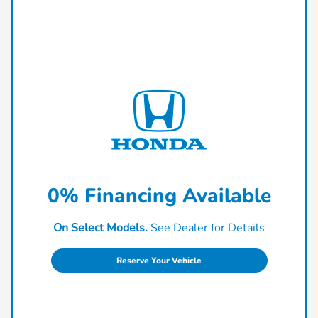
0% Financing Available
On Select Models.
See Dealer for Details
Reserve Your Vehicle