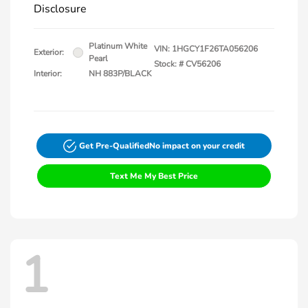
Disclosure
Platinum White
VIN:
1HGCY1F26TA056206
Exterior:
Pearl
Stock: #
CV56206
Interior:
NH 883P/BLACK
Get Pre-Qualified
No impact on your credit
Text Me My Best Price
1