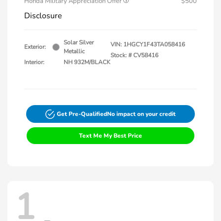
Honda Military Appreciation Offer
$500
Disclosure
Solar Silver
VIN:
1HGCY1F43TA058416
Exterior:
Metallic
Stock: #
CV58416
Interior:
NH 932M/BLACK
Get Pre-Qualified
No impact on your credit
Text Me My Best Price
1