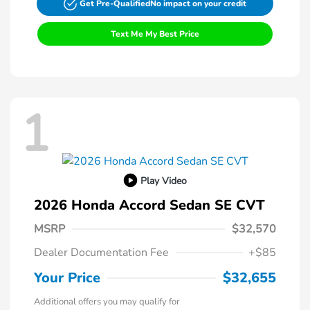
Get Pre-Qualified
No impact on your credit
Text Me My Best Price
1
Play Video
2026 Honda Accord Sedan SE CVT
MSRP
$32,570
Dealer Documentation Fee
+$85
Your Price
$32,655
Additional offers you may qualify for