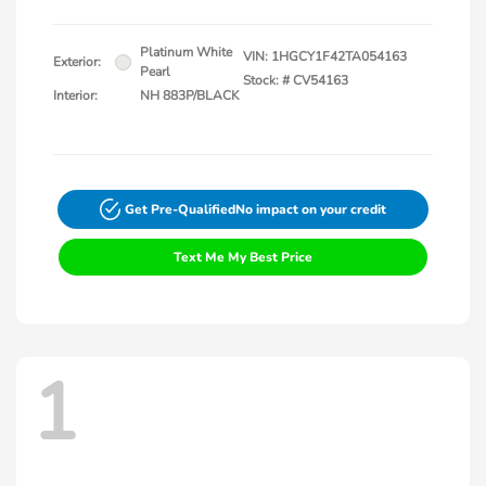
Platinum White
VIN:
1HGCY1F42TA054163
Exterior:
Pearl
Stock: #
CV54163
Interior:
NH 883P/BLACK
Get Pre-Qualified
No impact on your credit
Text Me My Best Price
1