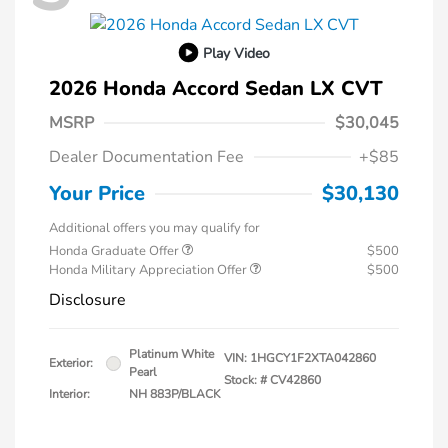
Play Video
2026 Honda Accord Sedan LX CVT
MSRP
$30,045
Dealer Documentation Fee
+$85
Your Price
$30,130
Additional offers you may qualify for
Honda Graduate Offer
$500
Honda Military Appreciation Offer
$500
Disclosure
Platinum White
VIN:
1HGCY1F2XTA042860
Exterior:
Pearl
Stock: #
CV42860
Interior:
NH 883P/BLACK