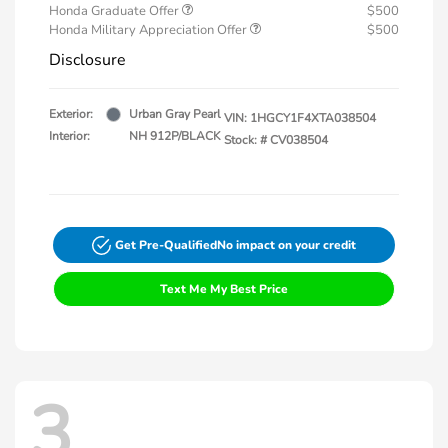
Honda Graduate Offer
$500
Honda Military Appreciation Offer
$500
Disclosure
Exterior:
Urban Gray Pearl
VIN:
1HGCY1F4XTA038504
Interior:
NH 912P/BLACK
Stock: #
CV038504
Get Pre-Qualified
No impact on your credit
Text Me My Best Price
3