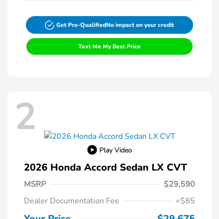
Get Pre-Qualified
No impact on your credit
Text Me My Best Price
2
Play Video
2026 Honda Accord Sedan LX CVT
MSRP
$29,590
Dealer Documentation Fee
+$85
Your Price
$29,675