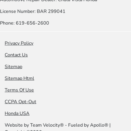
License Number: BAR 299041
Phone: 619-656-2600
Privacy Policy
Contact Us
Sitemap
Sitemap Html
Terms Of Use
CCPA Opt-Out
Honda USA
Website by
Team Velocity®
- Fueled by Apollo® |