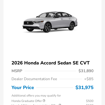
2026 Honda Accord Sedan SE CVT
MSRP
$31,890
Dealer Documentation Fee
+$85
Your Price
$31,975
Additional offers you may qualify for
Honda Graduate Offer
$500