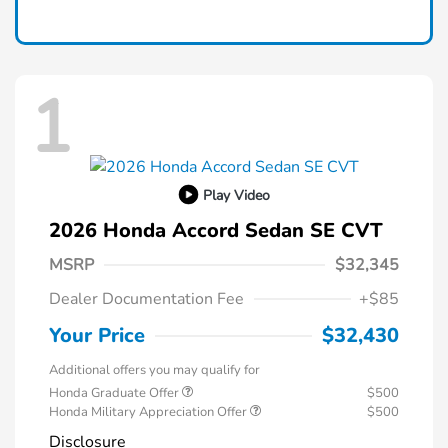
1
Play Video
2026 Honda Accord Sedan SE CVT
MSRP
$32,345
Dealer Documentation Fee
+$85
Your Price
$32,430
Additional offers you may qualify for
Honda Graduate Offer
$500
Honda Military Appreciation Offer
$500
Disclosure