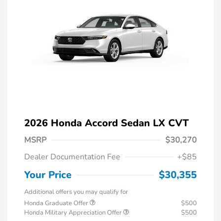
2026 Honda Accord Sedan LX CVT
MSRP
$30,270
Dealer Documentation Fee
+$85
Your Price
$30,355
Additional offers you may qualify for
Honda Graduate Offer
$500
Honda Military Appreciation Offer
$500