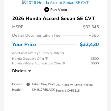
Play Video
2026 Honda Accord Sedan SE CVT
MSRP
$32,345
Dealer Documentation Fee
+$85
Your Price
$32,430
Additional offers you may qualify for
Honda Graduate Offer
$500
Honda Military Appreciation Offer
$500
Disclosure
Exterior:
Urban Gray Pearl
VIN:
1HGCY1F42TA059816
Interior:
NH 912P/BLACK
Stock: #
CV59816