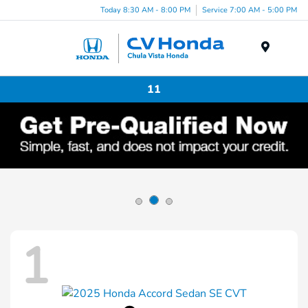
Today 8:30 AM - 8:00 PM
Service 7:00 AM - 5:00 PM
Menu
11
1