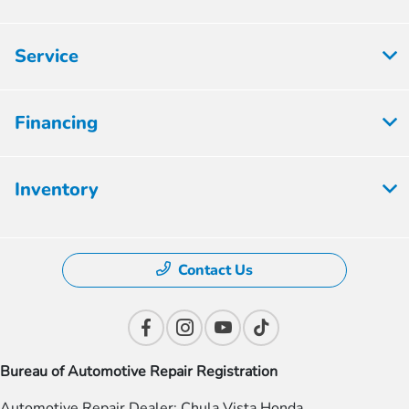
Service
Financing
Inventory
Contact Us
Bureau of Automotive Repair Registration
Automotive Repair Dealer: Chula Vista Honda