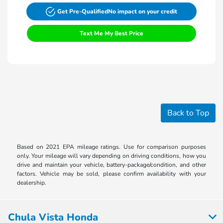
Get Pre-Qualified
No impact on your credit
Text Me My Best Price
Back to Top
Based on 2021 EPA mileage ratings. Use for comparison purposes
only. Your mileage will vary depending on driving conditions, how you
drive and maintain your vehicle, battery-package/condition, and other
factors. Vehicle may be sold, please confirm availability with your
dealership.
Chula Vista Honda