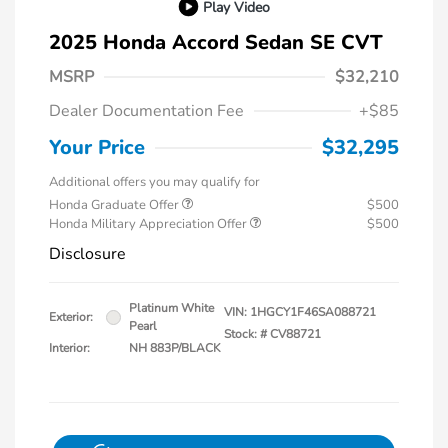
Play Video
2025 Honda Accord Sedan SE CVT
MSRP
$32,210
Dealer Documentation Fee
+$85
Your Price
$32,295
Additional offers you may qualify for
Honda Graduate Offer
$500
Honda Military Appreciation Offer
$500
Disclosure
Platinum White
VIN:
1HGCY1F46SA088721
Exterior:
Pearl
Stock: #
CV88721
Interior:
NH 883P/BLACK