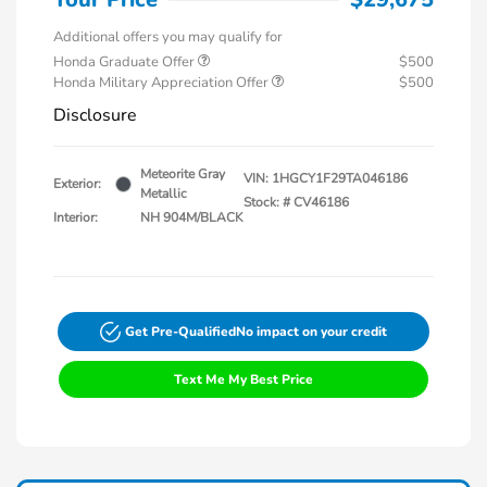
Additional offers you may qualify for
Honda Graduate Offer
$500
Honda Military Appreciation Offer
$500
Disclosure
Meteorite Gray
VIN:
1HGCY1F29TA046186
Exterior:
Metallic
Stock: #
CV46186
Interior:
NH 904M/BLACK
Get Pre-Qualified
No impact on your credit
Text Me My Best Price