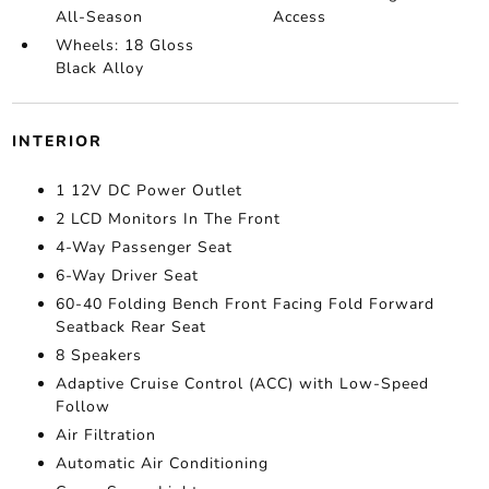
All-Season
Access
Wheels: 18 Gloss
Black Alloy
INTERIOR
1 12V DC Power Outlet
2 LCD Monitors In The Front
4-Way Passenger Seat
6-Way Driver Seat
60-40 Folding Bench Front Facing Fold Forward
Seatback Rear Seat
8 Speakers
Adaptive Cruise Control (ACC) with Low-Speed
Follow
Air Filtration
Automatic Air Conditioning