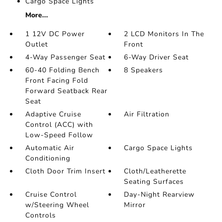
Cargo Space Lights
More...
1 12V DC Power
2 LCD Monitors In The
Outlet
Front
4-Way Passenger Seat
6-Way Driver Seat
60-40 Folding Bench
8 Speakers
Front Facing Fold
Forward Seatback Rear
Seat
Adaptive Cruise
Air Filtration
Control (ACC) with
Low-Speed Follow
Automatic Air
Cargo Space Lights
Conditioning
Cloth Door Trim Insert
Cloth/Leatherette
Seating Surfaces
Cruise Control
Day-Night Rearview
w/Steering Wheel
Mirror
Controls