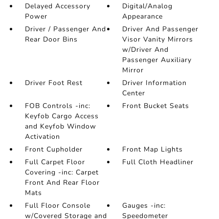
Delayed Accessory
Digital/Analog
Power
Appearance
Driver / Passenger And
Driver And Passenger
Rear Door Bins
Visor Vanity Mirrors
w/Driver And
Passenger Auxiliary
Mirror
Driver Foot Rest
Driver Information
Center
FOB Controls -inc:
Front Bucket Seats
Keyfob Cargo Access
and Keyfob Window
Activation
Front Cupholder
Front Map Lights
Full Carpet Floor
Full Cloth Headliner
Covering -inc: Carpet
Front And Rear Floor
Mats
Full Floor Console
Gauges -inc:
w/Covered Storage and
Speedometer