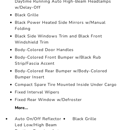
Daytime Running Auto High-Beam Headlamps
w/Delay-Off
Black Grille
Black Power Heated Side Mirrors w/Manual
Folding
Black Side Windows Trim and Black Front
Windshield Trim
Body-Colored Door Handles
Body-Colored Front Bumper w/Black Rub
Strip/Fascia Accent
Body-Colored Rear Bumper w/Body-Colored
Bumper Insert
Compact Spare Tire Mounted Inside Under Cargo
Fixed Interval Wipers
Fixed Rear Window w/Defroster
More...
Auto On/Off Reflector
Black Grille
Led Low/High Beam