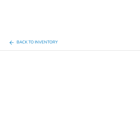
BACK TO INVENTORY