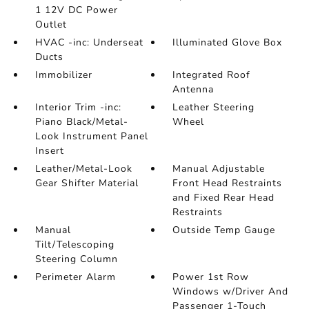
1 12V DC Power
Outlet
HVAC -inc: Underseat
Illuminated Glove Box
Ducts
Immobilizer
Integrated Roof
Antenna
Interior Trim -inc:
Leather Steering
Piano Black/Metal-
Wheel
Look Instrument Panel
Insert
Leather/Metal-Look
Manual Adjustable
Gear Shifter Material
Front Head Restraints
and Fixed Rear Head
Restraints
Manual
Outside Temp Gauge
Tilt/Telescoping
Steering Column
Perimeter Alarm
Power 1st Row
Windows w/Driver And
Passenger 1-Touch