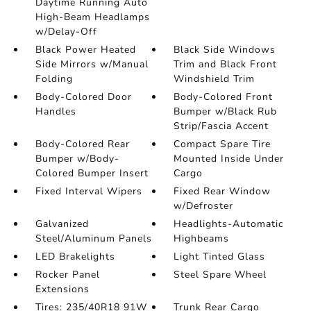
Daytime Running Auto
High-Beam Headlamps
w/Delay-Off
Black Power Heated
Black Side Windows
Side Mirrors w/Manual
Trim and Black Front
Folding
Windshield Trim
Body-Colored Door
Body-Colored Front
Handles
Bumper w/Black Rub
Strip/Fascia Accent
Body-Colored Rear
Compact Spare Tire
Bumper w/Body-
Mounted Inside Under
Colored Bumper Insert
Cargo
Fixed Interval Wipers
Fixed Rear Window
w/Defroster
Galvanized
Headlights-Automatic
Steel/Aluminum Panels
Highbeams
LED Brakelights
Light Tinted Glass
Rocker Panel
Steel Spare Wheel
Extensions
Tires: 235/40R18 91W
Trunk Rear Cargo