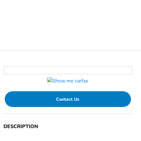
Contact Us
DESCRIPTION