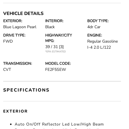
VEHICLE DETAILS
EXTERIOR:
INTERIOR:
BODY TYPE:
Blue Lagoon Pearl
Black
4dr Car
DRIVE TYPE:
HIGHWAY/CITY
ENGINE:
MPG:
FWD
Regular Gasoline
39 / 31
[3]
I-4 2.0 L/122
*EPA ESTIMATED
TRANSMISSION:
MODEL CODE:
CVT
FE2F5SEW
SPECIFICATIONS
EXTERIOR
Auto On/Off Reflector Led Low/High Beam