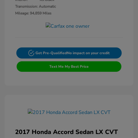
Transmission: Automatic
Mileage: 94,859 Miles
Get Pre-Qualified
No impact on your credit
Text Me My Best Price
2017 Honda Accord Sedan LX CVT