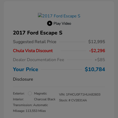
Play Video
2017 Ford Escape S
Suggested Retail Price
$12,995
Chula Vista Discount
-$2,296
Dealer Documentation Fee
+$85
Your Price
$10,784
Disclosure
Exterior:
Magnetic
VIN:
1FMCU0F71HUA82603
Interior:
Charcoal Black
Stock: #
CV28314A
Transmission: Automatic
Mileage: 113,553 Miles