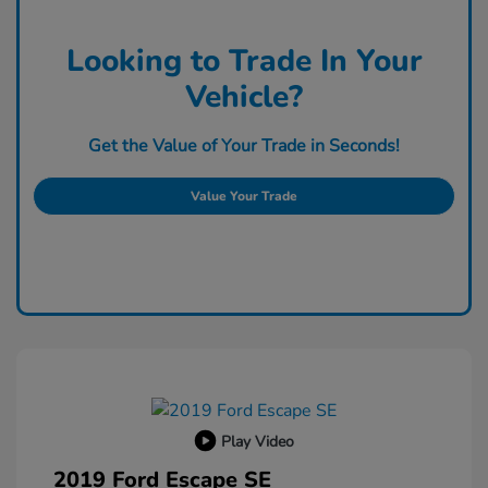
Looking to Trade In Your
Vehicle?
Get the Value of Your Trade in Seconds!
Value Your Trade
Play Video
2019 Ford Escape SE