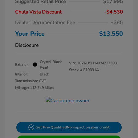
Suggested Retail Price
$17,995
Chula Vista Discount
-$4,530
Dealer Documentation Fee
+$85
Your Price
$13,550
Disclosure
Crystal Black
VIN:
3CZRU5H14KM727593
Exterior:
Pearl
Stock: #
F19391A
Interior:
Black
Transmission: CVT
Mileage: 113,749 Miles
Get Pre-Qualified
No impact on your credit