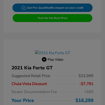
Get Pre-Qualified
No impact on your credit
Text Me My Best Price
Play Video
2021 Kia Forte GT
Suggested Retail Price
$23,995
Chula Vista Discount
-$7,781
Dealer Documentation Fee
+$85
Your Price
$16,299