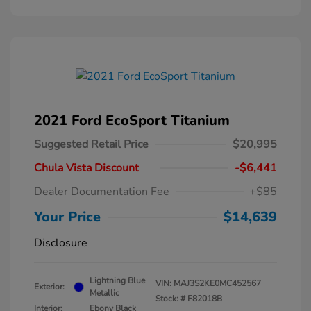
2021 Ford EcoSport Titanium
Suggested Retail Price
$20,995
Chula Vista Discount
-$6,441
Dealer Documentation Fee
+$85
Your Price
$14,639
Disclosure
Lightning Blue
VIN:
MAJ3S2KE0MC452567
Exterior:
Metallic
Stock: #
F82018B
Interior:
Ebony Black