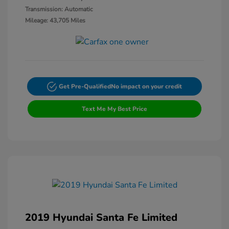
Transmission: Automatic
Mileage: 43,705 Miles
Get Pre-Qualified
No impact on your credit
Text Me My Best Price
2019 Hyundai Santa Fe Limited