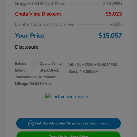
Suggested Retail Price
$19,995
Chula Vista Discount
-$5,023
Dealer Documentation Fee
+$85
Your Price
$15,057
Disclosure
Exterior:
Quartz White
VIN:
5NMS53AAXKH032556
Interior:
Black/Black
Stock: #
F25559A
Transmission: Automatic
Mileage: 94,941 Miles
Get Pre-Qualified
No impact on your credit
Text Me My Best Price