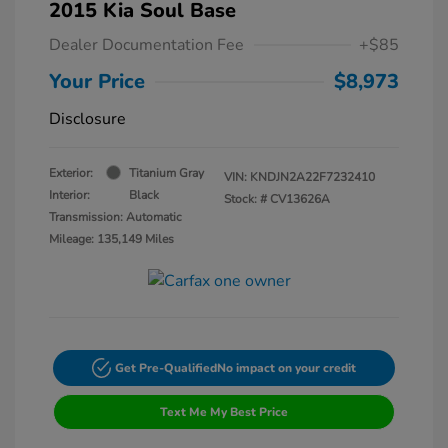
2015 Kia Soul Base
Dealer Documentation Fee
+$85
Your Price
$8,973
Disclosure
Exterior:
Titanium Gray
VIN:
KNDJN2A22F7232410
Interior:
Black
Stock: #
CV13626A
Transmission: Automatic
Mileage: 135,149 Miles
Get Pre-Qualified
No impact on your credit
Text Me My Best Price