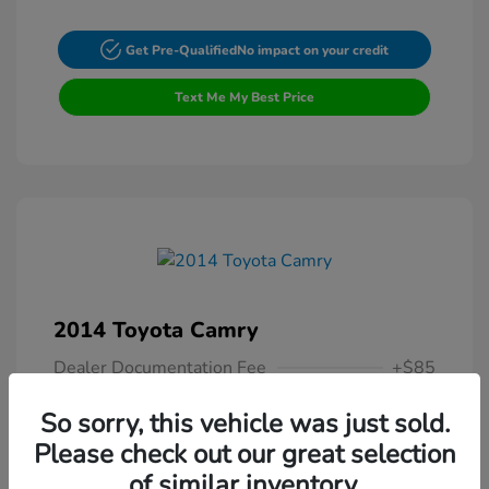
Get Pre-Qualified
No impact on your credit
Text Me My Best Price
2014 Toyota Camry
Dealer Documentation Fee
+$85
Your Price
$13,307
So sorry, this vehicle was just sold.
Please check out our great selection
Disclosure
of similar inventory.