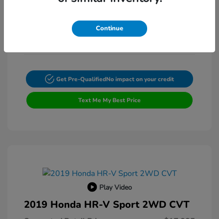
Exterior:
VIN:
4T4BF1FK3ER397615
Transmission: Automatic
Stock: #
FP9200A
Continue
Mileage: 132,225 Miles
Get Pre-Qualified
No impact on your credit
Text Me My Best Price
Play Video
2019 Honda HR-V Sport 2WD CVT