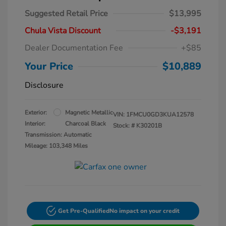
Suggested Retail Price
$13,995
Chula Vista Discount
-$3,191
Dealer Documentation Fee
+$85
Your Price
$10,889
Disclosure
Exterior:
Magnetic Metallic
VIN:
1FMCU0GD3KUA12578
Interior:
Charcoal Black
Stock: #
K30201B
Transmission: Automatic
Mileage: 103,348 Miles
Get Pre-Qualified
No impact on your credit