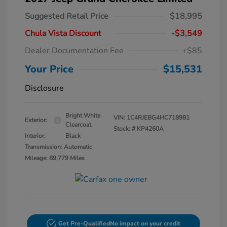
Suggested Retail Price
$18,995
Chula Vista Discount
-$3,549
Dealer Documentation Fee
+$85
Your Price
$15,531
Disclosure
Bright White
VIN:
1C4RJEBG4HC718981
Exterior:
Clearcoat
Stock: #
KP4260A
Interior:
Black
Transmission: Automatic
Mileage: 89,779 Miles
Get Pre-Qualified
No impact on your credit