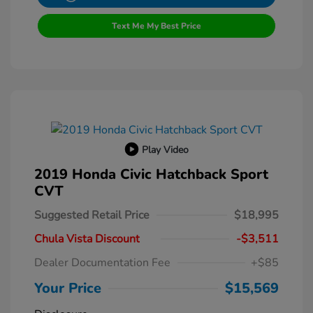
Text Me My Best Price
Play Video
2019 Honda Civic Hatchback Sport
CVT
Suggested Retail Price
$18,995
Chula Vista Discount
-$3,511
Dealer Documentation Fee
+$85
Your Price
$15,569