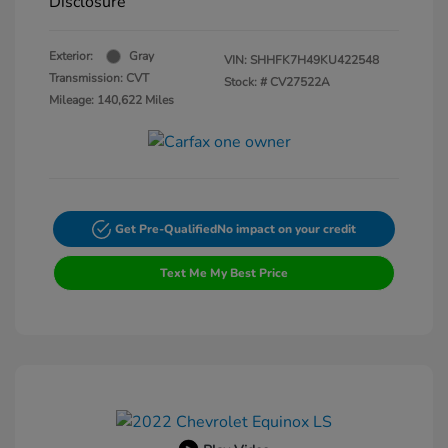
Disclosure
Exterior:
Gray
VIN:
SHHFK7H49KU422548
Transmission: CVT
Stock: #
CV27522A
Mileage: 140,622 Miles
Get Pre-Qualified
No impact on your credit
Text Me My Best Price