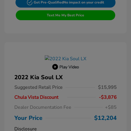
Get Pre-Qualified
No impact on your credit
Text Me My Best Price
Play Video
2022 Kia Soul LX
Suggested Retail Price
$15,995
Chula Vista Discount
-$3,876
Dealer Documentation Fee
+$85
Your Price
$12,204
Disclosure