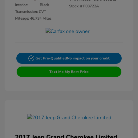
Interior:
Black
Stock: #
F03722A
Transmission: CVT
Mileage: 46,734 Miles
Get Pre-Qualified
No impact on your credit
Text Me My Best Price
2017 Jeep Grand Cherokee Limited