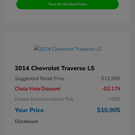
Text Me My Best Price
2014 Chevrolet Traverse LS
Suggested Retail Price
$12,995
Chula Vista Discount
-$2,175
Dealer Documentation Fee
+$85
Your Price
$10,905
Disclosure