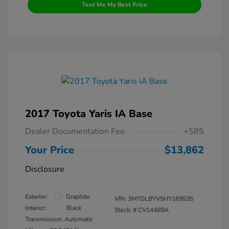
Text Me My Best Price
2017 Toyota Yaris IA Base
Dealer Documentation Fee
+$85
Your Price
$13,862
Disclosure
Exterior:
Graphite
VIN:
3MYDLBYV5HY169535
Interior:
Black
Stock: #
CV14489A
Transmission: Automatic