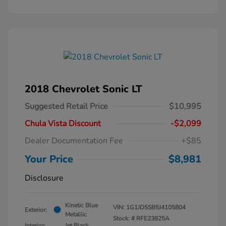
2018 Chevrolet Sonic LT
Suggested Retail Price
$10,995
Chula Vista Discount
-$2,099
Dealer Documentation Fee
+$85
Your Price
$8,981
Disclosure
Kinetic Blue
VIN:
1G1JD5SB5J4105804
Exterior:
Metallic
Stock: #
RFE23825A
Interior:
Jet Black