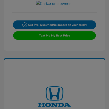
Get Pre-Qualified
No impact on your credit
Text Me My Best Price