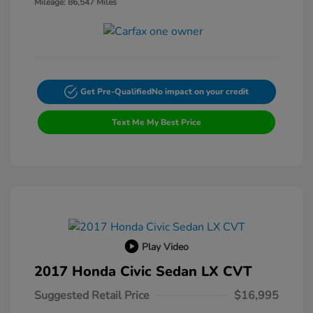
Mileage: 86,547 Miles
Get Pre-Qualified
No impact on your credit
Text Me My Best Price
Play Video
2017 Honda Civic Sedan LX CVT
Suggested Retail Price
$16,995