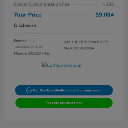
Dealer Documentation Fee
+$85
Your Price
$9,084
Disclosure
Exterior:
VIN:
1HGCR2F32HA196255
Transmission: CVT
Stock: #
CV43283A
Mileage: 202,216 Miles
Get Pre-Qualified
No impact on your credit
Text Me My Best Price