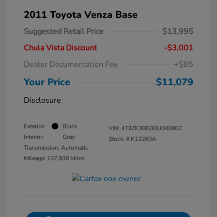
2011 Toyota Venza Base
Suggested Retail Price
$13,995
Chula Vista Discount
-$3,001
Dealer Documentation Fee
+$85
Your Price
$11,079
Disclosure
Exterior:
Black
VIN:
4T3ZK3BB3BU040802
Interior:
Gray
Stock: #
K12260A
Transmission: Automatic
Mileage: 137,938 Miles