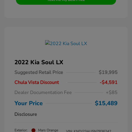
2022 Kia Soul LX
Suggested Retail Price
$19,995
Chula Vista Discount
-$4,591
Dealer Documentation Fee
+$85
Your Price
$15,489
Disclosure
Exterior:
Mars Orange
VIN:
KNDJ23AU5N7836242