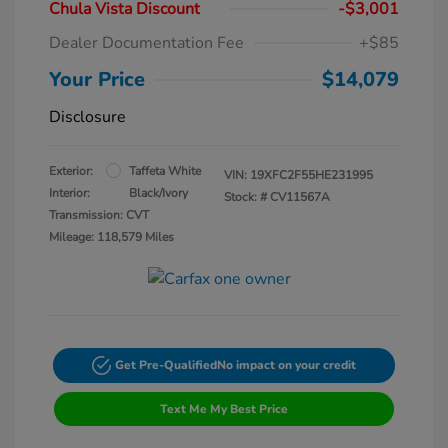
Chula Vista Discount
-$3,001
Dealer Documentation Fee
+$85
Your Price
$14,079
Disclosure
Exterior:
Taffeta White
VIN:
19XFC2F55HE231995
Interior:
Black/Ivory
Stock: #
CV11567A
Transmission: CVT
Mileage: 118,579 Miles
Get Pre-Qualified
No impact on your credit
Text Me My Best Price