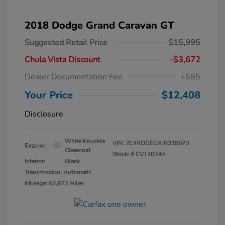
2018 Dodge Grand Caravan GT
Suggested Retail Price
$15,995
Chula Vista Discount
-$3,672
Dealer Documentation Fee
+$85
Your Price
$12,408
Disclosure
White Knuckle
VIN:
2C4RDGEGXJR318970
Exterior:
Clearcoat
Stock: #
CV14834A
Interior:
Black
Transmission: Automatic
Mileage: 62,673 Miles