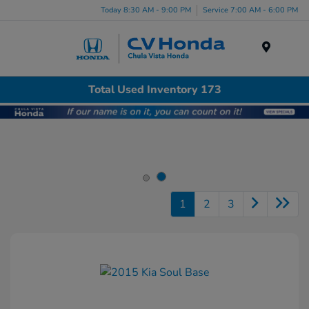
Today 8:30 AM - 9:00 PM
Service 7:00 AM - 6:00 PM
Menu
Total Used Inventory 173
1
2
3