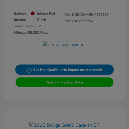
Exterior:
Inferno Red
VIN:
KNDJ23AU9N7187139
Interior:
Black
Stock: #
K71725A
Transmission: CVT
Mileage: 88,082 Miles
Get Pre-Qualified
No impact on your credit
Text Me My Best Price