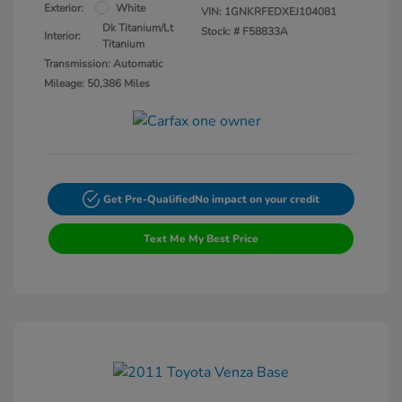
Exterior:
White
VIN:
1GNKRFEDXEJ104081
Dk Titanium/Lt
Stock: #
F58833A
Interior:
Titanium
Transmission: Automatic
Mileage: 50,386 Miles
Get Pre-Qualified
No impact on your credit
Text Me My Best Price