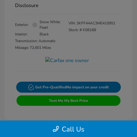
Disclosure
Snow White
VIN:
3KPF44AC3ME410951
Exterior:
Pearl
Stock: #
K0816B
Interior:
Black
Transmission: Automatic
Mileage: 72,601 Miles
Get Pre-Qualified
No impact on your credit
Text Me My Best Price
Call Us