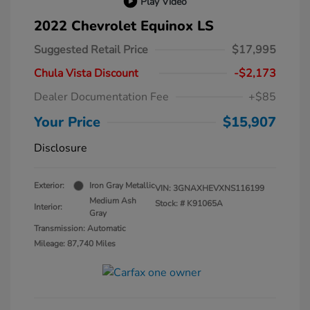
Play Video
2022 Chevrolet Equinox LS
Suggested Retail Price
$17,995
Chula Vista Discount
-$2,173
Dealer Documentation Fee
+$85
Your Price
$15,907
Disclosure
Exterior:
Iron Gray Metallic
VIN:
3GNAXHEVXNS116199
Medium Ash
Stock: #
K91065A
Interior:
Gray
Transmission: Automatic
Mileage: 87,740 Miles