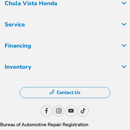
Chula Vista Honda
Service
Financing
Inventory
Contact Us
Bureau of Automotive Repair Registration