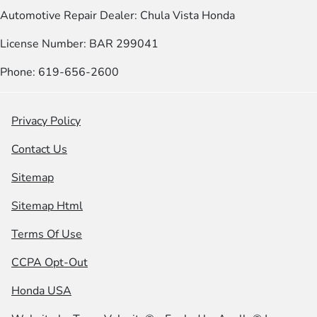
Automotive Repair Dealer: Chula Vista Honda
License Number: BAR 299041
Phone: 619-656-2600
Privacy Policy
Contact Us
Sitemap
Sitemap Html
Terms Of Use
CCPA Opt-Out
Honda USA