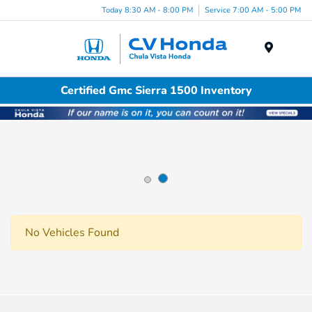
Today 8:30 AM - 8:00 PM
Service 7:00 AM - 5:00 PM
Menu
Certified Gmc Sierra 1500 Inventory
No Vehicles Found