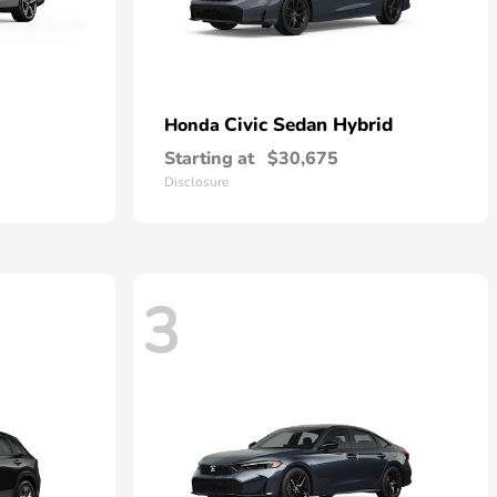
Civic Sedan Hybrid
Honda
Starting at
$30,675
Disclosure
3