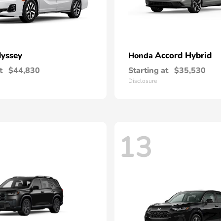
yssey
Accord Hybrid
Honda
t
$44,830
Starting at
$35,530
Disclosure
13