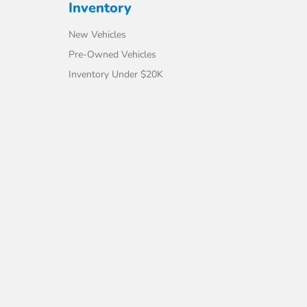
Inventory
New Vehicles
Pre-Owned Vehicles
Inventory Under $20K