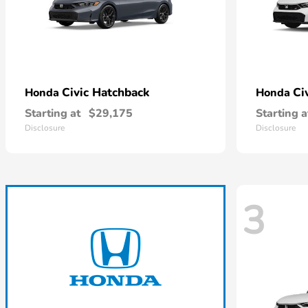
Civic Hatchback
Ci
Honda
Honda
Starting at
$29,175
Starting a
Disclosure
Disclosure
3