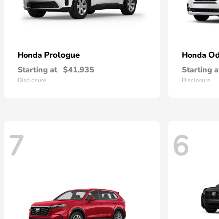
Prologue
Od
Honda
Honda
Starting at
$41,935
Starting a
Disclosure
Disclosure
7
6