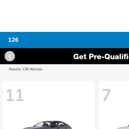
126
Results: 126 Vehicles
11
7