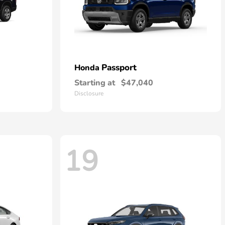
Passport
Honda
Starting at
$47,040
Disclosure
19