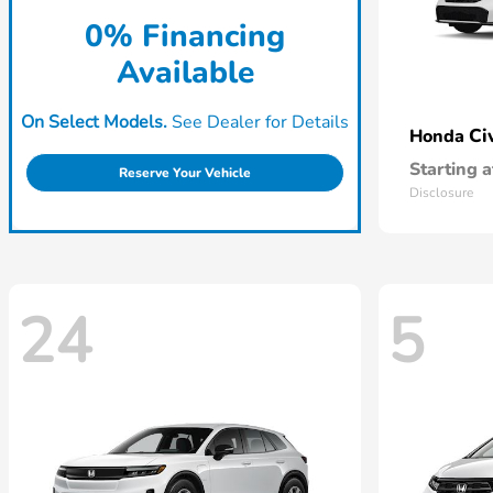
0% Financing
Available
On Select Models.
See Dealer for Details
Ci
Honda
Starting a
Reserve Your Vehicle
Disclosure
24
5