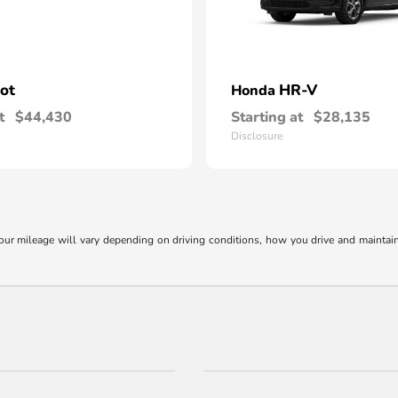
lot
HR-V
Honda
t
$44,430
Starting at
$28,135
Disclosure
r mileage will vary depending on driving conditions, how you drive and maintain y