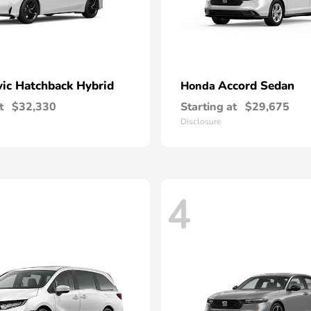
vic Hatchback Hybrid
Accord Sedan
Honda
t
$32,330
Starting at
$29,675
Disclosure
4