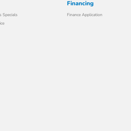
Financing
s Specials
Finance Application
ice