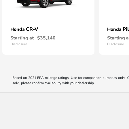
CR-V
Pi
Honda
Honda
Starting at
$35,140
Starting a
Disclosure
Disclosure
Based on 2021 EPA mileage ratings. Use for comparison purposes only. You
sold, please confirm availability with your dealership.