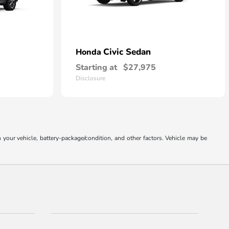
Civic Sedan
Honda
Starting at
$27,975
Disclosure
our vehicle, battery-package/condition, and other factors. Vehicle may be