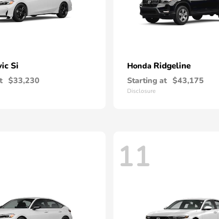
vic Si
Ridgeline
Honda
t
$33,230
Starting at
$43,175
Disclosure
11