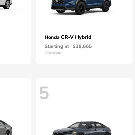
CR-V Hybrid
Honda
Starting at
$38,665
Disclosure
5