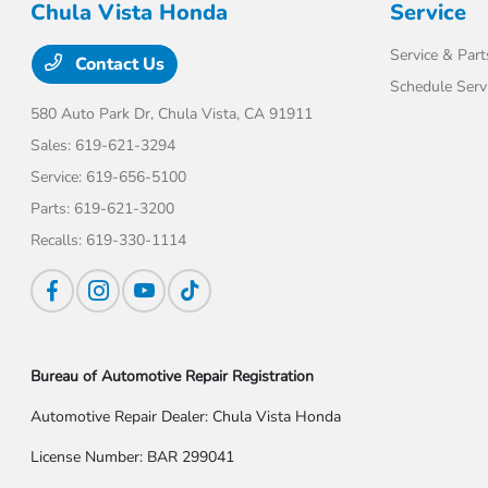
Chula Vista Honda
Service
Service & Part
Contact Us
Schedule Serv
580 Auto Park Dr,
Chula Vista, CA 91911
Sales:
619-621-3294
Service:
619-656-5100
Parts:
619-621-3200
Recalls:
619-330-1114
Bureau of Automotive Repair Registration
Automotive Repair Dealer: Chula Vista Honda
License Number: BAR 299041