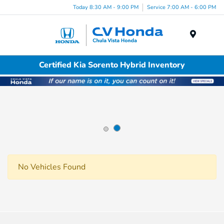
Today 8:30 AM - 9:00 PM
Service 7:00 AM - 6:00 PM
Menu
Certified Kia Sorento Hybrid Inventory
No Vehicles Found