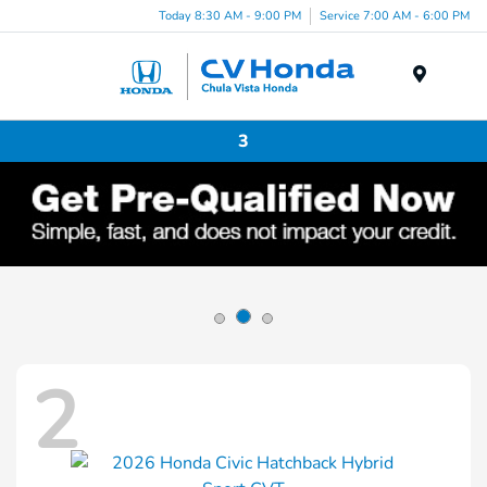
Today 8:30 AM - 9:00 PM
Service 7:00 AM - 6:00 PM
Menu
3
2