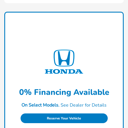
0% Financing Available
On Select Models.
See Dealer for Details
Reserve Your Vehicle