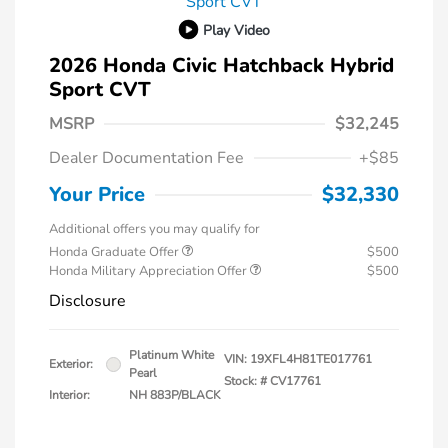
Play Video
2026 Honda Civic Hatchback Hybrid
Sport CVT
MSRP
$32,245
Dealer Documentation Fee
+$85
Your Price
$32,330
Additional offers you may qualify for
Honda Graduate Offer
$500
Honda Military Appreciation Offer
$500
Disclosure
Platinum White
VIN:
19XFL4H81TE017761
Exterior:
Pearl
Stock: #
CV17761
Interior:
NH 883P/BLACK