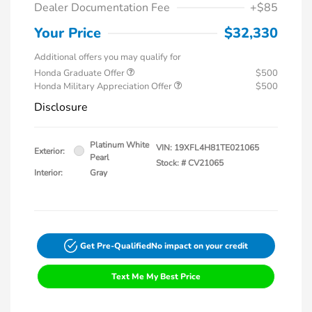
Dealer Documentation Fee
+$85
Your Price
$32,330
Additional offers you may qualify for
Honda Graduate Offer
$500
Honda Military Appreciation Offer
$500
Disclosure
Platinum White
VIN:
19XFL4H81TE021065
Exterior:
Pearl
Stock: #
CV21065
Interior:
Gray
Get Pre-Qualified
No impact on your credit
Text Me My Best Price