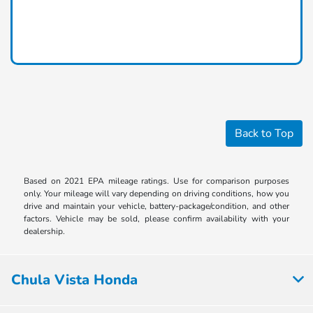
Back to Top
Based on 2021 EPA mileage ratings. Use for comparison purposes
only. Your mileage will vary depending on driving conditions, how you
drive and maintain your vehicle, battery-package/condition, and other
factors. Vehicle may be sold, please confirm availability with your
dealership.
Chula Vista Honda