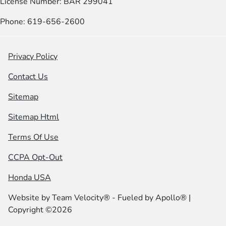
License Number: BAR 299041
Phone: 619-656-2600
Privacy Policy
Contact Us
Sitemap
Sitemap Html
Terms Of Use
CCPA Opt-Out
Honda USA
Website by
Team Velocity®
- Fueled by Apollo® |
Copyright ©2026