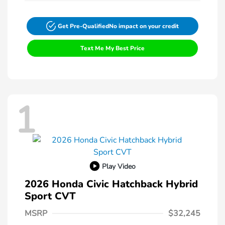
Get Pre-Qualified
No impact on your credit
Text Me My Best Price
1
Play Video
2026 Honda Civic Hatchback Hybrid
Sport CVT
MSRP
$32,245