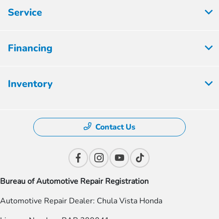
Service
Financing
Inventory
Contact Us
Bureau of Automotive Repair Registration
Automotive Repair Dealer: Chula Vista Honda