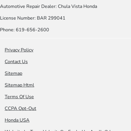
Automotive Repair Dealer: Chula Vista Honda
License Number: BAR 299041
Phone: 619-656-2600
Privacy Policy
Contact Us
Sitemap
Sitemap Html
Terms Of Use
CCPA Opt-Out
Honda USA