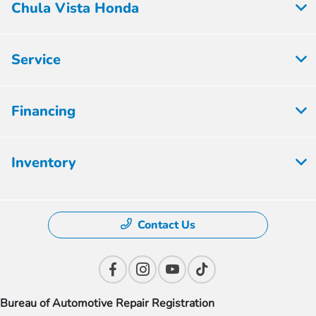
Chula Vista Honda
Service
Financing
Inventory
Contact Us
Bureau of Automotive Repair Registration