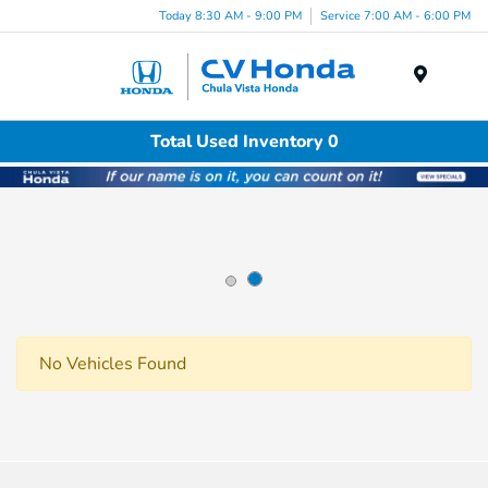
Today 8:30 AM - 9:00 PM
Service 7:00 AM - 6:00 PM
Menu
Total Used Inventory 0
No Vehicles Found