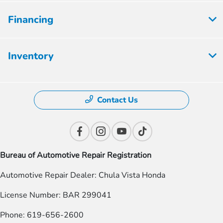
Financing
Inventory
Contact Us
Bureau of Automotive Repair Registration
Automotive Repair Dealer: Chula Vista Honda
License Number: BAR 299041
Phone: 619-656-2600