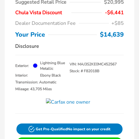
Suggested Retail Price
$20,995
Chula Vista Discount
-$6,441
Dealer Documentation Fee
+$85
Your Price
$14,639
Disclosure
Lightning Blue
VIN:
MAJ3S2KE0MC452567
Exterior:
Metallic
Stock: #
F82018B
Interior:
Ebony Black
Transmission: Automatic
Mileage: 43,705 Miles
Get Pre-Qualified
No impact on your credit