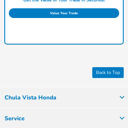
Value Your Trade
Back to Top
Chula Vista Honda
Service