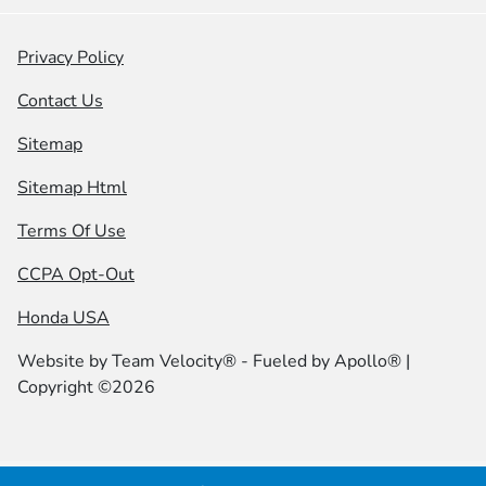
Privacy Policy
Contact Us
Sitemap
Sitemap Html
Terms Of Use
CCPA Opt-Out
Honda USA
Website by
Team Velocity®
- Fueled by Apollo® |
Copyright ©2026