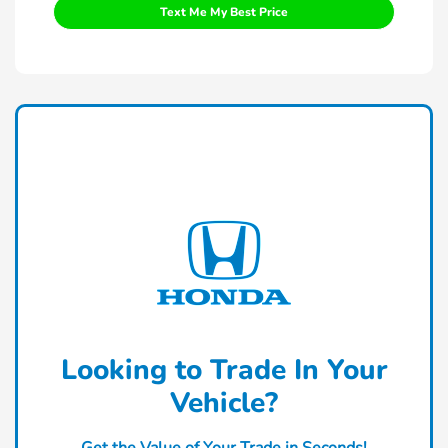
Text Me My Best Price
Looking to Trade In Your
Vehicle?
Get the Value of Your Trade in Seconds!