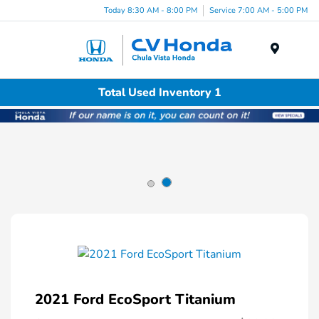
Today 8:30 AM - 8:00 PM
Service 7:00 AM - 5:00 PM
Menu
Total Used Inventory 1
2021 Ford EcoSport Titanium