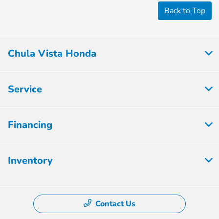
Back to Top
Chula Vista Honda
Service
Financing
Inventory
Contact Us