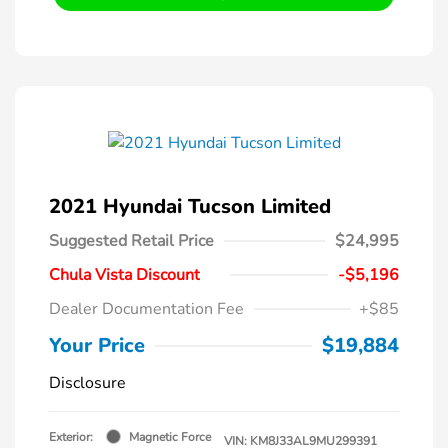
2021 Hyundai Tucson Limited
Suggested Retail Price
$24,995
Chula Vista Discount
-$5,196
Dealer Documentation Fee
+$85
Your Price
$19,884
Disclosure
Exterior:
Magnetic Force
VIN:
KM8J33AL9MU299391