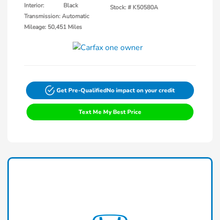
Interior:
Black
Stock: #
K50580A
Transmission: Automatic
Mileage: 50,451 Miles
Get Pre-Qualified
No impact on your credit
Text Me My Best Price