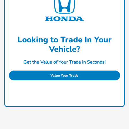
Looking to Trade In Your
Vehicle?
Get the Value of Your Trade in Seconds!
Value Your Trade