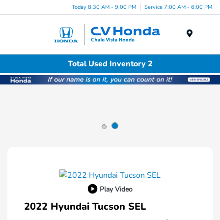
Today 8:30 AM - 9:00 PM
Service 7:00 AM - 6:00 PM
Menu
Total Used Inventory 2
Play Video
2022 Hyundai Tucson SEL