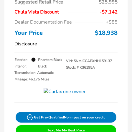
Suggested Retail Price
$25,995
Chula Vista Discount
-$7,142
Dealer Documentation Fee
+$85
Your Price
$18,938
Disclosure
Exterior:
Phantom Black
VIN:
5NMJCCAEXNH159137
Interior:
Black
Stock: #
K36195A
Transmission: Automatic
Mileage: 46,175 Miles
Get Pre-Qualified
No impact on your credit
Text Me My Best Price