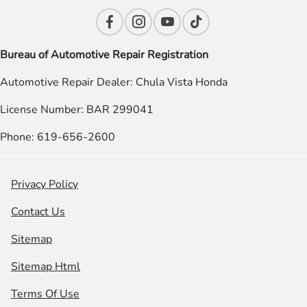
Bureau of Automotive Repair Registration
Automotive Repair Dealer: Chula Vista Honda
License Number: BAR 299041
Phone: 619-656-2600
Privacy Policy
Contact Us
Sitemap
Sitemap Html
Terms Of Use