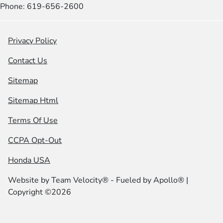
Phone: 619-656-2600
Privacy Policy
Contact Us
Sitemap
Sitemap Html
Terms Of Use
CCPA Opt-Out
Honda USA
Website by
Team Velocity®
- Fueled by Apollo® |
Copyright ©2026