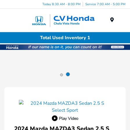
Today 8:30 AM - 8:00 PM
Service 7:00 AM - 5:00 PM
Menu
Total Used Inventory 1
Play Video
2024 Mazda MAZDA3 Sedan 2.5 S