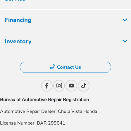
Financing
Inventory
Contact Us
Bureau of Automotive Repair Registration
Automotive Repair Dealer: Chula Vista Honda
License Number: BAR 299041