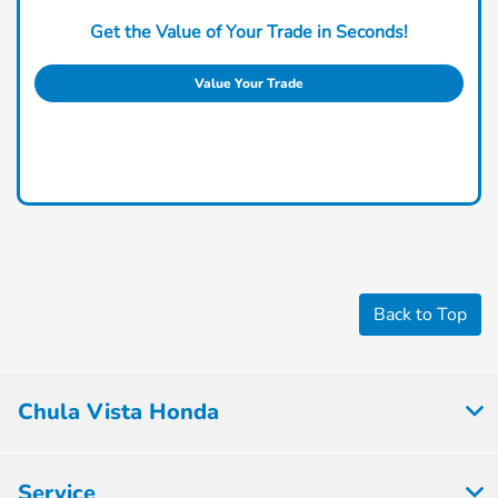
Get the Value of Your Trade in Seconds!
Value Your Trade
Back to Top
Chula Vista Honda
Service