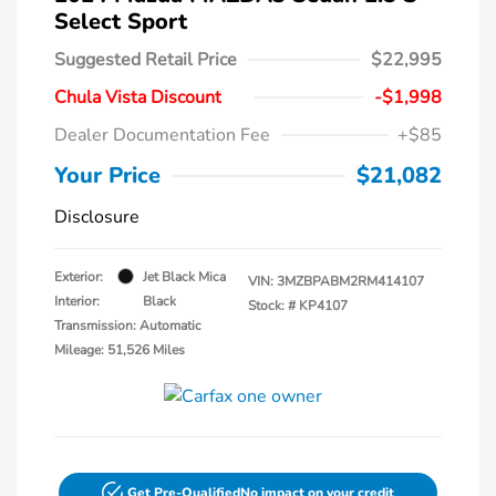
Select Sport
Suggested Retail Price
$22,995
Chula Vista Discount
-$1,998
Dealer Documentation Fee
+$85
Your Price
$21,082
Disclosure
Exterior:
Jet Black Mica
VIN:
3MZBPABM2RM414107
Interior:
Black
Stock: #
KP4107
Transmission: Automatic
Mileage: 51,526 Miles
Get Pre-Qualified
No impact on your credit