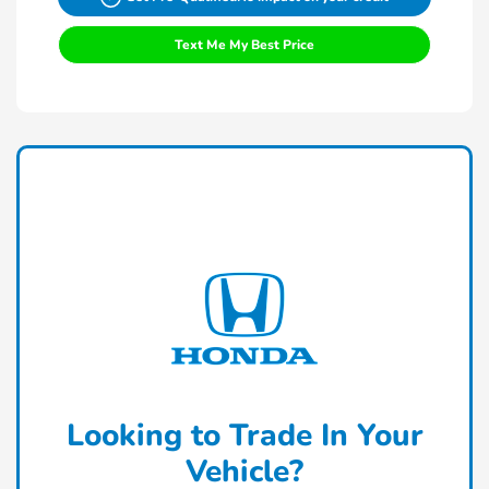
Text Me My Best Price
Looking to Trade In Your
Vehicle?