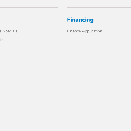
Financing
s Specials
Finance Application
ice