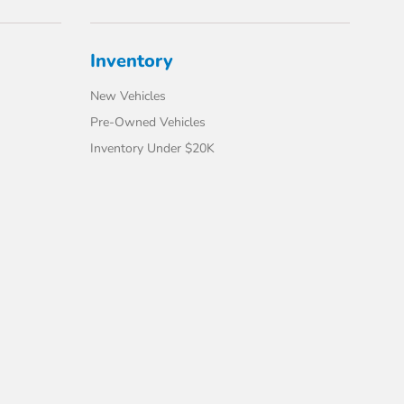
Inventory
New Vehicles
Pre-Owned Vehicles
Inventory Under $20K