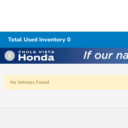
Total Used Inventory 0
No Vehicles Found