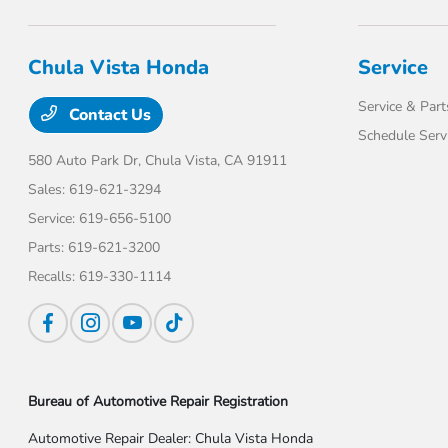
Chula Vista Honda
Service
Service & Part
Contact Us
Schedule Serv
580 Auto Park Dr,
Chula Vista, CA 91911
Sales:
619-621-3294
Service:
619-656-5100
Parts:
619-621-3200
Recalls:
619-330-1114
Bureau of Automotive Repair Registration
Automotive Repair Dealer: Chula Vista Honda