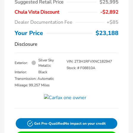
Suggested Retail Price
$25,995
Chula Vista Discount
-$2,892
Dealer Documentation Fee
+$85
Your Price
$23,188
Disclosure
Silver Sky
VIN:
2T3H1RFVXNC182947
Exterior:
Metallic
Stock: #
F08810A
Interior:
Black
Transmission: Automatic
Mileage: 99,257 Miles
Get Pre-Qualified
No impact on your credit