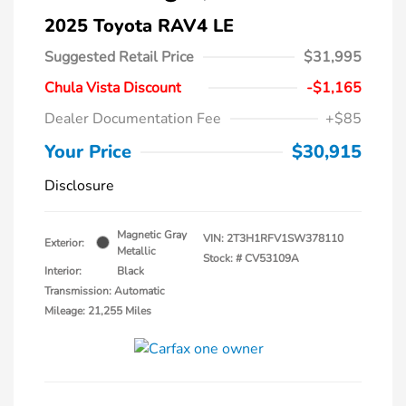
2025 Toyota RAV4 LE
Suggested Retail Price
$31,995
Chula Vista Discount
-$1,165
Dealer Documentation Fee
+$85
Your Price
$30,915
Disclosure
Magnetic Gray
VIN:
2T3H1RFV1SW378110
Exterior:
Metallic
Stock: #
CV53109A
Interior:
Black
Transmission: Automatic
Mileage: 21,255 Miles