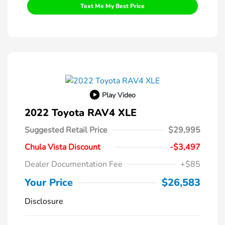
Text Me My Best Price
Play Video
2022 Toyota RAV4 XLE
Suggested Retail Price
$29,995
Chula Vista Discount
-$3,497
Dealer Documentation Fee
+$85
Your Price
$26,583
Disclosure