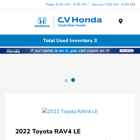
Today 8:30 AM - 9:00 PM
Service 7:00 AM - 6:00 PM
Menu
Total Used Inventory 3
2022 Toyota RAV4 LE