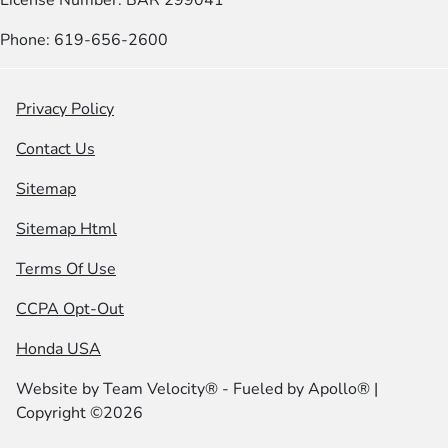
Phone: 619-656-2600
Privacy Policy
Contact Us
Sitemap
Sitemap Html
Terms Of Use
CCPA Opt-Out
Honda USA
Website by
Team Velocity®
- Fueled by Apollo® |
Copyright ©2026