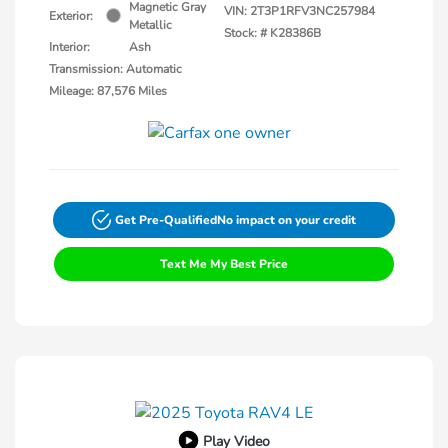
Magnetic Gray
VIN:
2T3P1RFV3NC257984
Exterior:
Metallic
Stock: #
K28386B
Interior:
Ash
Transmission: Automatic
Mileage: 87,576 Miles
Get Pre-Qualified
No impact on your credit
Text Me My Best Price
Play Video