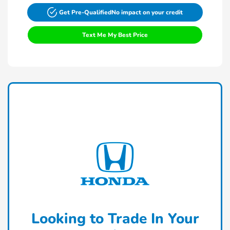
Get Pre-Qualified
No impact on your credit
Text Me My Best Price
Looking to Trade In Your