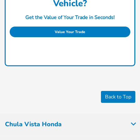
Vehicle?
Get the Value of Your Trade in Seconds!
Value Your Trade
Back to Top
Chula Vista Honda