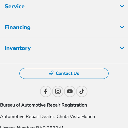
Service
Financing
Inventory
Contact Us
Bureau of Automotive Repair Registration
Automotive Repair Dealer: Chula Vista Honda
License Number: BAR 299041