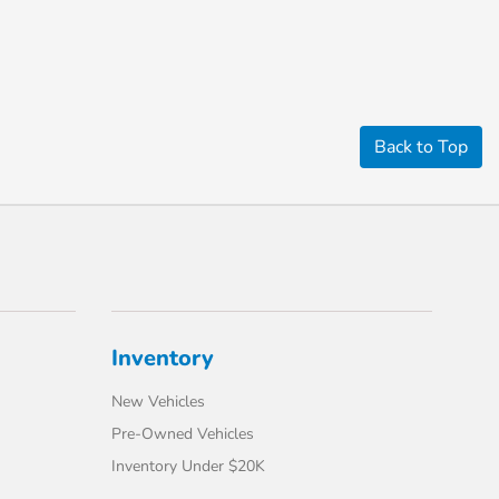
Back to Top
Inventory
New Vehicles
Pre-Owned Vehicles
Inventory Under $20K