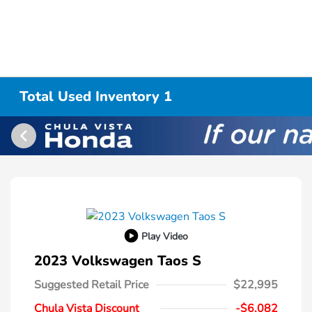
Total Used Inventory 1
Play Video
2023 Volkswagen Taos S
Suggested Retail Price
$22,995
Chula Vista Discount
-$6,082