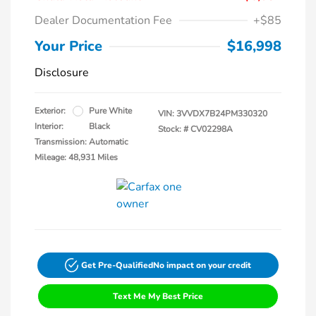
Dealer Documentation Fee
+$85
Your Price
$16,998
Disclosure
Exterior:
Pure White
VIN:
3VVDX7B24PM330320
Interior:
Black
Stock: #
CV02298A
Transmission: Automatic
Mileage: 48,931 Miles
Get Pre-Qualified
No impact on your credit
Text Me My Best Price