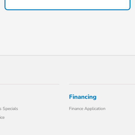
Financing
s Specials
Finance Application
ice