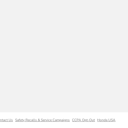
ntact Us
Safety Recalls & Service Campaigns
CCPA Opt-Out
Honda USA