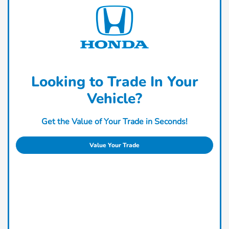
Looking to Trade In Your
Vehicle?
Get the Value of Your Trade in Seconds!
Value Your Trade