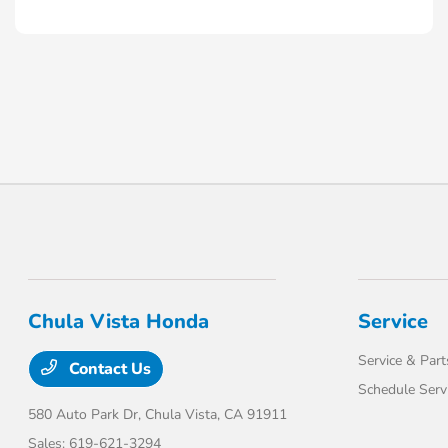
Chula Vista Honda
Service
Service & Part
Contact Us
Schedule Serv
580 Auto Park Dr,
Chula Vista, CA 91911
Sales:
619-621-3294