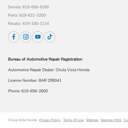
Service:
619-656-5100
Parts:
619-621-3200
Recalls:
619-330-1114
Bureau of Automotive Repair Registration
Automotive Repair Dealer: Chula Vista Honda
License Number: BAR 299041
Phone: 619-656-2600
Chula Vista Honda
Privacy Policy
Terms Of Use
Sitemap
Sitemap Html
Co