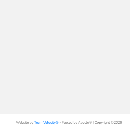
Website by
Team Velocity®
- Fueled by Apollo® | Copyright ©2026