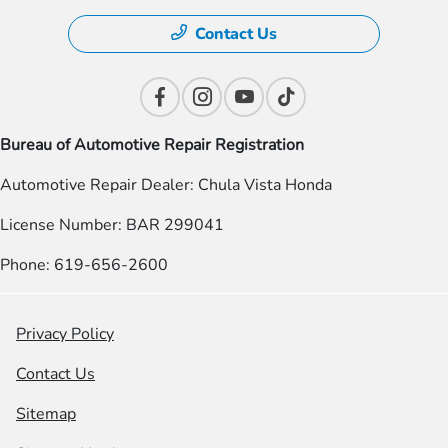
Contact Us
Bureau of Automotive Repair Registration
Automotive Repair Dealer: Chula Vista Honda
License Number: BAR 299041
Phone: 619-656-2600
Privacy Policy
Contact Us
Sitemap