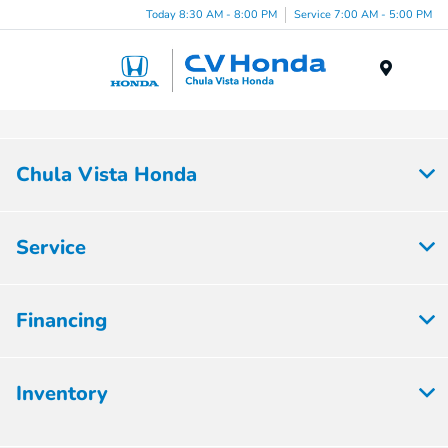
Today 8:30 AM - 8:00 PM
Service 7:00 AM - 5:00 PM
Menu
Chula Vista Honda
Service
Financing
Inventory