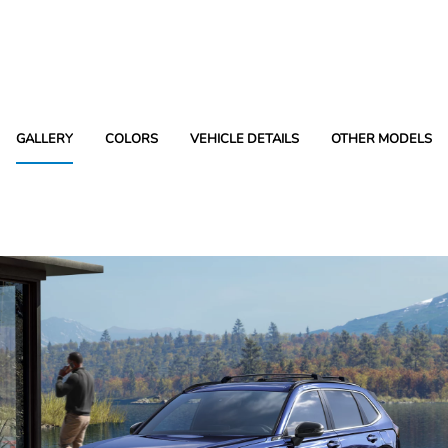
GALLERY
COLORS
VEHICLE DETAILS
OTHER MODELS