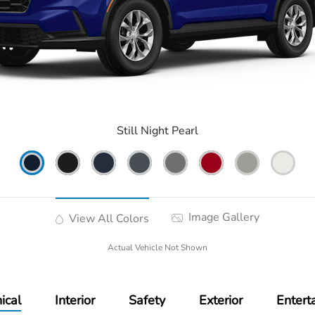
Still Night Pearl
Image Gallery
View All Colors
Actual Vehicle Not Shown
ical
Interior
Safety
Exterior
Entert