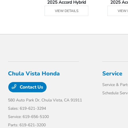
Ridgeline
2025 Accord Hybrid
2025 Ac
 DETAILS
VIEW DETAILS
VIEW 
Chula Vista Honda
Service
Service & Part
Contact Us
Schedule Serv
580 Auto Park Dr,
Chula Vista, CA 91911
Sales:
619-621-3294
Service:
619-656-5100
Parts:
619-621-3200