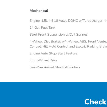
Mechanical
Engine: 1.5L I-4 16-Valve DOHC w/Turbocharger -inc:
14 Gal. Fuel Tank
Strut Front Suspension w/Coil Springs
4-Wheel Disc Brakes w/4-Wheel ABS, Front Vented D
Control, Hill Hold Control and Electric Parking Brak
Engine Auto Stop-Start Feature
Front-Wheel Drive
Gas-Pressurized Shock Absorbers
Check