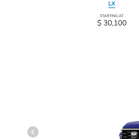
LX
STARTING AT
$ 30,100