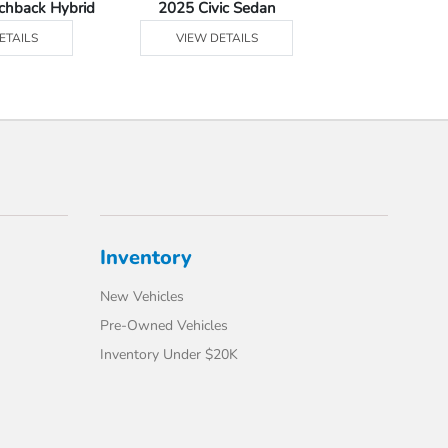
tchback Hybrid
2025 Civic Sedan
2025 Civic Se
ETAILS
VIEW DETAILS
VIEW DE
Inventory
New Vehicles
Pre-Owned Vehicles
Inventory Under $20K