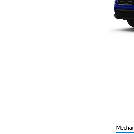
Mechan