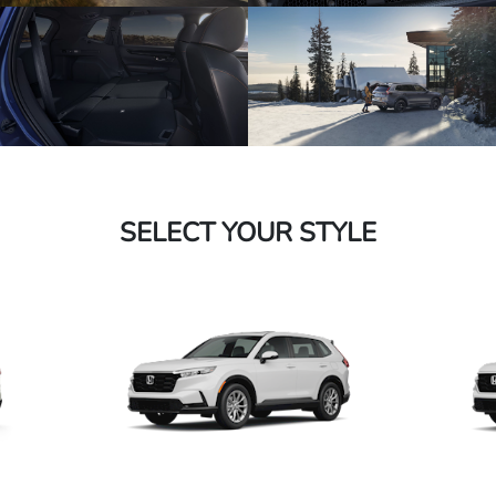
SELECT YOUR STYLE