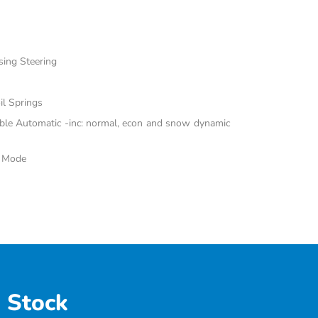
sing Steering
il Springs
able Automatic -inc: normal, econ and snow dynamic
e Mode
 Stock