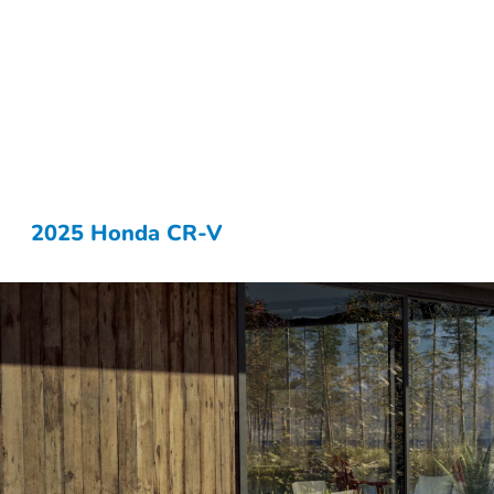
2025 Honda CR-V