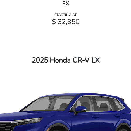
EX
STARTING AT
$ 32,350
2025 Honda CR-V LX