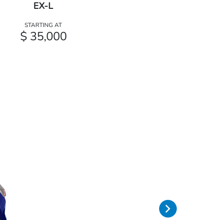
EX-L
STARTING AT
$ 35,000