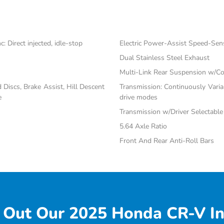
 Direct injected, idle-stop
Electric Power-Assist Speed-Sen
Dual Stainless Steel Exhaust
Multi-Link Rear Suspension w/Co
iscs, Brake Assist, Hill Descent
Transmission: Continuously Vari
e
drive modes
Transmission w/Driver Selectabl
5.64 Axle Ratio
Front And Rear Anti-Roll Bars
 Out Our 2025 Honda CR-V In