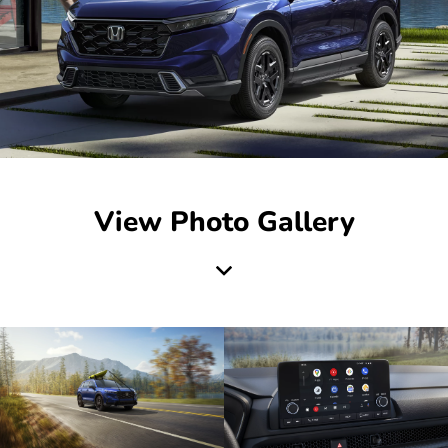
View Photo Gallery