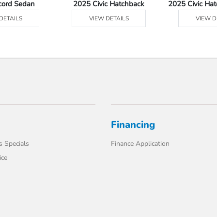
cord Sedan
2025 Civic Hatchback
2025 Civic Ha
DETAILS
VIEW DETAILS
VIEW D
Financing
s Specials
Finance Application
ice