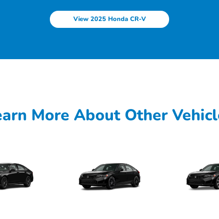
View 2025 Honda CR-V
earn More About Other Vehicl