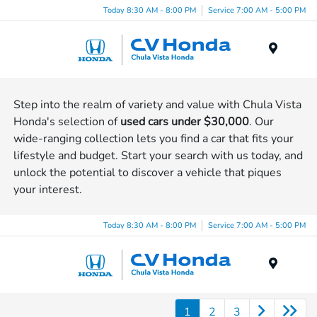
Today 8:30 AM - 8:00 PM
Service 7:00 AM - 5:00 PM
Menu
Step into the realm of variety and value with Chula Vista
Honda's selection of
used cars under $30,000
. Our
wide-ranging collection lets you find a car that fits your
lifestyle and budget. Start your search with us today, and
unlock the potential to discover a vehicle that piques
your interest.