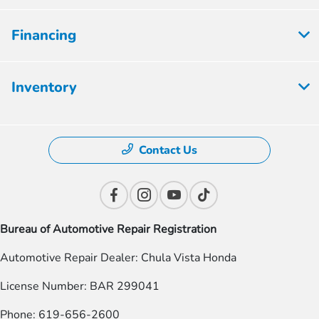
Financing
Inventory
Contact Us
Bureau of Automotive Repair Registration
Automotive Repair Dealer: Chula Vista Honda
License Number: BAR 299041
Phone: 619-656-2600