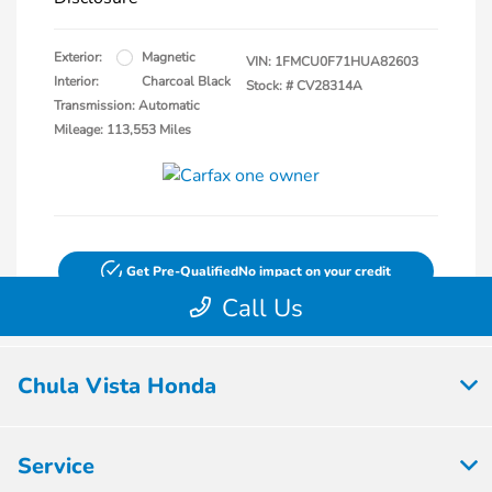
Chula Vista Honda
Service