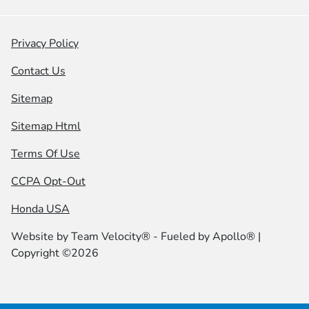
Privacy Policy
Contact Us
Sitemap
Sitemap Html
Terms Of Use
CCPA Opt-Out
Honda USA
Website by
Team Velocity®
- Fueled by Apollo® |
Copyright ©2026