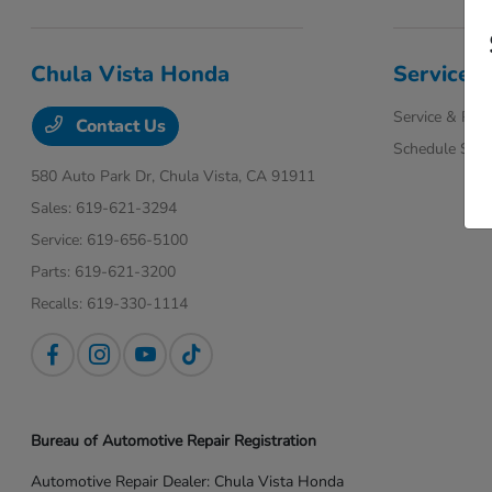
Chula Vista Honda
Service
Service & Part
Contact Us
Schedule Serv
580 Auto Park Dr,
Chula Vista, CA 91911
Sales:
619-621-3294
Service:
619-656-5100
Parts:
619-621-3200
Recalls:
619-330-1114
Bureau of Automotive Repair Registration
Automotive Repair Dealer: Chula Vista Honda