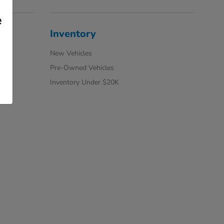
e
Inventory
New Vehicles
Pre-Owned Vehicles
Inventory Under $20K