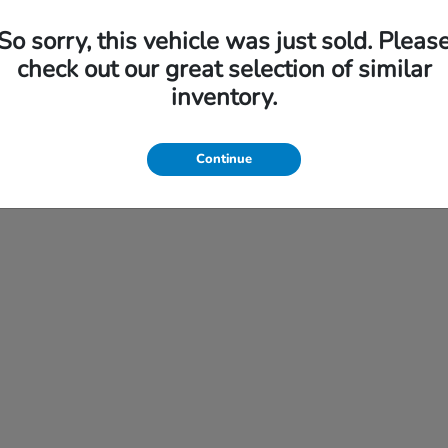
So sorry, this vehicle was just sold. Pleas
check out our great selection of similar
Financing
inventory.
s Specials
Finance Application
ice
Continue