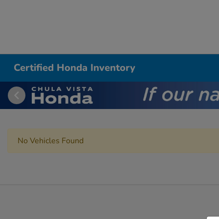
Certified Honda Inventory
No Vehicles Found