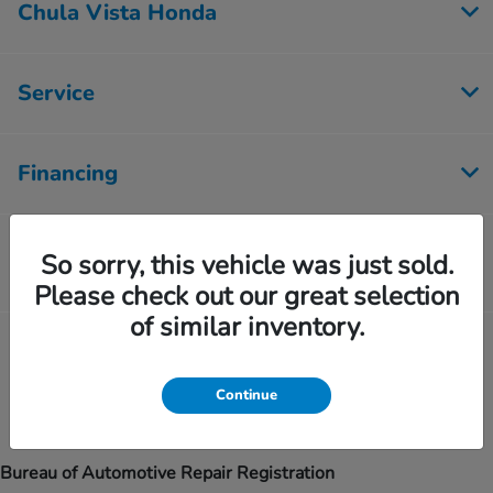
Chula Vista Honda
Service
Financing
Inventory
So sorry, this vehicle was just sold.
Please check out our great selection
of similar inventory.
Contact Us
Continue
Bureau of Automotive Repair Registration