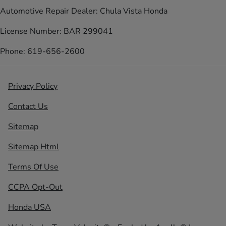
Automotive Repair Dealer: Chula Vista Honda
License Number: BAR 299041
Phone: 619-656-2600
Privacy Policy
Contact Us
Sitemap
Sitemap Html
Terms Of Use
CCPA Opt-Out
Honda USA