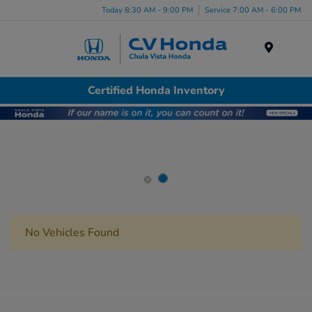
Today 8:30 AM - 9:00 PM
Service 7:00 AM - 6:00 PM
Menu
Certified Honda Inventory
No Vehicles Found