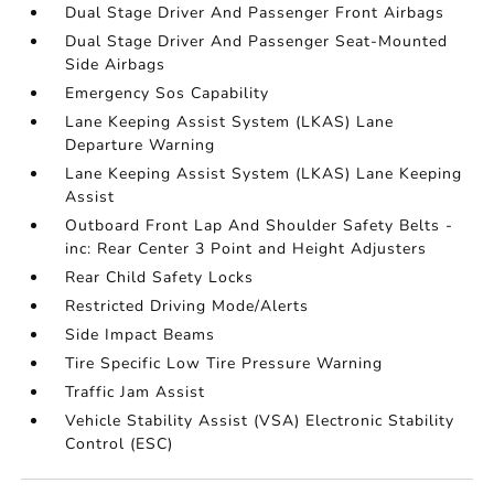
Dual Stage Driver And Passenger Front Airbags
Dual Stage Driver And Passenger Seat-Mounted
Side Airbags
Emergency Sos Capability
Lane Keeping Assist System (LKAS) Lane
Departure Warning
Lane Keeping Assist System (LKAS) Lane Keeping
Assist
Outboard Front Lap And Shoulder Safety Belts -
inc: Rear Center 3 Point and Height Adjusters
Rear Child Safety Locks
Restricted Driving Mode/Alerts
Side Impact Beams
Tire Specific Low Tire Pressure Warning
Traffic Jam Assist
Vehicle Stability Assist (VSA) Electronic Stability
Control (ESC)