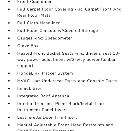
Front Cupholder
Full Carpet Floor Covering -inc: Carpet Front And
Rear Floor Mats
Full Cloth Headliner
Full Floor Console w/Covered Storage
Gauges -inc: Speedometer
Glove Box
Heated Front Bucket Seats -inc: driver's seat 10-
way power adjustment w/2-way power lumbar
support
HondaLink Tracker System
HVAC -inc: Underseat Ducts and Console Ducts
Immobilizer
Integrated Roof Antenna
Interior Trim -inc: Piano Black/Metal-Look
Instrument Panel Insert
Leatherette Door Trim Insert
Manual Adjustable Front Head Restraints and