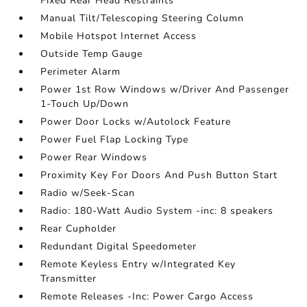
Fixed Rear Head Restraints
Manual Tilt/Telescoping Steering Column
Mobile Hotspot Internet Access
Outside Temp Gauge
Perimeter Alarm
Power 1st Row Windows w/Driver And Passenger
1-Touch Up/Down
Power Door Locks w/Autolock Feature
Power Fuel Flap Locking Type
Power Rear Windows
Proximity Key For Doors And Push Button Start
Radio w/Seek-Scan
Radio: 180-Watt Audio System -inc: 8 speakers
Rear Cupholder
Redundant Digital Speedometer
Remote Keyless Entry w/Integrated Key
Transmitter
Remote Releases -Inc: Power Cargo Access