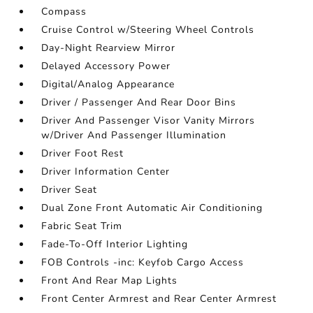
Compass
Cruise Control w/Steering Wheel Controls
Day-Night Rearview Mirror
Delayed Accessory Power
Digital/Analog Appearance
Driver / Passenger And Rear Door Bins
Driver And Passenger Visor Vanity Mirrors
w/Driver And Passenger Illumination
Driver Foot Rest
Driver Information Center
Driver Seat
Dual Zone Front Automatic Air Conditioning
Fabric Seat Trim
Fade-To-Off Interior Lighting
FOB Controls -inc: Keyfob Cargo Access
Front And Rear Map Lights
Front Center Armrest and Rear Center Armrest