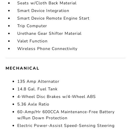
Seats w/Cloth Back Material
Smart Device Integration
Smart Device Remote Engine Start
Trip Computer
Urethane Gear Shifter Material
Valet Function
Wireless Phone Connectivity
MECHANICAL
135 Amp Alternator
14.8 Gal. Fuel Tank
4-Wheel Disc Brakes w/4-Wheel ABS
5.36 Axle Ratio
60-Amp/Hr 600CCA Maintenance-Free Battery
w/Run Down Protection
Electric Power-Assist Speed-Sensing Steering