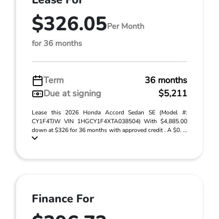
$326.05
Per Month
for 36 months
Term
36 months
Due at signing
$5,211
Lease this 2026 Honda Accord Sedan SE (Model #:
CY1F4TJW VIN 1HGCY1F4XTA038504) With $4,885.00
down at $326 for 36 months with approved credit . A $0. ...
Finance For