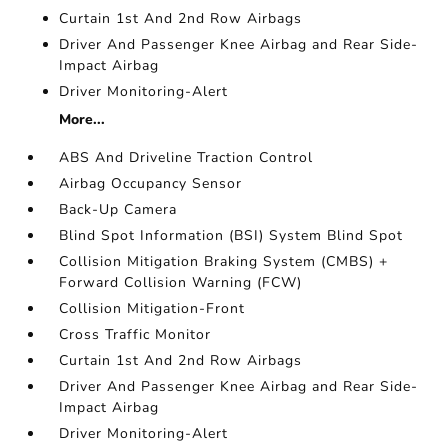
Curtain 1st And 2nd Row Airbags
Driver And Passenger Knee Airbag and Rear Side-
Impact Airbag
Driver Monitoring-Alert
More...
ABS And Driveline Traction Control
Airbag Occupancy Sensor
Back-Up Camera
Blind Spot Information (BSI) System Blind Spot
Collision Mitigation Braking System (CMBS) +
Forward Collision Warning (FCW)
Collision Mitigation-Front
Cross Traffic Monitor
Curtain 1st And 2nd Row Airbags
Driver And Passenger Knee Airbag and Rear Side-
Impact Airbag
Driver Monitoring-Alert