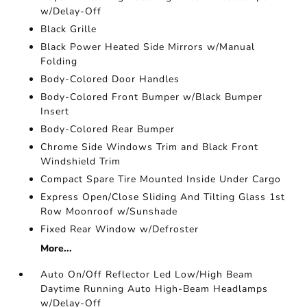
w/Delay-Off
Black Grille
Black Power Heated Side Mirrors w/Manual
Folding
Body-Colored Door Handles
Body-Colored Front Bumper w/Black Bumper
Insert
Body-Colored Rear Bumper
Chrome Side Windows Trim and Black Front
Windshield Trim
Compact Spare Tire Mounted Inside Under Cargo
Express Open/Close Sliding And Tilting Glass 1st
Row Moonroof w/Sunshade
Fixed Rear Window w/Defroster
More...
Auto On/Off Reflector Led Low/High Beam
Daytime Running Auto High-Beam Headlamps
w/Delay-Off