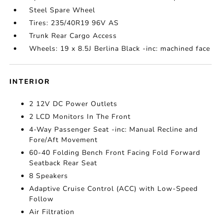
Steel Spare Wheel
Tires: 235/40R19 96V AS
Trunk Rear Cargo Access
Wheels: 19 x 8.5J Berlina Black -inc: machined face
INTERIOR
2 12V DC Power Outlets
2 LCD Monitors In The Front
4-Way Passenger Seat -inc: Manual Recline and
Fore/Aft Movement
60-40 Folding Bench Front Facing Fold Forward
Seatback Rear Seat
8 Speakers
Adaptive Cruise Control (ACC) with Low-Speed
Follow
Air Filtration