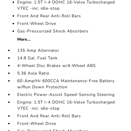
Engine: 1.5T I-4 DOHC 16-Valve Turbocharged
VTEC -inc: idle-stop
Front And Rear Anti-Roll Bars
Front-Wheel Drive
Gas-Pressurized Shock Absorbers
More...
135 Amp Alternator
14.8 Gal. Fuel Tank
4-Wheel Disc Brakes w/4-Wheel ABS
5.36 Axle Ratio
60-Amp/Hr 600CCA Maintenance-Free Battery
w/Run Down Protection
Electric Power-Assist Speed-Sensing Steering
Engine: 1.5T I-4 DOHC 16-Valve Turbocharged
VTEC -inc: idle-stop
Front And Rear Anti-Roll Bars
Front-Wheel Drive