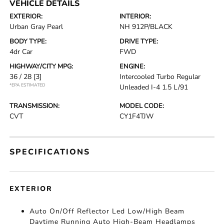
VEHICLE DETAILS
EXTERIOR:
INTERIOR:
Urban Gray Pearl
NH 912P/BLACK
BODY TYPE:
DRIVE TYPE:
4dr Car
FWD
HIGHWAY/CITY MPG:
ENGINE:
36 / 28
[3]
Intercooled Turbo Regular
*EPA ESTIMATED
Unleaded I-4 1.5 L/91
TRANSMISSION:
MODEL CODE:
CVT
CY1F4TJW
SPECIFICATIONS
EXTERIOR
Auto On/Off Reflector Led Low/High Beam
Daytime Running Auto High-Beam Headlamps