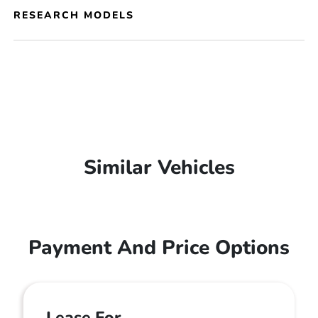
RESEARCH MODELS
Similar Vehicles
Payment And Price Options
Lease For