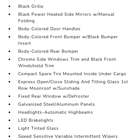
Black Grille
Black Power Heated Side Mirrors w/Manual
Folding
Body-Colored Door Handles
Body-Colored Front Bumper w/Black Bumper
Insert
Body-Colored Rear Bumper
Chrome Side Windows Trim and Black Front
Windshield Trim
Compact Spare Tire Mounted Inside Under Cargo
Express Open/Close Sliding And Tilting Glass 1st
Row Moonroof w/Sunshade
Fixed Rear Window w/Defroster
Galvanized Steel/Aluminum Panels
Headlights-Automatic Highbeams
LED Brakelights
Light Tinted Glass
Speed Sensitive Variable Intermittent Wipers