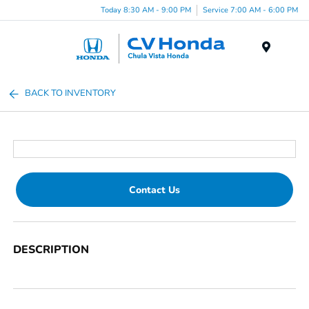
Today 8:30 AM - 9:00 PM
Service 7:00 AM - 6:00 PM
Menu
BACK TO INVENTORY
Contact Us
DESCRIPTION