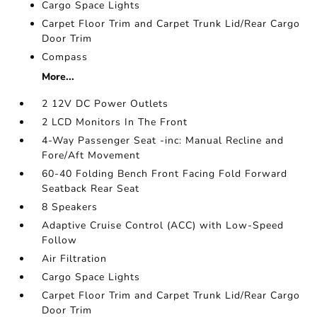
Cargo Space Lights
Carpet Floor Trim and Carpet Trunk Lid/Rear Cargo
Door Trim
Compass
More...
2 12V DC Power Outlets
2 LCD Monitors In The Front
4-Way Passenger Seat -inc: Manual Recline and
Fore/Aft Movement
60-40 Folding Bench Front Facing Fold Forward
Seatback Rear Seat
8 Speakers
Adaptive Cruise Control (ACC) with Low-Speed
Follow
Air Filtration
Cargo Space Lights
Carpet Floor Trim and Carpet Trunk Lid/Rear Cargo
Door Trim