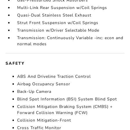
Gas-Pressurized Shock Absorbers
Multi-Link Rear Suspension w/Coil Springs
Quasi-Dual Stainless Steel Exhaust
Strut Front Suspension w/Coil Springs
Transmission w/Driver Selectable Mode
Transmission: Continuously Variable -inc: econ and
normal modes
SAFETY
ABS And Driveline Traction Control
Airbag Occupancy Sensor
Back-Up Camera
Blind Spot Information (BSI) System Blind Spot
Collision Mitigation Braking System (CMBS) +
Forward Collision Warning (FCW)
Collision Mitigation-Front
Cross Traffic Monitor