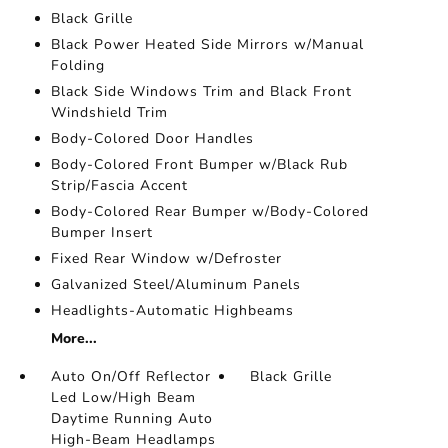
Black Grille
Black Power Heated Side Mirrors w/Manual
Folding
Black Side Windows Trim and Black Front
Windshield Trim
Body-Colored Door Handles
Body-Colored Front Bumper w/Black Rub
Strip/Fascia Accent
Body-Colored Rear Bumper w/Body-Colored
Bumper Insert
Fixed Rear Window w/Defroster
Galvanized Steel/Aluminum Panels
Headlights-Automatic Highbeams
More...
Auto On/Off Reflector
Black Grille
Led Low/High Beam
Daytime Running Auto
High-Beam Headlamps