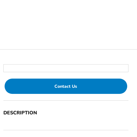
Contact Us
DESCRIPTION