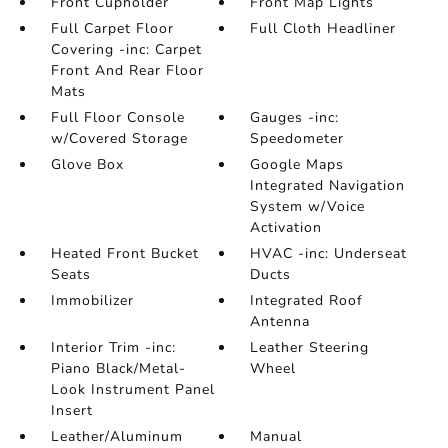
Front Cupholder
Front Map Lights
Full Carpet Floor
Full Cloth Headliner
Covering -inc: Carpet
Front And Rear Floor
Mats
Full Floor Console
Gauges -inc:
w/Covered Storage
Speedometer
Glove Box
Google Maps
Integrated Navigation
System w/Voice
Activation
Heated Front Bucket
HVAC -inc: Underseat
Seats
Ducts
Immobilizer
Integrated Roof
Antenna
Interior Trim -inc:
Leather Steering
Piano Black/Metal-
Wheel
Look Instrument Panel
Insert
Leather/Aluminum
Manual