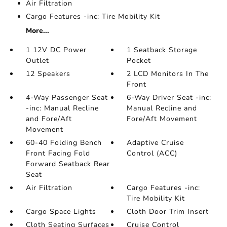
Air Filtration
Cargo Features -inc: Tire Mobility Kit
More...
1 12V DC Power
1 Seatback Storage
Outlet
Pocket
12 Speakers
2 LCD Monitors In The
Front
4-Way Passenger Seat
6-Way Driver Seat -inc:
-inc: Manual Recline
Manual Recline and
and Fore/Aft
Fore/Aft Movement
Movement
60-40 Folding Bench
Adaptive Cruise
Front Facing Fold
Control (ACC)
Forward Seatback Rear
Seat
Air Filtration
Cargo Features -inc:
Tire Mobility Kit
Cargo Space Lights
Cloth Door Trim Insert
Cloth Seating Surfaces
Cruise Control