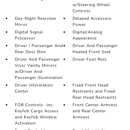
w/Steering Wheel
Controls
Day-Night Rearview
Delayed Accessory
Mirror
Power
Digital Signal
Digital/Analog
Processor
Appearance
Driver / Passenger And
Driver And Passenger
Rear Door Bins
Heated Front Seat
Driver And Passenger
Driver Foot Rest
Visor Vanity Mirrors
w/Driver And
Passenger Illumination
Driver Information
Fixed Front Head
Center
Restraints and Fixed
Rear Head Restraints
FOB Controls -inc:
Front Center Armrest
Keyfob Cargo Access
and Rear Center
and Keyfob Window
Armrest
Activation