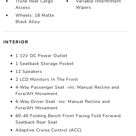
Trunk Rear Cargo
Variable Intermittent
Access
Wipers
Wheels: 18 Matte
Black Alloy
INTERIOR
1 12V DC Power Outlet
1 Seatback Storage Pocket
12 Speakers
2 LCD Monitors In The Front
4-Way Passenger Seat -inc: Manual Recline and
Fore/Aft Movement
6-Way Driver Seat -inc: Manual Recline and
Fore/Aft Movement
60-40 Folding Bench Front Facing Fold Forward
Seatback Rear Seat
Adaptive Cruise Control (ACC)