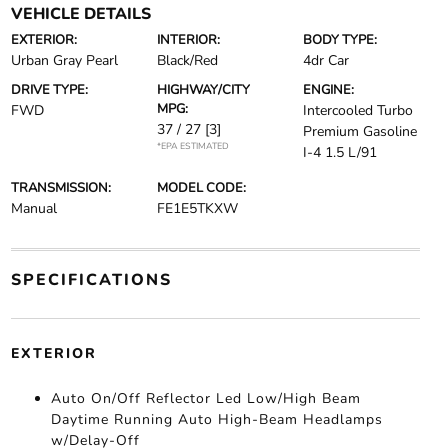
VEHICLE DETAILS
EXTERIOR:
INTERIOR:
BODY TYPE:
Urban Gray Pearl
Black/Red
4dr Car
DRIVE TYPE:
HIGHWAY/CITY
ENGINE:
MPG:
FWD
Intercooled Turbo
37 / 27
[3]
Premium Gasoline
*EPA ESTIMATED
I-4 1.5 L/91
TRANSMISSION:
MODEL CODE:
Manual
FE1E5TKXW
SPECIFICATIONS
EXTERIOR
Auto On/Off Reflector Led Low/High Beam
Daytime Running Auto High-Beam Headlamps
w/Delay-Off