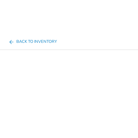
BACK TO INVENTORY