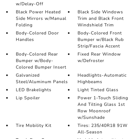
w/Delay-Off
Black Power Heated
Black Side Windows
Side Mirrors w/Manual
Trim and Black Front
Folding
Windshield Trim
Body-Colored Door
Body-Colored Front
Handles
Bumper w/Black Rub
Strip/Fascia Accent
Body-Colored Rear
Fixed Rear Window
Bumper w/Body-
w/Defroster
Colored Bumper Insert
Galvanized
Headlights-Automatic
Steel/Aluminum Panels
Highbeams
LED Brakelights
Light Tinted Glass
Lip Spoiler
Power 1-Touch Sliding
And Tilting Glass 1st
Row Moonroof
w/Sunshade
Tire Mobility Kit
Tires: 235/40R18 91W
All-Season