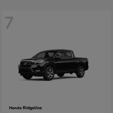
7
Ridgeline
Honda