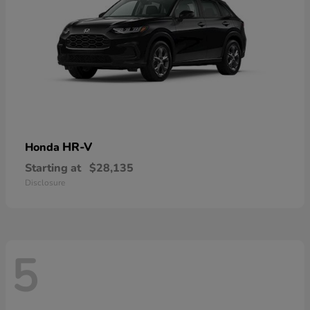
HR-V
Honda
Starting at
$28,135
Disclosure
5