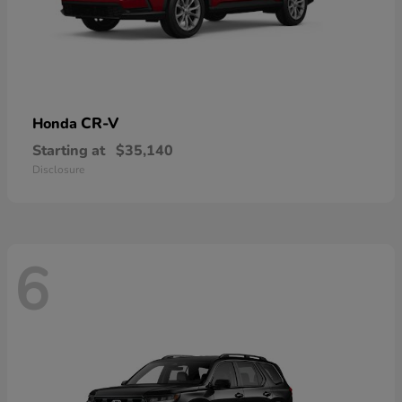
CR-V
Honda
Starting at
$35,140
Disclosure
6