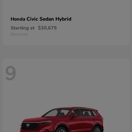
Civic Sedan Hybrid
Honda
Starting at
$30,675
Disclosure
9