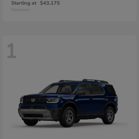
Starting at
$43,175
Disclosure
1