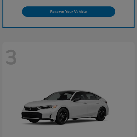
Reserve Your Vehicle
3