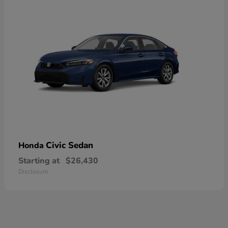
Civic Sedan
Honda
Starting at
$26,430
Disclosure