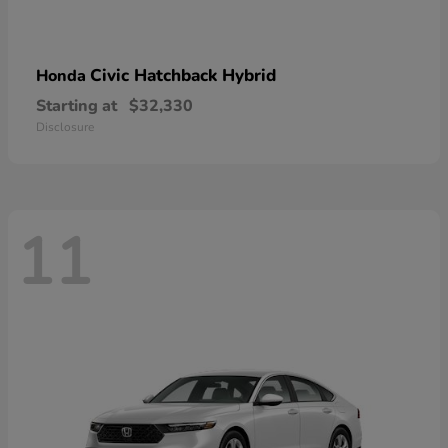
Civic Hatchback Hybrid
Honda
Starting at
$32,330
Disclosure
11