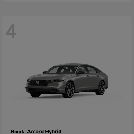
4
Accord Hybrid
Honda