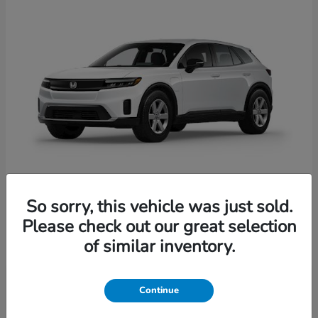
So sorry, this vehicle was just sold.
Prologue
Honda
Please check out our great selection
Starting at
$41,935
of similar inventory.
Disclosure
Continue