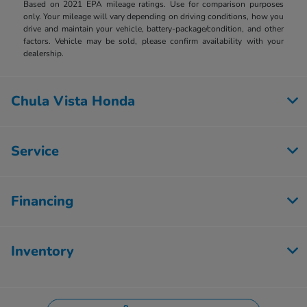
Based on 2021 EPA mileage ratings. Use for comparison purposes
only. Your mileage will vary depending on driving conditions, how you
drive and maintain your vehicle, battery-package/condition, and other
factors. Vehicle may be sold, please confirm availability with your
dealership.
Chula Vista Honda
Service
Financing
Inventory