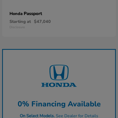
Passport
Honda
Starting at
$47,040
Disclosure
0% Financing Available
On Select Models.
See Dealer for Details