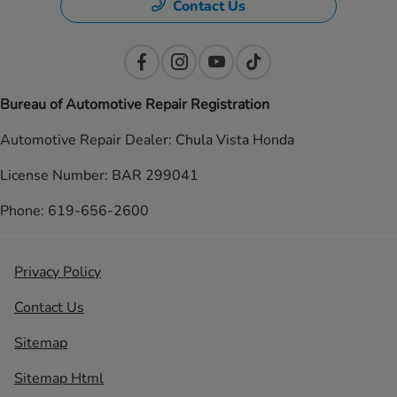
Contact Us
Bureau of Automotive Repair Registration
Automotive Repair Dealer: Chula Vista Honda
License Number: BAR 299041
Phone: 619-656-2600
Privacy Policy
Contact Us
Sitemap
Sitemap Html