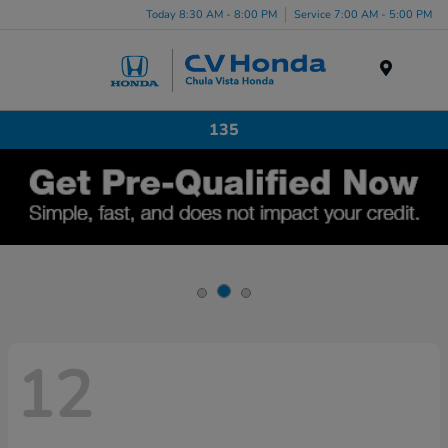
Today 8:30 AM - 8:00 PM
Service 7:00 AM - 5:00 PM
Menu
135
12