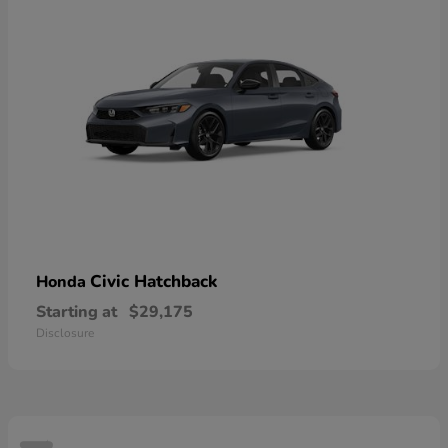
Civic Hatchback
Honda
Starting at
$29,175
Disclosure