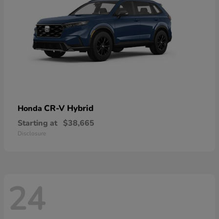
CR-V Hybrid
Honda
Starting at
$38,665
Disclosure
24