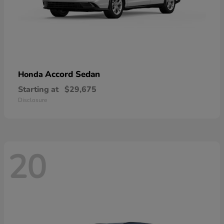
Accord Sedan
Honda
Starting at
$29,675
Disclosure
20