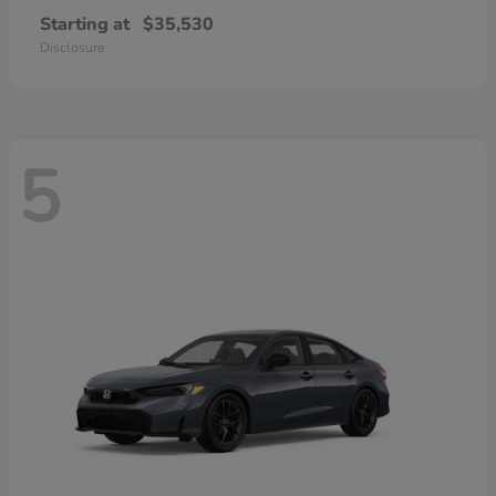
Starting at
$35,530
Disclosure
5