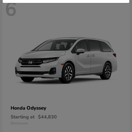
6
Odyssey
Honda
Starting at
$44,830
Disclosure