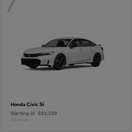
7
Civic Si
Honda
Starting at
$33,230
Disclosure