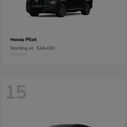
Pilot
Honda
Starting at
$44,430
Disclosure
15