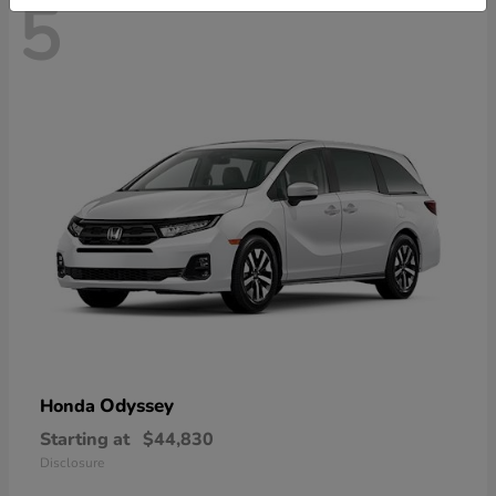
5
Odyssey
Honda
Starting at
$44,830
Disclosure