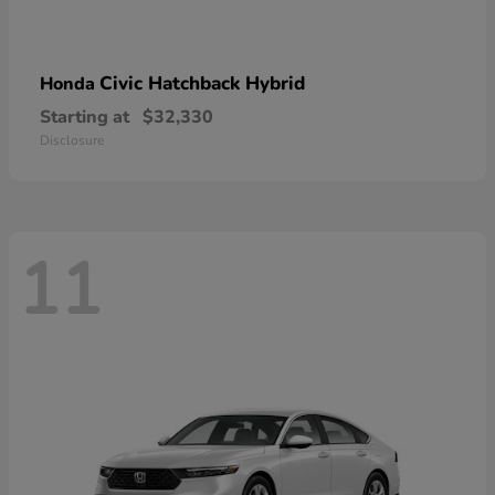
Civic Hatchback Hybrid
Honda
Starting at
$32,330
Disclosure
11