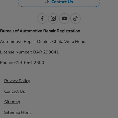
Contact Us
Bureau of Automotive Repair Registration
Automotive Repair Dealer: Chula Vista Honda
License Number: BAR 299041
Phone: 619-656-2600
Privacy Policy
Contact Us
Sitemap
Sitemap Html