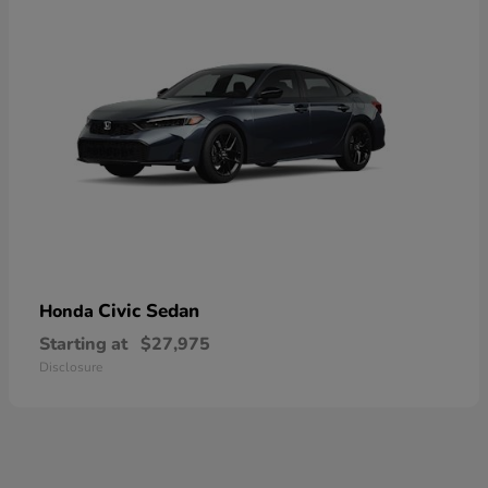
Civic Sedan
Honda
Starting at
$27,975
Disclosure