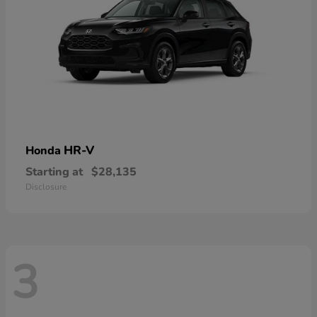
HR-V
Honda
Starting at
$28,135
Disclosure
3