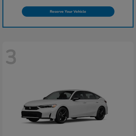
Reserve Your Vehicle
3