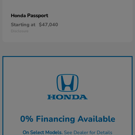
Passport
Honda
Starting at
$47,040
Disclosure
0% Financing Available
On Select Models.
See Dealer for Details