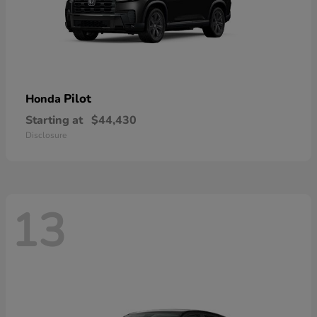
Pilot
Honda
Starting at
$44,430
Disclosure
13