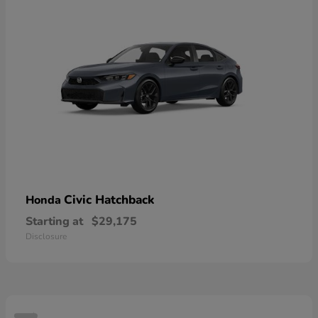
Civic Hatchback
Honda
Starting at
$29,175
Disclosure