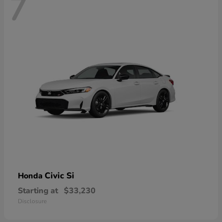
7
Civic Si
Honda
Starting at
$33,230
Disclosure