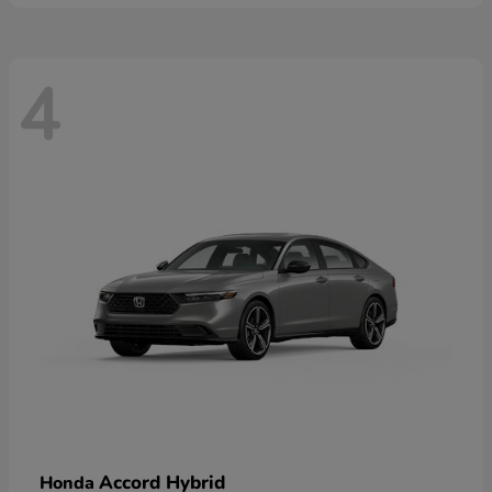
4
Accord Hybrid
Honda