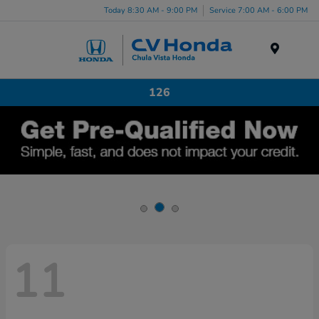
Today 8:30 AM - 9:00 PM
Service 7:00 AM - 6:00 PM
Menu
126
11