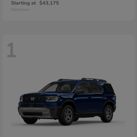
Starting at
$43,175
Disclosure
1