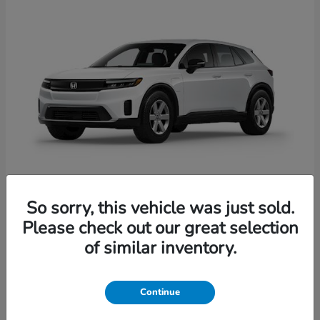
So sorry, this vehicle was just sold.
Prologue
Honda
Please check out our great selection
Starting at
$41,935
of similar inventory.
Disclosure
Continue