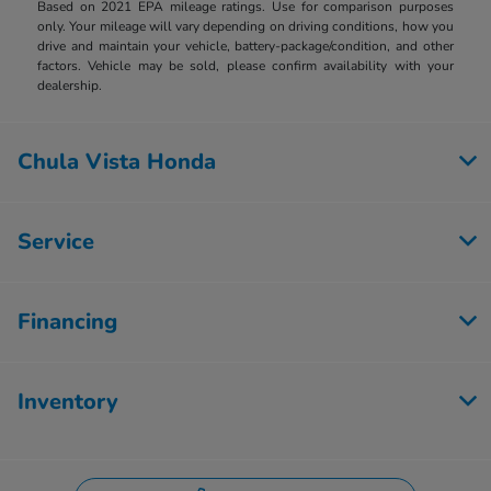
Based on 2021 EPA mileage ratings. Use for comparison purposes
only. Your mileage will vary depending on driving conditions, how you
drive and maintain your vehicle, battery-package/condition, and other
factors. Vehicle may be sold, please confirm availability with your
dealership.
Chula Vista Honda
Service
Financing
Inventory