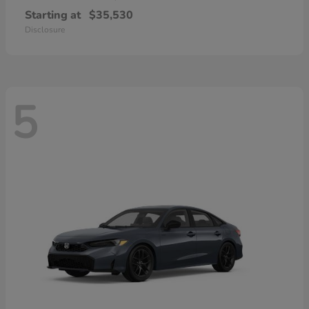
Starting at
$35,530
Disclosure
5