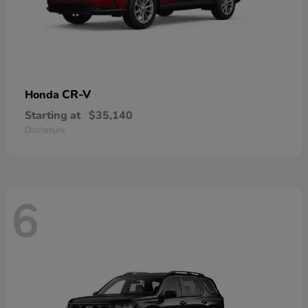
CR-V
Honda
Starting at
$35,140
Disclosure
6