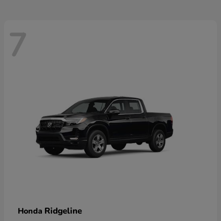
7
Ridgeline
Honda