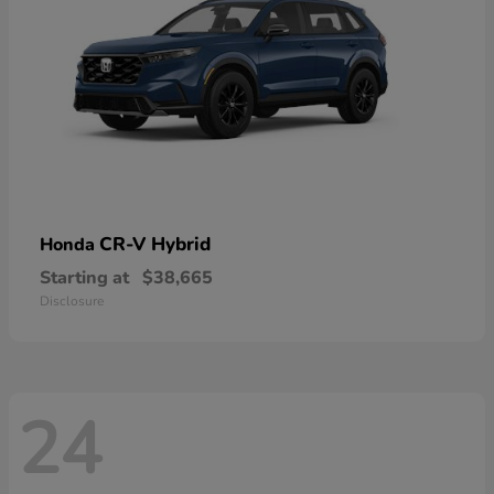
CR-V Hybrid
Honda
Starting at
$38,665
Disclosure
24