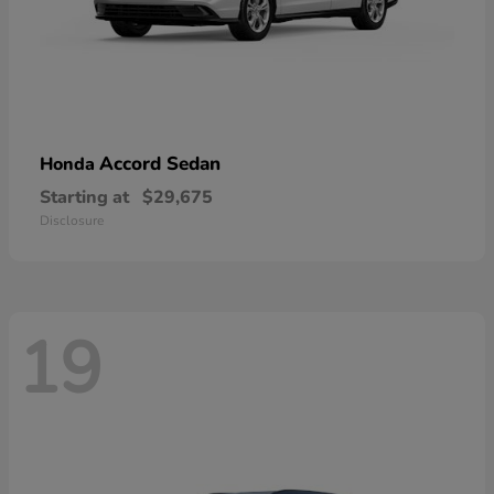
Accord Sedan
Honda
Starting at
$29,675
Disclosure
19