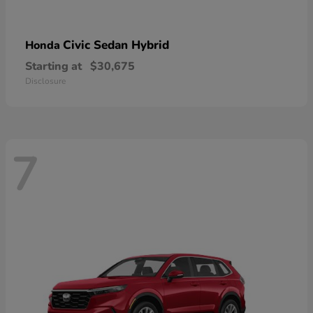
Civic Sedan Hybrid
Honda
Starting at
$30,675
Disclosure
7