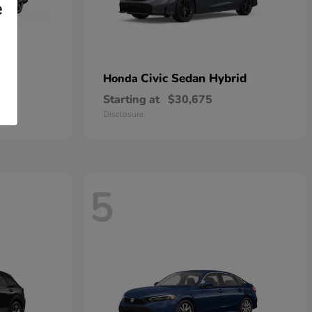
e
Civic Sedan Hybrid
Honda
Starting at
$30,675
Disclosure
5