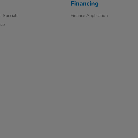
Financing
s Specials
Finance Application
ice