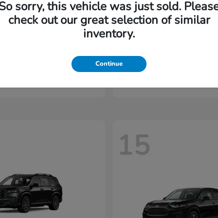
So sorry, this vehicle was just sold. Pleas
check out our great selection of similar
inventory.
yssey
Accord Hybrid
Honda
Continue
t
$44,830
Starting at
$35,530
Disclosure
15