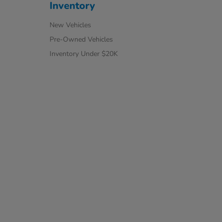
Inventory
New Vehicles
Pre-Owned Vehicles
Inventory Under $20K