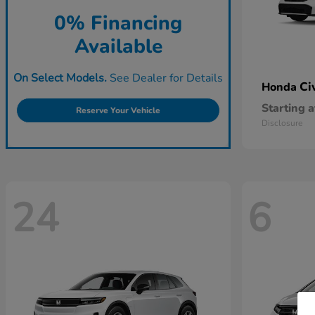
0% Financing
Available
On Select Models.
See Dealer for Details
Ci
Honda
Starting a
Reserve Your Vehicle
Disclosure
24
6