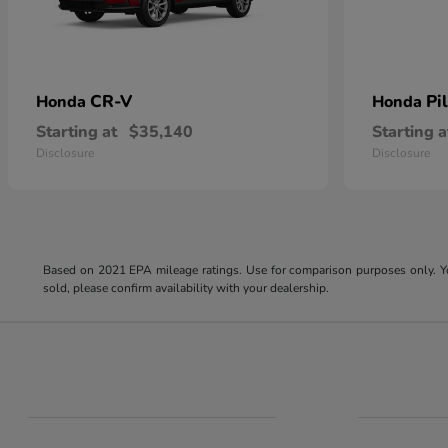
CR-V
Pi
Honda
Honda
Starting at
$35,140
Starting a
Disclosure
Disclosure
Based on 2021 EPA mileage ratings. Use for comparison purposes only. You
sold, please confirm availability with your dealership.