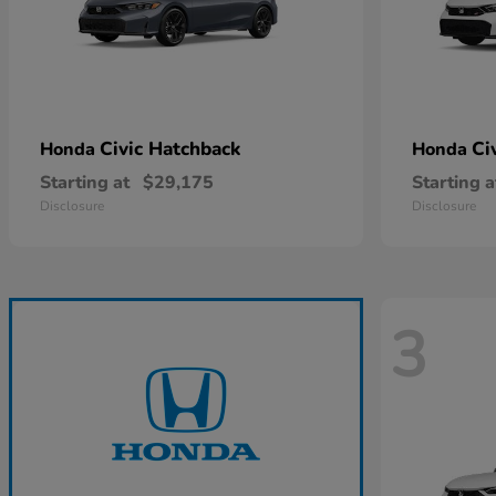
Civic Hatchback
Ci
Honda
Honda
Starting at
$29,175
Starting a
Disclosure
Disclosure
3