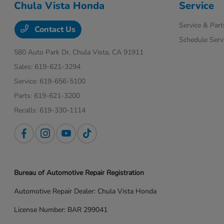
Chula Vista Honda
Service
Service & Part
Contact Us
Schedule Serv
580 Auto Park Dr,
Chula Vista, CA 91911
Sales:
619-621-3294
Service:
619-656-5100
Parts:
619-621-3200
Recalls:
619-330-1114
Bureau of Automotive Repair Registration
Automotive Repair Dealer: Chula Vista Honda
License Number: BAR 299041