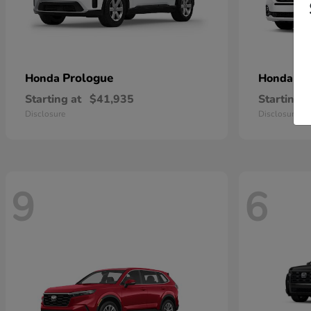
Prologue
Od
Honda
Honda
Starting at
$41,935
Starting a
Disclosure
Disclosure
9
6