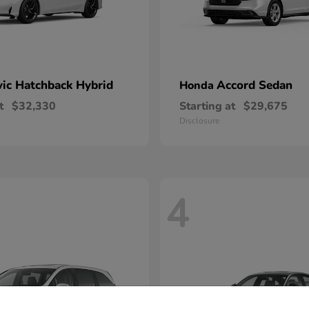
vic Hatchback Hybrid
Accord Sedan
Honda
t
$32,330
Starting at
$29,675
Disclosure
4