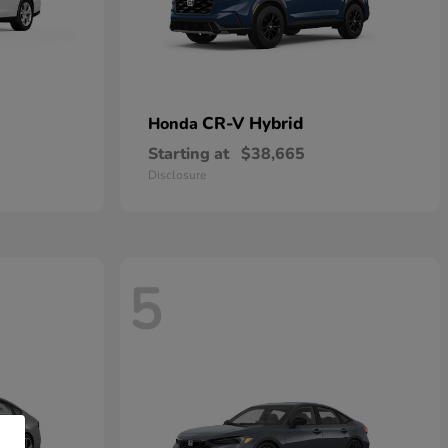
CR-V Hybrid
Honda
Starting at
$38,665
Disclosure
5