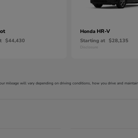
lot
HR-V
Honda
t
$44,430
Starting at
$28,135
Disclosure
r mileage will vary depending on driving conditions, how you drive and maintain y