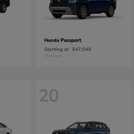
Passport
Honda
Starting at
$47,040
Disclosure
20