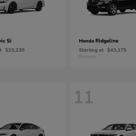
vic Si
Ridgeline
Honda
t
$33,230
Starting at
$43,175
Disclosure
11