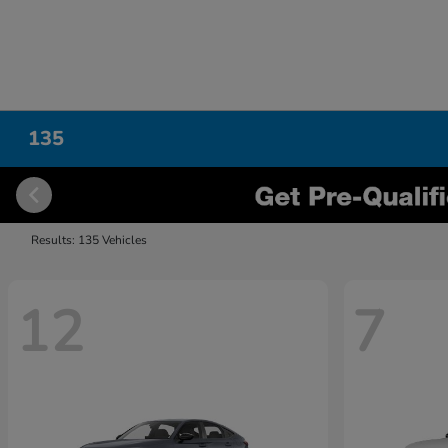
135
Results: 135 Vehicles
12
7