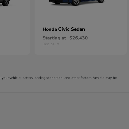
Civic Sedan
Honda
Starting at
$26,430
Disclosure
our vehicle, battery-package/condition, and other factors. Vehicle may be