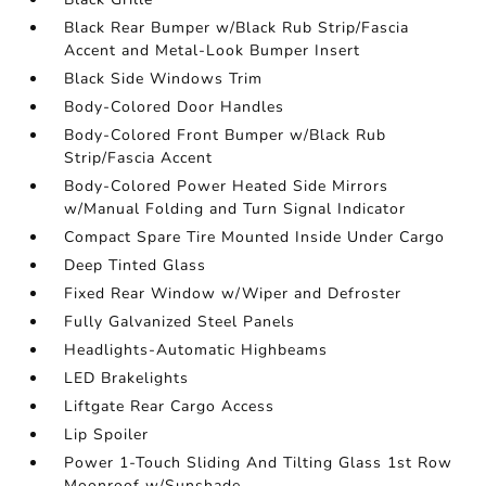
Black Rear Bumper w/Black Rub Strip/Fascia
Accent and Metal-Look Bumper Insert
Black Side Windows Trim
Body-Colored Door Handles
Body-Colored Front Bumper w/Black Rub
Strip/Fascia Accent
Body-Colored Power Heated Side Mirrors
w/Manual Folding and Turn Signal Indicator
Compact Spare Tire Mounted Inside Under Cargo
Deep Tinted Glass
Fixed Rear Window w/Wiper and Defroster
Fully Galvanized Steel Panels
Headlights-Automatic Highbeams
LED Brakelights
Liftgate Rear Cargo Access
Lip Spoiler
Power 1-Touch Sliding And Tilting Glass 1st Row
Moonroof w/Sunshade