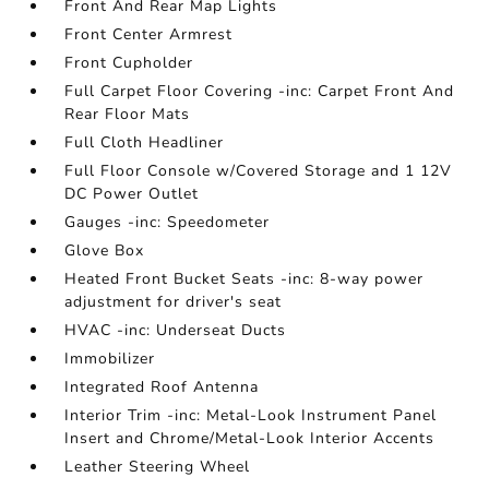
Front And Rear Map Lights
Front Center Armrest
Front Cupholder
Full Carpet Floor Covering -inc: Carpet Front And
Rear Floor Mats
Full Cloth Headliner
Full Floor Console w/Covered Storage and 1 12V
DC Power Outlet
Gauges -inc: Speedometer
Glove Box
Heated Front Bucket Seats -inc: 8-way power
adjustment for driver's seat
HVAC -inc: Underseat Ducts
Immobilizer
Integrated Roof Antenna
Interior Trim -inc: Metal-Look Instrument Panel
Insert and Chrome/Metal-Look Interior Accents
Leather Steering Wheel