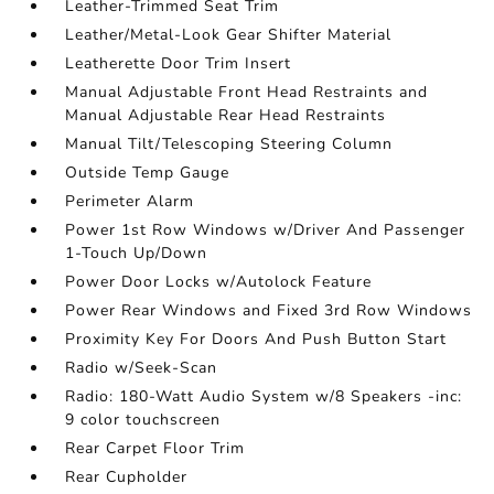
Leather-Trimmed Seat Trim
Leather/Metal-Look Gear Shifter Material
Leatherette Door Trim Insert
Manual Adjustable Front Head Restraints and
Manual Adjustable Rear Head Restraints
Manual Tilt/Telescoping Steering Column
Outside Temp Gauge
Perimeter Alarm
Power 1st Row Windows w/Driver And Passenger
1-Touch Up/Down
Power Door Locks w/Autolock Feature
Power Rear Windows and Fixed 3rd Row Windows
Proximity Key For Doors And Push Button Start
Radio w/Seek-Scan
Radio: 180-Watt Audio System w/8 Speakers -inc:
9 color touchscreen
Rear Carpet Floor Trim
Rear Cupholder