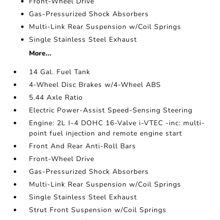
Front-Wheel Drive
Gas-Pressurized Shock Absorbers
Multi-Link Rear Suspension w/Coil Springs
Single Stainless Steel Exhaust
More...
14 Gal. Fuel Tank
4-Wheel Disc Brakes w/4-Wheel ABS
5.44 Axle Ratio
Electric Power-Assist Speed-Sensing Steering
Engine: 2L I-4 DOHC 16-Valve i-VTEC -inc: multi-
point fuel injection and remote engine start
Front And Rear Anti-Roll Bars
Front-Wheel Drive
Gas-Pressurized Shock Absorbers
Multi-Link Rear Suspension w/Coil Springs
Single Stainless Steel Exhaust
Strut Front Suspension w/Coil Springs