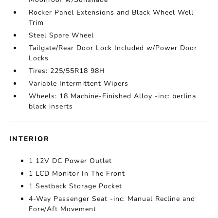
Rocker Panel Extensions and Black Wheel Well
Trim
Steel Spare Wheel
Tailgate/Rear Door Lock Included w/Power Door
Locks
Tires: 225/55R18 98H
Variable Intermittent Wipers
Wheels: 18 Machine-Finished Alloy -inc: berlina
black inserts
INTERIOR
1 12V DC Power Outlet
1 LCD Monitor In The Front
1 Seatback Storage Pocket
4-Way Passenger Seat -inc: Manual Recline and
Fore/Aft Movement