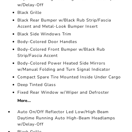
w/Delay-Off
Black Grille
Black Rear Bumper w/Black Rub Strip/Fascia
Accent and Metal-Look Bumper Insert
Black Side Windows Trim
Body-Colored Door Handles
Body-Colored Front Bumper w/Black Rub
Strip/Fascia Accent
Body-Colored Power Heated Side Mirrors
w/Manual Folding and Turn Signal Indicator
Compact Spare Tire Mounted Inside Under Cargo
Deep Tinted Glass
Fixed Rear Window w/Wiper and Defroster
More...
Auto On/Off Reflector Led Low/High Beam
Daytime Running Auto High-Beam Headlamps
w/Delay-Off
Black Grille