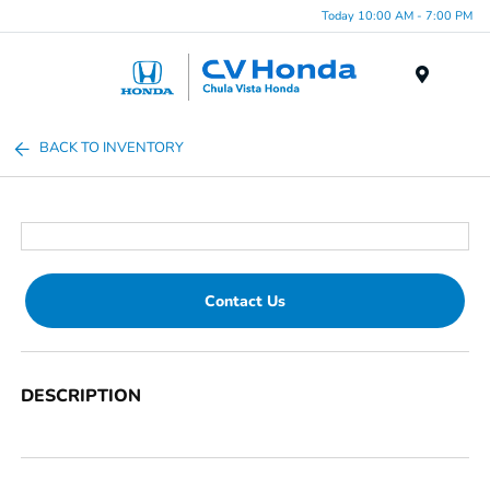
Today 10:00 AM - 7:00 PM
Menu
BACK TO INVENTORY
Contact Us
DESCRIPTION