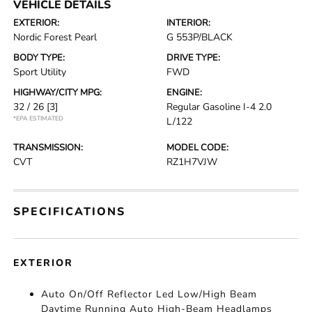
VEHICLE DETAILS
EXTERIOR:
INTERIOR:
Nordic Forest Pearl
G 553P/BLACK
BODY TYPE:
DRIVE TYPE:
Sport Utility
FWD
HIGHWAY/CITY MPG:
ENGINE:
32 / 26
[3]
Regular Gasoline I-4 2.0
*EPA ESTIMATED
L/122
TRANSMISSION:
MODEL CODE:
CVT
RZ1H7VJW
SPECIFICATIONS
EXTERIOR
Auto On/Off Reflector Led Low/High Beam
Daytime Running Auto High-Beam Headlamps