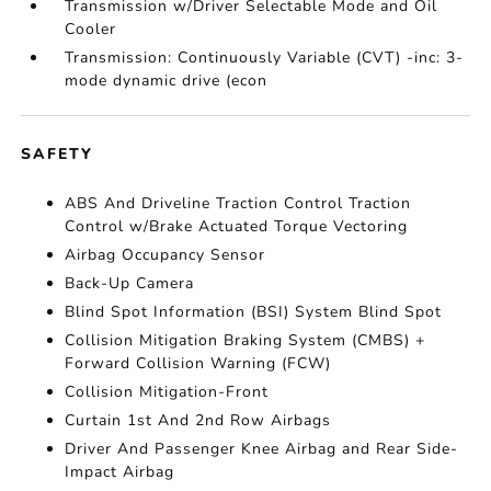
Transmission w/Driver Selectable Mode and Oil
Cooler
Transmission: Continuously Variable (CVT) -inc: 3-
mode dynamic drive (econ
SAFETY
ABS And Driveline Traction Control Traction
Control w/Brake Actuated Torque Vectoring
Airbag Occupancy Sensor
Back-Up Camera
Blind Spot Information (BSI) System Blind Spot
Collision Mitigation Braking System (CMBS) +
Forward Collision Warning (FCW)
Collision Mitigation-Front
Curtain 1st And 2nd Row Airbags
Driver And Passenger Knee Airbag and Rear Side-
Impact Airbag