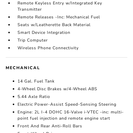
Remote Keyless Entry w/Integrated Key
Transmitter
Remote Releases -Inc: Mechanical Fuel
Seats w/Leatherette Back Material
Smart Device Integration
Trip Computer
Wireless Phone Connectivity
MECHANICAL
14 Gal. Fuel Tank
4-Wheel Disc Brakes w/4-Wheel ABS
5.44 Axle Ratio
Electric Power-Assist Speed-Sensing Steering
Engine: 2L I-4 DOHC 16-Valve i-VTEC -inc: multi-
point fuel injection and remote engine start
Front And Rear Anti-Roll Bars