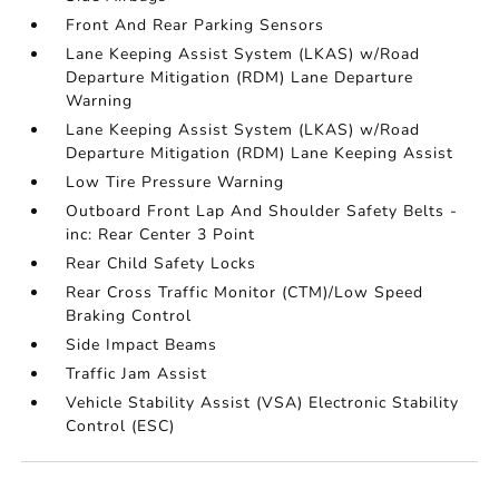
Front And Rear Parking Sensors
Lane Keeping Assist System (LKAS) w/Road
Departure Mitigation (RDM) Lane Departure
Warning
Lane Keeping Assist System (LKAS) w/Road
Departure Mitigation (RDM) Lane Keeping Assist
Low Tire Pressure Warning
Outboard Front Lap And Shoulder Safety Belts -
inc: Rear Center 3 Point
Rear Child Safety Locks
Rear Cross Traffic Monitor (CTM)/Low Speed
Braking Control
Side Impact Beams
Traffic Jam Assist
Vehicle Stability Assist (VSA) Electronic Stability
Control (ESC)