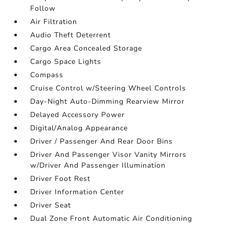
Follow
Air Filtration
Audio Theft Deterrent
Cargo Area Concealed Storage
Cargo Space Lights
Compass
Cruise Control w/Steering Wheel Controls
Day-Night Auto-Dimming Rearview Mirror
Delayed Accessory Power
Digital/Analog Appearance
Driver / Passenger And Rear Door Bins
Driver And Passenger Visor Vanity Mirrors
w/Driver And Passenger Illumination
Driver Foot Rest
Driver Information Center
Driver Seat
Dual Zone Front Automatic Air Conditioning