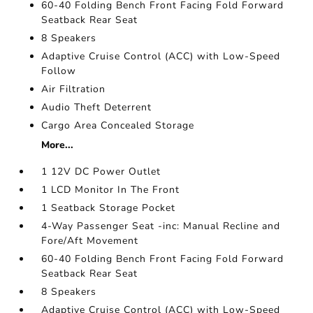
60-40 Folding Bench Front Facing Fold Forward
Seatback Rear Seat
8 Speakers
Adaptive Cruise Control (ACC) with Low-Speed
Follow
Air Filtration
Audio Theft Deterrent
Cargo Area Concealed Storage
More...
1 12V DC Power Outlet
1 LCD Monitor In The Front
1 Seatback Storage Pocket
4-Way Passenger Seat -inc: Manual Recline and
Fore/Aft Movement
60-40 Folding Bench Front Facing Fold Forward
Seatback Rear Seat
8 Speakers
Adaptive Cruise Control (ACC) with Low-Speed