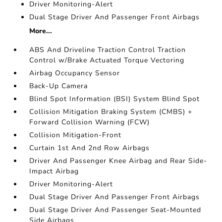
Driver Monitoring-Alert
Dual Stage Driver And Passenger Front Airbags
More...
ABS And Driveline Traction Control Traction
Control w/Brake Actuated Torque Vectoring
Airbag Occupancy Sensor
Back-Up Camera
Blind Spot Information (BSI) System Blind Spot
Collision Mitigation Braking System (CMBS) +
Forward Collision Warning (FCW)
Collision Mitigation-Front
Curtain 1st And 2nd Row Airbags
Driver And Passenger Knee Airbag and Rear Side-
Impact Airbag
Driver Monitoring-Alert
Dual Stage Driver And Passenger Front Airbags
Dual Stage Driver And Passenger Seat-Mounted
Side Airbags