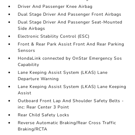
Driver And Passenger Knee Airbag
Dual Stage Driver And Passenger Front Airbags
Dual Stage Driver And Passenger Seat-Mounted
Side Airbags
Electronic Stability Control (ESC)
Front & Rear Park Assist Front And Rear Parking
Sensors
HondaLink connected by OnStar Emergency Sos
Capability
Lane Keeping Assist System (LKAS) Lane
Departure Warning
Lane Keeping Assist System (LKAS) Lane Keeping
Assist
Outboard Front Lap And Shoulder Safety Belts -
inc: Rear Center 3 Point
Rear Child Safety Locks
Reverse Automatic Braking/Rear Cross Traffic
Braking/RCTA