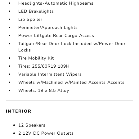
Headlights-Automatic Highbeams
LED Brakelights
Lip Spoiler
Perimeter/Approach Lights
Power Liftgate Rear Cargo Access
Tailgate/Rear Door Lock Included w/Power Door
Locks
Tire Mobility Kit
Tires: 255/60R19 109H
Variable Intermittent Wipers
Wheels w/Machined w/Painted Accents Accents
Wheels: 19 x 8.5 Alloy
INTERIOR
12 Speakers
2 12V DC Power Outlets