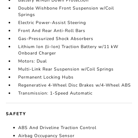
Battery w/Run Down Protection
Double Wishbone Front Suspension w/Coil
Springs
Electric Power-Assist Steering
Front And Rear Anti-Roll Bars
Gas-Pressurized Shock Absorbers
Lithium Ion (li-Ion) Traction Battery w/11 kW
Onboard Charger
Motors: Dual
Multi-Link Rear Suspension w/Coil Springs
Permanent Locking Hubs
Regenerative 4-Wheel Disc Brakes w/4-Wheel ABS
Transmission: 1-Speed Automatic
SAFETY
ABS And Driveline Traction Control
Airbag Occupancy Sensor