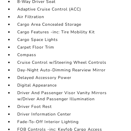
8-Way Driver Seat
Adaptive Cruise Control (ACC)
Air Filtration
Cargo Area Concealed Storage
Cargo Features -inc: Tire Mobility Kit
Cargo Space Lights
Carpet Floor Trim
Compass
Cruise Control w/Steering Wheel Controls
Day-Night Auto-Dimming Rearview Mirror
Delayed Accessory Power
Digital Appearance
Driver And Passenger Visor Vanity Mirrors
w/Driver And Passenger Illumination
Driver Foot Rest
Driver Information Center
Fade-To-Off Interior Lighting
FOB Controls -inc: Keyfob Cargo Access