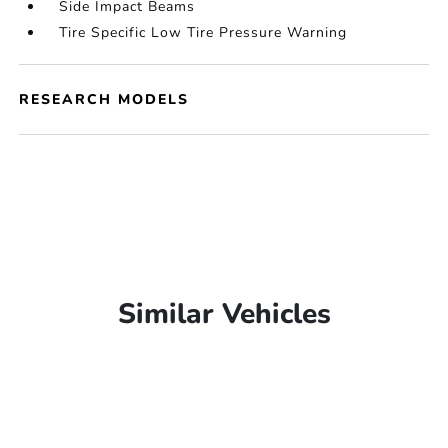
Side Impact Beams
Tire Specific Low Tire Pressure Warning
RESEARCH MODELS
Similar Vehicles