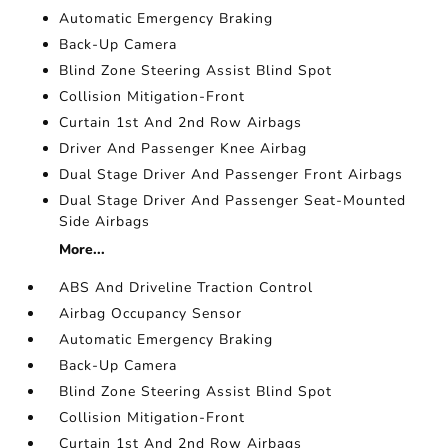
Automatic Emergency Braking
Back-Up Camera
Blind Zone Steering Assist Blind Spot
Collision Mitigation-Front
Curtain 1st And 2nd Row Airbags
Driver And Passenger Knee Airbag
Dual Stage Driver And Passenger Front Airbags
Dual Stage Driver And Passenger Seat-Mounted
Side Airbags
More...
ABS And Driveline Traction Control
Airbag Occupancy Sensor
Automatic Emergency Braking
Back-Up Camera
Blind Zone Steering Assist Blind Spot
Collision Mitigation-Front
Curtain 1st And 2nd Row Airbags