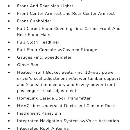
Front And Rear Map Lights
Front Center Armrest and Rear Center Armrest
Front Cupholder
Full Carpet Floor Covering -inc: Carpet Front And
Rear Floor Mats
Full Cloth Headliner
Full Floor Console w/Covered Storage
Gauges -inc: Speedometer
Glove Box
Heated Front Bucket Seats -inc: 10-way power
driver's seat adjustment w/power lumbar support
and 2-position memory and 6-way power front
passenger's seat adjustment
HomeLink Garage Door Transmitter
HVAC -inc: Underseat Ducts and Console Ducts
Instrument Panel Bin
Integrated Navigation System w/Voice Activation
Integrated Roof Antenna