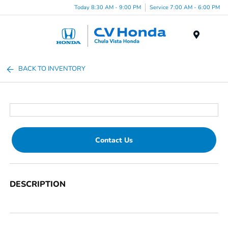
Today 8:30 AM - 9:00 PM
Service 7:00 AM - 6:00 PM
Menu
BACK TO INVENTORY
Contact Us
DESCRIPTION