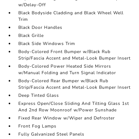
w/Delay-Off
Black Bodyside Cladding and Black Wheel Well
Trim
Black Door Handles
Black Grille
Black Side Windows Trim
Body-Colored Front Bumper w/Black Rub
Strip/Fascia Accent and Metal-Look Bumper Insert
Body-Colored Power Heated Side Mirrors
w/Manual Folding and Turn Signal Indicator
Body-Colored Rear Bumper w/Black Rub
Strip/Fascia Accent and Metal-Look Bumper Insert
Deep Tinted Glass
Express Open/Close Sliding And Tilting Glass 1st
And 2nd Row Moonroof w/Power Sunshade
Fixed Rear Window w/Wiper and Defroster
Front Fog Lamps
Fully Galvanized Steel Panels