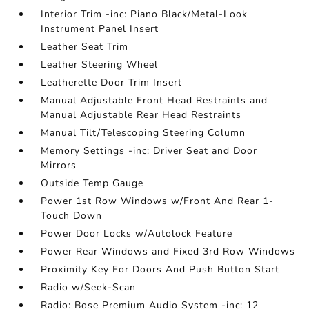
Interior Trim -inc: Piano Black/Metal-Look
Instrument Panel Insert
Leather Seat Trim
Leather Steering Wheel
Leatherette Door Trim Insert
Manual Adjustable Front Head Restraints and
Manual Adjustable Rear Head Restraints
Manual Tilt/Telescoping Steering Column
Memory Settings -inc: Driver Seat and Door
Mirrors
Outside Temp Gauge
Power 1st Row Windows w/Front And Rear 1-
Touch Down
Power Door Locks w/Autolock Feature
Power Rear Windows and Fixed 3rd Row Windows
Proximity Key For Doors And Push Button Start
Radio w/Seek-Scan
Radio: Bose Premium Audio System -inc: 12