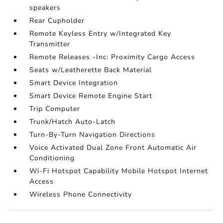
speakers
Rear Cupholder
Remote Keyless Entry w/Integrated Key
Transmitter
Remote Releases -Inc: Proximity Cargo Access
Seats w/Leatherette Back Material
Smart Device Integration
Smart Device Remote Engine Start
Trip Computer
Trunk/Hatch Auto-Latch
Turn-By-Turn Navigation Directions
Voice Activated Dual Zone Front Automatic Air
Conditioning
Wi-Fi Hotspot Capability Mobile Hotspot Internet
Access
Wireless Phone Connectivity