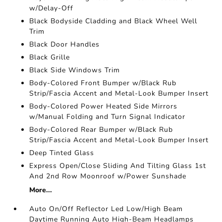
w/Delay-Off
Black Bodyside Cladding and Black Wheel Well
Trim
Black Door Handles
Black Grille
Black Side Windows Trim
Body-Colored Front Bumper w/Black Rub
Strip/Fascia Accent and Metal-Look Bumper Insert
Body-Colored Power Heated Side Mirrors
w/Manual Folding and Turn Signal Indicator
Body-Colored Rear Bumper w/Black Rub
Strip/Fascia Accent and Metal-Look Bumper Insert
Deep Tinted Glass
Express Open/Close Sliding And Tilting Glass 1st
And 2nd Row Moonroof w/Power Sunshade
More...
Auto On/Off Reflector Led Low/High Beam
Daytime Running Auto High-Beam Headlamps