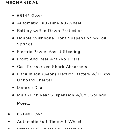
MECHANICAL
6614# Gvwr
Automatic Full-Time All-Wheel
Battery w/Run Down Protection
Double Wishbone Front Suspension w/Coil
Springs
Electric Power-Assist Steering
Front And Rear Anti-Roll Bars
Gas-Pressurized Shock Absorbers
Lithium Ion (li-Ion) Traction Battery w/11 kW
Onboard Charger
Motors: Dual
Multi-Link Rear Suspension w/Coil Springs
More...
6614# Gvwr
Automatic Full-Time All-Wheel