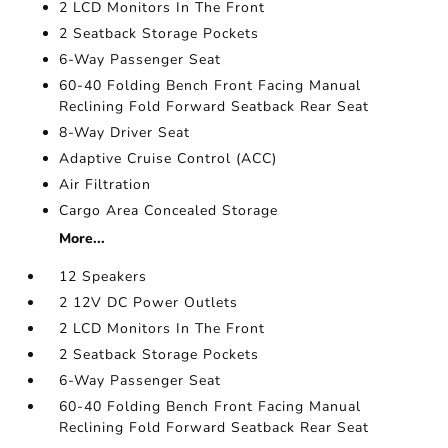
2 LCD Monitors In The Front
2 Seatback Storage Pockets
6-Way Passenger Seat
60-40 Folding Bench Front Facing Manual
Reclining Fold Forward Seatback Rear Seat
8-Way Driver Seat
Adaptive Cruise Control (ACC)
Air Filtration
Cargo Area Concealed Storage
More...
12 Speakers
2 12V DC Power Outlets
2 LCD Monitors In The Front
2 Seatback Storage Pockets
6-Way Passenger Seat
60-40 Folding Bench Front Facing Manual
Reclining Fold Forward Seatback Rear Seat