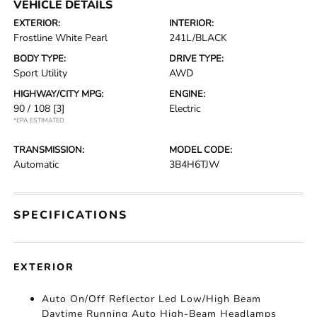
VEHICLE DETAILS
EXTERIOR:
INTERIOR:
Frostline White Pearl
241L/BLACK
BODY TYPE:
DRIVE TYPE:
Sport Utility
AWD
HIGHWAY/CITY MPG:
ENGINE:
90 / 108
[3]
Electric
*EPA ESTIMATED
TRANSMISSION:
MODEL CODE:
Automatic
3B4H6TJW
SPECIFICATIONS
EXTERIOR
Auto On/Off Reflector Led Low/High Beam
Daytime Running Auto High-Beam Headlamps