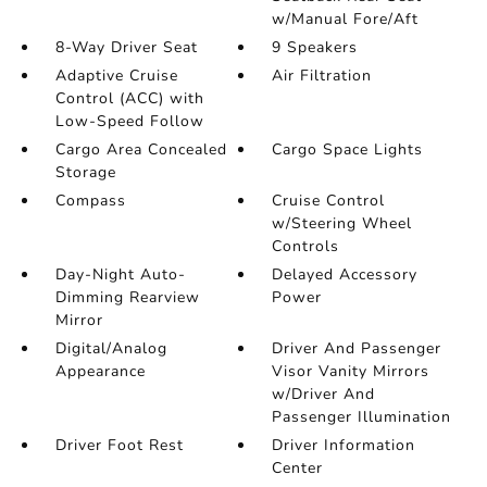
w/Manual Fore/Aft
8-Way Driver Seat
9 Speakers
Adaptive Cruise
Air Filtration
Control (ACC) with
Low-Speed Follow
Cargo Area Concealed
Cargo Space Lights
Storage
Compass
Cruise Control
w/Steering Wheel
Controls
Day-Night Auto-
Delayed Accessory
Dimming Rearview
Power
Mirror
Digital/Analog
Driver And Passenger
Appearance
Visor Vanity Mirrors
w/Driver And
Passenger Illumination
Driver Foot Rest
Driver Information
Center