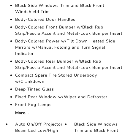
Black Side Windows Trim and Black Front
Windshield Trim
Body-Colored Door Handles
Body-Colored Front Bumper w/Black Rub
Strip/Fascia Accent and Metal-Look Bumper Insert
Body-Colored Power w/Tilt Down Heated Side
Mirrors w/Manual Folding and Turn Signal
Indicator
Body-Colored Rear Bumper w/Black Rub
Strip/Fascia Accent and Metal-Look Bumper Insert
Compact Spare Tire Stored Underbody
w/Crankdown
Deep Tinted Glass
Fixed Rear Window w/Wiper and Defroster
Front Fog Lamps
More...
Auto On/Off Projector
Black Side Windows
Beam Led Low/High
Trim and Black Front