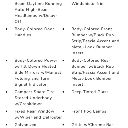
Beam Daytime Running
Windshield Trim
Auto High-Beam
Headlamps w/Delay-
Off
Body-Colored Door
Body-Colored Front
Handles
Bumper w/Black Rub
Strip/Fascia Accent and
Metal-Look Bumper
Insert
Body-Colored Power
Body-Colored Rear
w/Tilt Down Heated
Bumper w/Black Rub
Side Mirrors w/Manual
Strip/Fascia Accent and
Folding and Turn
Metal-Look Bumper
Signal Indicator
Insert
Compact Spare Tire
Deep Tinted Glass
Stored Underbody
w/Crankdown
Fixed Rear Window
Front Fog Lamps
w/Wiper and Defroster
Galvanized
Grille w/Chrome Bar