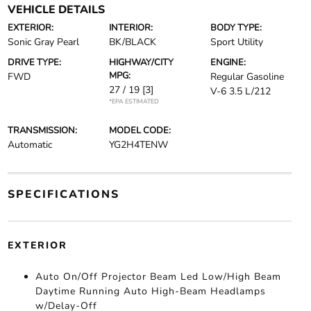
VEHICLE DETAILS
EXTERIOR:
INTERIOR:
BODY TYPE:
Sonic Gray Pearl
BK/BLACK
Sport Utility
DRIVE TYPE:
HIGHWAY/CITY
ENGINE:
MPG:
FWD
Regular Gasoline
27 / 19
[3]
V-6 3.5 L/212
*EPA ESTIMATED
TRANSMISSION:
MODEL CODE:
Automatic
YG2H4TENW
SPECIFICATIONS
EXTERIOR
Auto On/Off Projector Beam Led Low/High Beam
Daytime Running Auto High-Beam Headlamps
w/Delay-Off