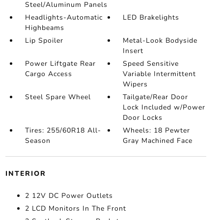
Steel/Aluminum Panels
Headlights-Automatic
LED Brakelights
Highbeams
Lip Spoiler
Metal-Look Bodyside
Insert
Power Liftgate Rear
Speed Sensitive
Cargo Access
Variable Intermittent
Wipers
Steel Spare Wheel
Tailgate/Rear Door
Lock Included w/Power
Door Locks
Tires: 255/60R18 All-
Wheels: 18 Pewter
Season
Gray Machined Face
INTERIOR
2 12V DC Power Outlets
2 LCD Monitors In The Front