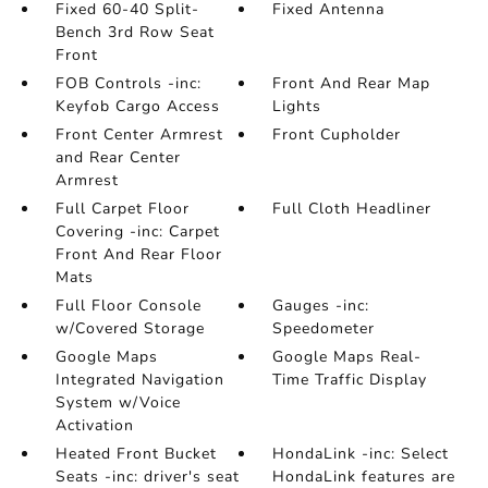
Fixed 60-40 Split-
Fixed Antenna
Bench 3rd Row Seat
Front
FOB Controls -inc:
Front And Rear Map
Keyfob Cargo Access
Lights
Front Center Armrest
Front Cupholder
and Rear Center
Armrest
Full Carpet Floor
Full Cloth Headliner
Covering -inc: Carpet
Front And Rear Floor
Mats
Full Floor Console
Gauges -inc:
w/Covered Storage
Speedometer
Google Maps
Google Maps Real-
Integrated Navigation
Time Traffic Display
System w/Voice
Activation
Heated Front Bucket
HondaLink -inc: Select
Seats -inc: driver's seat
HondaLink features are