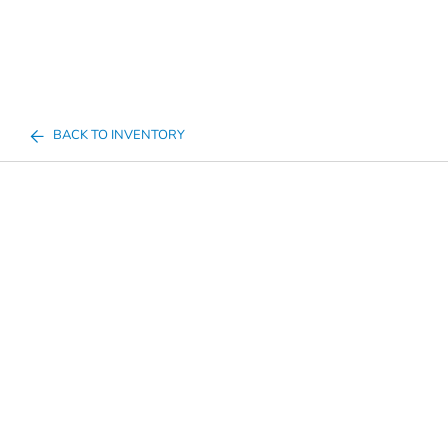
BACK TO INVENTORY