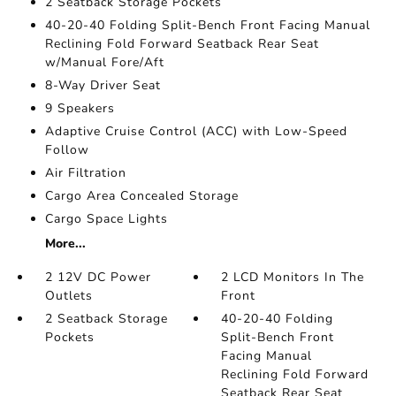
2 Seatback Storage Pockets
40-20-40 Folding Split-Bench Front Facing Manual
Reclining Fold Forward Seatback Rear Seat
w/Manual Fore/Aft
8-Way Driver Seat
9 Speakers
Adaptive Cruise Control (ACC) with Low-Speed
Follow
Air Filtration
Cargo Area Concealed Storage
Cargo Space Lights
More...
2 12V DC Power
2 LCD Monitors In The
Outlets
Front
2 Seatback Storage
40-20-40 Folding
Pockets
Split-Bench Front
Facing Manual
Reclining Fold Forward
Seatback Rear Seat