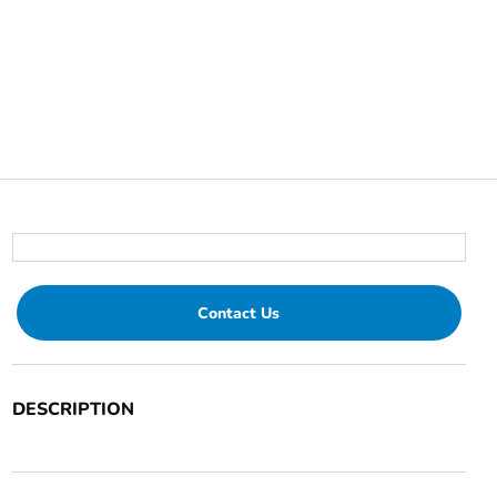
Contact Us
DESCRIPTION