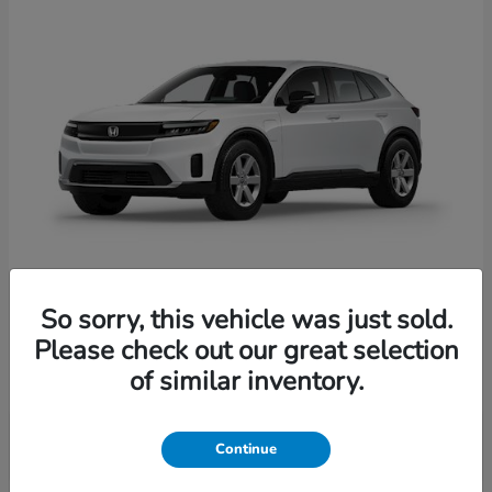
So sorry, this vehicle was just sold.
Prologue
Honda
Please check out our great selection
Starting at
$41,935
of similar inventory.
Disclosure
Continue