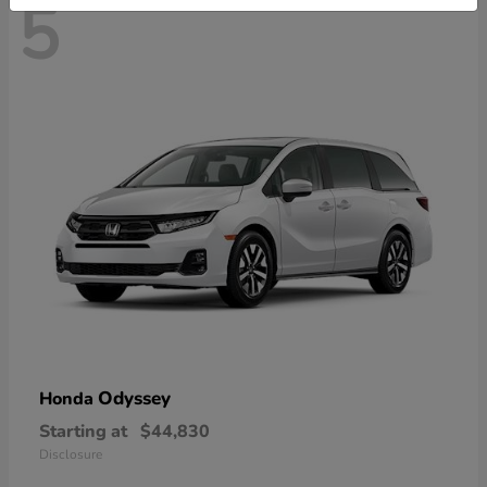
5
Odyssey
Honda
Starting at
$44,830
Disclosure