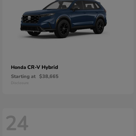
CR-V Hybrid
Honda
Starting at
$38,665
Disclosure
24