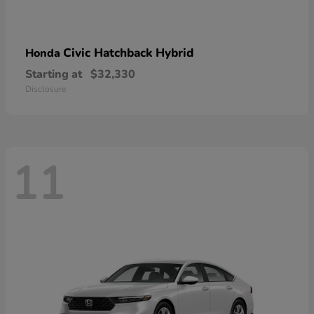
Civic Hatchback Hybrid
Honda
Starting at
$32,330
Disclosure
11