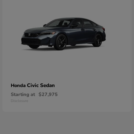
Civic Sedan
Honda
Starting at
$27,975
Disclosure