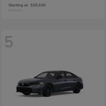
Starting at
$35,530
Disclosure
5