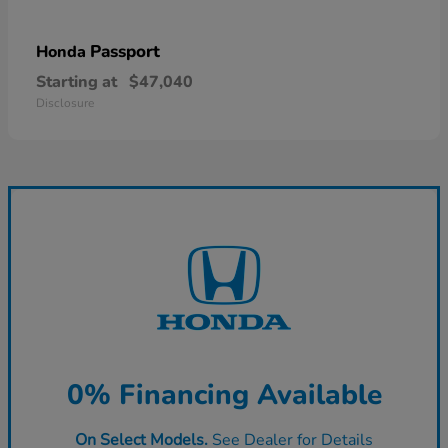
Passport
Honda
Starting at
$47,040
Disclosure
0% Financing Available
On Select Models.
See Dealer for Details