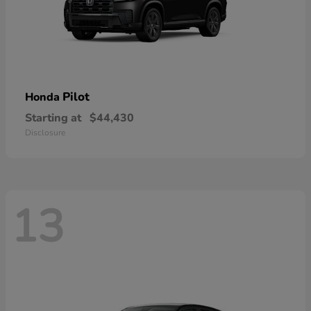
Pilot
Honda
Starting at
$44,430
Disclosure
13