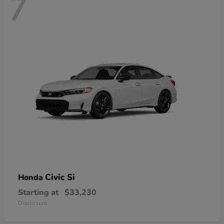
7
Civic Si
Honda
Starting at
$33,230
Disclosure