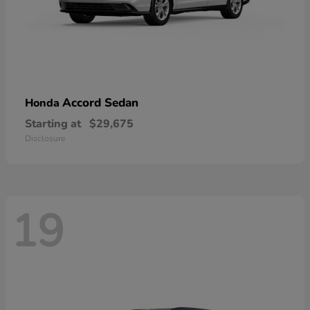
Accord Sedan
Honda
Starting at
$29,675
Disclosure
19