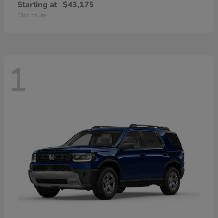
Starting at
$43,175
Disclosure
1