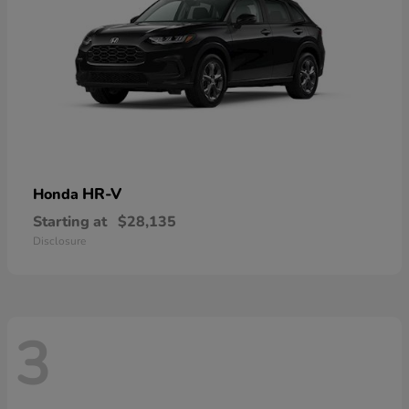
HR-V
Honda
Starting at
$28,135
Disclosure
3