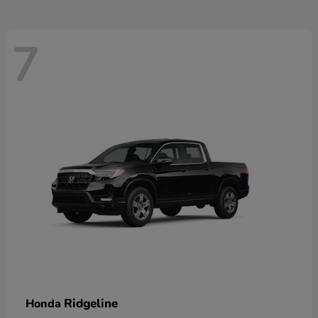
7
Ridgeline
Honda