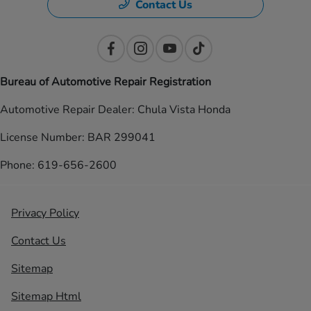
Contact Us
Bureau of Automotive Repair Registration
Automotive Repair Dealer: Chula Vista Honda
License Number: BAR 299041
Phone: 619-656-2600
Privacy Policy
Contact Us
Sitemap
Sitemap Html