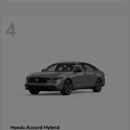
4
Accord Hybrid
Honda