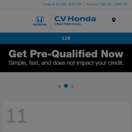
Today 8:30 AM - 8:00 PM
Service 7:00 AM - 5:00 PM
Menu
126
11