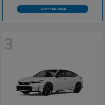
Reserve Your Vehicle
3