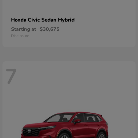
Civic Sedan Hybrid
Honda
Starting at
$30,675
Disclosure
7