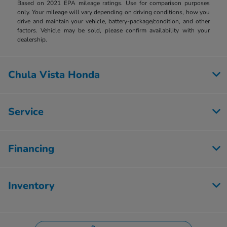
Based on 2021 EPA mileage ratings. Use for comparison purposes
only. Your mileage will vary depending on driving conditions, how you
drive and maintain your vehicle, battery-package/condition, and other
factors. Vehicle may be sold, please confirm availability with your
dealership.
Chula Vista Honda
Service
Financing
Inventory