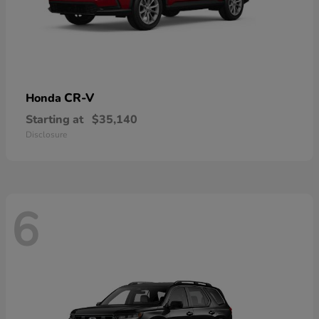
CR-V
Honda
Starting at
$35,140
Disclosure
6