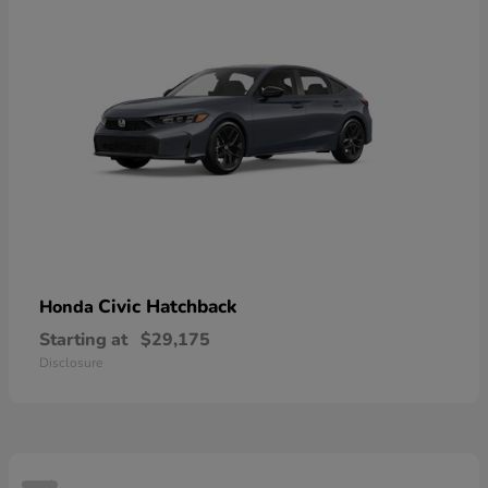
Civic Hatchback
Honda
Starting at
$29,175
Disclosure