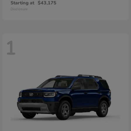
Starting at
$43,175
Disclosure
1