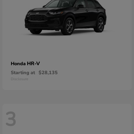
HR-V
Honda
Starting at
$28,135
Disclosure
3