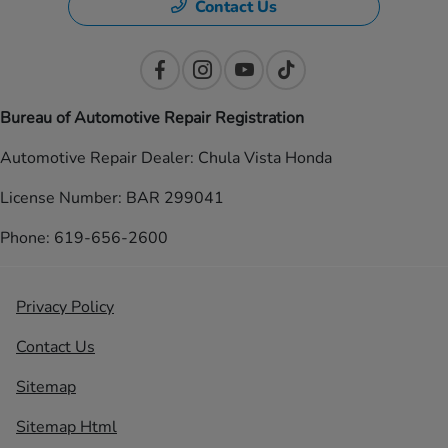
Contact Us
Bureau of Automotive Repair Registration
Automotive Repair Dealer: Chula Vista Honda
License Number: BAR 299041
Phone: 619-656-2600
Privacy Policy
Contact Us
Sitemap
Sitemap Html