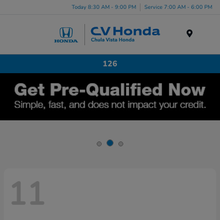
Today 8:30 AM - 9:00 PM
Service 7:00 AM - 6:00 PM
Menu
126
11