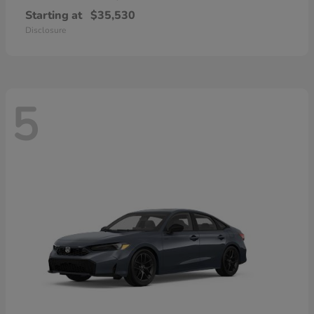
Starting at
$35,530
Disclosure
5