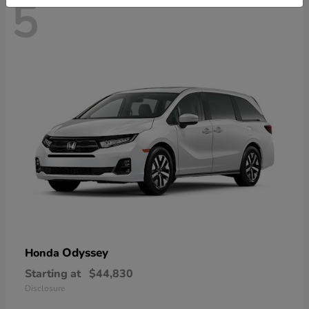
5
Odyssey
Honda
Starting at
$44,830
Disclosure