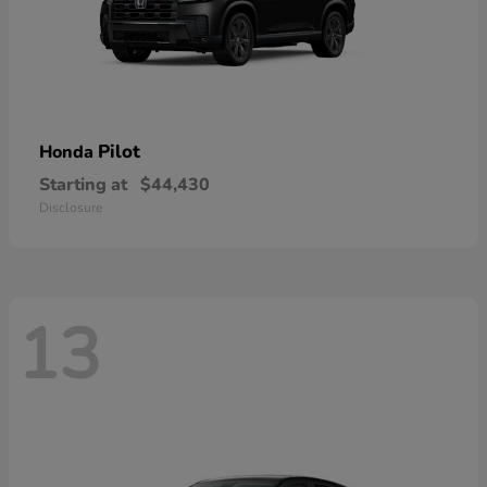
Pilot
Honda
Starting at
$44,430
Disclosure
13