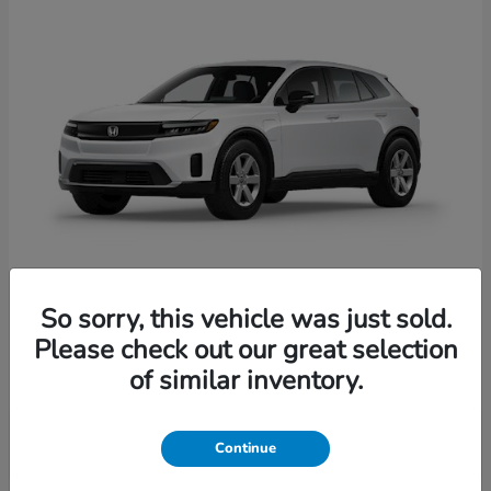
So sorry, this vehicle was just sold.
Prologue
Honda
Please check out our great selection
Starting at
$41,935
of similar inventory.
Disclosure
Continue