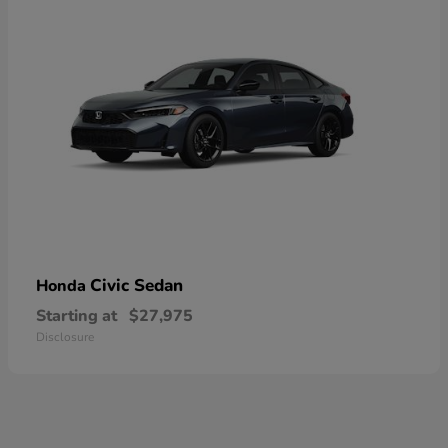
Civic Sedan
Honda
Starting at
$27,975
Disclosure