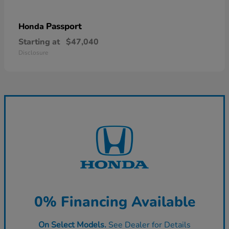
Passport
Honda
Starting at
$47,040
Disclosure
0% Financing Available
On Select Models.
See Dealer for Details