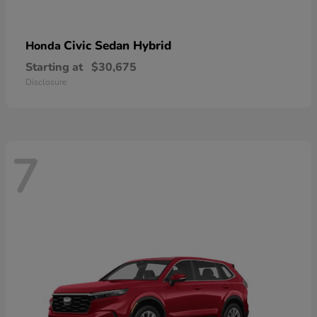
Civic Sedan Hybrid
Honda
Starting at
$30,675
Disclosure
7