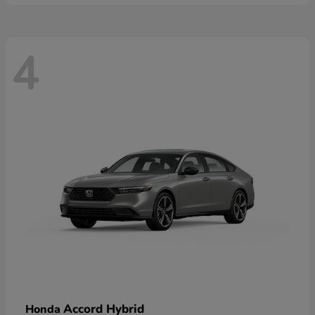
4
Accord Hybrid
Honda