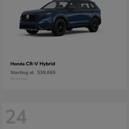
CR-V Hybrid
Honda
Starting at
$38,665
Disclosure
24