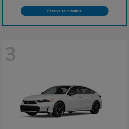
Reserve Your Vehicle
3