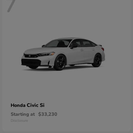
7
Civic Si
Honda
Starting at
$33,230
Disclosure