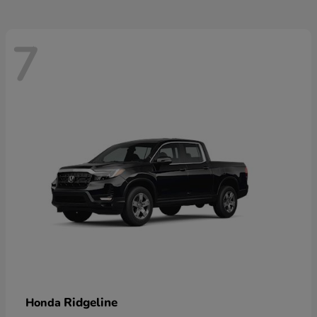
7
Ridgeline
Honda