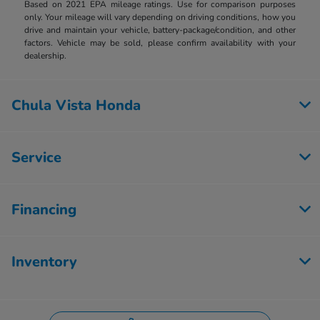
Based on 2021 EPA mileage ratings. Use for comparison purposes
only. Your mileage will vary depending on driving conditions, how you
drive and maintain your vehicle, battery-package/condition, and other
factors. Vehicle may be sold, please confirm availability with your
dealership.
Chula Vista Honda
Service
Financing
Inventory