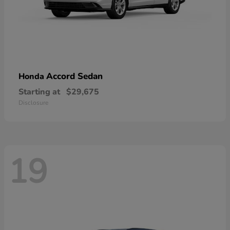
Accord Sedan
Honda
Starting at
$29,675
Disclosure
19