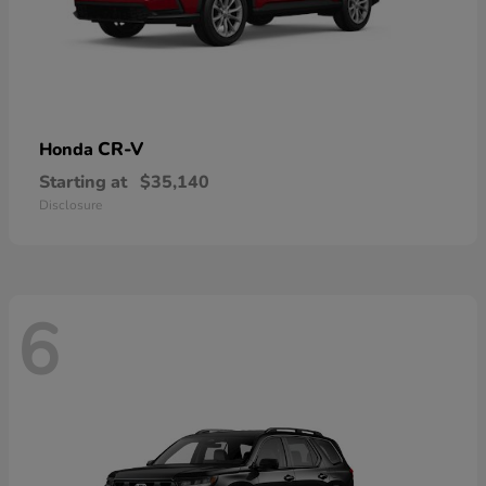
CR-V
Honda
Starting at
$35,140
Disclosure
6