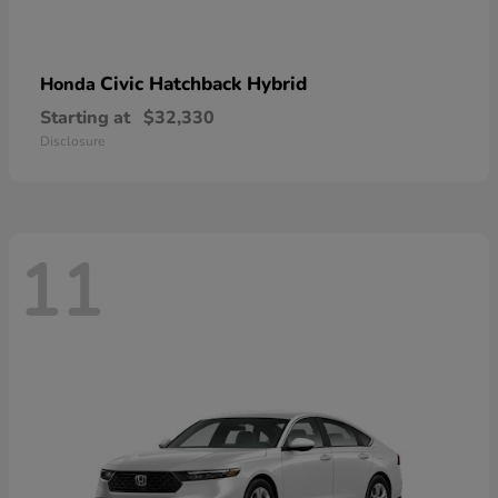
Civic Hatchback Hybrid
Honda
Starting at
$32,330
Disclosure
11