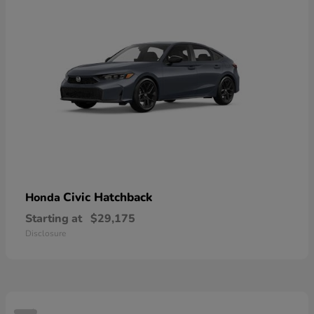
Civic Hatchback
Honda
Starting at
$29,175
Disclosure