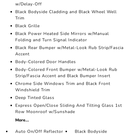
w/Delay-Off
Black Bodyside Cladding and Black Wheel Well
Trim
Black Grille
Black Power Heated Side Mirrors w/Manual
Folding and Turn Signal Indicator
Black Rear Bumper w/Metal-Look Rub Strip/Fascia
Accent
Body-Colored Door Handles
Body-Colored Front Bumper w/Metal-Look Rub
Strip/Fascia Accent and Black Bumper Insert
Chrome Side Windows Trim and Black Front
Windshield Trim
Deep Tinted Glass
Express Open/Close Sliding And Tilting Glass 1st
Row Moonroof w/Sunshade
More...
Auto On/Off Reflector
Black Bodyside