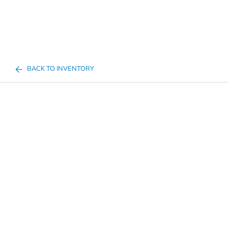
BACK TO INVENTORY