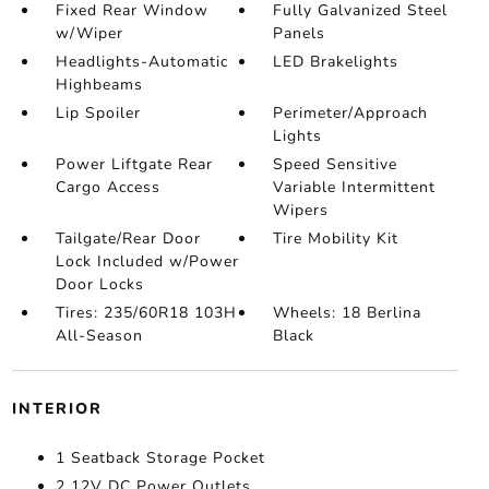
Fixed Rear Window
Fully Galvanized Steel
w/Wiper
Panels
Headlights-Automatic
LED Brakelights
Highbeams
Lip Spoiler
Perimeter/Approach
Lights
Power Liftgate Rear
Speed Sensitive
Cargo Access
Variable Intermittent
Wipers
Tailgate/Rear Door
Tire Mobility Kit
Lock Included w/Power
Door Locks
Tires: 235/60R18 103H
Wheels: 18 Berlina
All-Season
Black
INTERIOR
1 Seatback Storage Pocket
2 12V DC Power Outlets