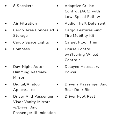
8 Speakers
Adaptive Cruise
Control (ACC) with
Low-Speed Follow
Air Filtration
Audio Theft Deterrent
Cargo Area Concealed
Cargo Features -inc:
Storage
Tire Mobility Kit
Cargo Space Lights
Carpet Floor Trim
Compass
Cruise Control
w/Steering Wheel
Controls
Day-Night Auto-
Delayed Accessory
Dimming Rearview
Power
Mirror
Digital/Analog
Driver / Passenger And
Appearance
Rear Door Bins
Driver And Passenger
Driver Foot Rest
Visor Vanity Mirrors
w/Driver And
Passenger Illumination