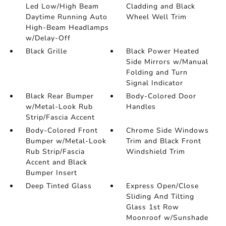
Led Low/High Beam
Cladding and Black
Daytime Running Auto
Wheel Well Trim
High-Beam Headlamps
w/Delay-Off
Black Grille
Black Power Heated
Side Mirrors w/Manual
Folding and Turn
Signal Indicator
Black Rear Bumper
Body-Colored Door
w/Metal-Look Rub
Handles
Strip/Fascia Accent
Body-Colored Front
Chrome Side Windows
Bumper w/Metal-Look
Trim and Black Front
Rub Strip/Fascia
Windshield Trim
Accent and Black
Bumper Insert
Deep Tinted Glass
Express Open/Close
Sliding And Tilting
Glass 1st Row
Moonroof w/Sunshade