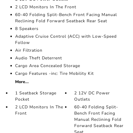
2 LCD Monitors In The Front
60-40 Folding Split-Bench Front Facing Manual
Reclining Fold Forward Seatback Rear Seat
8 Speakers
Adaptive Cruise Control (ACC) with Low-Speed
Follow
Air Filtration
Audio Theft Deterrent
Cargo Area Concealed Storage
Cargo Features -inc: Tire Mobility Kit
More...
1 Seatback Storage
2 12V DC Power
Pocket
Outlets
2 LCD Monitors In The
60-40 Folding Split-
Front
Bench Front Facing
Manual Reclining Fold
Forward Seatback Rear
Seat