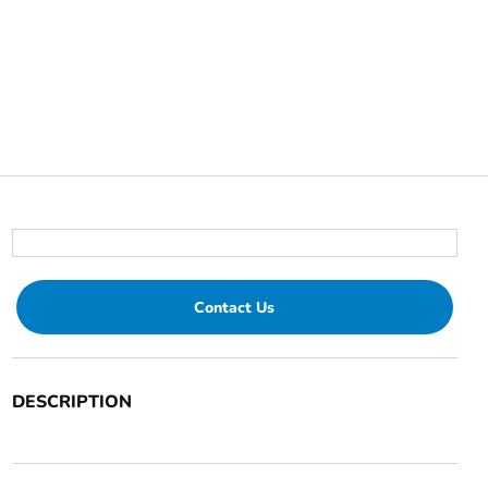
Contact Us
DESCRIPTION