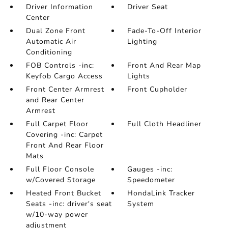
Driver Information
Driver Seat
Center
Dual Zone Front
Fade-To-Off Interior
Automatic Air
Lighting
Conditioning
FOB Controls -inc:
Front And Rear Map
Keyfob Cargo Access
Lights
Front Center Armrest
Front Cupholder
and Rear Center
Armrest
Full Carpet Floor
Full Cloth Headliner
Covering -inc: Carpet
Front And Rear Floor
Mats
Full Floor Console
Gauges -inc:
w/Covered Storage
Speedometer
Heated Front Bucket
HondaLink Tracker
Seats -inc: driver's seat
System
w/10-way power
adjustment