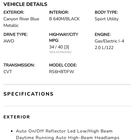
VEHICLE DETAILS
EXTERIOR:
INTERIOR:
BODY TYPE:
Canyon River Blue
B 640M/BLACK
Sport Utility
Metallic
DRIVE TYPE:
HIGHWAY/CITY
ENGINE:
MPG:
AWD
Gas/Electric I-4
34 / 40
[3]
2.0 L/122
*EPA ESTIMATED
TRANSMISSION:
MODEL CODE:
CVT
RS6H8TJFW
SPECIFICATIONS
EXTERIOR
Auto On/Off Reflector Led Low/High Beam
Daytime Running Auto High-Beam Headlamps