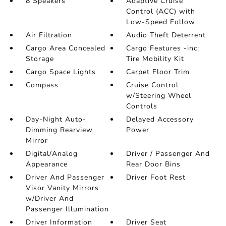
8 Speakers
Adaptive Cruise
Control (ACC) with
Low-Speed Follow
Air Filtration
Audio Theft Deterrent
Cargo Area Concealed
Cargo Features -inc:
Storage
Tire Mobility Kit
Cargo Space Lights
Carpet Floor Trim
Compass
Cruise Control
w/Steering Wheel
Controls
Day-Night Auto-
Delayed Accessory
Dimming Rearview
Power
Mirror
Digital/Analog
Driver / Passenger And
Appearance
Rear Door Bins
Driver And Passenger
Driver Foot Rest
Visor Vanity Mirrors
w/Driver And
Passenger Illumination
Driver Information
Driver Seat