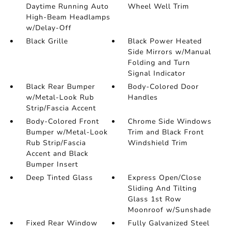
Daytime Running Auto
Wheel Well Trim
High-Beam Headlamps
w/Delay-Off
Black Grille
Black Power Heated
Side Mirrors w/Manual
Folding and Turn
Signal Indicator
Black Rear Bumper
Body-Colored Door
w/Metal-Look Rub
Handles
Strip/Fascia Accent
Body-Colored Front
Chrome Side Windows
Bumper w/Metal-Look
Trim and Black Front
Rub Strip/Fascia
Windshield Trim
Accent and Black
Bumper Insert
Deep Tinted Glass
Express Open/Close
Sliding And Tilting
Glass 1st Row
Moonroof w/Sunshade
Fixed Rear Window
Fully Galvanized Steel