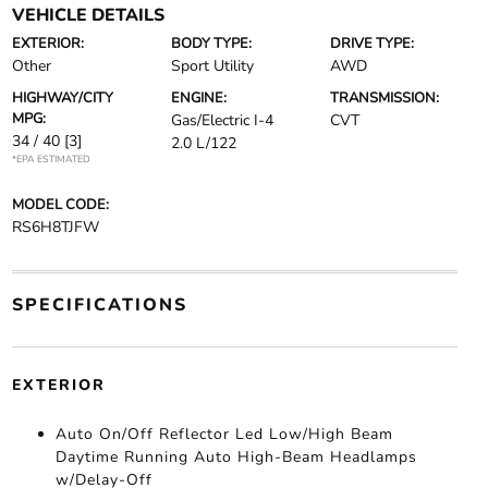
VEHICLE DETAILS
EXTERIOR:
BODY TYPE:
DRIVE TYPE:
Other
Sport Utility
AWD
HIGHWAY/CITY
ENGINE:
TRANSMISSION:
MPG:
Gas/Electric I-4
CVT
34 / 40
[3]
2.0 L/122
*EPA ESTIMATED
MODEL CODE:
RS6H8TJFW
SPECIFICATIONS
EXTERIOR
Auto On/Off Reflector Led Low/High Beam
Daytime Running Auto High-Beam Headlamps
w/Delay-Off