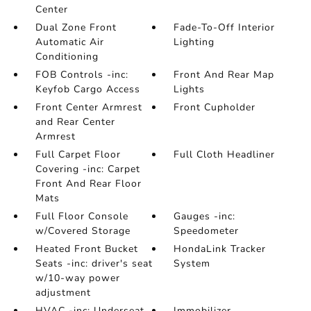
Center
Dual Zone Front
Fade-To-Off Interior
Automatic Air
Lighting
Conditioning
FOB Controls -inc:
Front And Rear Map
Keyfob Cargo Access
Lights
Front Center Armrest
Front Cupholder
and Rear Center
Armrest
Full Carpet Floor
Full Cloth Headliner
Covering -inc: Carpet
Front And Rear Floor
Mats
Full Floor Console
Gauges -inc:
w/Covered Storage
Speedometer
Heated Front Bucket
HondaLink Tracker
Seats -inc: driver's seat
System
w/10-way power
adjustment
HVAC -inc: Underseat
Immobilizer