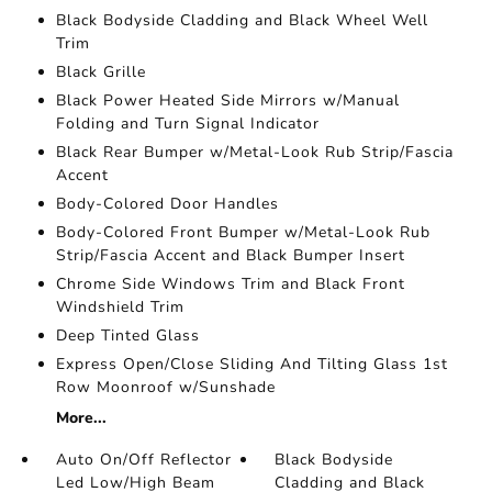
Black Bodyside Cladding and Black Wheel Well
Trim
Black Grille
Black Power Heated Side Mirrors w/Manual
Folding and Turn Signal Indicator
Black Rear Bumper w/Metal-Look Rub Strip/Fascia
Accent
Body-Colored Door Handles
Body-Colored Front Bumper w/Metal-Look Rub
Strip/Fascia Accent and Black Bumper Insert
Chrome Side Windows Trim and Black Front
Windshield Trim
Deep Tinted Glass
Express Open/Close Sliding And Tilting Glass 1st
Row Moonroof w/Sunshade
More...
Auto On/Off Reflector
Black Bodyside
Led Low/High Beam
Cladding and Black