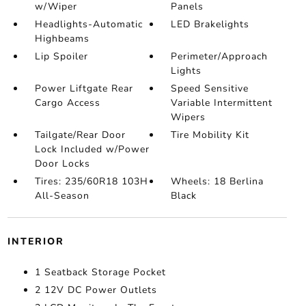
w/Wiper
Panels
Headlights-Automatic
LED Brakelights
Highbeams
Lip Spoiler
Perimeter/Approach
Lights
Power Liftgate Rear
Speed Sensitive
Cargo Access
Variable Intermittent
Wipers
Tailgate/Rear Door
Tire Mobility Kit
Lock Included w/Power
Door Locks
Tires: 235/60R18 103H
Wheels: 18 Berlina
All-Season
Black
INTERIOR
1 Seatback Storage Pocket
2 12V DC Power Outlets