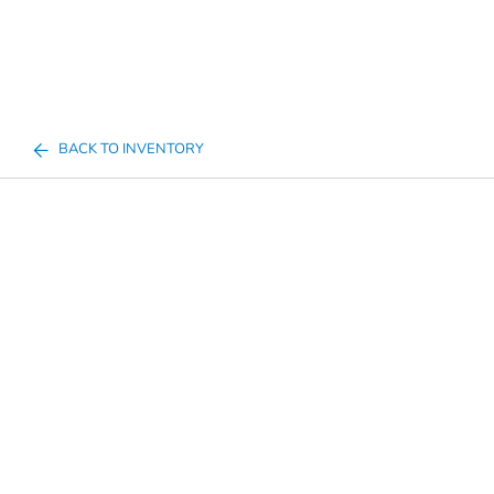
BACK TO INVENTORY