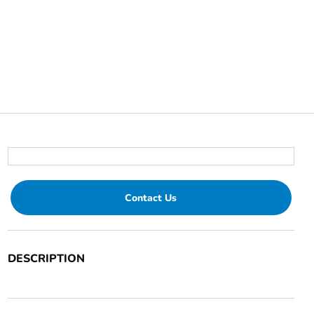
Contact Us
DESCRIPTION