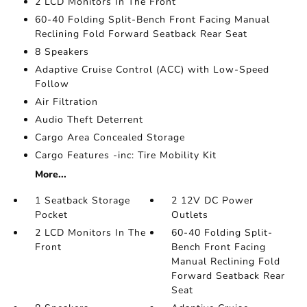
2 LCD Monitors In The Front
60-40 Folding Split-Bench Front Facing Manual
Reclining Fold Forward Seatback Rear Seat
8 Speakers
Adaptive Cruise Control (ACC) with Low-Speed
Follow
Air Filtration
Audio Theft Deterrent
Cargo Area Concealed Storage
Cargo Features -inc: Tire Mobility Kit
More...
1 Seatback Storage
2 12V DC Power
Pocket
Outlets
2 LCD Monitors In The
60-40 Folding Split-
Front
Bench Front Facing
Manual Reclining Fold
Forward Seatback Rear
Seat