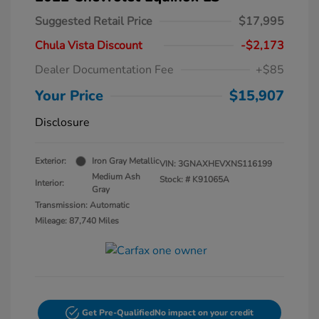
Suggested Retail Price
$17,995
Chula Vista Discount
-$2,173
Dealer Documentation Fee
+$85
Your Price
$15,907
Disclosure
Exterior:
Iron Gray Metallic
VIN:
3GNAXHEVXNS116199
Medium Ash
Stock: #
K91065A
Interior:
Gray
Transmission: Automatic
Mileage: 87,740 Miles
Get Pre-Qualified
No impact on your credit