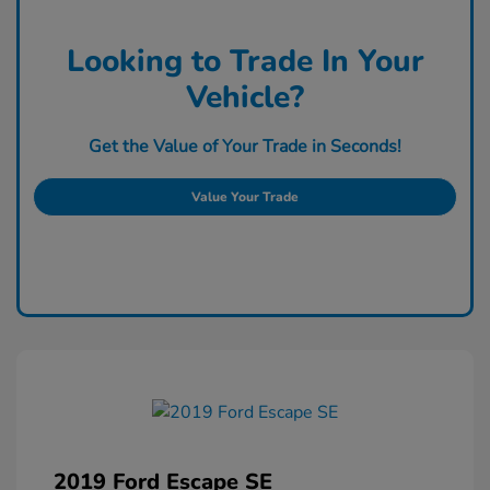
Looking to Trade In Your
Vehicle?
Get the Value of Your Trade in Seconds!
Value Your Trade
2019 Ford Escape SE