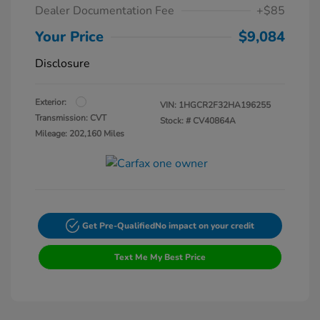
Dealer Documentation Fee
+$85
Your Price
$9,084
Disclosure
Exterior:
VIN:
1HGCR2F32HA196255
Transmission: CVT
Stock: #
CV40864A
Mileage: 202,160 Miles
Get Pre-Qualified
No impact on your credit
Text Me My Best Price