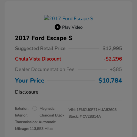
Play Video
2017 Ford Escape S
Suggested Retail Price
$12,995
Chula Vista Discount
-$2,296
Dealer Documentation Fee
+$85
Your Price
$10,784
Disclosure
Exterior:
Magnetic
VIN:
1FMCU0F71HUA82603
Interior:
Charcoal Black
Stock: #
CV28314A
Transmission: Automatic
Mileage: 113,553 Miles