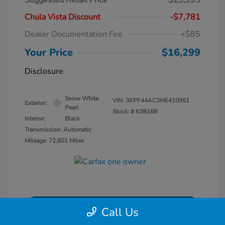
Suggested Retail Price
$23,995
Chula Vista Discount
-$7,781
Dealer Documentation Fee
+$85
Your Price
$16,299
Disclosure
Snow White
VIN:
3KPF44AC3ME410951
Exterior:
Pearl
Stock: #
K0816B
Interior:
Black
Transmission: Automatic
Mileage: 72,601 Miles
Get Pre-Qualified
No impact on your credit
Call Us