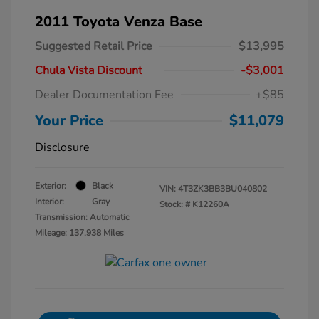
2011 Toyota Venza Base
Suggested Retail Price
$13,995
Chula Vista Discount
-$3,001
Dealer Documentation Fee
+$85
Your Price
$11,079
Disclosure
Exterior:
Black
VIN:
4T3ZK3BB3BU040802
Interior:
Gray
Stock: #
K12260A
Transmission: Automatic
Mileage: 137,938 Miles