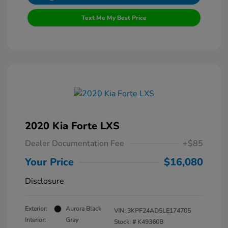
Text Me My Best Price
2020 Kia Forte LXS
Dealer Documentation Fee
+$85
Your Price
$16,080
Disclosure
Exterior:
Aurora Black
VIN:
3KPF24AD5LE174705
Interior:
Gray
Stock: #
K49360B