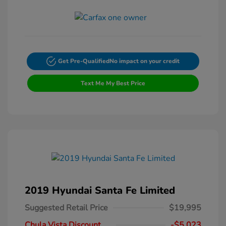
Get Pre-Qualified
No impact on your credit
Text Me My Best Price
2019 Hyundai Santa Fe Limited
Suggested Retail Price
$19,995
Chula Vista Discount
-$5,023