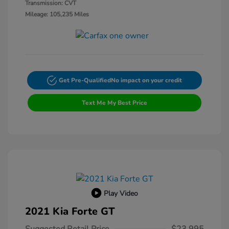
Transmission: CVT
Mileage: 105,235 Miles
Get Pre-Qualified
No impact on your credit
Text Me My Best Price
Play Video
2021 Kia Forte GT