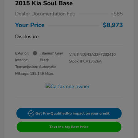
2015 Kia Soul Base
Dealer Documentation Fee
+$85
Your Price
$8,973
Disclosure
Exterior:
Titanium Gray
VIN:
KNDJN2A22F7232410
Interior:
Black
Stock: #
CV13626A
Transmission: Automatic
Mileage: 135,149 Miles
Get Pre-Qualified
No impact on your credit
Text Me My Best Price