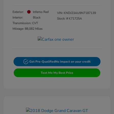
Exterior:
Inferno Red
VIN:
KNDJ23AU9N7187139
Interior:
Black
Stock: #
K71725A
Transmission: CVT
Mileage: 88,082 Miles
Get Pre-Qualified
No impact on your credit
Text Me My Best Price