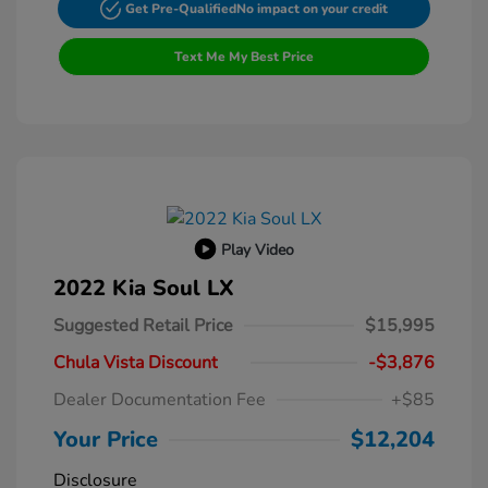
Get Pre-Qualified
No impact on your credit
Text Me My Best Price
Play Video
2022 Kia Soul LX
Suggested Retail Price
$15,995
Chula Vista Discount
-$3,876
Dealer Documentation Fee
+$85
Your Price
$12,204
Disclosure