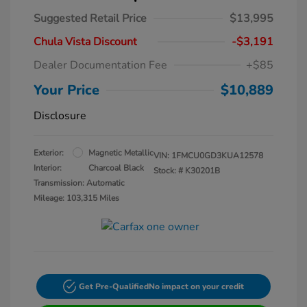
Suggested Retail Price
$13,995
Chula Vista Discount
-$3,191
Dealer Documentation Fee
+$85
Your Price
$10,889
Disclosure
Exterior:
Magnetic Metallic
VIN:
1FMCU0GD3KUA12578
Interior:
Charcoal Black
Stock: #
K30201B
Transmission: Automatic
Mileage: 103,315 Miles
Get Pre-Qualified
No impact on your credit