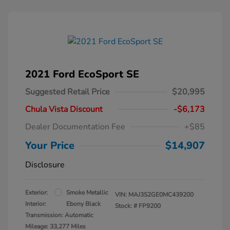
2021 Ford EcoSport SE
Suggested Retail Price
$20,995
Chula Vista Discount
-$6,173
Dealer Documentation Fee
+$85
Your Price
$14,907
Disclosure
Exterior:
Smoke Metallic
VIN:
MAJ3S2GE0MC439200
Interior:
Ebony Black
Stock: #
FP9200
Transmission: Automatic
Mileage: 33,277 Miles