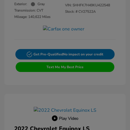
Exterior:
Gray
VIN:
SHHFK7H49KU422548
Transmission: CVT
Stock: #
CV27522A
Mileage: 140,622 Miles
Get Pre-Qualified
No impact on your credit
Text Me My Best Price
Play Video
2022 Chevrolet Equinox LS