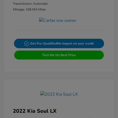
Transmission: Automatic
Mileage: 108,054 Miles
Get Pre-Qualified
No impact on your credit
Text Me My Best Price
2022 Kia Soul LX