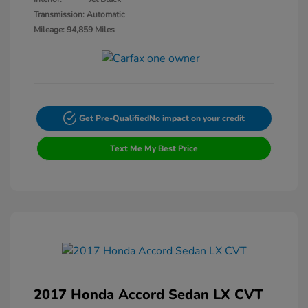
Transmission: Automatic
Mileage: 94,859 Miles
Get Pre-Qualified
No impact on your credit
Text Me My Best Price
2017 Honda Accord Sedan LX CVT