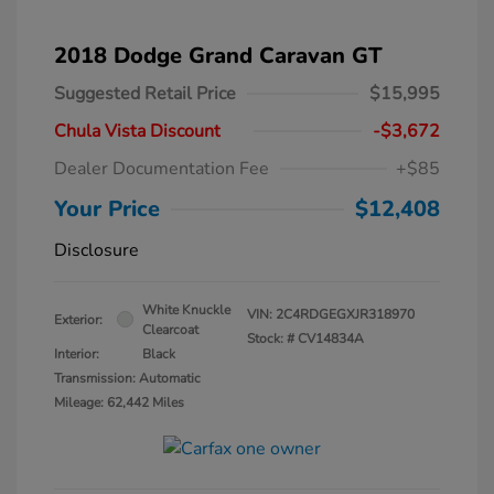
2018 Dodge Grand Caravan GT
Suggested Retail Price
$15,995
Chula Vista Discount
-$3,672
Dealer Documentation Fee
+$85
Your Price
$12,408
Disclosure
White Knuckle
VIN:
2C4RDGEGXJR318970
Exterior:
Clearcoat
Stock: #
CV14834A
Interior:
Black
Transmission: Automatic
Mileage: 62,442 Miles