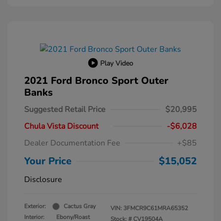
Play Video
2021 Ford Bronco Sport Outer
Banks
Suggested Retail Price
$20,995
Chula Vista Discount
-$6,028
Dealer Documentation Fee
+$85
Your Price
$15,052
Disclosure
Exterior:
Cactus Gray
VIN:
3FMCR9C61MRA65352
Interior:
Ebony/Roast
Stock: #
CV19504A