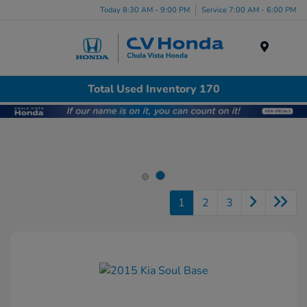
Today 8:30 AM - 9:00 PM
Service 7:00 AM - 6:00 PM
Menu
Total Used Inventory 170
1
2
3