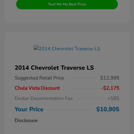
Text Me My Best Price
2014 Chevrolet Traverse LS
Suggested Retail Price
$12,995
Chula Vista Discount
-$2,175
Dealer Documentation Fee
+$85
Your Price
$10,905
Disclosure