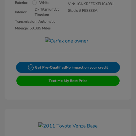
Exterior:
White
VIN:
1GNKRFEDXEJ104081
Dk Titanium/Lt
Stock: #
F58833A
Interior:
Titanium
Transmission: Automatic
Mileage: 50,385 Miles
Get Pre-Qualified
No impact on your credit
Text Me My Best Price