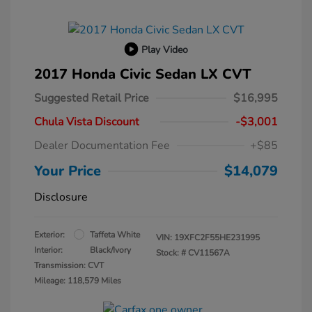
Play Video
2017 Honda Civic Sedan LX CVT
Suggested Retail Price
$16,995
Chula Vista Discount
-$3,001
Dealer Documentation Fee
+$85
Your Price
$14,079
Disclosure
Exterior:
Taffeta White
VIN:
19XFC2F55HE231995
Interior:
Black/Ivory
Stock: #
CV11567A
Transmission: CVT
Mileage: 118,579 Miles