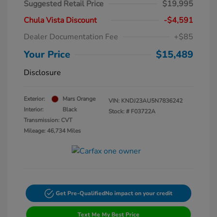
Suggested Retail Price
$19,995
Chula Vista Discount
-$4,591
Dealer Documentation Fee
+$85
Your Price
$15,489
Disclosure
Exterior:
Mars Orange
VIN:
KNDJ23AU5N7836242
Interior:
Black
Stock: #
F03722A
Transmission: CVT
Mileage: 46,734 Miles
Get Pre-Qualified
No impact on your credit
Text Me My Best Price