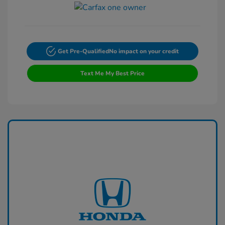
Get Pre-Qualified
No impact on your credit
Text Me My Best Price