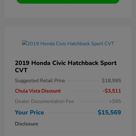
2019 Honda Civic Hatchback Sport
CVT
Suggested Retail Price
$18,995
Chula Vista Discount
-$3,511
Dealer Documentation Fee
+$85
Your Price
$15,569
Disclosure