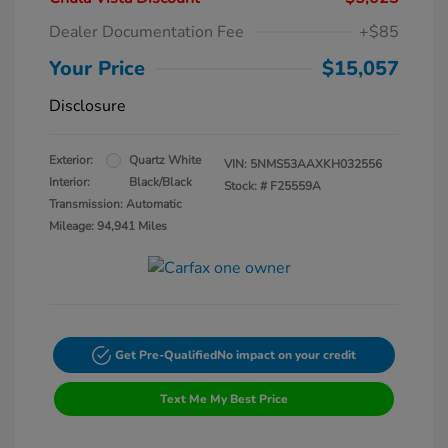
Dealer Documentation Fee
+$85
Your Price
$15,057
Disclosure
Exterior:
Quartz White
VIN:
5NMS53AAXKH032556
Interior:
Black/Black
Stock: #
F25559A
Transmission: Automatic
Mileage: 94,941 Miles
Get Pre-Qualified
No impact on your credit
Text Me My Best Price