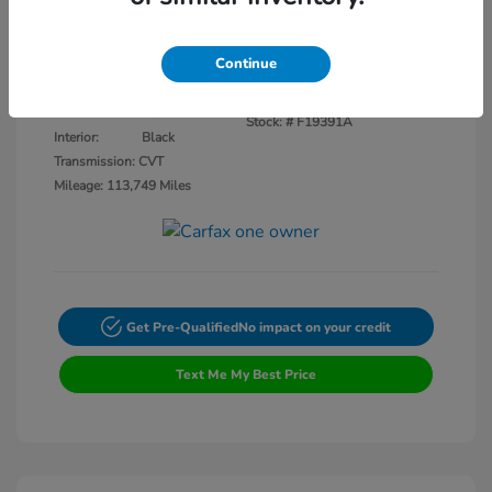
Disclosure
Continue
Crystal Black
VIN:
3CZRU5H14KM727593
Exterior:
Pearl
Stock: #
F19391A
Interior:
Black
Transmission: CVT
Mileage: 113,749 Miles
Get Pre-Qualified
No impact on your credit
Text Me My Best Price