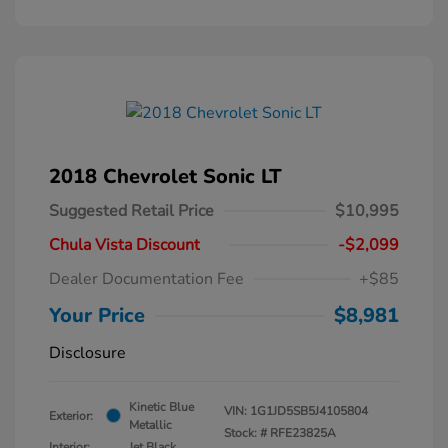
2018 Chevrolet Sonic LT
Suggested Retail Price
$10,995
Chula Vista Discount
-$2,099
Dealer Documentation Fee
+$85
Your Price
$8,981
Disclosure
Kinetic Blue
VIN:
1G1JD5SB5J4105804
Exterior:
Metallic
Stock: #
RFE23825A
Interior:
Jet Black