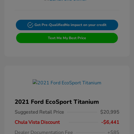
Get Pre-Qualified
No impact on your credit
Text Me My Best Price
2021 Ford EcoSport Titanium
Suggested Retail Price
$20,995
Chula Vista Discount
-$6,441
Dealer Documentation Fee
+$85