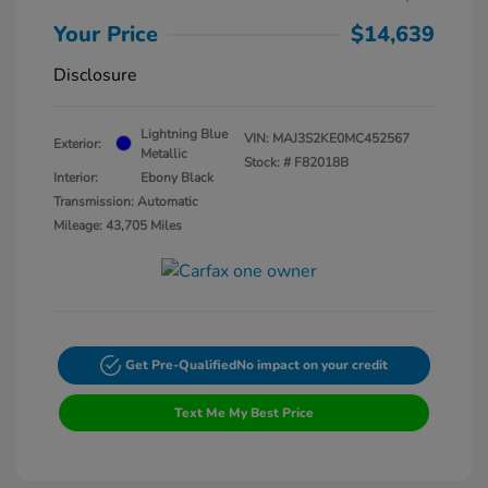
Your Price
$14,639
Disclosure
Lightning Blue
VIN:
MAJ3S2KE0MC452567
Exterior:
Metallic
Stock: #
F82018B
Interior:
Ebony Black
Transmission: Automatic
Mileage: 43,705 Miles
Get Pre-Qualified
No impact on your credit
Text Me My Best Price