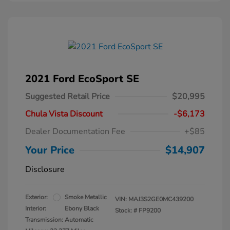
2021 Ford EcoSport SE
Suggested Retail Price
$20,995
Chula Vista Discount
-$6,173
Dealer Documentation Fee
+$85
Your Price
$14,907
Disclosure
Exterior:
Smoke Metallic
VIN:
MAJ3S2GE0MC439200
Interior:
Ebony Black
Stock: #
FP9200
Transmission: Automatic