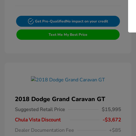
Get Pre-Qualified
No impact on your credit
Text Me My Best Price
2018 Dodge Grand Caravan GT
Suggested Retail Price
$15,995
Chula Vista Discount
-$3,672
Dealer Documentation Fee
+$85