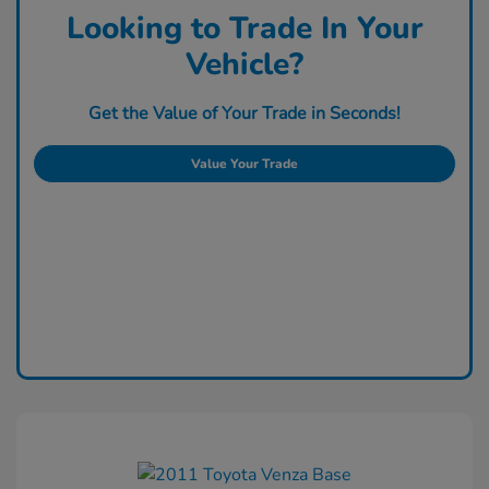
Looking to Trade In Your
Vehicle?
Get the Value of Your Trade in Seconds!
Value Your Trade