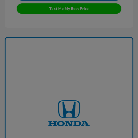
Text Me My Best Price