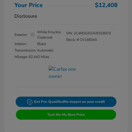
Your Price
$12,408
Disclosure
White Knuckle
VIN:
2C4RDGEGXJR318970
Exterior:
Clearcoat
Stock: #
CV14834A
Interior:
Black
Transmission: Automatic
Mileage: 62,442 Miles
Get Pre-Qualified
No impact on your credit
Text Me My Best Price