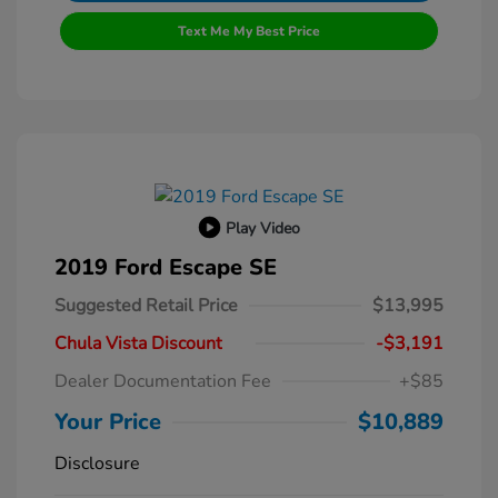
Text Me My Best Price
Play Video
2019 Ford Escape SE
Suggested Retail Price
$13,995
Chula Vista Discount
-$3,191
Dealer Documentation Fee
+$85
Your Price
$10,889
Disclosure