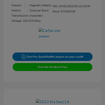
Exterior:
Magnetic Metallic
VIN:
1FMCU0GD3KUA12578
Interior:
Charcoal Black
Stock: #
K30201B
Transmission: Automatic
Mileage: 103,315 Miles
Get Pre-Qualified
No impact on your credit
Text Me My Best Price