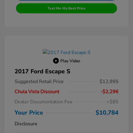
Text Me My Best Price
Play Video
2017 Ford Escape S
Suggested Retail Price
$12,995
Chula Vista Discount
-$2,296
Dealer Documentation Fee
+$85
Your Price
$10,784
Disclosure