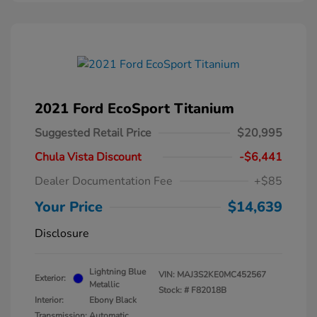
2021 Ford EcoSport Titanium
Suggested Retail Price
$20,995
Chula Vista Discount
-$6,441
Dealer Documentation Fee
+$85
Your Price
$14,639
Disclosure
Lightning Blue
VIN:
MAJ3S2KE0MC452567
Exterior:
Metallic
Stock: #
F82018B
Interior:
Ebony Black
Transmission: Automatic