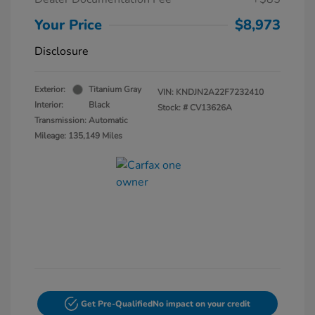
Your Price
$8,973
Disclosure
Exterior:
Titanium Gray
VIN:
KNDJN2A22F7232410
Interior:
Black
Stock: #
CV13626A
Transmission: Automatic
Mileage: 135,149 Miles
Get Pre-Qualified
No impact on your credit