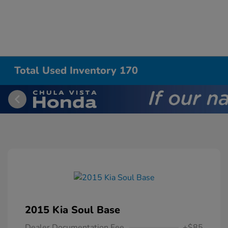
Total Used Inventory 170
2015 Kia Soul Base
Dealer Documentation Fee
+$85