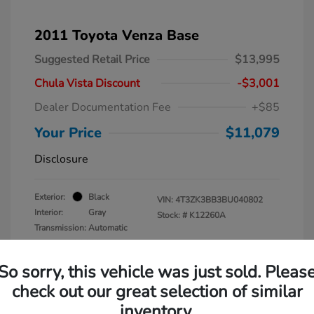
2011 Toyota Venza Base
Suggested Retail Price
$13,995
Chula Vista Discount
-$3,001
Dealer Documentation Fee
+$85
Your Price
$11,079
Disclosure
Exterior:
Black
VIN:
4T3ZK3BB3BU040802
Interior:
Gray
Stock: #
K12260A
Transmission: Automatic
Mileage: 137,938 Miles
So sorry, this vehicle was just sold. Pleas
check out our great selection of similar
inventory.