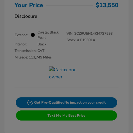
Your Price
$13,550
Disclosure
Crystal Black
VIN:
3CZRU5H14KM727593
Exterior:
Pearl
Stock: #
F19391A
Interior:
Black
Transmission: CVT
Mileage: 113,749 Miles
Get Pre-Qualified
No impact on your credit
Text Me My Best Price