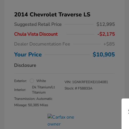
2014 Chevrolet Traverse LS
Suggested Retail Price
$12,995
Chula Vista Discount
-$2,175
Dealer Documentation Fee
+$85
Your Price
$10,905
Disclosure
Exterior:
White
VIN:
1GNKRFEDXEJ104081
Dk Titanium/Lt
Stock: #
F58833A
Interior:
Titanium
Transmission: Automatic
Mileage: 50,385 Miles