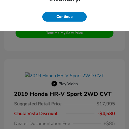
Continue
Get Pre-Qualified
No impact on your credit
Text Me My Best Price
Play Video
2019 Honda HR-V Sport 2WD CVT
Suggested Retail Price
$17,995
Chula Vista Discount
-$4,530
Dealer Documentation Fee
+$85