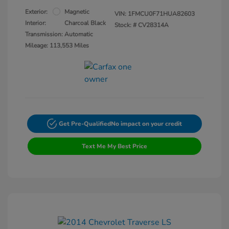
Exterior:
Magnetic
VIN:
1FMCU0F71HUA82603
Interior:
Charcoal Black
Stock: #
CV28314A
Transmission: Automatic
Mileage: 113,553 Miles
Get Pre-Qualified
No impact on your credit
Text Me My Best Price