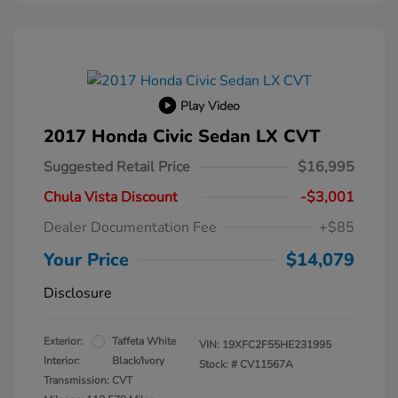
Play Video
2017 Honda Civic Sedan LX CVT
Suggested Retail Price
$16,995
Chula Vista Discount
-$3,001
Dealer Documentation Fee
+$85
Your Price
$14,079
Disclosure
Exterior:
Taffeta White
VIN:
19XFC2F55HE231995
Interior:
Black/Ivory
Stock: #
CV11567A
Transmission: CVT