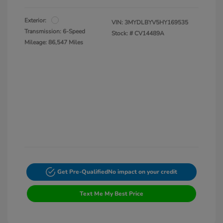
Exterior:
VIN:
3MYDLBYV5HY169535
Transmission: 6-Speed
Stock: #
CV14489A
Mileage: 86,547 Miles
Get Pre-Qualified
No impact on your credit
Text Me My Best Price