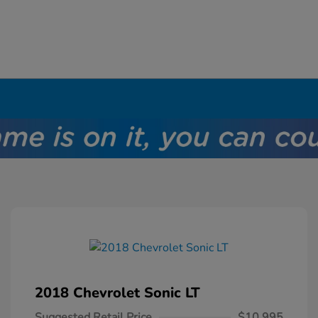
2018 Chevrolet Sonic LT
Suggested Retail Price
$10,995