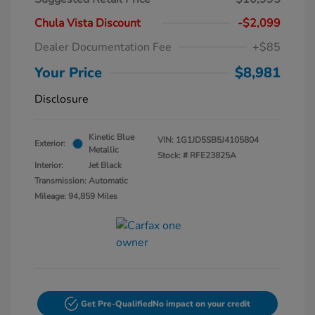
Chula Vista Discount
-$2,099
Dealer Documentation Fee
+$85
Your Price
$8,981
Disclosure
Kinetic Blue
VIN:
1G1JD5SB5J4105804
Exterior:
Metallic
Stock: #
RFE23825A
Interior:
Jet Black
Transmission: Automatic
Mileage: 94,859 Miles
Get Pre-Qualified
No impact on your credit