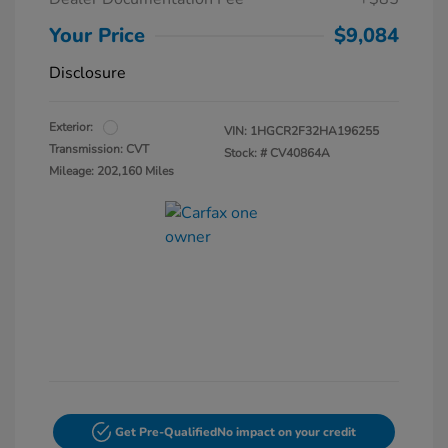
Your Price
$9,084
Disclosure
Exterior:
VIN:
1HGCR2F32HA196255
Transmission: CVT
Stock: #
CV40864A
Mileage: 202,160 Miles
Get Pre-Qualified
No impact on your credit