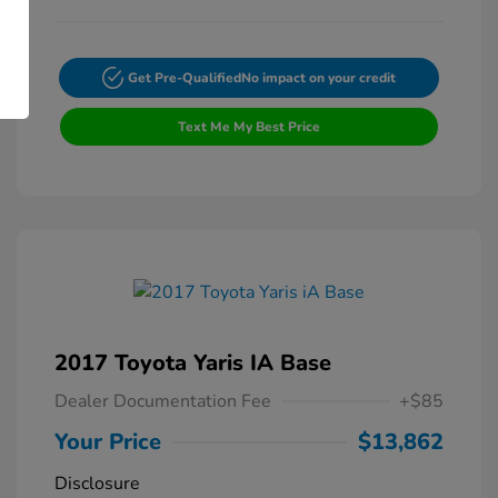
Get Pre-Qualified
No impact on your credit
Text Me My Best Price
2017 Toyota Yaris IA Base
Dealer Documentation Fee
+$85
Your Price
$13,862
Disclosure