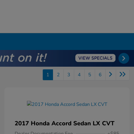
1
2
3
4
5
6
2017 Honda Accord Sedan LX CVT
Dealer Documentation Fee
+$85