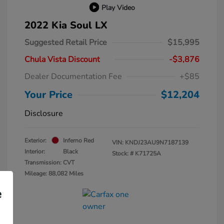
Play Video
2022 Kia Soul LX
Suggested Retail Price
$15,995
Chula Vista Discount
-$3,876
Dealer Documentation Fee
+$85
Your Price
$12,204
Disclosure
Exterior:
Inferno Red
VIN:
KNDJ23AU9N7187139
Interior:
Black
Stock: #
K71725A
Transmission: CVT
Mileage: 88,082 Miles
e