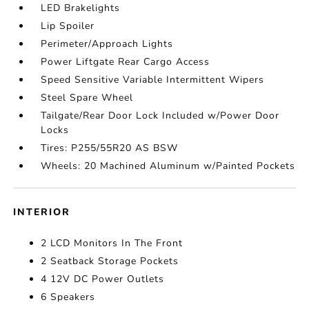
LED Brakelights
Lip Spoiler
Perimeter/Approach Lights
Power Liftgate Rear Cargo Access
Speed Sensitive Variable Intermittent Wipers
Steel Spare Wheel
Tailgate/Rear Door Lock Included w/Power Door
Locks
Tires: P255/55R20 AS BSW
Wheels: 20 Machined Aluminum w/Painted Pockets
INTERIOR
2 LCD Monitors In The Front
2 Seatback Storage Pockets
4 12V DC Power Outlets
6 Speakers