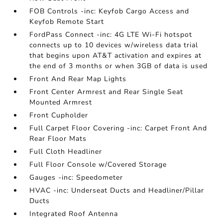
FOB Controls -inc: Keyfob Cargo Access and
Keyfob Remote Start
FordPass Connect -inc: 4G LTE Wi-Fi hotspot
connects up to 10 devices w/wireless data trial
that begins upon AT&T activation and expires at
the end of 3 months or when 3GB of data is used
Front And Rear Map Lights
Front Center Armrest and Rear Single Seat
Mounted Armrest
Front Cupholder
Full Carpet Floor Covering -inc: Carpet Front And
Rear Floor Mats
Full Cloth Headliner
Full Floor Console w/Covered Storage
Gauges -inc: Speedometer
HVAC -inc: Underseat Ducts and Headliner/Pillar
Ducts
Integrated Roof Antenna