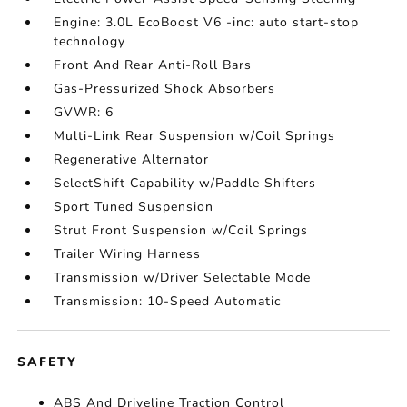
Engine: 3.0L EcoBoost V6 -inc: auto start-stop
technology
Front And Rear Anti-Roll Bars
Gas-Pressurized Shock Absorbers
GVWR: 6
Multi-Link Rear Suspension w/Coil Springs
Regenerative Alternator
SelectShift Capability w/Paddle Shifters
Sport Tuned Suspension
Strut Front Suspension w/Coil Springs
Trailer Wiring Harness
Transmission w/Driver Selectable Mode
Transmission: 10-Speed Automatic
SAFETY
ABS And Driveline Traction Control