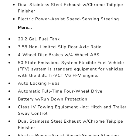
Dual Stainless Steel Exhaust w/Chrome Tailpipe
Finisher
Electric Power-Assist Speed-Sensing Steering
More...
20.2 Gal. Fuel Tank
3.58 Non-Limited-Slip Rear Axle Ratio
4-Wheel Disc Brakes w/4-Wheel ABS
50 State Emissions System Flexible Fuel Vehicle
(FFV) system is standard equipment for vehicles
with the 3.3L Ti-VCT V6 FFV engine.
Auto Locking Hubs
Automatic Full-Time Four-Wheel Drive
Battery w/Run Down Protection
Class IV Towing Equipment -inc: Hitch and Trailer
Sway Control
Dual Stainless Steel Exhaust w/Chrome Tailpipe
Finisher
Electric Power-Assist Speed-Sensing Steering