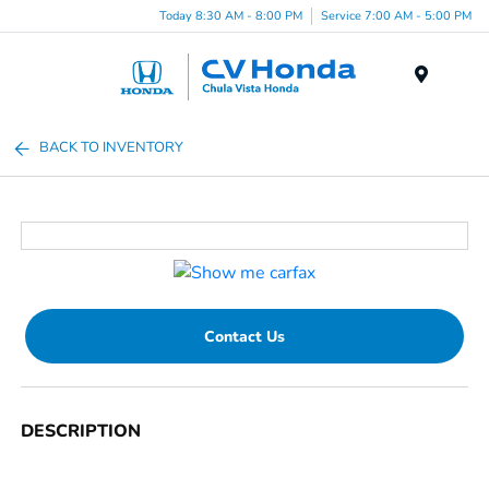
Today 8:30 AM - 8:00 PM
Service 7:00 AM - 5:00 PM
Menu
BACK TO INVENTORY
Contact Us
DESCRIPTION