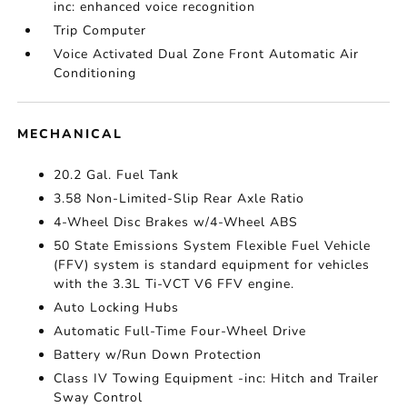
inc: enhanced voice recognition
Trip Computer
Voice Activated Dual Zone Front Automatic Air
Conditioning
MECHANICAL
20.2 Gal. Fuel Tank
3.58 Non-Limited-Slip Rear Axle Ratio
4-Wheel Disc Brakes w/4-Wheel ABS
50 State Emissions System Flexible Fuel Vehicle
(FFV) system is standard equipment for vehicles
with the 3.3L Ti-VCT V6 FFV engine.
Auto Locking Hubs
Automatic Full-Time Four-Wheel Drive
Battery w/Run Down Protection
Class IV Towing Equipment -inc: Hitch and Trailer
Sway Control