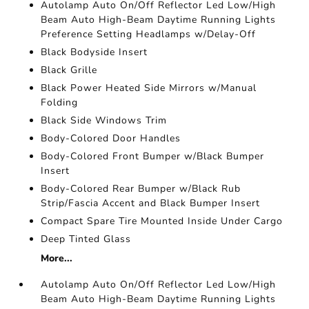
Autolamp Auto On/Off Reflector Led Low/High
Beam Auto High-Beam Daytime Running Lights
Preference Setting Headlamps w/Delay-Off
Black Bodyside Insert
Black Grille
Black Power Heated Side Mirrors w/Manual
Folding
Black Side Windows Trim
Body-Colored Door Handles
Body-Colored Front Bumper w/Black Bumper
Insert
Body-Colored Rear Bumper w/Black Rub
Strip/Fascia Accent and Black Bumper Insert
Compact Spare Tire Mounted Inside Under Cargo
Deep Tinted Glass
More...
Autolamp Auto On/Off Reflector Led Low/High
Beam Auto High-Beam Daytime Running Lights