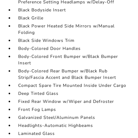
Preference Setting Headlamps w/Delay-Off
Black Bodyside Insert
Black Grille
Black Power Heated Side Mirrors w/Manual
Folding
Black Side Windows Trim
Body-Colored Door Handles
Body-Colored Front Bumper w/Black Bumper
Insert
Body-Colored Rear Bumper w/Black Rub
Strip/Fascia Accent and Black Bumper Insert
Compact Spare Tire Mounted Inside Under Cargo
Deep Tinted Glass
Fixed Rear Window w/Wiper and Defroster
Front Fog Lamps
Galvanized Steel/Aluminum Panels
Headlights-Automatic Highbeams
Laminated Glass