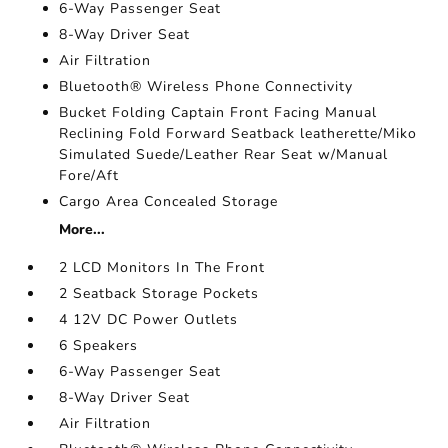
6-Way Passenger Seat
8-Way Driver Seat
Air Filtration
Bluetooth® Wireless Phone Connectivity
Bucket Folding Captain Front Facing Manual
Reclining Fold Forward Seatback leatherette/Miko
Simulated Suede/Leather Rear Seat w/Manual
Fore/Aft
Cargo Area Concealed Storage
More...
2 LCD Monitors In The Front
2 Seatback Storage Pockets
4 12V DC Power Outlets
6 Speakers
6-Way Passenger Seat
8-Way Driver Seat
Air Filtration