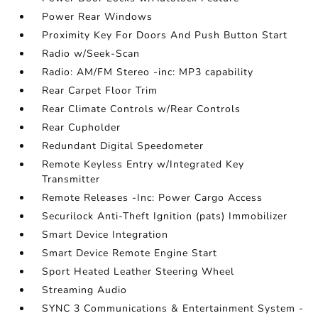
Power Rear Windows
Proximity Key For Doors And Push Button Start
Radio w/Seek-Scan
Radio: AM/FM Stereo -inc: MP3 capability
Rear Carpet Floor Trim
Rear Climate Controls w/Rear Controls
Rear Cupholder
Redundant Digital Speedometer
Remote Keyless Entry w/Integrated Key
Transmitter
Remote Releases -Inc: Power Cargo Access
Securilock Anti-Theft Ignition (pats) Immobilizer
Smart Device Integration
Smart Device Remote Engine Start
Sport Heated Leather Steering Wheel
Streaming Audio
SYNC 3 Communications & Entertainment System -