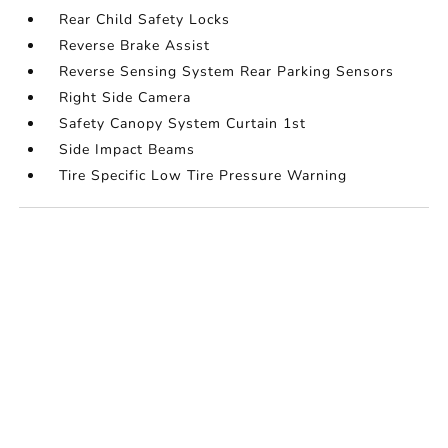
Rear Child Safety Locks
Reverse Brake Assist
Reverse Sensing System Rear Parking Sensors
Right Side Camera
Safety Canopy System Curtain 1st
Side Impact Beams
Tire Specific Low Tire Pressure Warning