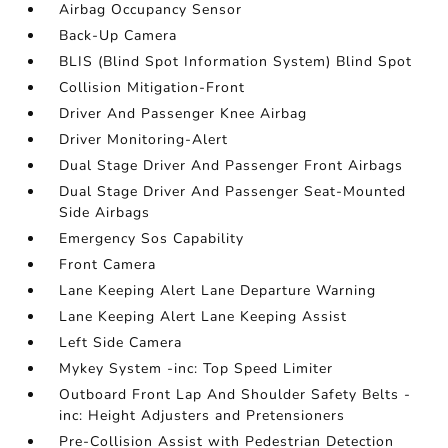
Airbag Occupancy Sensor
Back-Up Camera
BLIS (Blind Spot Information System) Blind Spot
Collision Mitigation-Front
Driver And Passenger Knee Airbag
Driver Monitoring-Alert
Dual Stage Driver And Passenger Front Airbags
Dual Stage Driver And Passenger Seat-Mounted
Side Airbags
Emergency Sos Capability
Front Camera
Lane Keeping Alert Lane Departure Warning
Lane Keeping Alert Lane Keeping Assist
Left Side Camera
Mykey System -inc: Top Speed Limiter
Outboard Front Lap And Shoulder Safety Belts -
inc: Height Adjusters and Pretensioners
Pre-Collision Assist with Pedestrian Detection