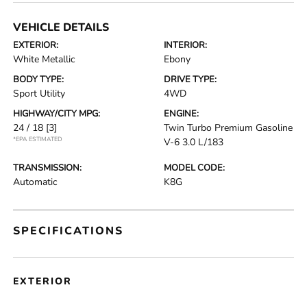
VEHICLE DETAILS
EXTERIOR:
INTERIOR:
White Metallic
Ebony
BODY TYPE:
DRIVE TYPE:
Sport Utility
4WD
HIGHWAY/CITY MPG:
ENGINE:
24 / 18
[3]
Twin Turbo Premium Gasoline
*EPA ESTIMATED
V-6 3.0 L/183
TRANSMISSION:
MODEL CODE:
Automatic
K8G
SPECIFICATIONS
EXTERIOR