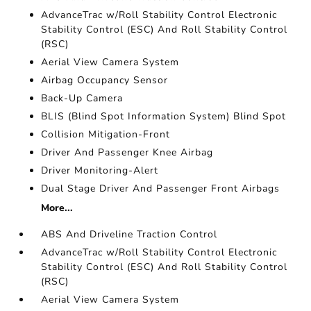
AdvanceTrac w/Roll Stability Control Electronic
Stability Control (ESC) And Roll Stability Control
(RSC)
Aerial View Camera System
Airbag Occupancy Sensor
Back-Up Camera
BLIS (Blind Spot Information System) Blind Spot
Collision Mitigation-Front
Driver And Passenger Knee Airbag
Driver Monitoring-Alert
Dual Stage Driver And Passenger Front Airbags
More...
ABS And Driveline Traction Control
AdvanceTrac w/Roll Stability Control Electronic
Stability Control (ESC) And Roll Stability Control
(RSC)
Aerial View Camera System