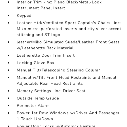
Interior Trim -inc: Piano Black/Metal-Look
Instrument Panel Insert
Keypad
Leather Htd/Ventilated Sport Captain's Chairs -inc:
Miko micro-perforated inserts and city silver accent
stitching and ST logo
leather/Miko Simulated Suede/Leather Front Seats
w/Leatherette Back Material
Leatherette Door Trim Insert
Locking Glove Box
Manual Tilt/Telescoping Steering Column
Manual w/Tilt Front Head Restraints and Manual
Adjustable Rear Head Restraints
Memory Settings -inc: Driver Seat
Outside Temp Gauge
Perimeter Alarm
Power 1st Row Windows w/Driver And Passenger
1-Touch Up/Down
Power Door Locks w/Autolock Feature