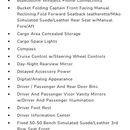
Bluetooth® Wireless Phone Connectivity
Bucket Folding Captain Front Facing Manual
Reclining Fold Forward Seatback leatherette/Miko
Simulated Suede/Leather Rear Seat w/Manual
Fore/Aft
Cargo Area Concealed Storage
Cargo Space Lights
Compass
Cruise Control w/Steering Wheel Controls
Day-Night Rearview Mirror
Delayed Accessory Power
Digital/Analog Appearance
Driver / Passenger And Rear Door Bins
Driver And Passenger Visor Vanity Mirrors
w/Driver And Passenger Illumination
Driver Foot Rest
Driver Information Center
Fixed 50-50 Bench Simulated Suede/Leather 3rd
Row Seat Front