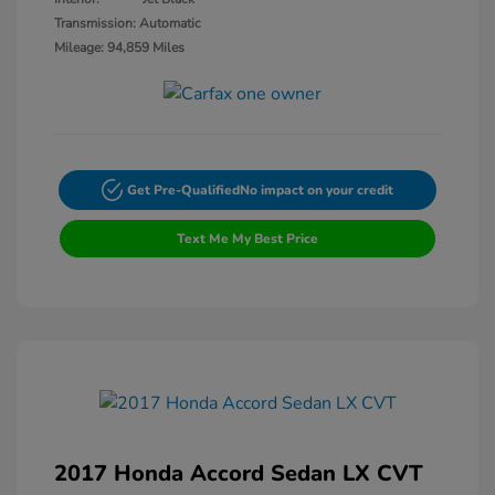
Transmission: Automatic
Mileage: 94,859 Miles
Get Pre-Qualified
No impact on your credit
Text Me My Best Price
2017 Honda Accord Sedan LX CVT