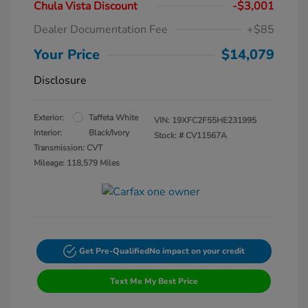
Chula Vista Discount
-$3,001
Dealer Documentation Fee
+$85
Your Price
$14,079
Disclosure
Exterior:
Taffeta White
VIN:
19XFC2F55HE231995
Interior:
Black/Ivory
Stock: #
CV11567A
Transmission: CVT
Mileage: 118,579 Miles
Get Pre-Qualified
No impact on your credit
Text Me My Best Price