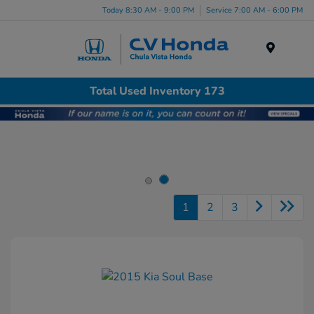
Today 8:30 AM - 9:00 PM
Service 7:00 AM - 6:00 PM
Menu
Total Used Inventory 173
1
2
3