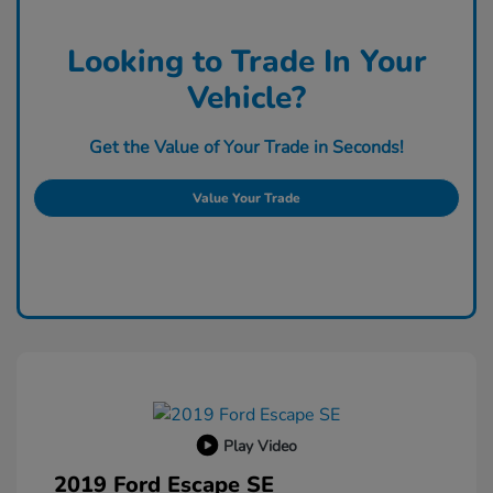
Looking to Trade In Your
Vehicle?
Get the Value of Your Trade in Seconds!
Value Your Trade
Play Video
2019 Ford Escape SE