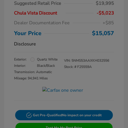
Suggested Retail Price
$19,995
Chula Vista Discount
-$5,023
Dealer Documentation Fee
+$85
Your Price
$15,057
Disclosure
Exterior:
Quartz White
VIN:
5NMS53AAXKH032556
Interior:
Black/Black
Stock: #
F25559A
Transmission: Automatic
Mileage: 94,941 Miles
Get Pre-Qualified
No impact on your credit
Text Me My Best Price