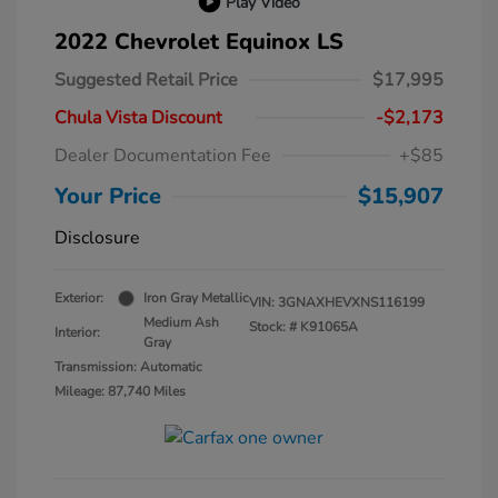
Play Video
2022 Chevrolet Equinox LS
Suggested Retail Price
$17,995
Chula Vista Discount
-$2,173
Dealer Documentation Fee
+$85
Your Price
$15,907
Disclosure
Exterior:
Iron Gray Metallic
VIN:
3GNAXHEVXNS116199
Medium Ash
Stock: #
K91065A
Interior:
Gray
Transmission: Automatic
Mileage: 87,740 Miles