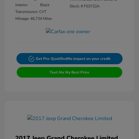
Interior:
Black
Stock: #
F03722A
Transmission: CVT
Mileage: 46,734 Miles
Get Pre-Qualified
No impact on your credit
Text Me My Best Price
2017 Jeep Grand Cherokee Limited