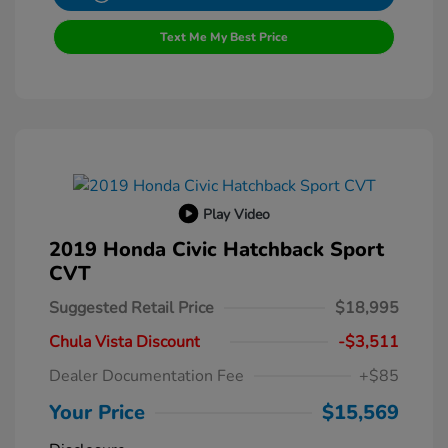
Text Me My Best Price
Play Video
2019 Honda Civic Hatchback Sport
CVT
Suggested Retail Price
$18,995
Chula Vista Discount
-$3,511
Dealer Documentation Fee
+$85
Your Price
$15,569