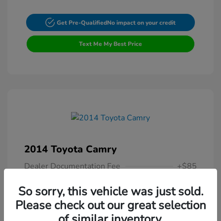
Get Pre-Qualified
No impact on your credit
Text Me My Best Price
2014 Toyota Camry
Dealer Documentation Fee
+$85
Your Price
$13,307
So sorry, this vehicle was just sold.
Please check out our great selection
Disclosure
of similar inventory.