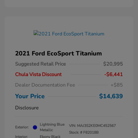
2021 Ford EcoSport Titanium
Suggested Retail Price
$20,995
Chula Vista Discount
-$6,441
Dealer Documentation Fee
+$85
Your Price
$14,639
Disclosure
Lightning Blue
VIN:
MAJ3S2KE0MC452567
Exterior:
Metallic
Stock: #
F82018B
Interior:
Ebony Black