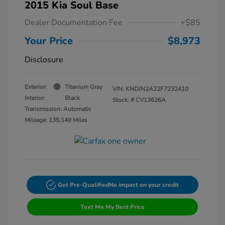
2015 Kia Soul Base
Dealer Documentation Fee
+$85
Your Price
$8,973
Disclosure
Exterior:
Titanium Gray
VIN:
KNDJN2A22F7232410
Interior:
Black
Stock: #
CV13626A
Transmission: Automatic
Mileage: 135,149 Miles
Get Pre-Qualified
No impact on your credit
Text Me My Best Price