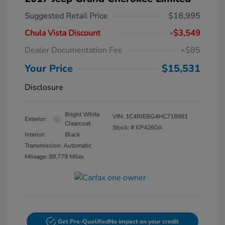
Suggested Retail Price
$18,995
Chula Vista Discount
-$3,549
Dealer Documentation Fee
+$85
Your Price
$15,531
Disclosure
Bright White
VIN:
1C4RJEBG4HC718981
Exterior:
Clearcoat
Stock: #
KP4260A
Interior:
Black
Transmission: Automatic
Mileage: 89,779 Miles
Get Pre-Qualified
No impact on your credit