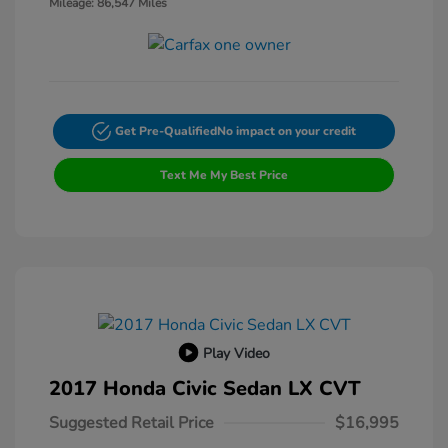
Mileage: 86,547 Miles
Get Pre-Qualified
No impact on your credit
Text Me My Best Price
Play Video
2017 Honda Civic Sedan LX CVT
Suggested Retail Price
$16,995