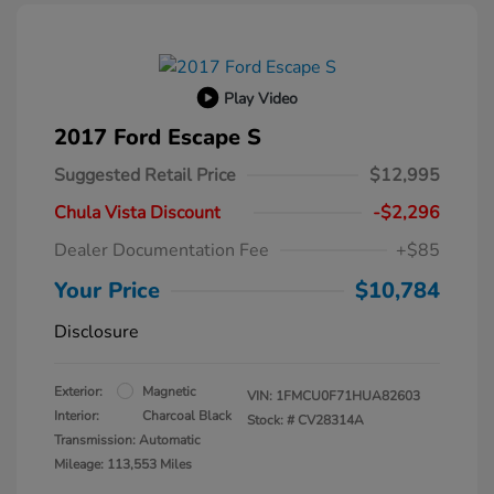
Play Video
2017 Ford Escape S
Suggested Retail Price
$12,995
Chula Vista Discount
-$2,296
Dealer Documentation Fee
+$85
Your Price
$10,784
Disclosure
Exterior:
Magnetic
VIN:
1FMCU0F71HUA82603
Interior:
Charcoal Black
Stock: #
CV28314A
Transmission: Automatic
Mileage: 113,553 Miles