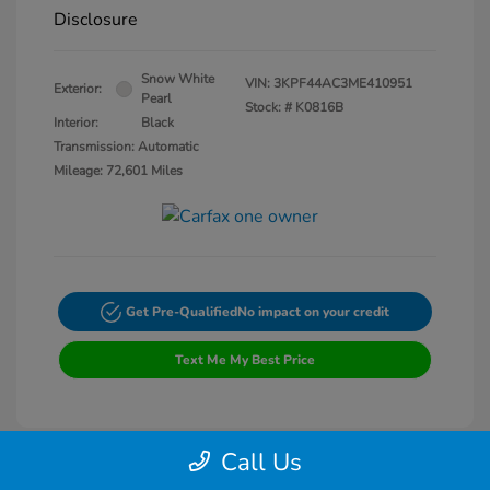
Disclosure
Snow White
VIN:
3KPF44AC3ME410951
Exterior:
Pearl
Stock: #
K0816B
Interior:
Black
Transmission: Automatic
Mileage: 72,601 Miles
Get Pre-Qualified
No impact on your credit
Text Me My Best Price
Call Us