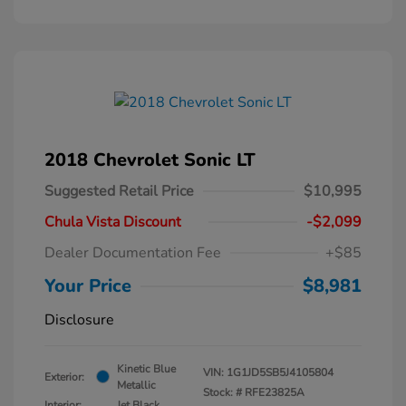
2018 Chevrolet Sonic LT
Suggested Retail Price
$10,995
Chula Vista Discount
-$2,099
Dealer Documentation Fee
+$85
Your Price
$8,981
Disclosure
Kinetic Blue
VIN:
1G1JD5SB5J4105804
Exterior:
Metallic
Stock: #
RFE23825A
Interior:
Jet Black