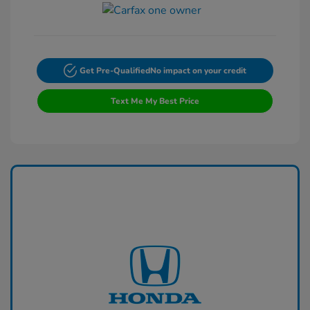
Get Pre-Qualified
No impact on your credit
Text Me My Best Price