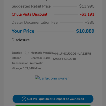
Suggested Retail Price
$13,995
Chula Vista Discount
-$3,191
Dealer Documentation Fee
+$85
Your Price
$10,889
Disclosure
Exterior:
Magnetic Metallic
VIN:
1FMCU0GD3KUA12578
Interior:
Charcoal Black
Stock: #
K30201B
Transmission: Automatic
Mileage: 103,348 Miles
Get Pre-Qualified
No impact on your credit