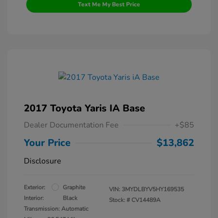
Text Me My Best Price
2017 Toyota Yaris IA Base
Dealer Documentation Fee
+$85
Your Price
$13,862
Disclosure
Exterior:
Graphite
VIN:
3MYDLBYV5HY169535
Interior:
Black
Stock: #
CV14489A
Transmission: Automatic