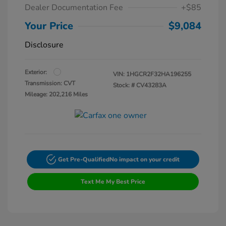
Dealer Documentation Fee
+$85
Your Price
$9,084
Disclosure
Exterior:
VIN:
1HGCR2F32HA196255
Transmission: CVT
Stock: #
CV43283A
Mileage: 202,216 Miles
Get Pre-Qualified
No impact on your credit
Text Me My Best Price