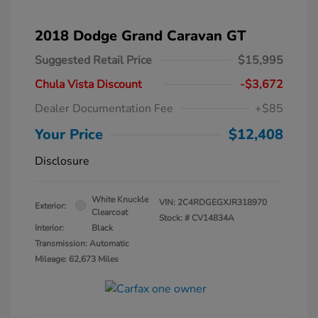
2018 Dodge Grand Caravan GT
Suggested Retail Price
$15,995
Chula Vista Discount
-$3,672
Dealer Documentation Fee
+$85
Your Price
$12,408
Disclosure
White Knuckle
VIN:
2C4RDGEGXJR318970
Exterior:
Clearcoat
Stock: #
CV14834A
Interior:
Black
Transmission: Automatic
Mileage: 62,673 Miles