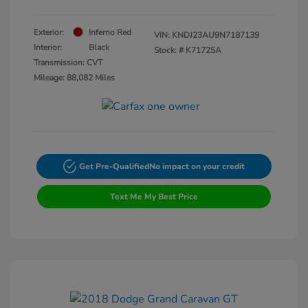
Exterior:
Inferno Red
VIN:
KNDJ23AU9N7187139
Interior:
Black
Stock: #
K71725A
Transmission: CVT
Mileage: 88,082 Miles
Get Pre-Qualified
No impact on your credit
Text Me My Best Price