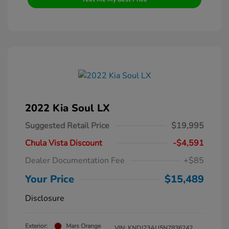
2022 Kia Soul LX
Suggested Retail Price
$19,995
Chula Vista Discount
-$4,591
Dealer Documentation Fee
+$85
Your Price
$15,489
Disclosure
Exterior:
Mars Orange
VIN:
KNDJ23AU5N7836242