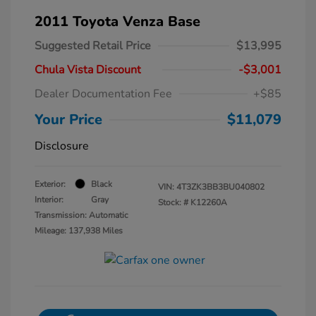
2011 Toyota Venza Base
Suggested Retail Price
$13,995
Chula Vista Discount
-$3,001
Dealer Documentation Fee
+$85
Your Price
$11,079
Disclosure
Exterior:
Black
VIN:
4T3ZK3BB3BU040802
Interior:
Gray
Stock: #
K12260A
Transmission: Automatic
Mileage: 137,938 Miles