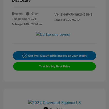
Disclosure
Exterior:
Gray
VIN:
SHHFK7H49KU422548
Transmission: CVT
Stock: #
CV27522A
Mileage: 140,622 Miles
Get Pre-Qualified
No impact on your credit
Text Me My Best Price