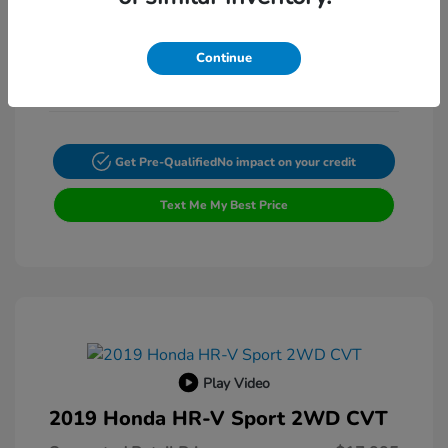
Exterior:
VIN:
4T4BF1FK3ER397615
Transmission: Automatic
Stock: #
FP9200A
Continue
Mileage: 132,225 Miles
Get Pre-Qualified
No impact on your credit
Text Me My Best Price
Play Video
2019 Honda HR-V Sport 2WD CVT