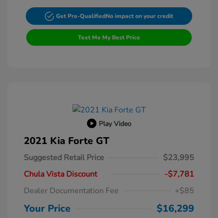
Get Pre-Qualified
No impact on your credit
Text Me My Best Price
Play Video
2021 Kia Forte GT
Suggested Retail Price
$23,995
Chula Vista Discount
-$7,781
Dealer Documentation Fee
+$85
Your Price
$16,299