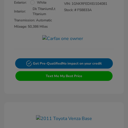
Exterior:
White
VIN:
1GNKRFEDXEJ104081
Dk Titanium/Lt
Stock: #
F58833A
Interior:
Titanium
Transmission: Automatic
Mileage: 50,386 Miles
Get Pre-Qualified
No impact on your credit
Text Me My Best Price