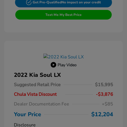
Get Pre-Qualified
No impact on your credit
Text Me My Best Price
Play Video
2022 Kia Soul LX
Suggested Retail Price
$15,995
Chula Vista Discount
-$3,876
Dealer Documentation Fee
+$85
Your Price
$12,204
Disclosure