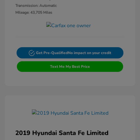
Transmission: Automatic
Mileage: 43,705 Miles
Get Pre-Qualified
No impact on your credit
Text Me My Best Price
2019 Hyundai Santa Fe Limited