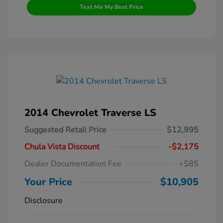
Text Me My Best Price
2014 Chevrolet Traverse LS
Suggested Retail Price
$12,995
Chula Vista Discount
-$2,175
Dealer Documentation Fee
+$85
Your Price
$10,905
Disclosure