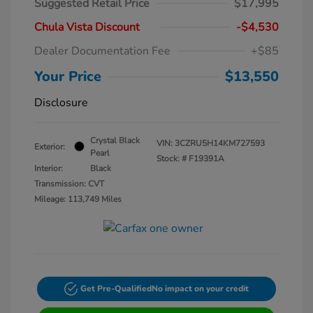
Suggested Retail Price
$17,995
Chula Vista Discount
-$4,530
Dealer Documentation Fee
+$85
Your Price
$13,550
Disclosure
Crystal Black
VIN:
3CZRU5H14KM727593
Exterior:
Pearl
Stock: #
F19391A
Interior:
Black
Transmission: CVT
Mileage: 113,749 Miles
Get Pre-Qualified
No impact on your credit