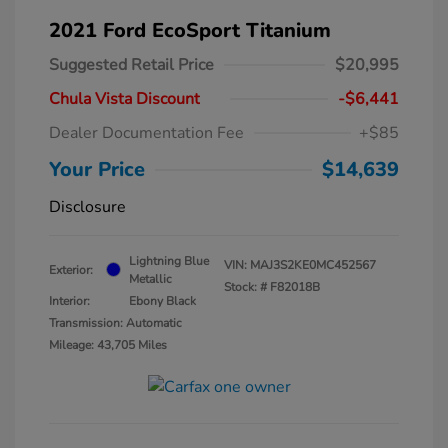
2021 Ford EcoSport Titanium
Suggested Retail Price
$20,995
Chula Vista Discount
-$6,441
Dealer Documentation Fee
+$85
Your Price
$14,639
Disclosure
Lightning Blue
VIN:
MAJ3S2KE0MC452567
Exterior:
Metallic
Stock: #
F82018B
Interior:
Ebony Black
Transmission: Automatic
Mileage: 43,705 Miles