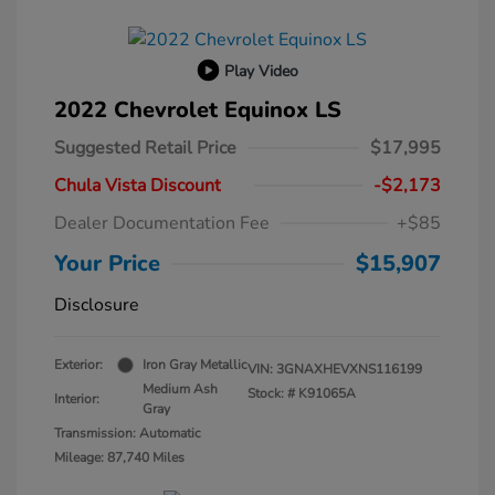
Play Video
2022 Chevrolet Equinox LS
Suggested Retail Price
$17,995
Chula Vista Discount
-$2,173
Dealer Documentation Fee
+$85
Your Price
$15,907
Disclosure
Exterior:
Iron Gray Metallic
VIN:
3GNAXHEVXNS116199
Medium Ash
Stock: #
K91065A
Interior:
Gray
Transmission: Automatic
Mileage: 87,740 Miles