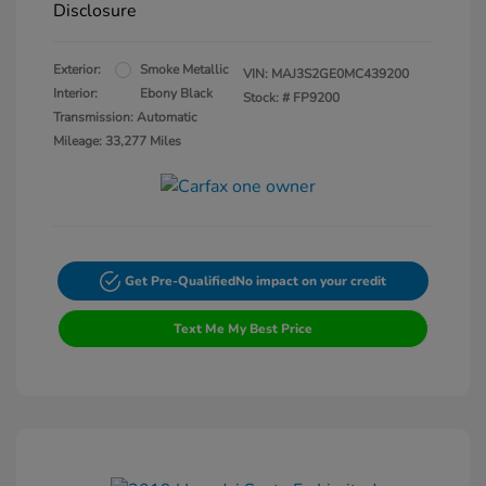
Disclosure
Exterior:
Smoke Metallic
VIN:
MAJ3S2GE0MC439200
Interior:
Ebony Black
Stock: #
FP9200
Transmission: Automatic
Mileage: 33,277 Miles
Get Pre-Qualified
No impact on your credit
Text Me My Best Price