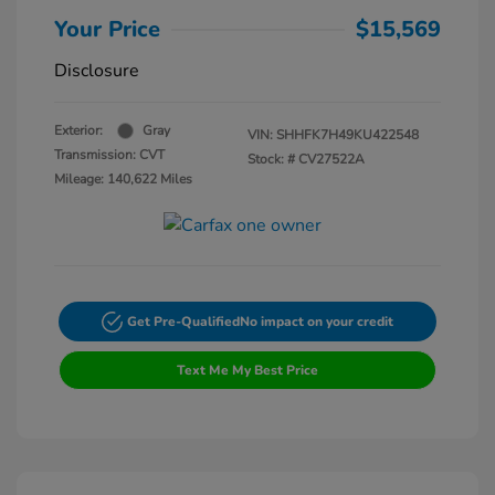
Your Price
$15,569
Disclosure
Exterior:
Gray
VIN:
SHHFK7H49KU422548
Transmission: CVT
Stock: #
CV27522A
Mileage: 140,622 Miles
Get Pre-Qualified
No impact on your credit
Text Me My Best Price