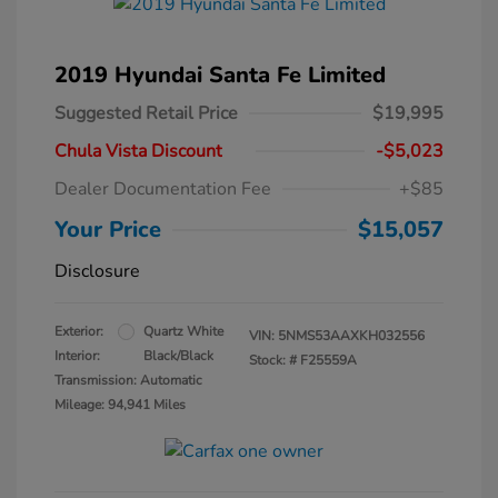
2019 Hyundai Santa Fe Limited
Suggested Retail Price
$19,995
Chula Vista Discount
-$5,023
Dealer Documentation Fee
+$85
Your Price
$15,057
Disclosure
Exterior:
Quartz White
VIN:
5NMS53AAXKH032556
Interior:
Black/Black
Stock: #
F25559A
Transmission: Automatic
Mileage: 94,941 Miles