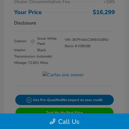
Dealer Documentation Fee
+$85
Your Price
$16,299
Disclosure
Snow White
VIN:
3KPF44AC3ME410951
Exterior:
Pearl
Stock: #
K0816B
Interior:
Black
Transmission: Automatic
Mileage: 72,601 Miles
Get Pre-Qualified
No impact on your credit
Text Me My Best Price
Call Us