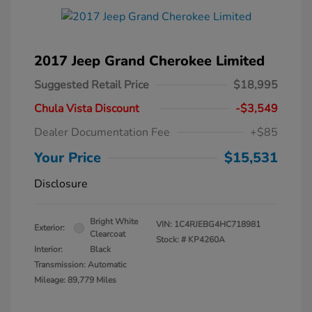
2017 Jeep Grand Cherokee Limited
Suggested Retail Price
$18,995
Chula Vista Discount
-$3,549
Dealer Documentation Fee
+$85
Your Price
$15,531
Disclosure
Bright White
VIN:
1C4RJEBG4HC718981
Exterior:
Clearcoat
Stock: #
KP4260A
Interior:
Black
Transmission: Automatic
Mileage: 89,779 Miles