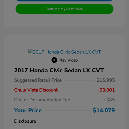
Text Me My Best Price
Play Video
2017 Honda Civic Sedan LX CVT
Suggested Retail Price
$16,995
Chula Vista Discount
-$3,001
Dealer Documentation Fee
+$85
Your Price
$14,079
Disclosure