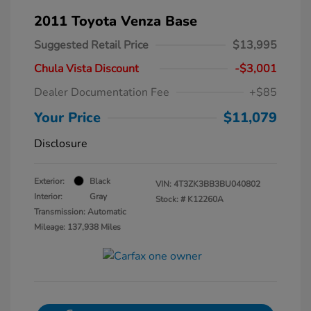
2011 Toyota Venza Base
Suggested Retail Price
$13,995
Chula Vista Discount
-$3,001
Dealer Documentation Fee
+$85
Your Price
$11,079
Disclosure
Exterior:
Black
VIN:
4T3ZK3BB3BU040802
Interior:
Gray
Stock: #
K12260A
Transmission: Automatic
Mileage: 137,938 Miles