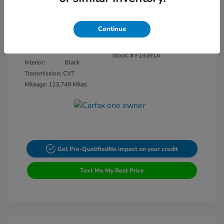
Disclosure
Continue
Crystal Black
VIN:
3CZRU5H14KM727593
Exterior:
Pearl
Stock: #
F19391A
Interior:
Black
Transmission: CVT
Mileage: 113,749 Miles
Get Pre-Qualified
No impact on your credit
Text Me My Best Price