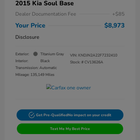
2015 Kia Soul Base
Dealer Documentation Fee
+$85
Your Price
$8,973
Disclosure
Exterior:
Titanium Gray
VIN:
KNDJN2A22F7232410
Interior:
Black
Stock: #
CV13626A
Transmission: Automatic
Mileage: 135,149 Miles
Get Pre-Qualified
No impact on your credit
Text Me My Best Price