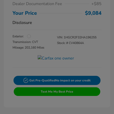
Dealer Documentation Fee
+$85
Your Price
$9,084
Disclosure
Exterior:
VIN:
1HGCR2F32HA196255
Transmission: CVT
Stock: #
CV40864A
Mileage: 202,160 Miles
Get Pre-Qualified
No impact on your credit
Text Me My Best Price