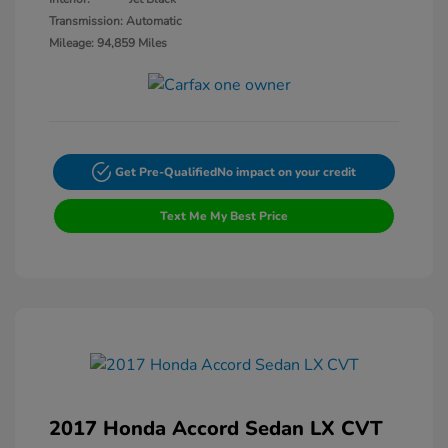
Transmission: Automatic
Mileage: 94,859 Miles
Get Pre-Qualified
No impact on your credit
Text Me My Best Price
2017 Honda Accord Sedan LX CVT