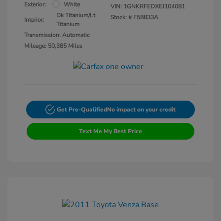
Exterior:
White
VIN:
1GNKRFEDXEJ104081
Dk Titanium/Lt
Stock: #
F58833A
Interior:
Titanium
Transmission: Automatic
Mileage: 50,385 Miles
Get Pre-Qualified
No impact on your credit
Text Me My Best Price