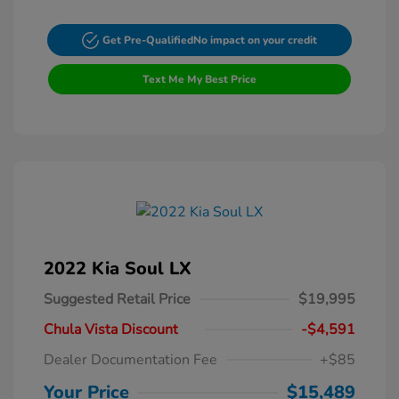
Get Pre-Qualified
No impact on your credit
Text Me My Best Price
2022 Kia Soul LX
Suggested Retail Price
$19,995
Chula Vista Discount
-$4,591
Dealer Documentation Fee
+$85
Your Price
$15,489