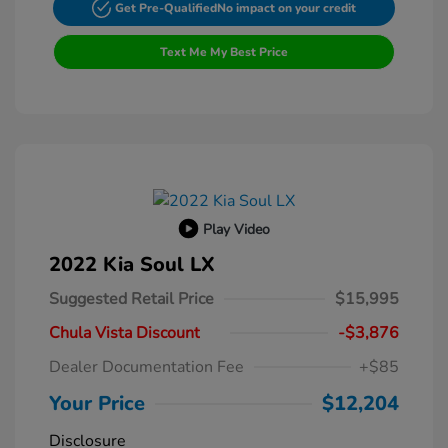
Get Pre-Qualified
No impact on your credit
Text Me My Best Price
Play Video
2022 Kia Soul LX
Suggested Retail Price
$15,995
Chula Vista Discount
-$3,876
Dealer Documentation Fee
+$85
Your Price
$12,204
Disclosure