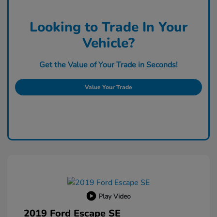
Looking to Trade In Your
Vehicle?
Get the Value of Your Trade in Seconds!
Value Your Trade
Play Video
2019 Ford Escape SE