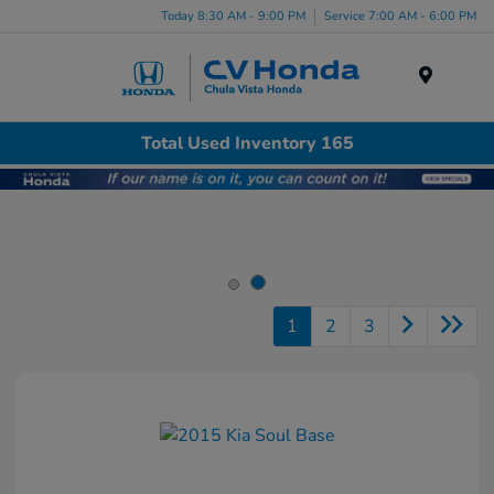
Today 8:30 AM - 9:00 PM
Service 7:00 AM - 6:00 PM
Menu
Total Used Inventory 165
1
2
3