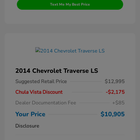
Text Me My Best Price
2014 Chevrolet Traverse LS
Suggested Retail Price
$12,995
Chula Vista Discount
-$2,175
Dealer Documentation Fee
+$85
Your Price
$10,905
Disclosure