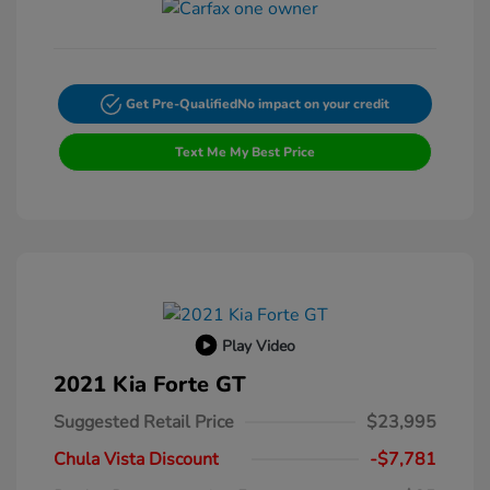
Get Pre-Qualified
No impact on your credit
Text Me My Best Price
Play Video
2021 Kia Forte GT
Suggested Retail Price
$23,995
Chula Vista Discount
-$7,781