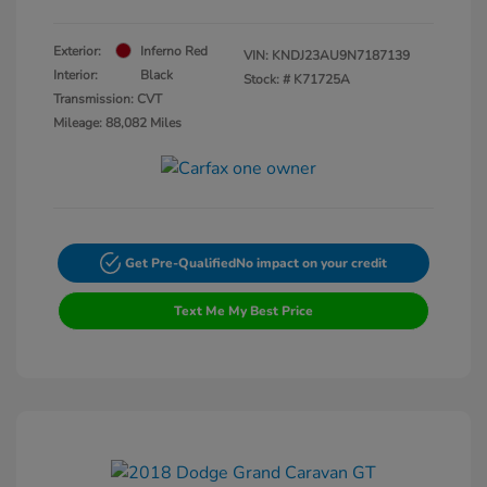
Exterior:
Inferno Red
VIN:
KNDJ23AU9N7187139
Interior:
Black
Stock: #
K71725A
Transmission: CVT
Mileage: 88,082 Miles
Get Pre-Qualified
No impact on your credit
Text Me My Best Price