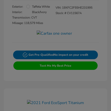
Exterior:
Taffeta White
VIN:
19XFC2F55HE231995
Interior:
Black/Ivory
Stock: #
CV11567A
Transmission: CVT
Mileage: 118,579 Miles
Get Pre-Qualified
No impact on your credit
Text Me My Best Price