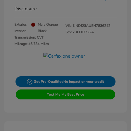
Disclosure
Exterior:
Mars Orange
VIN:
KNDJ23AU5N7836242
Interior:
Black
Stock: #
F03722A
Transmission: CVT
Mileage: 46,734 Miles
Get Pre-Qualified
No impact on your credit
Text Me My Best Price