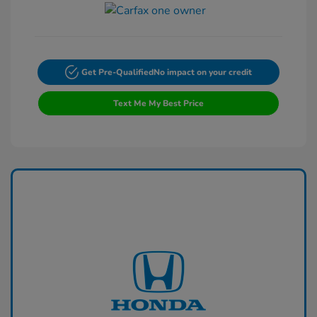
Get Pre-Qualified
No impact on your credit
Text Me My Best Price