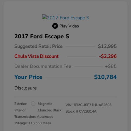
Play Video
2017 Ford Escape S
Suggested Retail Price
$12,995
Chula Vista Discount
-$2,296
Dealer Documentation Fee
+$85
Your Price
$10,784
Disclosure
Exterior:
Magnetic
VIN:
1FMCU0F71HUA82603
Interior:
Charcoal Black
Stock: #
CV28314A
Transmission: Automatic
Mileage: 113,553 Miles