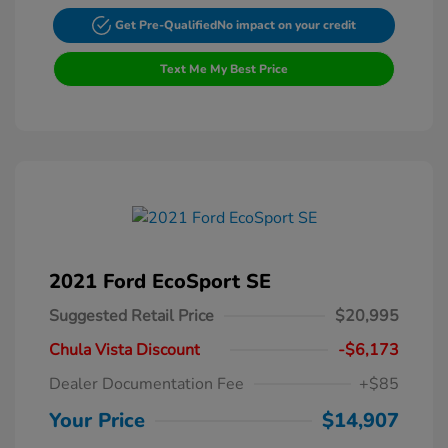
Get Pre-Qualified
No impact on your credit
Text Me My Best Price
2021 Ford EcoSport SE
Suggested Retail Price
$20,995
Chula Vista Discount
-$6,173
Dealer Documentation Fee
+$85
Your Price
$14,907