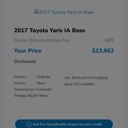
2017 Toyota Yaris IA Base
Dealer Documentation Fee
+$85
Your Price
$13,862
Disclosure
Exterior:
Graphite
VIN:
3MYDLBYV5HY169535
Interior:
Black
Stock: #
CV14489A
Transmission: Automatic
Mileage: 86,547 Miles
Get Pre-Qualified
No impact on your credit