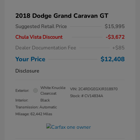
2018 Dodge Grand Caravan GT
Suggested Retail Price
$15,995
Chula Vista Discount
-$3,672
Dealer Documentation Fee
+$85
Your Price
$12,408
Disclosure
White Knuckle
VIN:
2C4RDGEGXJR318970
Exterior:
Clearcoat
Stock: #
CV14834A
Interior:
Black
Transmission: Automatic
Mileage: 62,442 Miles