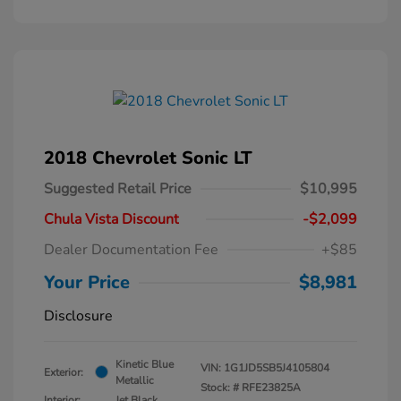
2018 Chevrolet Sonic LT
Suggested Retail Price
$10,995
Chula Vista Discount
-$2,099
Dealer Documentation Fee
+$85
Your Price
$8,981
Disclosure
Kinetic Blue
VIN:
1G1JD5SB5J4105804
Exterior:
Metallic
Stock: #
RFE23825A
Interior:
Jet Black