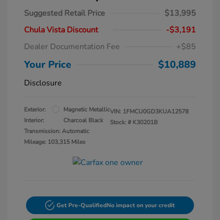
Suggested Retail Price
$13,995
Chula Vista Discount
-$3,191
Dealer Documentation Fee
+$85
Your Price
$10,889
Disclosure
Exterior:
Magnetic Metallic
VIN:
1FMCU0GD3KUA12578
Interior:
Charcoal Black
Stock: #
K30201B
Transmission: Automatic
Mileage: 103,315 Miles
Get Pre-Qualified
No impact on your credit