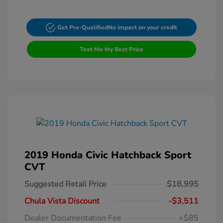
Get Pre-Qualified
No impact on your credit
Text Me My Best Price
2019 Honda Civic Hatchback Sport
CVT
Suggested Retail Price
$18,995
Chula Vista Discount
-$3,511
Dealer Documentation Fee
+$85