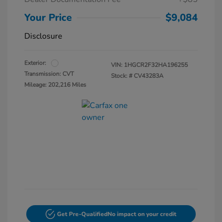
Your Price
$9,084
Disclosure
Exterior:
VIN:
1HGCR2F32HA196255
Transmission: CVT
Stock: #
CV43283A
Mileage: 202,216 Miles
Get Pre-Qualified
No impact on your credit