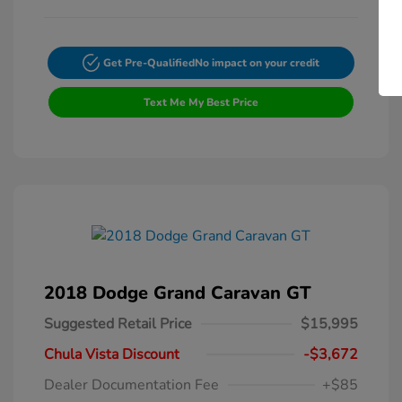
Get Pre-Qualified
No impact on your credit
Text Me My Best Price
2018 Dodge Grand Caravan GT
Suggested Retail Price
$15,995
Chula Vista Discount
-$3,672
Dealer Documentation Fee
+$85