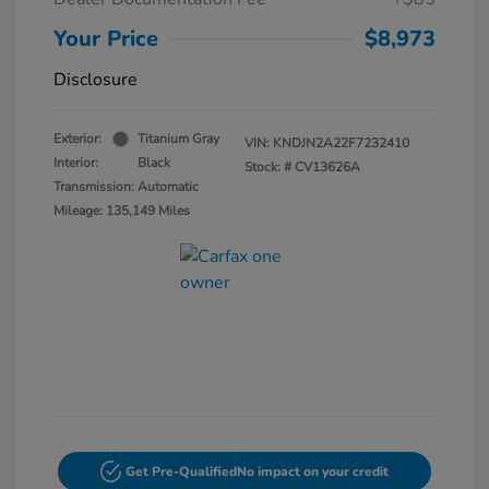
Your Price
$8,973
Disclosure
Exterior:
Titanium Gray
VIN:
KNDJN2A22F7232410
Interior:
Black
Stock: #
CV13626A
Transmission: Automatic
Mileage: 135,149 Miles
Get Pre-Qualified
No impact on your credit