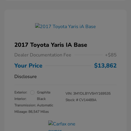
2017 Toyota Yaris IA Base
Dealer Documentation Fee
+$85
Your Price
$13,862
Disclosure
Exterior:
Graphite
VIN:
3MYDLBYV5HY169535
Interior:
Black
Stock: #
CV14489A
Transmission: Automatic
Mileage: 86,547 Miles