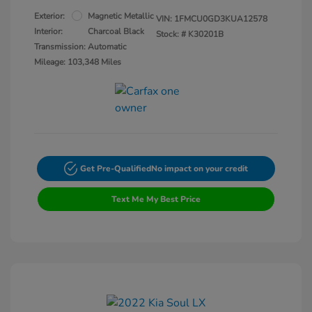
Exterior:
Magnetic Metallic
VIN:
1FMCU0GD3KUA12578
Interior:
Charcoal Black
Stock: #
K30201B
Transmission: Automatic
Mileage: 103,348 Miles
Get Pre-Qualified
No impact on your credit
Text Me My Best Price