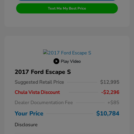
Text Me My Best Price
Play Video
2017 Ford Escape S
Suggested Retail Price
$12,995
Chula Vista Discount
-$2,296
Dealer Documentation Fee
+$85
Your Price
$10,784
Disclosure