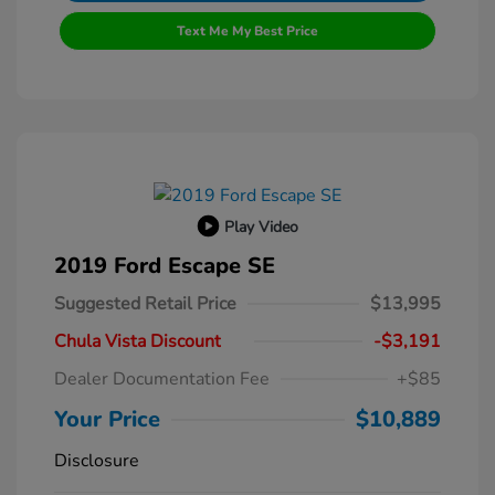
Text Me My Best Price
Play Video
2019 Ford Escape SE
Suggested Retail Price
$13,995
Chula Vista Discount
-$3,191
Dealer Documentation Fee
+$85
Your Price
$10,889
Disclosure