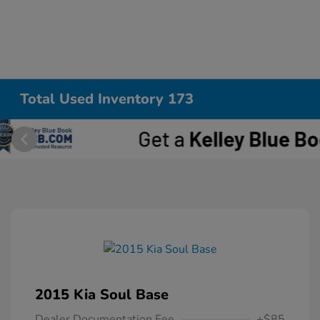
Total Used Inventory 173
2015 Kia Soul Base
Dealer Documentation Fee
+$85