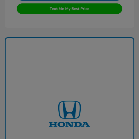
Text Me My Best Price