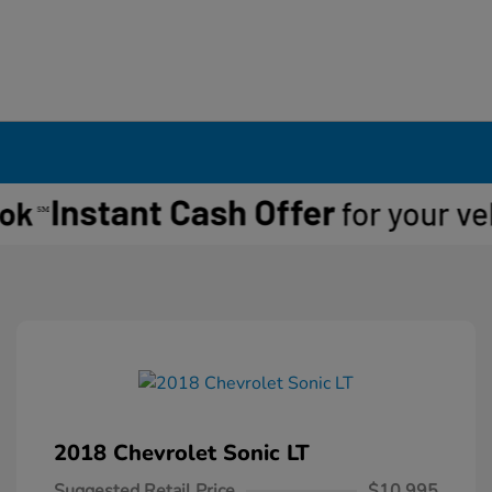
2018 Chevrolet Sonic LT
Suggested Retail Price
$10,995