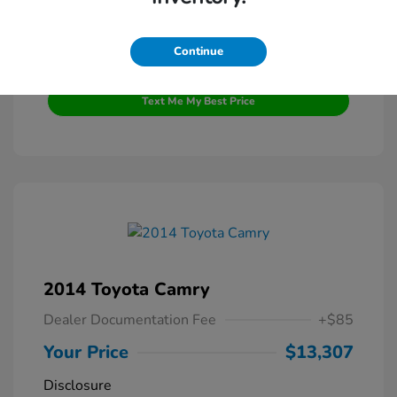
Continue
Get Pre-Qualified
No impact on your credit
Text Me My Best Price
2014 Toyota Camry
Dealer Documentation Fee
+$85
Your Price
$13,307
Disclosure