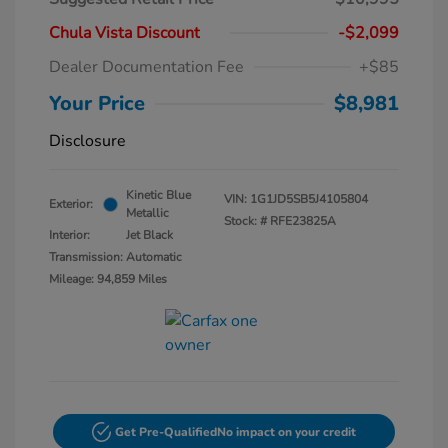
Chula Vista Discount
-$2,099
Dealer Documentation Fee
+$85
Your Price
$8,981
Disclosure
Kinetic Blue
VIN:
1G1JD5SB5J4105804
Exterior:
Metallic
Stock: #
RFE23825A
Interior:
Jet Black
Transmission: Automatic
Mileage: 94,859 Miles
Get Pre-Qualified
No impact on your credit