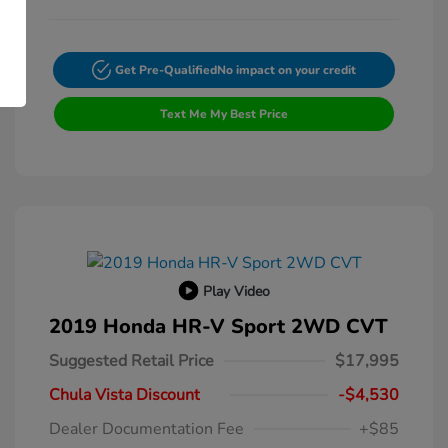
Get Pre-Qualified
No impact on your credit
Text Me My Best Price
Play Video
2019 Honda HR-V Sport 2WD CVT
Suggested Retail Price
$17,995
Chula Vista Discount
-$4,530
Dealer Documentation Fee
+$85