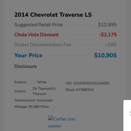
2014 Chevrolet Traverse LS
Suggested Retail Price
$12,995
Chula Vista Discount
-$2,175
Dealer Documentation Fee
+$85
Your Price
$10,905
Disclosure
Exterior:
White
VIN:
1GNKRFEDXEJ104081
Dk Titanium/Lt
Stock: #
F58833A
Interior:
Titanium
Transmission: Automatic
Mileage: 50,386 Miles