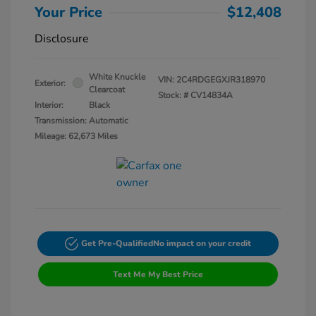
Your Price
$12,408
Disclosure
White Knuckle
VIN:
2C4RDGEGXJR318970
Exterior:
Clearcoat
Stock: #
CV14834A
Interior:
Black
Transmission: Automatic
Mileage: 62,673 Miles
Get Pre-Qualified
No impact on your credit
Text Me My Best Price