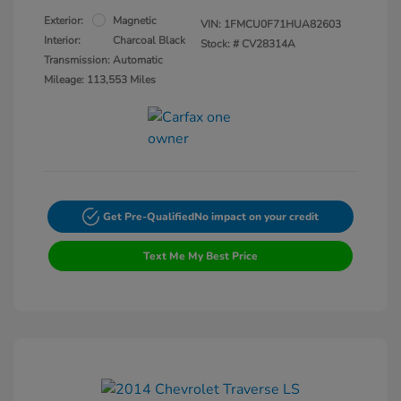
Exterior:
Magnetic
VIN:
1FMCU0F71HUA82603
Interior:
Charcoal Black
Stock: #
CV28314A
Transmission: Automatic
Mileage: 113,553 Miles
Get Pre-Qualified
No impact on your credit
Text Me My Best Price