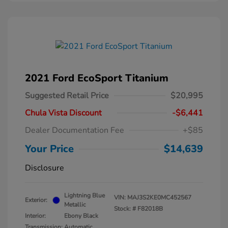
2021 Ford EcoSport Titanium
Suggested Retail Price
$20,995
Chula Vista Discount
-$6,441
Dealer Documentation Fee
+$85
Your Price
$14,639
Disclosure
Lightning Blue
VIN:
MAJ3S2KE0MC452567
Exterior:
Metallic
Stock: #
F82018B
Interior:
Ebony Black
Transmission: Automatic