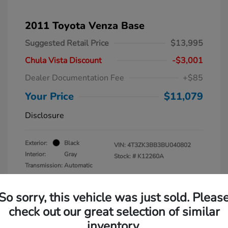
2011 Toyota Venza Base
Suggested Retail Price
$13,995
Chula Vista Discount
-$3,001
Dealer Documentation Fee
+$85
Your Price
$11,079
Disclosure
Exterior:
Black
VIN:
4T3ZK3BB3BU040802
Interior:
Gray
Stock: #
K12260A
Transmission: Automatic
Mileage: 137,938 Miles
So sorry, this vehicle was just sold. Pleas
check out our great selection of similar
inventory.