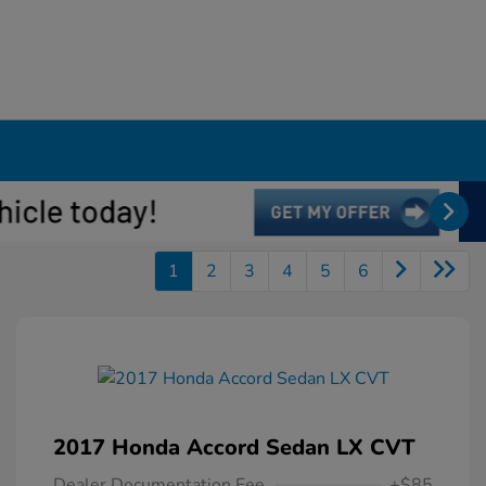
1
2
3
4
5
6
2017 Honda Accord Sedan LX CVT
Dealer Documentation Fee
+$85