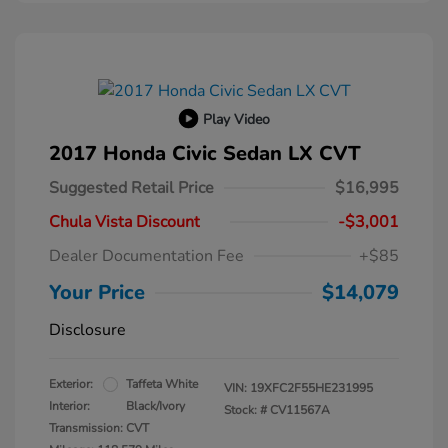
Play Video
2017 Honda Civic Sedan LX CVT
Suggested Retail Price
$16,995
Chula Vista Discount
-$3,001
Dealer Documentation Fee
+$85
Your Price
$14,079
Disclosure
Exterior:
Taffeta White
VIN:
19XFC2F55HE231995
Interior:
Black/Ivory
Stock: #
CV11567A
Transmission: CVT