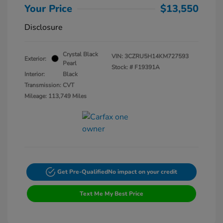
Your Price
$13,550
Disclosure
Crystal Black
VIN:
3CZRU5H14KM727593
Exterior:
Pearl
Stock: #
F19391A
Interior:
Black
Transmission: CVT
Mileage: 113,749 Miles
Get Pre-Qualified
No impact on your credit
Text Me My Best Price