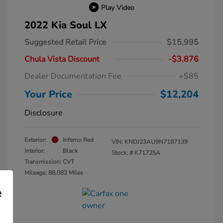
Play Video
2022 Kia Soul LX
Suggested Retail Price
$15,995
Chula Vista Discount
-$3,876
Dealer Documentation Fee
+$85
Your Price
$12,204
Disclosure
Exterior:
Inferno Red
VIN:
KNDJ23AU9N7187139
Interior:
Black
Stock: #
K71725A
Transmission: CVT
Mileage: 88,082 Miles
e