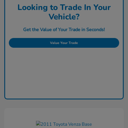
Looking to Trade In Your
Vehicle?
Get the Value of Your Trade in Seconds!
Value Your Trade