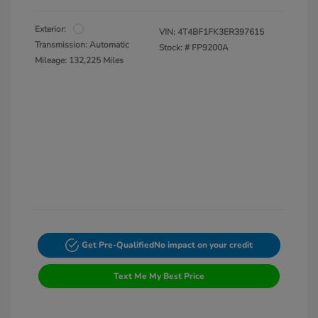
Exterior:
VIN:
4T4BF1FK3ER397615
Transmission: Automatic
Stock: #
FP9200A
Mileage: 132,225 Miles
Get Pre-Qualified
No impact on your credit
Text Me My Best Price