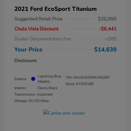
2021 Ford EcoSport Titanium
Suggested Retail Price
$20,995
Chula Vista Discount
-$6,441
Dealer Documentation Fee
+$85
Your Price
$14,639
Disclosure
Lightning Blue
VIN:
MAJ3S2KE0MC452567
Exterior:
Metallic
Stock: #
F82018B
Interior:
Ebony Black
Transmission: Automatic
Mileage: 43,705 Miles