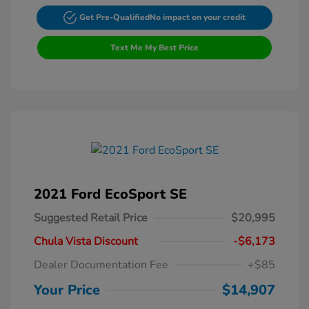
Get Pre-Qualified
No impact on your credit
Text Me My Best Price
2021 Ford EcoSport SE
Suggested Retail Price
$20,995
Chula Vista Discount
-$6,173
Dealer Documentation Fee
+$85
Your Price
$14,907