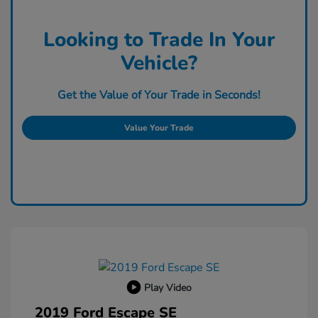
Looking to Trade In Your
Vehicle?
Get the Value of Your Trade in Seconds!
Value Your Trade
Play Video
2019 Ford Escape SE