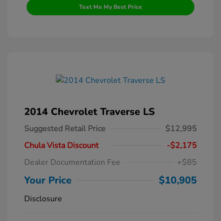
Text Me My Best Price
2014 Chevrolet Traverse LS
Suggested Retail Price
$12,995
Chula Vista Discount
-$2,175
Dealer Documentation Fee
+$85
Your Price
$10,905
Disclosure