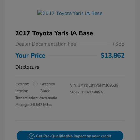
2017 Toyota Yaris IA Base
Dealer Documentation Fee
+$85
Your Price
$13,862
Disclosure
Exterior:
Graphite
VIN:
3MYDLBYV5HY169535
Interior:
Black
Stock: #
CV14489A
Transmission: Automatic
Mileage: 86,547 Miles
Get Pre-Qualified
No impact on your credit