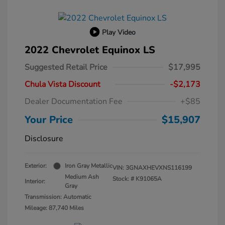
Play Video
2022 Chevrolet Equinox LS
Suggested Retail Price
$17,995
Chula Vista Discount
-$2,173
Dealer Documentation Fee
+$85
Your Price
$15,907
Disclosure
Exterior:
Iron Gray Metallic
VIN:
3GNAXHEVXNS116199
Medium Ash
Stock: #
K91065A
Interior:
Gray
Transmission: Automatic
Mileage: 87,740 Miles