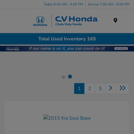
Today 8:30 AM - 9:00 PM
Service 7:00 AM - 6:00 PM
Menu
Total Used Inventory 165
1
2
3