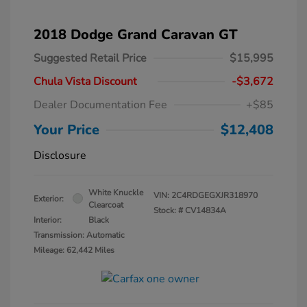
2018 Dodge Grand Caravan GT
Suggested Retail Price
$15,995
Chula Vista Discount
-$3,672
Dealer Documentation Fee
+$85
Your Price
$12,408
Disclosure
White Knuckle
VIN:
2C4RDGEGXJR318970
Exterior:
Clearcoat
Stock: #
CV14834A
Interior:
Black
Transmission: Automatic
Mileage: 62,442 Miles