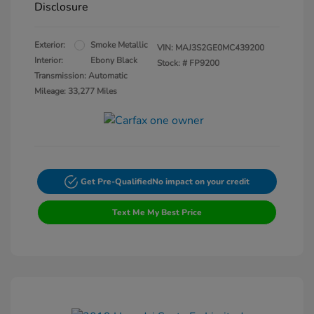
Disclosure
Exterior:
Smoke Metallic
VIN:
MAJ3S2GE0MC439200
Interior:
Ebony Black
Stock: #
FP9200
Transmission: Automatic
Mileage: 33,277 Miles
Get Pre-Qualified
No impact on your credit
Text Me My Best Price