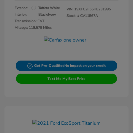
Exterior:
Taffeta White
VIN:
19XFC2F55HE231995
Interior:
Black/Ivory
Stock: #
CV11567A
Transmission: CVT
Mileage: 118,579 Miles
Get Pre-Qualified
No impact on your credit
Text Me My Best Price