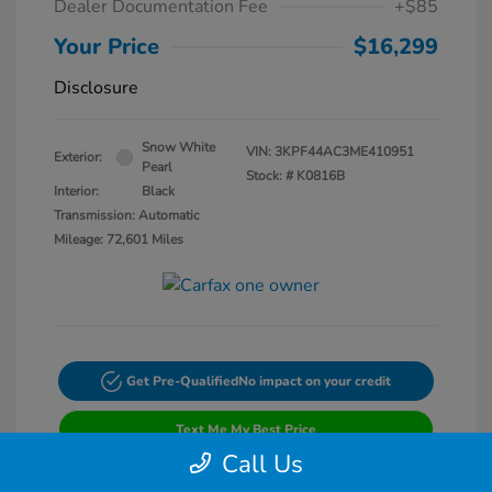
Dealer Documentation Fee
+$85
Your Price
$16,299
Disclosure
Snow White
VIN:
3KPF44AC3ME410951
Exterior:
Pearl
Stock: #
K0816B
Interior:
Black
Transmission: Automatic
Mileage: 72,601 Miles
Get Pre-Qualified
No impact on your credit
Text Me My Best Price
Call Us