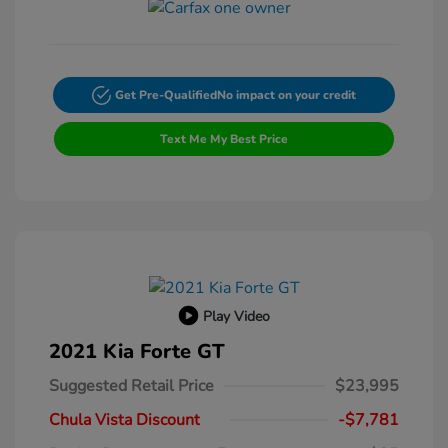
Get Pre-Qualified
No impact on your credit
Text Me My Best Price
Play Video
2021 Kia Forte GT
Suggested Retail Price
$23,995
Chula Vista Discount
-$7,781