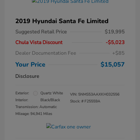
2019 Hyundai Santa Fe Limited
Suggested Retail Price
$19,995
Chula Vista Discount
-$5,023
Dealer Documentation Fee
+$85
Your Price
$15,057
Disclosure
Exterior:
Quartz White
VIN:
5NMS53AAXKH032556
Interior:
Black/Black
Stock: #
F25559A
Transmission: Automatic
Mileage: 94,941 Miles