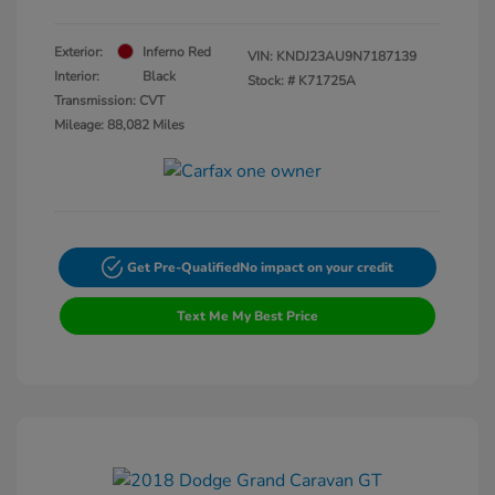
Exterior:
Inferno Red
VIN:
KNDJ23AU9N7187139
Interior:
Black
Stock: #
K71725A
Transmission: CVT
Mileage: 88,082 Miles
Get Pre-Qualified
No impact on your credit
Text Me My Best Price