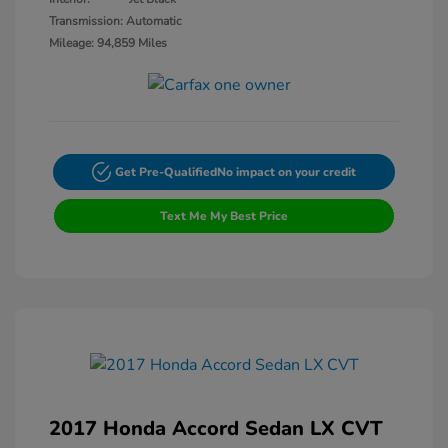
Transmission: Automatic
Mileage: 94,859 Miles
Get Pre-Qualified
No impact on your credit
Text Me My Best Price
2017 Honda Accord Sedan LX CVT