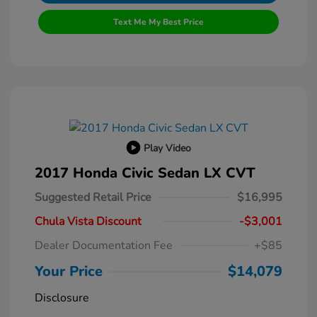
Text Me My Best Price
Play Video
2017 Honda Civic Sedan LX CVT
Suggested Retail Price
$16,995
Chula Vista Discount
-$3,001
Dealer Documentation Fee
+$85
Your Price
$14,079
Disclosure