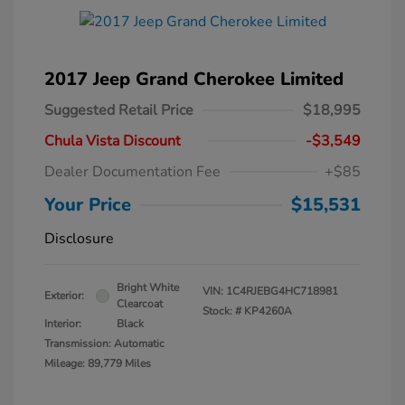
2017 Jeep Grand Cherokee Limited
Suggested Retail Price
$18,995
Chula Vista Discount
-$3,549
Dealer Documentation Fee
+$85
Your Price
$15,531
Disclosure
Bright White
VIN:
1C4RJEBG4HC718981
Exterior:
Clearcoat
Stock: #
KP4260A
Interior:
Black
Transmission: Automatic
Mileage: 89,779 Miles