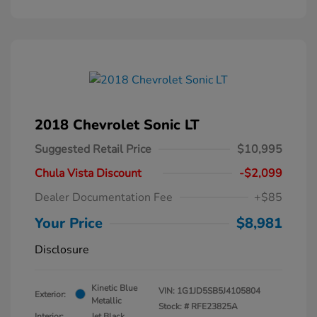
2018 Chevrolet Sonic LT
Suggested Retail Price
$10,995
Chula Vista Discount
-$2,099
Dealer Documentation Fee
+$85
Your Price
$8,981
Disclosure
Kinetic Blue
VIN:
1G1JD5SB5J4105804
Exterior:
Metallic
Stock: #
RFE23825A
Interior:
Jet Black