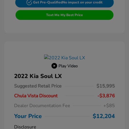
Get Pre-Qualified
No impact on your credit
Text Me My Best Price
Play Video
2022 Kia Soul LX
Suggested Retail Price
$15,995
Chula Vista Discount
-$3,876
Dealer Documentation Fee
+$85
Your Price
$12,204
Disclosure