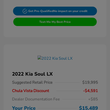
Get Pre-Qualified
No impact on your credit
Text Me My Best Price
2022 Kia Soul LX
Suggested Retail Price
$19,995
Chula Vista Discount
-$4,591
Dealer Documentation Fee
+$85
Your Price
$15,489