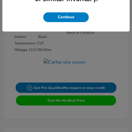
Disclosure
Continue
Crystal Black
VIN:
3CZRU5H14KM727593
Exterior:
Pearl
Stock: #
F19391A
Interior:
Black
Transmission: CVT
Mileage: 113,749 Miles
Get Pre-Qualified
No impact on your credit
Text Me My Best Price