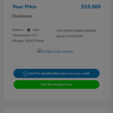
Your Price
$15,569
Disclosure
Exterior:
Gray
VIN:
SHHFK7H49KU422548
Transmission: CVT
Stock: #
CV27522A
Mileage: 140,622 Miles
Get Pre-Qualified
No impact on your credit
Text Me My Best Price