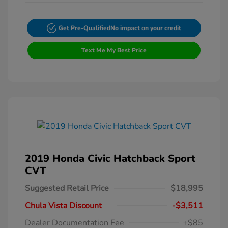
Get Pre-Qualified
No impact on your credit
Text Me My Best Price
2019 Honda Civic Hatchback Sport
CVT
Suggested Retail Price
$18,995
Chula Vista Discount
-$3,511
Dealer Documentation Fee
+$85