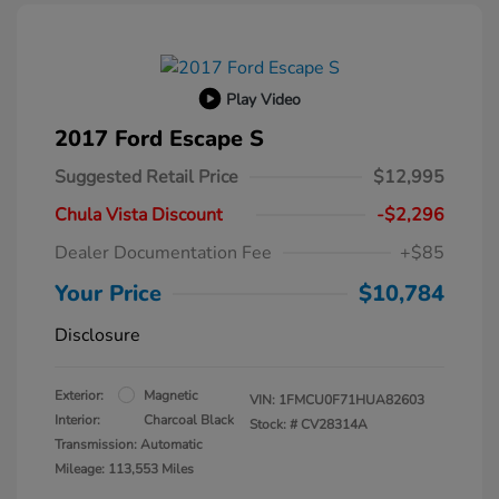
Play Video
2017 Ford Escape S
Suggested Retail Price
$12,995
Chula Vista Discount
-$2,296
Dealer Documentation Fee
+$85
Your Price
$10,784
Disclosure
Exterior:
Magnetic
VIN:
1FMCU0F71HUA82603
Interior:
Charcoal Black
Stock: #
CV28314A
Transmission: Automatic
Mileage: 113,553 Miles