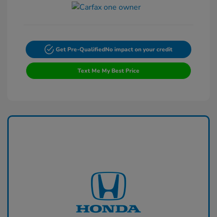
Get Pre-Qualified
No impact on your credit
Text Me My Best Price