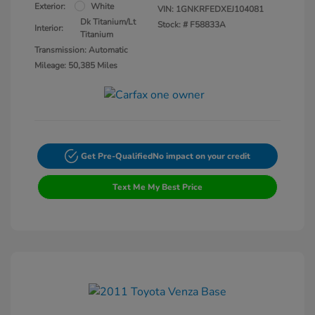
Exterior:
White
VIN:
1GNKRFEDXEJ104081
Dk Titanium/Lt
Stock: #
F58833A
Interior:
Titanium
Transmission: Automatic
Mileage: 50,385 Miles
Get Pre-Qualified
No impact on your credit
Text Me My Best Price