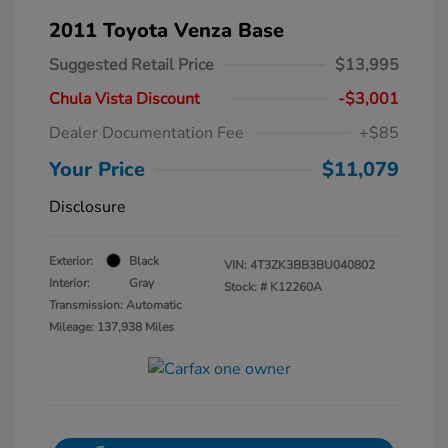
2011 Toyota Venza Base
Suggested Retail Price
$13,995
Chula Vista Discount
-$3,001
Dealer Documentation Fee
+$85
Your Price
$11,079
Disclosure
Exterior:
Black
VIN:
4T3ZK3BB3BU040802
Interior:
Gray
Stock: #
K12260A
Transmission: Automatic
Mileage: 137,938 Miles