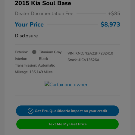
2015 Kia Soul Base
Dealer Documentation Fee
+$85
Your Price
$8,973
Disclosure
Exterior:
Titanium Gray
VIN:
KNDJN2A22F7232410
Interior:
Black
Stock: #
CV13626A
Transmission: Automatic
Mileage: 135,149 Miles
Get Pre-Qualified
No impact on your credit
Text Me My Best Price