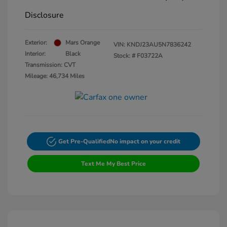
Disclosure
Exterior:
Mars Orange
VIN:
KNDJ23AU5N7836242
Interior:
Black
Stock: #
F03722A
Transmission: CVT
Mileage: 46,734 Miles
Get Pre-Qualified
No impact on your credit
Text Me My Best Price