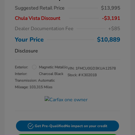
Suggested Retail Price
$13,995
Chula Vista Discount
-$3,191
Dealer Documentation Fee
+$85
Your Price
$10,889
Disclosure
Exterior:
Magnetic Metallic
VIN:
1FMCU0GD3KUA12578
Interior:
Charcoal Black
Stock: #
K30201B
Transmission: Automatic
Mileage: 103,315 Miles
Get Pre-Qualified
No impact on your credit