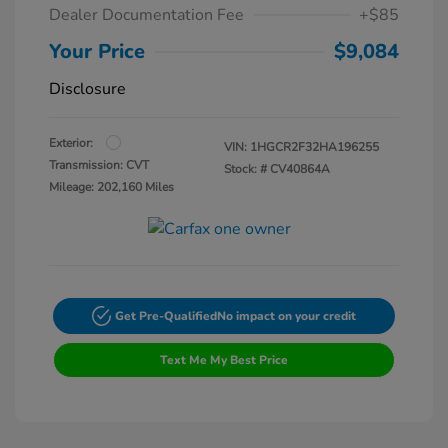
Dealer Documentation Fee
+$85
Your Price
$9,084
Disclosure
Exterior:
VIN:
1HGCR2F32HA196255
Transmission: CVT
Stock: #
CV40864A
Mileage: 202,160 Miles
Get Pre-Qualified
No impact on your credit
Text Me My Best Price