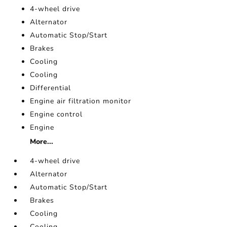
4-wheel drive
Alternator
Automatic Stop/Start
Brakes
Cooling
Cooling
Differential
Engine air filtration monitor
Engine control
Engine
More...
4-wheel drive
Alternator
Automatic Stop/Start
Brakes
Cooling
Cooling