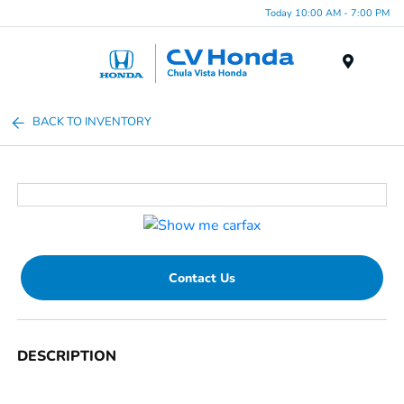
Today 10:00 AM - 7:00 PM
Menu
BACK TO INVENTORY
Contact Us
DESCRIPTION