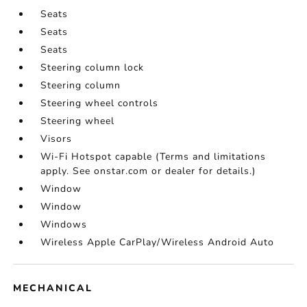
Seats
Seats
Seats
Steering column lock
Steering column
Steering wheel controls
Steering wheel
Visors
Wi-Fi Hotspot capable (Terms and limitations
apply. See onstar.com or dealer for details.)
Window
Window
Windows
Wireless Apple CarPlay/Wireless Android Auto
MECHANICAL