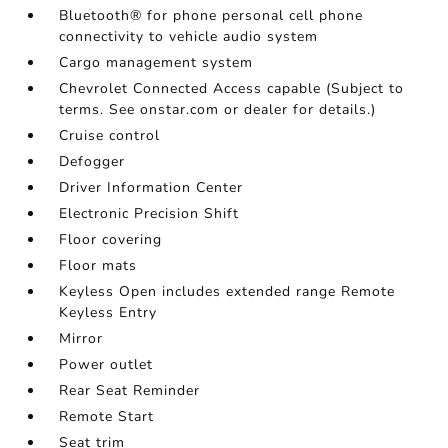
Bluetooth® for phone personal cell phone
connectivity to vehicle audio system
Cargo management system
Chevrolet Connected Access capable (Subject to
terms. See onstar.com or dealer for details.)
Cruise control
Defogger
Driver Information Center
Electronic Precision Shift
Floor covering
Floor mats
Keyless Open includes extended range Remote
Keyless Entry
Mirror
Power outlet
Rear Seat Reminder
Remote Start
Seat trim