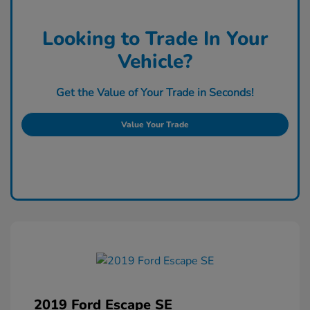
Looking to Trade In Your
Vehicle?
Get the Value of Your Trade in Seconds!
Value Your Trade
2019 Ford Escape SE