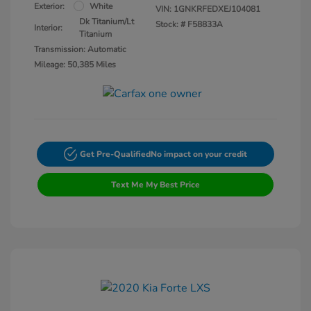
Exterior:
White
VIN:
1GNKRFEDXEJ104081
Dk Titanium/Lt
Stock: #
F58833A
Interior:
Titanium
Transmission: Automatic
Mileage: 50,385 Miles
Get Pre-Qualified
No impact on your credit
Text Me My Best Price