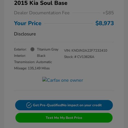
2015 Kia Soul Base
Dealer Documentation Fee
+$85
Your Price
$8,973
Disclosure
Exterior:
Titanium Gray
VIN:
KNDJN2A22F7232410
Interior:
Black
Stock: #
CV13626A
Transmission: Automatic
Mileage: 135,149 Miles
Get Pre-Qualified
No impact on your credit
Text Me My Best Price