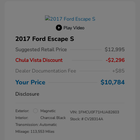
Play Video
2017 Ford Escape S
Suggested Retail Price
$12,995
Chula Vista Discount
-$2,296
Dealer Documentation Fee
+$85
Your Price
$10,784
Disclosure
Exterior:
Magnetic
VIN:
1FMCU0F71HUA82603
Interior:
Charcoal Black
Stock: #
CV28314A
Transmission: Automatic
Mileage: 113,553 Miles