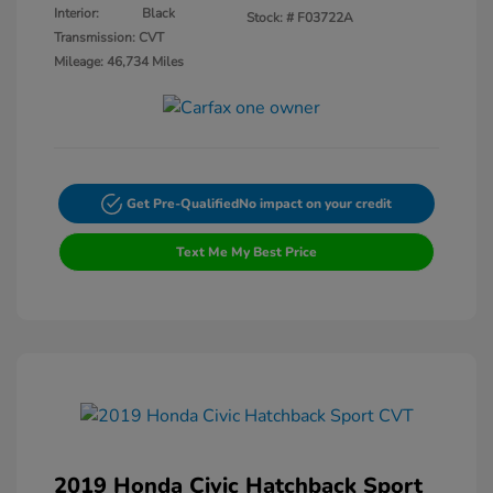
Interior:
Black
Stock: #
F03722A
Transmission: CVT
Mileage: 46,734 Miles
Get Pre-Qualified
No impact on your credit
Text Me My Best Price
2019 Honda Civic Hatchback Sport