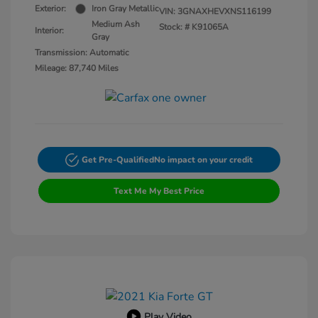
Exterior:
Iron Gray Metallic
VIN:
3GNAXHEVXNS116199
Medium Ash
Stock: #
K91065A
Interior:
Gray
Transmission: Automatic
Mileage: 87,740 Miles
Get Pre-Qualified
No impact on your credit
Text Me My Best Price
Play Video