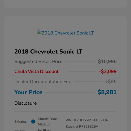
2018 Chevrolet Sonic LT
Suggested Retail Price
$10,995
Chula Vista Discount
-$2,099
Dealer Documentation Fee
+$85
Your Price
$8,981
Disclosure
Kinetic Blue
VIN:
1G1JD5SB5J4105804
Exterior:
Metallic
Stock: #
RFE23825A
Interior:
Jet Black