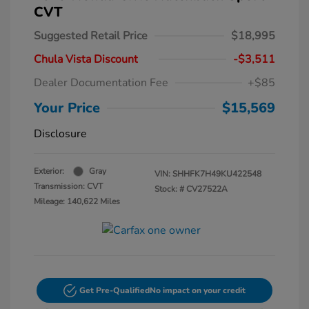
CVT
Suggested Retail Price
$18,995
Chula Vista Discount
-$3,511
Dealer Documentation Fee
+$85
Your Price
$15,569
Disclosure
Exterior:
Gray
VIN:
SHHFK7H49KU422548
Transmission: CVT
Stock: #
CV27522A
Mileage: 140,622 Miles
Get Pre-Qualified
No impact on your credit