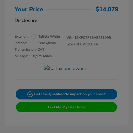
Your Price
$14,079
Disclosure
Exterior:
Taffeta White
VIN:
19XFC2F55HE231995
Interior:
Black/Ivory
Stock: #
CV11567A
Transmission: CVT
Mileage: 118,579 Miles
Get Pre-Qualified
No impact on your credit
Text Me My Best Price