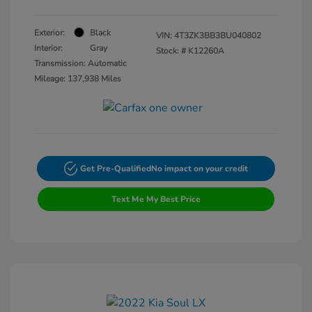
Exterior:
Black
VIN:
4T3ZK3BB3BU040802
Interior:
Gray
Stock: #
K12260A
Transmission: Automatic
Mileage: 137,938 Miles
Get Pre-Qualified
No impact on your credit
Text Me My Best Price