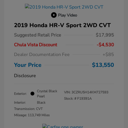
Play Video
2019 Honda HR-V Sport 2WD CVT
Suggested Retail Price
$17,995
Chula Vista Discount
-$4,530
Dealer Documentation Fee
+$85
Your Price
$13,550
Disclosure
Crystal Black
VIN:
3CZRU5H14KM727593
Exterior:
Pearl
Stock: #
F19391A
Interior:
Black
Transmission: CVT
Mileage: 113,749 Miles