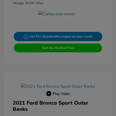
Mileage: 94,941 Miles
Get Pre-Qualified
No impact on your credit
Text Me My Best Price
Play Video
2021 Ford Bronco Sport Outer
Banks