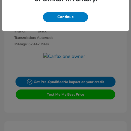
Disclosure
Continue
White Knuckle
VIN:
2C4RDGEGXJR318970
Exterior:
Clearcoat
Stock: #
CV14834A
Interior:
Black
Transmission: Automatic
Mileage: 62,442 Miles
Get Pre-Qualified
No impact on your credit
Text Me My Best Price