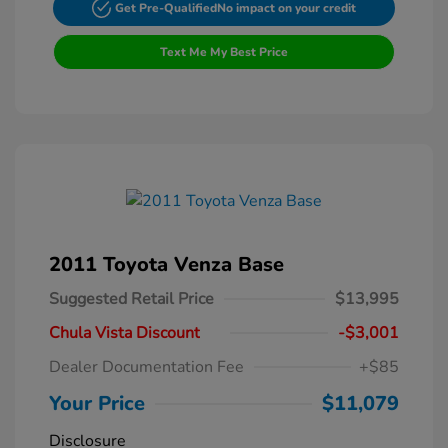
Get Pre-Qualified
No impact on your credit
Text Me My Best Price
2011 Toyota Venza Base
Suggested Retail Price
$13,995
Chula Vista Discount
-$3,001
Dealer Documentation Fee
+$85
Your Price
$11,079
Disclosure