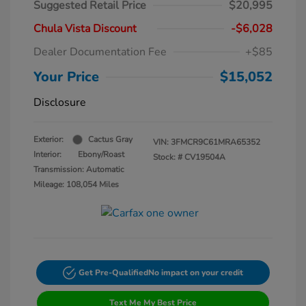
Suggested Retail Price
$20,995
Chula Vista Discount
-$6,028
Dealer Documentation Fee
+$85
Your Price
$15,052
Disclosure
Exterior:
Cactus Gray
VIN:
3FMCR9C61MRA65352
Interior:
Ebony/Roast
Stock: #
CV19504A
Transmission: Automatic
Mileage: 108,054 Miles
Get Pre-Qualified
No impact on your credit
Text Me My Best Price