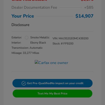
Dealer Documentation Fee
+$85
Your Price
$14,907
Disclosure
Exterior:
Smoke Metallic
VIN:
MAJ3S2GE0MC439200
Interior:
Ebony Black
Stock: #
FP9200
Transmission: Automatic
Mileage: 33,277 Miles
Get Pre-Qualified
No impact on your credit
Text Me My Best Price