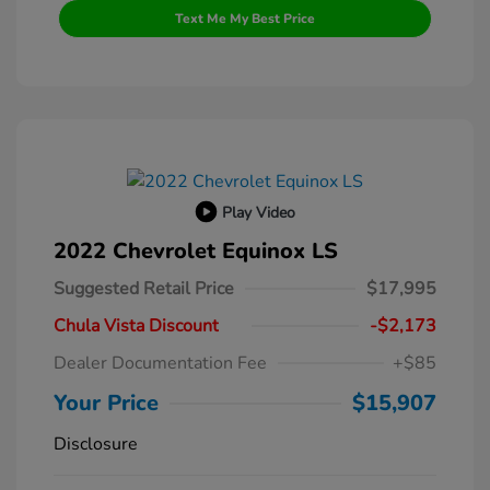
Text Me My Best Price
Play Video
2022 Chevrolet Equinox LS
Suggested Retail Price
$17,995
Chula Vista Discount
-$2,173
Dealer Documentation Fee
+$85
Your Price
$15,907
Disclosure