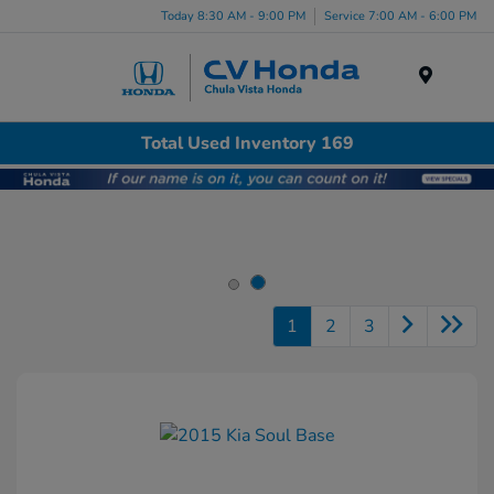
Today 8:30 AM - 9:00 PM
Service 7:00 AM - 6:00 PM
Menu
Total Used Inventory 169
1
2
3