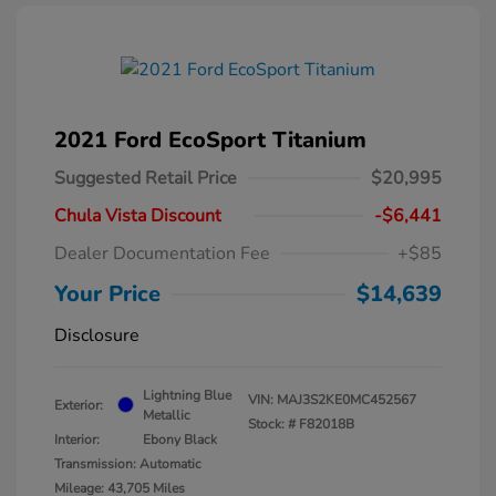
2021 Ford EcoSport Titanium
Suggested Retail Price
$20,995
Chula Vista Discount
-$6,441
Dealer Documentation Fee
+$85
Your Price
$14,639
Disclosure
Lightning Blue
VIN:
MAJ3S2KE0MC452567
Exterior:
Metallic
Stock: #
F82018B
Interior:
Ebony Black
Transmission: Automatic
Mileage: 43,705 Miles