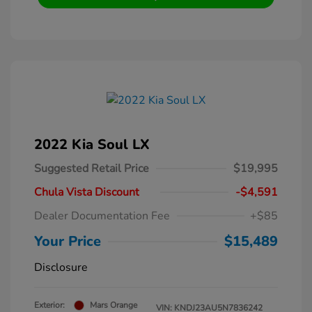
2022 Kia Soul LX
Suggested Retail Price
$19,995
Chula Vista Discount
-$4,591
Dealer Documentation Fee
+$85
Your Price
$15,489
Disclosure
Exterior:
Mars Orange
VIN:
KNDJ23AU5N7836242