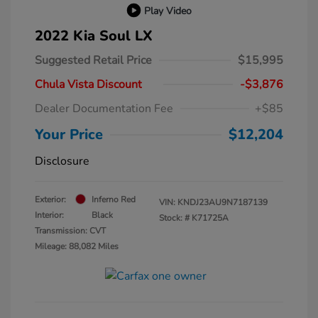
Play Video
2022 Kia Soul LX
Suggested Retail Price
$15,995
Chula Vista Discount
-$3,876
Dealer Documentation Fee
+$85
Your Price
$12,204
Disclosure
Exterior:
Inferno Red
VIN:
KNDJ23AU9N7187139
Interior:
Black
Stock: #
K71725A
Transmission: CVT
Mileage: 88,082 Miles