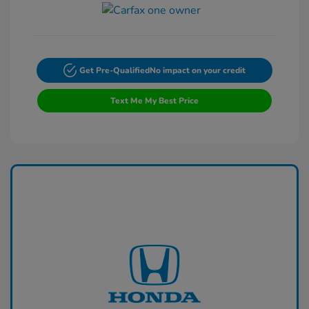
Get Pre-Qualified
No impact on your credit
Text Me My Best Price