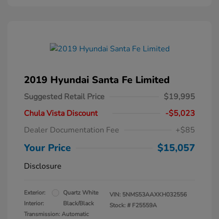
2019 Hyundai Santa Fe Limited
Suggested Retail Price
$19,995
Chula Vista Discount
-$5,023
Dealer Documentation Fee
+$85
Your Price
$15,057
Disclosure
Exterior:
Quartz White
VIN:
5NMS53AAXKH032556
Interior:
Black/Black
Stock: #
F25559A
Transmission: Automatic