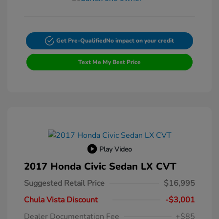
Get Pre-Qualified
No impact on your credit
Text Me My Best Price
Play Video
2017 Honda Civic Sedan LX CVT
Suggested Retail Price
$16,995
Chula Vista Discount
-$3,001
Dealer Documentation Fee
+$85