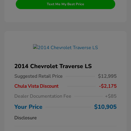
Text Me My Best Price
2014 Chevrolet Traverse LS
Suggested Retail Price
$12,995
Chula Vista Discount
-$2,175
Dealer Documentation Fee
+$85
Your Price
$10,905
Disclosure