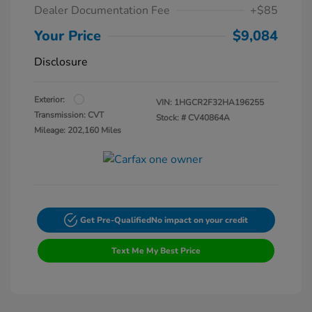
Dealer Documentation Fee
+$85
Your Price
$9,084
Disclosure
Exterior:
VIN:
1HGCR2F32HA196255
Transmission: CVT
Stock: #
CV40864A
Mileage: 202,160 Miles
Get Pre-Qualified
No impact on your credit
Text Me My Best Price