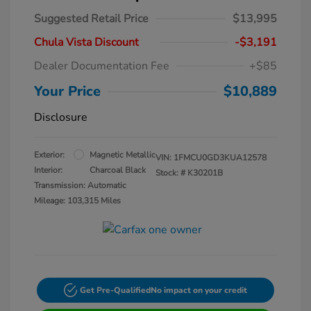
Suggested Retail Price
$13,995
Chula Vista Discount
-$3,191
Dealer Documentation Fee
+$85
Your Price
$10,889
Disclosure
Exterior:
Magnetic Metallic
VIN:
1FMCU0GD3KUA12578
Interior:
Charcoal Black
Stock: #
K30201B
Transmission: Automatic
Mileage: 103,315 Miles
Get Pre-Qualified
No impact on your credit