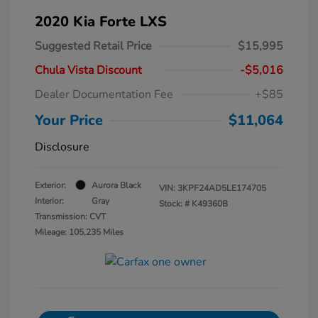
2020 Kia Forte LXS
Suggested Retail Price
$15,995
Chula Vista Discount
-$5,016
Dealer Documentation Fee
+$85
Your Price
$11,064
Disclosure
Exterior:
Aurora Black
VIN:
3KPF24AD5LE174705
Interior:
Gray
Stock: #
K49360B
Transmission: CVT
Mileage: 105,235 Miles