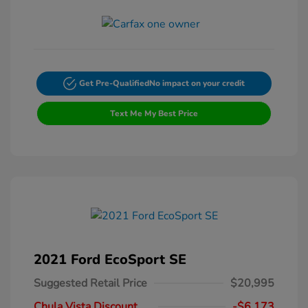
Get Pre-Qualified
No impact on your credit
Text Me My Best Price
2021 Ford EcoSport SE
Suggested Retail Price
$20,995
Chula Vista Discount
-$6,173