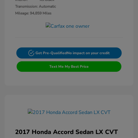
Transmission: Automatic
Mileage: 94,859 Miles
Get Pre-Qualified
No impact on your credit
Text Me My Best Price
2017 Honda Accord Sedan LX CVT