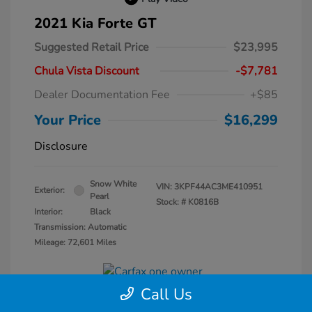
2021 Kia Forte GT
Suggested Retail Price
$23,995
Chula Vista Discount
-$7,781
Dealer Documentation Fee
+$85
Your Price
$16,299
Disclosure
Snow White
VIN:
3KPF44AC3ME410951
Exterior:
Pearl
Stock: #
K0816B
Interior:
Black
Transmission: Automatic
Mileage: 72,601 Miles
Call Us