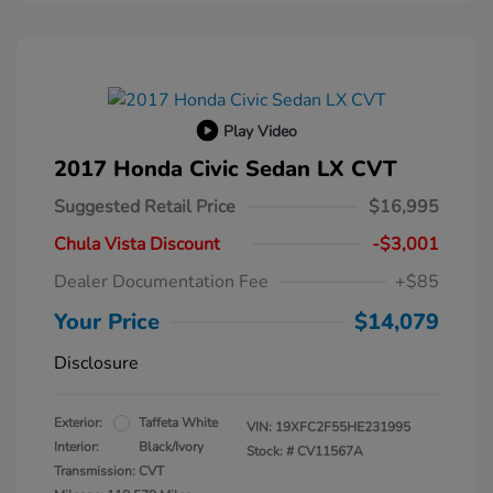
Play Video
2017 Honda Civic Sedan LX CVT
Suggested Retail Price
$16,995
Chula Vista Discount
-$3,001
Dealer Documentation Fee
+$85
Your Price
$14,079
Disclosure
Exterior:
Taffeta White
VIN:
19XFC2F55HE231995
Interior:
Black/Ivory
Stock: #
CV11567A
Transmission: CVT