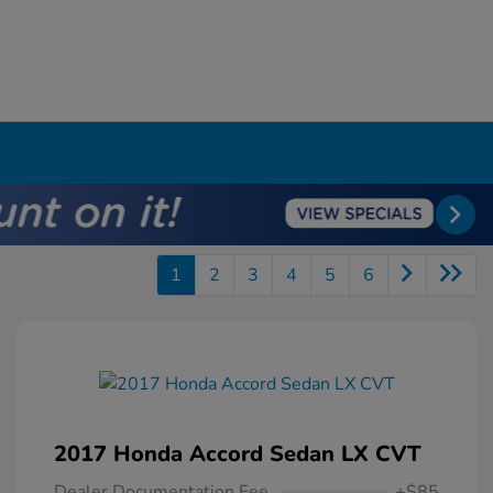
1
2
3
4
5
6
2017 Honda Accord Sedan LX CVT
Dealer Documentation Fee
+$85