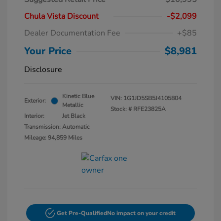
Chula Vista Discount
-$2,099
Dealer Documentation Fee
+$85
Your Price
$8,981
Disclosure
Kinetic Blue
VIN:
1G1JD5SB5J4105804
Exterior:
Metallic
Stock: #
RFE23825A
Interior:
Jet Black
Transmission: Automatic
Mileage: 94,859 Miles
Get Pre-Qualified
No impact on your credit