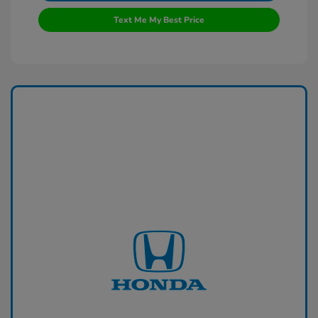
Text Me My Best Price