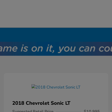
2018 Chevrolet Sonic LT
Suggested Retail Price
$10,995