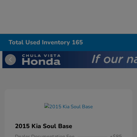
Total Used Inventory 165
2015 Kia Soul Base
Dealer Documentation Fee
+$85