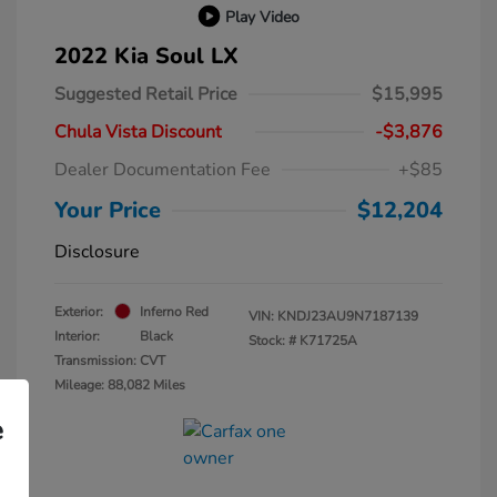
Play Video
2022 Kia Soul LX
Suggested Retail Price
$15,995
Chula Vista Discount
-$3,876
Dealer Documentation Fee
+$85
Your Price
$12,204
Disclosure
Exterior:
Inferno Red
VIN:
KNDJ23AU9N7187139
Interior:
Black
Stock: #
K71725A
Transmission: CVT
Mileage: 88,082 Miles
e