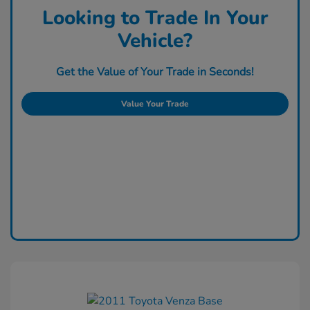
Looking to Trade In Your
Vehicle?
Get the Value of Your Trade in Seconds!
Value Your Trade