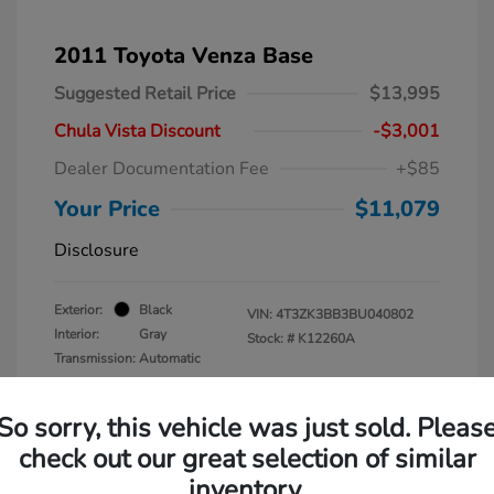
2011 Toyota Venza Base
Suggested Retail Price
$13,995
Chula Vista Discount
-$3,001
Dealer Documentation Fee
+$85
Your Price
$11,079
Disclosure
Exterior:
Black
VIN:
4T3ZK3BB3BU040802
Interior:
Gray
Stock: #
K12260A
Transmission: Automatic
Mileage: 137,938 Miles
So sorry, this vehicle was just sold. Pleas
check out our great selection of similar
inventory.