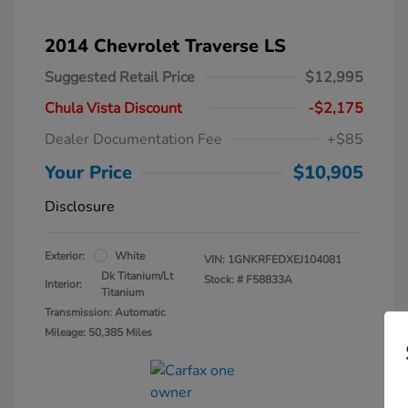
2014 Chevrolet Traverse LS
Suggested Retail Price
$12,995
Chula Vista Discount
-$2,175
Dealer Documentation Fee
+$85
Your Price
$10,905
Disclosure
Exterior:
White
VIN:
1GNKRFEDXEJ104081
Dk Titanium/Lt
Stock: #
F58833A
Interior:
Titanium
Transmission: Automatic
Mileage: 50,385 Miles