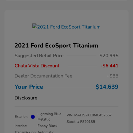
2021 Ford EcoSport Titanium
Suggested Retail Price
$20,995
Chula Vista Discount
-$6,441
Dealer Documentation Fee
+$85
Your Price
$14,639
Disclosure
Lightning Blue
VIN:
MAJ3S2KE0MC452567
Exterior:
Metallic
Stock: #
F82018B
Interior:
Ebony Black
Transmission: Automatic