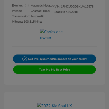
Exterior:
Magnetic Metallic
VIN:
1FMCU0GD3KUA12578
Interior:
Charcoal Black
Stock: #
K30201B
Transmission: Automatic
Mileage: 103,315 Miles
Get Pre-Qualified
No impact on your credit
Text Me My Best Price