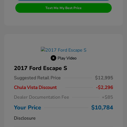
Text Me My Best Price
Play Video
2017 Ford Escape S
Suggested Retail Price
$12,995
Chula Vista Discount
-$2,296
Dealer Documentation Fee
+$85
Your Price
$10,784
Disclosure