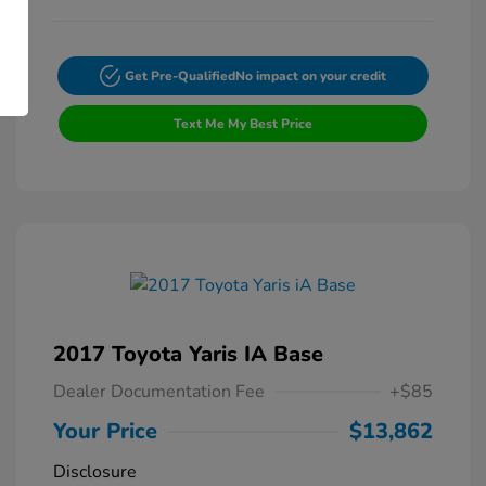
Get Pre-Qualified
No impact on your credit
Text Me My Best Price
2017 Toyota Yaris IA Base
Dealer Documentation Fee
+$85
Your Price
$13,862
Disclosure