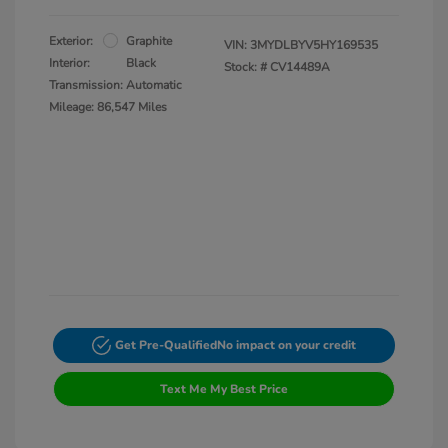
Exterior:
Graphite
VIN:
3MYDLBYV5HY169535
Interior:
Black
Stock: #
CV14489A
Transmission: Automatic
Mileage: 86,547 Miles
Get Pre-Qualified
No impact on your credit
Text Me My Best Price