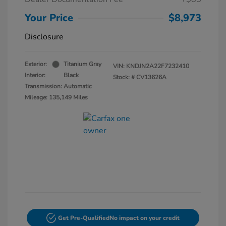
Your Price
$8,973
Disclosure
Exterior:
Titanium Gray
VIN:
KNDJN2A22F7232410
Interior:
Black
Stock: #
CV13626A
Transmission: Automatic
Mileage: 135,149 Miles
Get Pre-Qualified
No impact on your credit