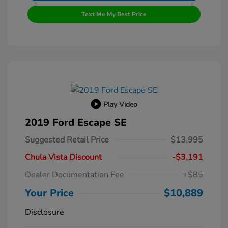
Text Me My Best Price
Play Video
2019 Ford Escape SE
Suggested Retail Price
$13,995
Chula Vista Discount
-$3,191
Dealer Documentation Fee
+$85
Your Price
$10,889
Disclosure