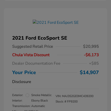
2021 Ford EcoSport SE
Suggested Retail Price
$20,995
Chula Vista Discount
-$6,173
Dealer Documentation Fee
+$85
Your Price
$14,907
Disclosure
Exterior:
Smoke Metallic
VIN:
MAJ3S2GE0MC439200
Interior:
Ebony Black
Stock: #
FP9200
Transmission: Automatic