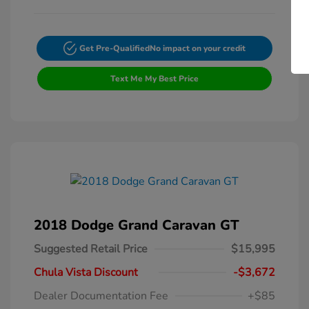
Get Pre-Qualified
No impact on your credit
Text Me My Best Price
2018 Dodge Grand Caravan GT
Suggested Retail Price
$15,995
Chula Vista Discount
-$3,672
Dealer Documentation Fee
+$85