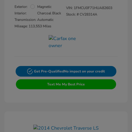
Exterior:
Magnetic
VIN:
1FMCU0F71HUA82603
Interior:
Charcoal Black
Stock: #
CV28314A
Transmission: Automatic
Mileage: 113,553 Miles
Get Pre-Qualified
No impact on your credit
Text Me My Best Price