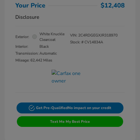
Your Price
$12,408
Disclosure
White Knuckle
VIN:
2C4RDGEGXJR318970
Exterior:
Clearcoat
Stock: #
CV14834A
Interior:
Black
Transmission: Automatic
Mileage: 62,442 Miles
Get Pre-Qualified
No impact on your credit
Text Me My Best Price