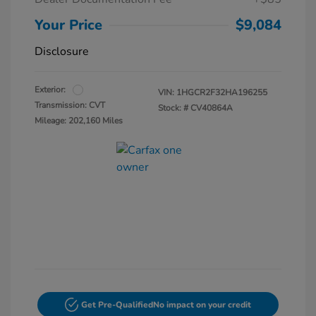
Your Price
$9,084
Disclosure
Exterior:
VIN:
1HGCR2F32HA196255
Transmission: CVT
Stock: #
CV40864A
Mileage: 202,160 Miles
Get Pre-Qualified
No impact on your credit