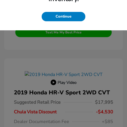
Continue
Get Pre-Qualified
No impact on your credit
Text Me My Best Price
Play Video
2019 Honda HR-V Sport 2WD CVT
Suggested Retail Price
$17,995
Chula Vista Discount
-$4,530
Dealer Documentation Fee
+$85