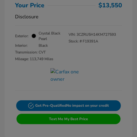
Your Price
$13,550
Disclosure
Crystal Black
VIN:
3CZRU5H14KM727593
Exterior:
Pearl
Stock: #
F19391A
Interior:
Black
Transmission: CVT
Mileage: 113,749 Miles
Get Pre-Qualified
No impact on your credit
Text Me My Best Price