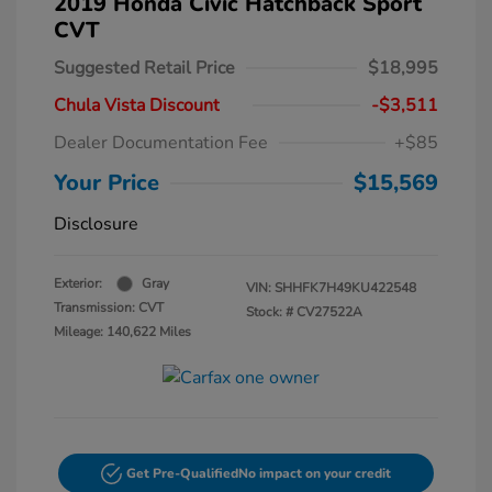
2019 Honda Civic Hatchback Sport
CVT
Suggested Retail Price
$18,995
Chula Vista Discount
-$3,511
Dealer Documentation Fee
+$85
Your Price
$15,569
Disclosure
Exterior:
Gray
VIN:
SHHFK7H49KU422548
Transmission: CVT
Stock: #
CV27522A
Mileage: 140,622 Miles
Get Pre-Qualified
No impact on your credit