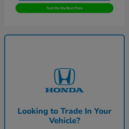
Text Me My Best Price
Looking to Trade In Your
Vehicle?