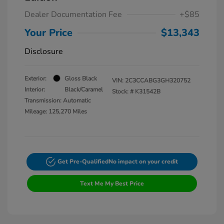
Dealer Documentation Fee
+$85
Your Price
$13,343
Disclosure
Exterior:
Gloss Black
VIN:
2C3CCABG3GH320752
Interior:
Black/Caramel
Stock: #
K31542B
Transmission: Automatic
Mileage: 125,270 Miles
Get Pre-Qualified
No impact on your credit
Text Me My Best Price