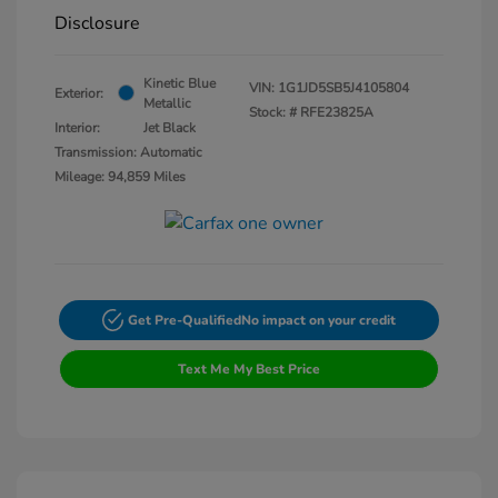
Disclosure
Kinetic Blue
VIN:
1G1JD5SB5J4105804
Exterior:
Metallic
Stock: #
RFE23825A
Interior:
Jet Black
Transmission: Automatic
Mileage: 94,859 Miles
Get Pre-Qualified
No impact on your credit
Text Me My Best Price