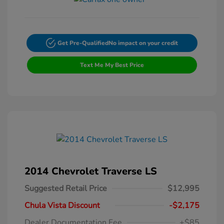
Get Pre-Qualified
No impact on your credit
Text Me My Best Price
2014 Chevrolet Traverse LS
Suggested Retail Price
$12,995
Chula Vista Discount
-$2,175
Dealer Documentation Fee
+$85