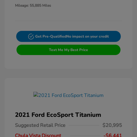
Mileage: 55,885 Miles
Get Pre-Qualified
No impact on your credit
Text Me My Best Price
2021 Ford EcoSport Titanium
Suggested Retail Price
$20,995
Chula Vista Discount
-$6,441