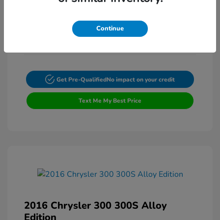
Transmission: Automatic
Mileage: 62,673 Miles
Continue
Get Pre-Qualified
No impact on your credit
Text Me My Best Price
2016 Chrysler 300 300S Alloy
Edition