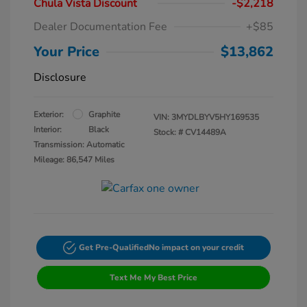
Chula Vista Discount
-$2,218
Dealer Documentation Fee
+$85
Your Price
$13,862
Disclosure
Exterior:
Graphite
VIN:
3MYDLBYV5HY169535
Interior:
Black
Stock: #
CV14489A
Transmission: Automatic
Mileage: 86,547 Miles
Get Pre-Qualified
No impact on your credit
Text Me My Best Price