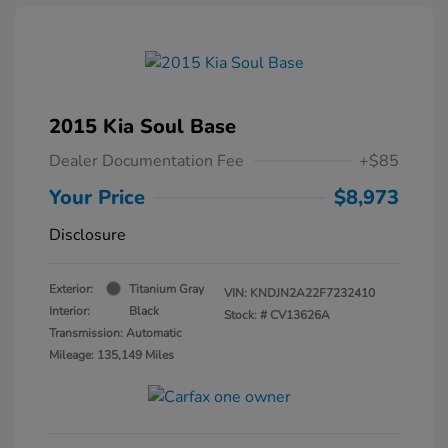
2015 Kia Soul Base
Dealer Documentation Fee
+$85
Your Price
$8,973
Disclosure
Exterior:
Titanium Gray
VIN:
KNDJN2A22F7232410
Interior:
Black
Stock: #
CV13626A
Transmission: Automatic
Mileage: 135,149 Miles