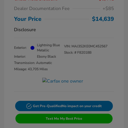
Dealer Documentation Fee
+$85
Your Price
$14,639
Disclosure
Lightning Blue
VIN:
MAJ3S2KE0MC452567
Exterior:
Metallic
Stock: #
F82018B
Interior:
Ebony Black
Transmission: Automatic
Mileage: 43,705 Miles
Get Pre-Qualified
No impact on your credit
Text Me My Best Price