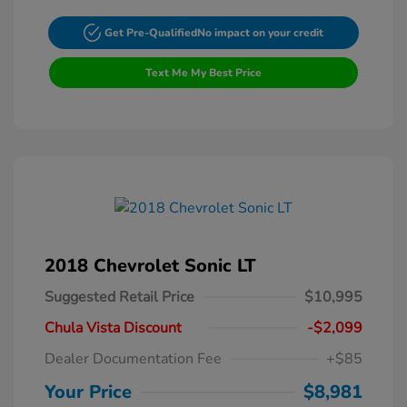
Get Pre-Qualified
No impact on your credit
Text Me My Best Price
2018 Chevrolet Sonic LT
Suggested Retail Price
$10,995
Chula Vista Discount
-$2,099
Dealer Documentation Fee
+$85
Your Price
$8,981