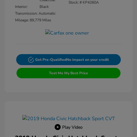
Clearcoat
Stock: #
KP4260A
Interior:
Black
Transmission: Automatic
Mileage: 89,779 Miles
Get Pre-Qualified
No impact on your credit
Text Me My Best Price
Play Video