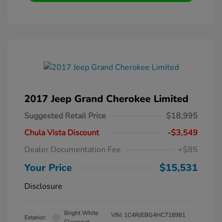
2017 Jeep Grand Cherokee Limited
Suggested Retail Price
$18,995
Chula Vista Discount
-$3,549
Dealer Documentation Fee
+$85
Your Price
$15,531
Disclosure
Bright White
VIN:
1C4RJEBG4HC718981
Exterior: