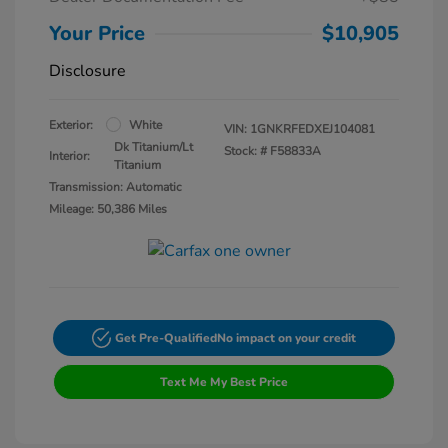
Your Price
$10,905
Disclosure
Exterior:
White
VIN:
1GNKRFEDXEJ104081
Dk Titanium/Lt
Stock: #
F58833A
Interior:
Titanium
Transmission: Automatic
Mileage: 50,386 Miles
Get Pre-Qualified
No impact on your credit
Text Me My Best Price