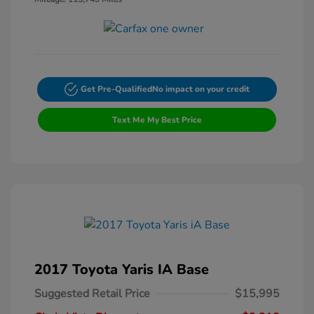
Get Pre-Qualified
No impact on your credit
Text Me My Best Price
2017 Toyota Yaris IA Base
Suggested Retail Price
$15,995