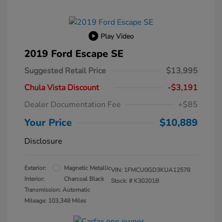
Play Video
2019 Ford Escape SE
Suggested Retail Price
$13,995
Chula Vista Discount
-$3,191
Dealer Documentation Fee
+$85
Your Price
$10,889
Disclosure
Exterior:
Magnetic Metallic
VIN:
1FMCU0GD3KUA12578
Interior:
Charcoal Black
Stock: #
K30201B
Transmission: Automatic
Mileage: 103,348 Miles