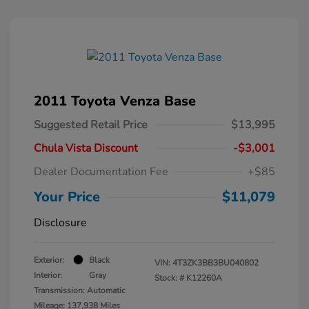
2011 Toyota Venza Base
Suggested Retail Price
$13,995
Chula Vista Discount
-$3,001
Dealer Documentation Fee
+$85
Your Price
$11,079
Disclosure
Exterior:
Black
VIN:
4T3ZK3BB3BU040802
Interior:
Gray
Stock: #
K12260A
Transmission: Automatic
Mileage: 137,938 Miles