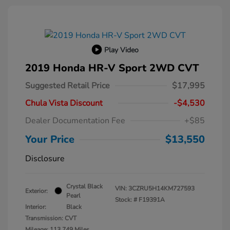
Play Video
2019 Honda HR-V Sport 2WD CVT
Suggested Retail Price
$17,995
Chula Vista Discount
-$4,530
Dealer Documentation Fee
+$85
Your Price
$13,550
Disclosure
Crystal Black
VIN:
3CZRU5H14KM727593
Exterior:
Pearl
Stock: #
F19391A
Interior:
Black
Transmission: CVT
Mileage: 113,749 Miles