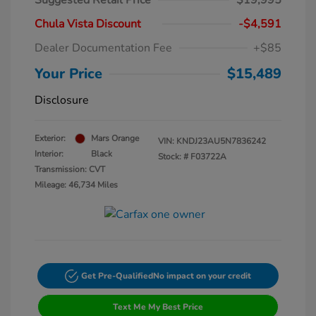
Suggested Retail Price
$19,995
Chula Vista Discount
-$4,591
Dealer Documentation Fee
+$85
Your Price
$15,489
Disclosure
Exterior:
Mars Orange
VIN:
KNDJ23AU5N7836242
Interior:
Black
Stock: #
F03722A
Transmission: CVT
Mileage: 46,734 Miles
Get Pre-Qualified
No impact on your credit
Text Me My Best Price