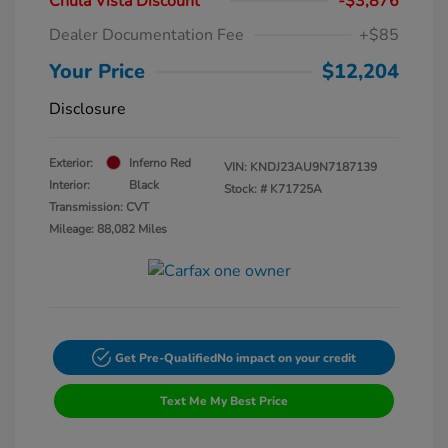
Chula Vista Discount
-$3,876
Dealer Documentation Fee
+$85
Your Price
$12,204
Disclosure
Exterior:
Inferno Red
VIN:
KNDJ23AU9N7187139
Interior:
Black
Stock: #
K71725A
Transmission: CVT
Mileage: 88,082 Miles
Get Pre-Qualified
No impact on your credit
Text Me My Best Price