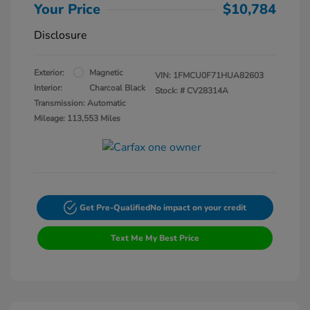
Your Price
$10,784
Disclosure
Exterior:
Magnetic
VIN:
1FMCU0F71HUA82603
Interior:
Charcoal Black
Stock: #
CV28314A
Transmission: Automatic
Mileage: 113,553 Miles
Get Pre-Qualified
No impact on your credit
Text Me My Best Price