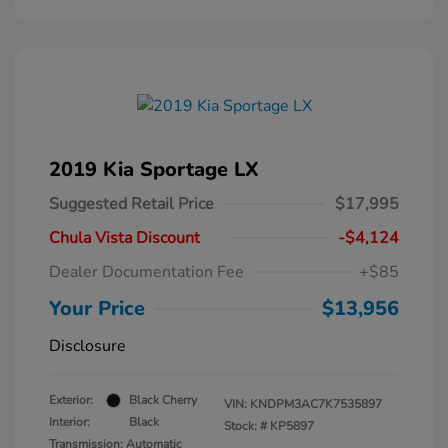
2019 Kia Sportage LX
Suggested Retail Price
$17,995
Chula Vista Discount
-$4,124
Dealer Documentation Fee
+$85
Your Price
$13,956
Disclosure
Exterior:
Black Cherry
VIN:
KNDPM3AC7K7535897
Interior:
Black
Stock: #
KP5897
Transmission: Automatic