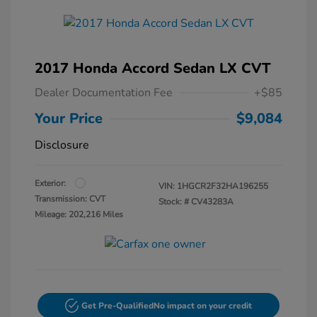
2017 Honda Accord Sedan LX CVT
Dealer Documentation Fee
+$85
Your Price
$9,084
Disclosure
Exterior:
VIN:
1HGCR2F32HA196255
Transmission: CVT
Stock: #
CV43283A
Mileage: 202,216 Miles
Get Pre-Qualified
No impact on your credit