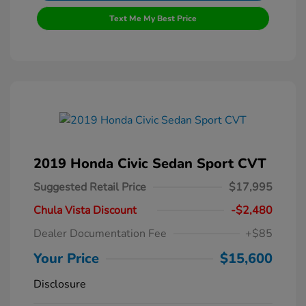
Text Me My Best Price
2019 Honda Civic Sedan Sport CVT
Suggested Retail Price
$17,995
Chula Vista Discount
-$2,480
Dealer Documentation Fee
+$85
Your Price
$15,600
Disclosure