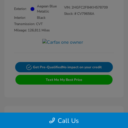
Aegean Blue
VIN:
2HGFC2F84KH578709
Exterior:
Metallic
Stock: #
CV79656A
Interior:
Black
Transmission: CVT
Mileage: 126,811 Miles
Get Pre-Qualified
No impact on your credit
Text Me My Best Price
Call Us