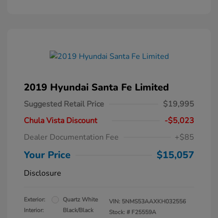
2019 Hyundai Santa Fe Limited
Suggested Retail Price
$19,995
Chula Vista Discount
-$5,023
Dealer Documentation Fee
+$85
Your Price
$15,057
Disclosure
Exterior:
Quartz White
VIN:
5NMS53AAXKH032556
Interior:
Black/Black
Stock: #
F25559A