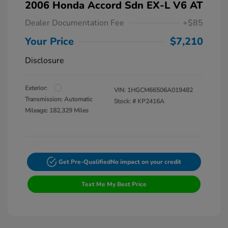
2006 Honda Accord Sdn EX-L V6 AT
Dealer Documentation Fee
+$85
Your Price
$7,210
Disclosure
Exterior:
VIN:
1HGCM66506A019482
Transmission: Automatic
Stock: #
KP2416A
Mileage: 182,329 Miles
Get Pre-Qualified
No impact on your credit
Text Me My Best Price