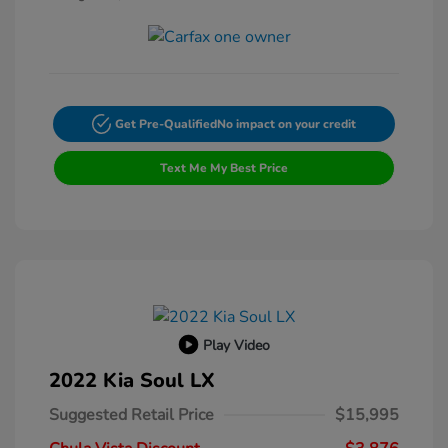
Get Pre-Qualified
No impact on your credit
Text Me My Best Price
Play Video
2022 Kia Soul LX
Suggested Retail Price
$15,995