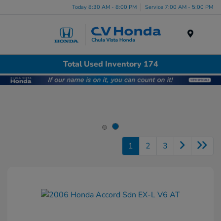
Today 8:30 AM - 8:00 PM
Service 7:00 AM - 5:00 PM
Menu
Total Used Inventory 174
1
2
3