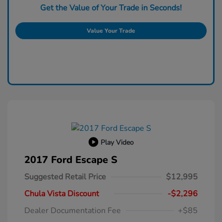
Get the Value of Your Trade in Seconds!
Value Your Trade
Play Video
2017 Ford Escape S
Suggested Retail Price
$12,995
Chula Vista Discount
-$2,296
Dealer Documentation Fee
+$85