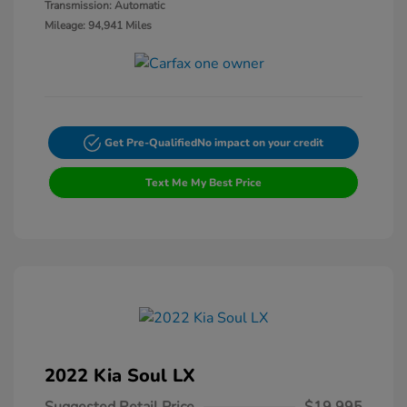
Transmission: Automatic
Mileage: 94,941 Miles
Get Pre-Qualified
No impact on your credit
Text Me My Best Price
2022 Kia Soul LX