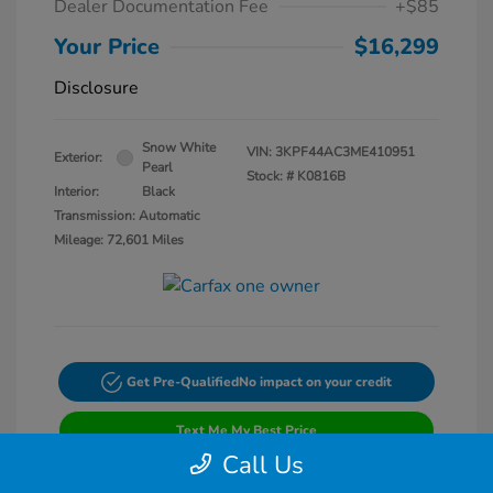
Dealer Documentation Fee
+$85
Your Price
$16,299
Disclosure
Snow White
VIN:
3KPF44AC3ME410951
Exterior:
Pearl
Stock: #
K0816B
Interior:
Black
Transmission: Automatic
Mileage: 72,601 Miles
Get Pre-Qualified
No impact on your credit
Text Me My Best Price
Call Us