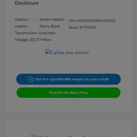
Disclosure
Exterior:
Smoke Metallic
VIN:
MAJ3S2GE0MC439200
Interior:
Ebony Black
Stock: #
FP9200
Transmission: Automatic
Mileage: 33,277 Miles
Get Pre-Qualified
No impact on your credit
Text Me My Best Price