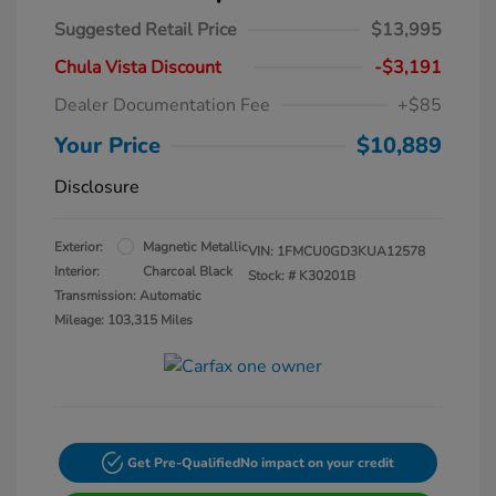
Suggested Retail Price
$13,995
Chula Vista Discount
-$3,191
Dealer Documentation Fee
+$85
Your Price
$10,889
Disclosure
Exterior:
Magnetic Metallic
VIN:
1FMCU0GD3KUA12578
Interior:
Charcoal Black
Stock: #
K30201B
Transmission: Automatic
Mileage: 103,315 Miles
Get Pre-Qualified
No impact on your credit