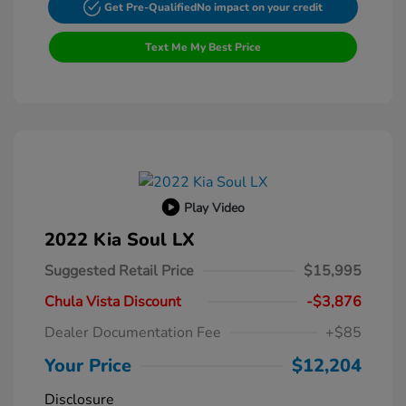
Get Pre-Qualified
No impact on your credit
Text Me My Best Price
Play Video
2022 Kia Soul LX
Suggested Retail Price
$15,995
Chula Vista Discount
-$3,876
Dealer Documentation Fee
+$85
Your Price
$12,204
Disclosure