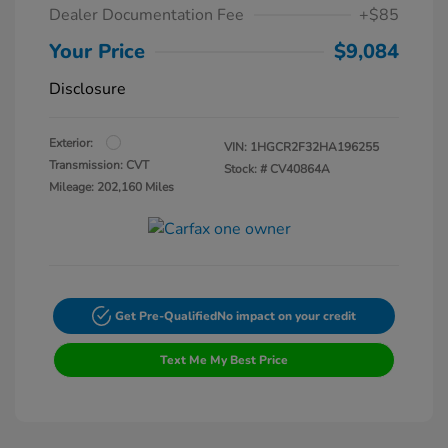
Dealer Documentation Fee
+$85
Your Price
$9,084
Disclosure
Exterior:
VIN:
1HGCR2F32HA196255
Transmission: CVT
Stock: #
CV40864A
Mileage: 202,160 Miles
Get Pre-Qualified
No impact on your credit
Text Me My Best Price