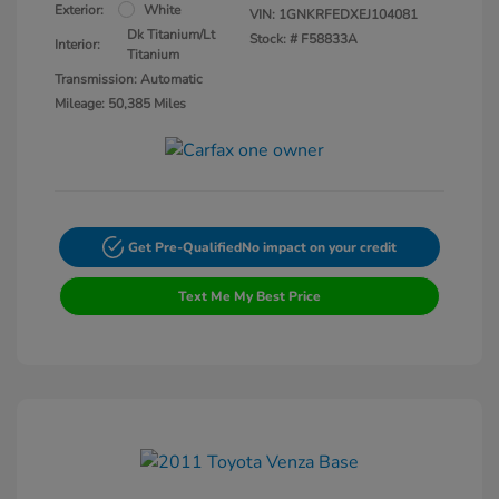
Exterior:
White
VIN:
1GNKRFEDXEJ104081
Dk Titanium/Lt
Stock: #
F58833A
Interior:
Titanium
Transmission: Automatic
Mileage: 50,385 Miles
Get Pre-Qualified
No impact on your credit
Text Me My Best Price