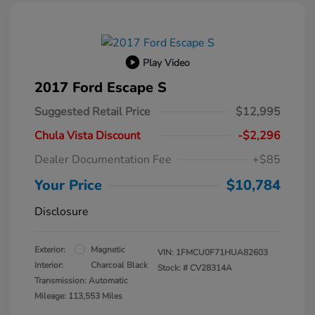
Play Video
2017 Ford Escape S
Suggested Retail Price
$12,995
Chula Vista Discount
-$2,296
Dealer Documentation Fee
+$85
Your Price
$10,784
Disclosure
Exterior:
Magnetic
VIN:
1FMCU0F71HUA82603
Interior:
Charcoal Black
Stock: #
CV28314A
Transmission: Automatic
Mileage: 113,553 Miles