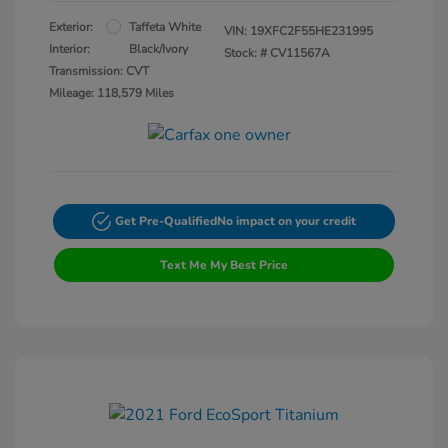
Exterior:
Taffeta White
VIN:
19XFC2F55HE231995
Interior:
Black/Ivory
Stock: #
CV11567A
Transmission: CVT
Mileage: 118,579 Miles
Get Pre-Qualified
No impact on your credit
Text Me My Best Price