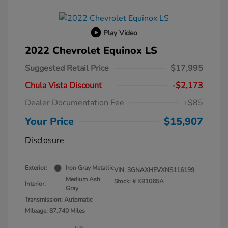
Play Video
2022 Chevrolet Equinox LS
Suggested Retail Price
$17,995
Chula Vista Discount
-$2,173
Dealer Documentation Fee
+$85
Your Price
$15,907
Disclosure
Exterior:
Iron Gray Metallic
VIN:
3GNAXHEVXNS116199
Medium Ash
Stock: #
K91065A
Interior:
Gray
Transmission: Automatic
Mileage: 87,740 Miles