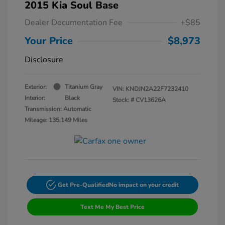
2015 Kia Soul Base
Dealer Documentation Fee
+$85
Your Price
$8,973
Disclosure
Exterior:
Titanium Gray
VIN:
KNDJN2A22F7232410
Interior:
Black
Stock: #
CV13626A
Transmission: Automatic
Mileage: 135,149 Miles
Get Pre-Qualified
No impact on your credit
Text Me My Best Price