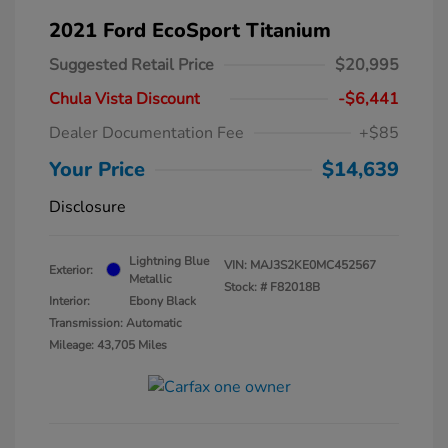
2021 Ford EcoSport Titanium
Suggested Retail Price
$20,995
Chula Vista Discount
-$6,441
Dealer Documentation Fee
+$85
Your Price
$14,639
Disclosure
Lightning Blue
VIN:
MAJ3S2KE0MC452567
Exterior:
Metallic
Stock: #
F82018B
Interior:
Ebony Black
Transmission: Automatic
Mileage: 43,705 Miles