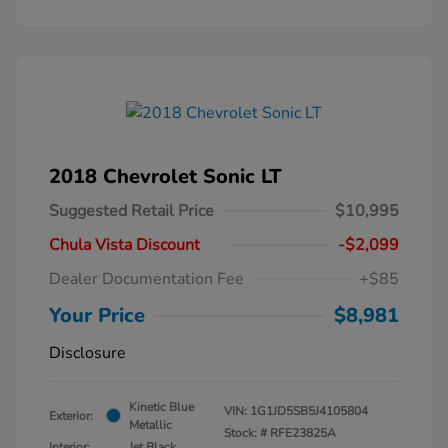
2018 Chevrolet Sonic LT
Suggested Retail Price
$10,995
Chula Vista Discount
-$2,099
Dealer Documentation Fee
+$85
Your Price
$8,981
Disclosure
Kinetic Blue
VIN:
1G1JD5SB5J4105804
Exterior:
Metallic
Stock: #
RFE23825A
Interior:
Jet Black