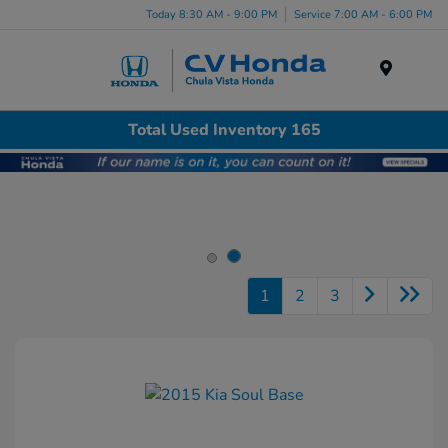
Today 8:30 AM - 9:00 PM
Service 7:00 AM - 6:00 PM
Menu
Total Used Inventory 165
1
2
3