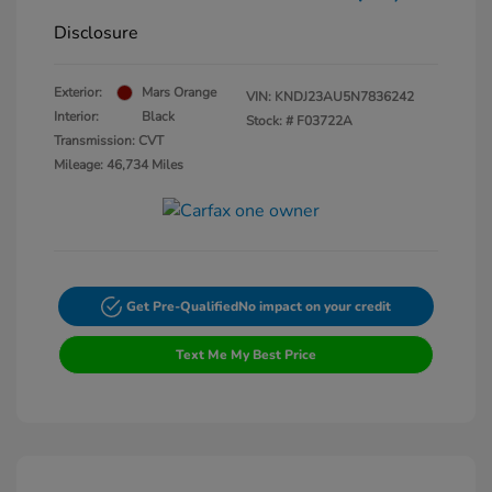
Disclosure
Exterior:
Mars Orange
VIN:
KNDJ23AU5N7836242
Interior:
Black
Stock: #
F03722A
Transmission: CVT
Mileage: 46,734 Miles
Get Pre-Qualified
No impact on your credit
Text Me My Best Price