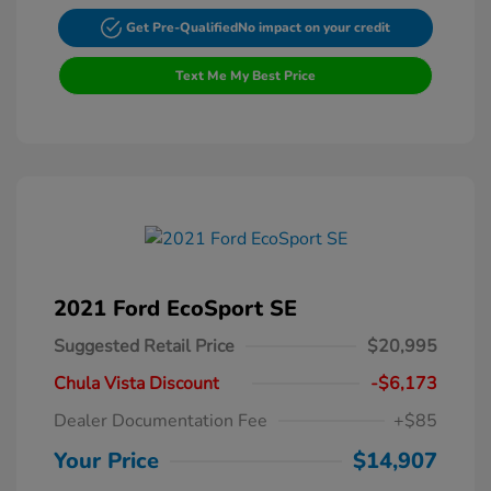
Get Pre-Qualified
No impact on your credit
Text Me My Best Price
2021 Ford EcoSport SE
Suggested Retail Price
$20,995
Chula Vista Discount
-$6,173
Dealer Documentation Fee
+$85
Your Price
$14,907