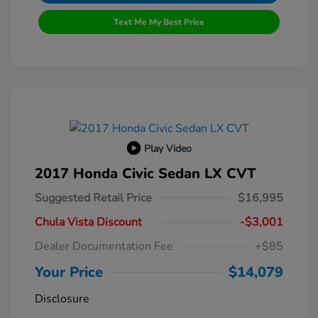
Text Me My Best Price
Play Video
2017 Honda Civic Sedan LX CVT
Suggested Retail Price
$16,995
Chula Vista Discount
-$3,001
Dealer Documentation Fee
+$85
Your Price
$14,079
Disclosure