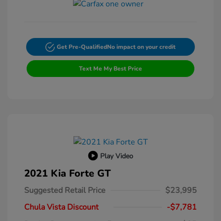
Get Pre-Qualified
No impact on your credit
Text Me My Best Price
Play Video
2021 Kia Forte GT
Suggested Retail Price
$23,995
Chula Vista Discount
-$7,781