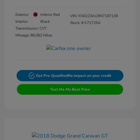
Exterior:
Inferno Red
VIN:
KNDJ23AU9N7187139
Interior:
Black
Stock: #
K71725A
Transmission: CVT
Mileage: 88,082 Miles
Get Pre-Qualified
No impact on your credit
Text Me My Best Price