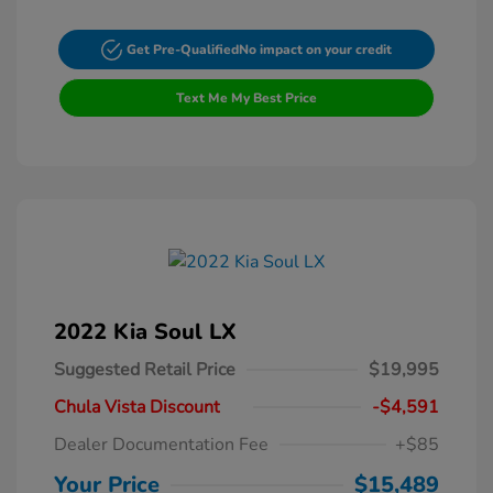
Get Pre-Qualified
No impact on your credit
Text Me My Best Price
2022 Kia Soul LX
Suggested Retail Price
$19,995
Chula Vista Discount
-$4,591
Dealer Documentation Fee
+$85
Your Price
$15,489