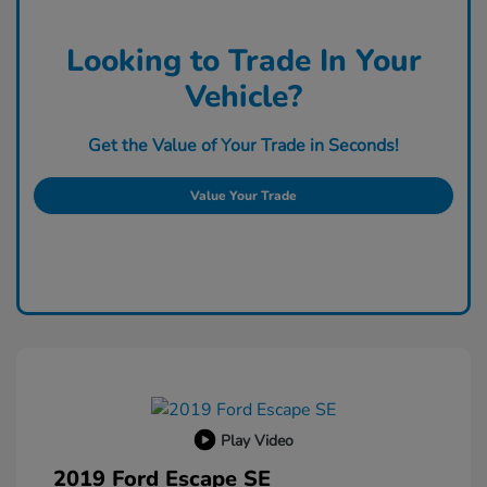
Looking to Trade In Your
Vehicle?
Get the Value of Your Trade in Seconds!
Value Your Trade
Play Video
2019 Ford Escape SE