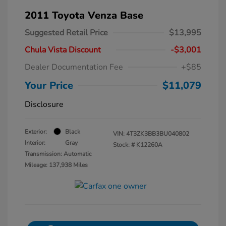
2011 Toyota Venza Base
Suggested Retail Price
$13,995
Chula Vista Discount
-$3,001
Dealer Documentation Fee
+$85
Your Price
$11,079
Disclosure
Exterior:
Black
VIN:
4T3ZK3BB3BU040802
Interior:
Gray
Stock: #
K12260A
Transmission: Automatic
Mileage: 137,938 Miles