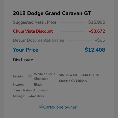
2018 Dodge Grand Caravan GT
Suggested Retail Price
$15,995
Chula Vista Discount
-$3,672
Dealer Documentation Fee
+$85
Your Price
$12,408
Disclosure
White Knuckle
VIN:
2C4RDGEGXJR318970
Exterior:
Clearcoat
Stock: #
CV14834A
Interior:
Black
Transmission: Automatic
Mileage: 62,442 Miles