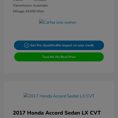
Transmission: Automatic
Mileage: 94,859 Miles
Get Pre-Qualified
No impact on your credit
Text Me My Best Price
2017 Honda Accord Sedan LX CVT