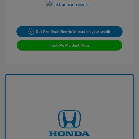
Get Pre-Qualified
No impact on your credit
Text Me My Best Price