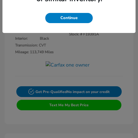
Disclosure
Continue
Crystal Black
VIN:
3CZRU5H14KM727593
Exterior:
Pearl
Stock: #
F19391A
Interior:
Black
Transmission: CVT
Mileage: 113,749 Miles
Get Pre-Qualified
No impact on your credit
Text Me My Best Price