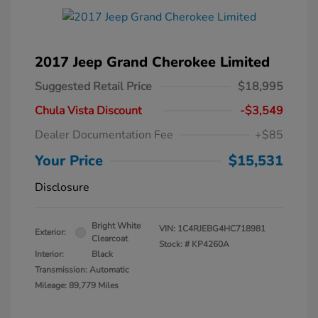
2017 Jeep Grand Cherokee Limited
Suggested Retail Price
$18,995
Chula Vista Discount
-$3,549
Dealer Documentation Fee
+$85
Your Price
$15,531
Disclosure
Bright White
VIN:
1C4RJEBG4HC718981
Exterior:
Clearcoat
Stock: #
KP4260A
Interior:
Black
Transmission: Automatic
Mileage: 89,779 Miles