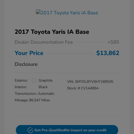
2017 Toyota Yaris IA Base
Dealer Documentation Fee
+$85
Your Price
$13,862
Disclosure
Exterior:
Graphite
VIN:
3MYDLBYV5HY169535
Interior:
Black
Stock: #
CV14489A
Transmission: Automatic
Mileage: 86,547 Miles
Get Pre-Qualified
No impact on your credit