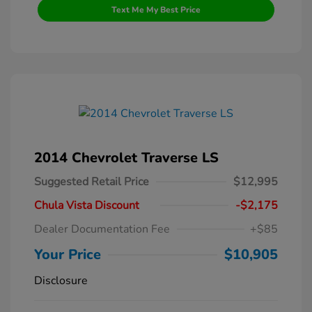
Text Me My Best Price
2014 Chevrolet Traverse LS
Suggested Retail Price
$12,995
Chula Vista Discount
-$2,175
Dealer Documentation Fee
+$85
Your Price
$10,905
Disclosure