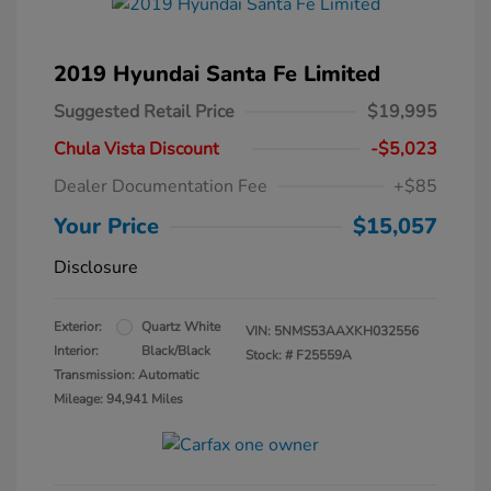
2019 Hyundai Santa Fe Limited
Suggested Retail Price
$19,995
Chula Vista Discount
-$5,023
Dealer Documentation Fee
+$85
Your Price
$15,057
Disclosure
Exterior:
Quartz White
VIN:
5NMS53AAXKH032556
Interior:
Black/Black
Stock: #
F25559A
Transmission: Automatic
Mileage: 94,941 Miles