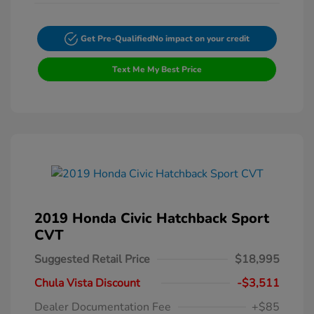
Get Pre-Qualified
No impact on your credit
Text Me My Best Price
2019 Honda Civic Hatchback Sport
CVT
Suggested Retail Price
$18,995
Chula Vista Discount
-$3,511
Dealer Documentation Fee
+$85