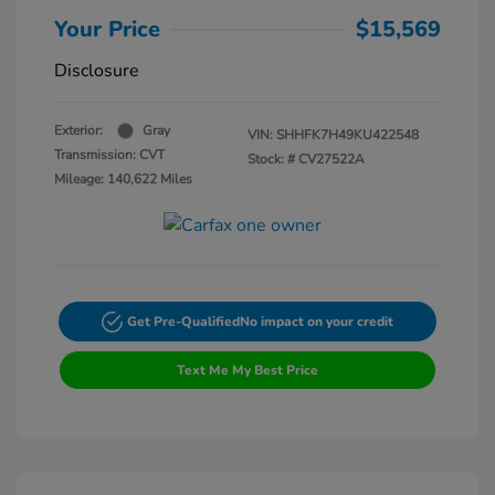
Your Price
$15,569
Disclosure
Exterior:
Gray
VIN:
SHHFK7H49KU422548
Transmission: CVT
Stock: #
CV27522A
Mileage: 140,622 Miles
Get Pre-Qualified
No impact on your credit
Text Me My Best Price