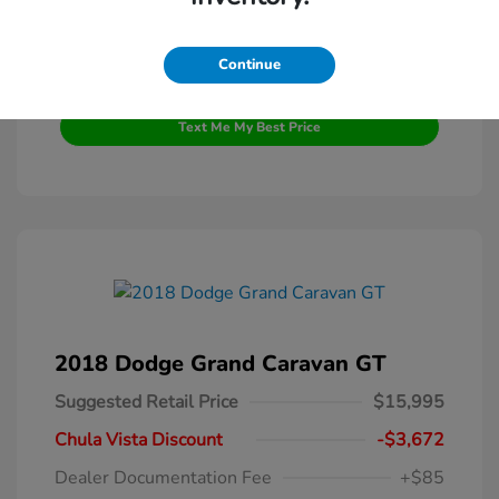
Continue
Get Pre-Qualified
No impact on your credit
Text Me My Best Price
2018 Dodge Grand Caravan GT
Suggested Retail Price
$15,995
Chula Vista Discount
-$3,672
Dealer Documentation Fee
+$85