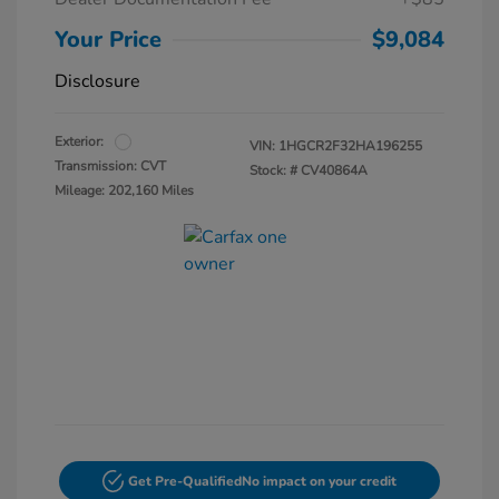
Your Price
$9,084
Disclosure
Exterior:
VIN:
1HGCR2F32HA196255
Transmission: CVT
Stock: #
CV40864A
Mileage: 202,160 Miles
Get Pre-Qualified
No impact on your credit