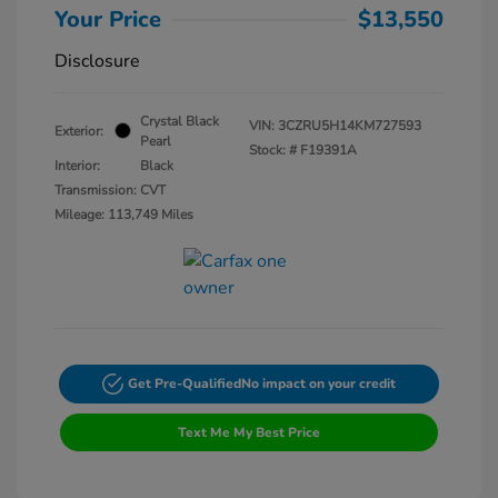
Your Price
$13,550
Disclosure
Crystal Black
VIN:
3CZRU5H14KM727593
Exterior:
Pearl
Stock: #
F19391A
Interior:
Black
Transmission: CVT
Mileage: 113,749 Miles
Get Pre-Qualified
No impact on your credit
Text Me My Best Price