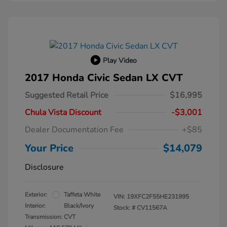
Play Video
2017 Honda Civic Sedan LX CVT
Suggested Retail Price
$16,995
Chula Vista Discount
-$3,001
Dealer Documentation Fee
+$85
Your Price
$14,079
Disclosure
Exterior:
Taffeta White
VIN:
19XFC2F55HE231995
Interior:
Black/Ivory
Stock: #
CV11567A
Transmission: CVT