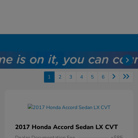
1
2
3
4
5
6
2017 Honda Accord Sedan LX CVT
Dealer Documentation Fee
+$85