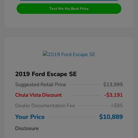
Text Me My Best Price
2019 Ford Escape SE
Suggested Retail Price
$13,995
Chula Vista Discount
-$3,191
Dealer Documentation Fee
+$85
Your Price
$10,889
Disclosure