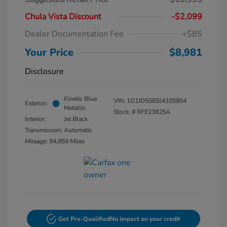
Chula Vista Discount
-$2,099
Dealer Documentation Fee
+$85
Your Price
$8,981
Disclosure
Kinetic Blue
VIN:
1G1JD5SB5J4105804
Exterior:
Metallic
Stock: #
RFE23825A
Interior:
Jet Black
Transmission: Automatic
Mileage: 94,859 Miles
Get Pre-Qualified
No impact on your credit