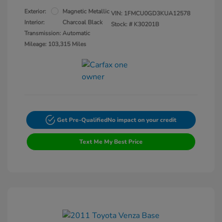
Exterior:
Magnetic Metallic
VIN:
1FMCU0GD3KUA12578
Interior:
Charcoal Black
Stock: #
K30201B
Transmission: Automatic
Mileage: 103,315 Miles
Get Pre-Qualified
No impact on your credit
Text Me My Best Price