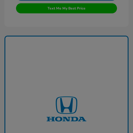
Text Me My Best Price