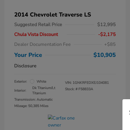
2014 Chevrolet Traverse LS
Suggested Retail Price
$12,995
Chula Vista Discount
-$2,175
Dealer Documentation Fee
+$85
Your Price
$10,905
Disclosure
Exterior:
White
VIN:
1GNKRFEDXEJ104081
Dk Titanium/Lt
Stock: #
F58833A
Interior:
Titanium
Transmission: Automatic
Mileage: 50,385 Miles