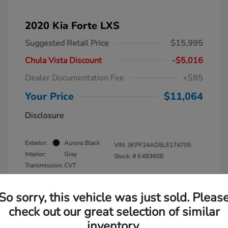
2020 Kia Forte LXS
Suggested Retail Price
$15,995
Chula Vista Discount
-$5,016
Dealer Documentation Fee
+$85
Your Price
$11,064
Disclosure
Exterior:
Aurora Black
VIN:
3KPF24AD5LE174705
Interior:
Gray
Stock: #
K49360B
Transmission: CVT
Mileage: 105,235 Miles
So sorry, this vehicle was just sold. Pleas
check out our great selection of similar
inventory.