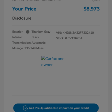
Your Price
$8,973
Disclosure
Exterior:
Titanium Gray
VIN:
KNDJN2A22F7232410
Interior:
Black
Stock: #
CV13626A
Transmission: Automatic
Mileage: 135,149 Miles
Get Pre-Qualified
No impact on your credit