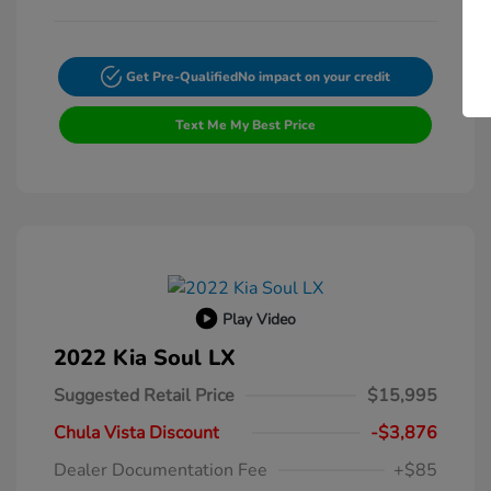
Get Pre-Qualified
No impact on your credit
Text Me My Best Price
Play Video
2022 Kia Soul LX
Suggested Retail Price
$15,995
Chula Vista Discount
-$3,876
Dealer Documentation Fee
+$85