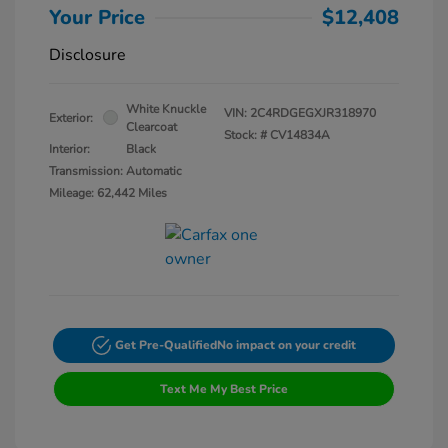
Your Price
$12,408
Disclosure
White Knuckle
VIN:
2C4RDGEGXJR318970
Exterior:
Clearcoat
Stock: #
CV14834A
Interior:
Black
Transmission: Automatic
Mileage: 62,442 Miles
Get Pre-Qualified
No impact on your credit
Text Me My Best Price