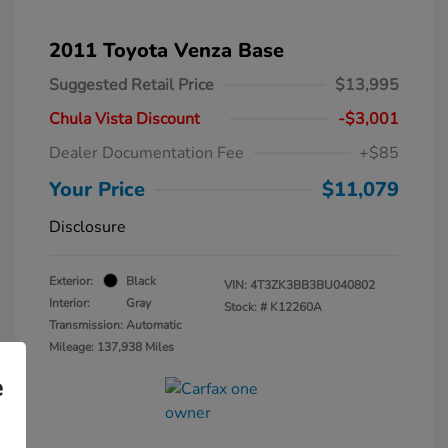
2011 Toyota Venza Base
Suggested Retail Price
$13,995
Chula Vista Discount
-$3,001
Dealer Documentation Fee
+$85
Your Price
$11,079
Disclosure
Exterior:
Black
VIN:
4T3ZK3BB3BU040802
Interior:
Gray
Stock: #
K12260A
Transmission: Automatic
Mileage: 137,938 Miles
e