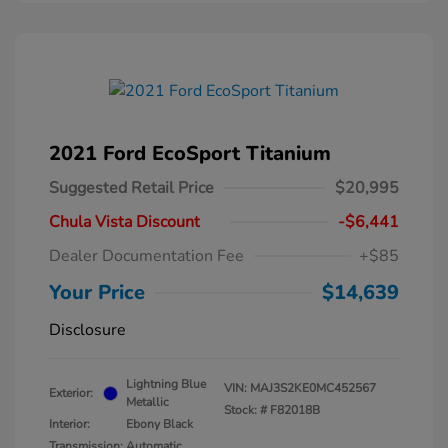
2021 Ford EcoSport Titanium
Suggested Retail Price
$20,995
Chula Vista Discount
-$6,441
Dealer Documentation Fee
+$85
Your Price
$14,639
Disclosure
Lightning Blue
VIN:
MAJ3S2KE0MC452567
Exterior:
Metallic
Stock: #
F82018B
Interior:
Ebony Black
Transmission: Automatic