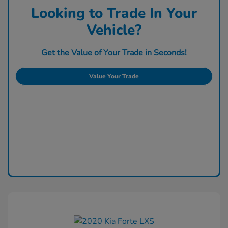
Looking to Trade In Your
Vehicle?
Get the Value of Your Trade in Seconds!
Value Your Trade