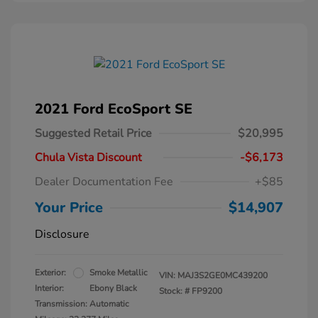
2021 Ford EcoSport SE
Suggested Retail Price
$20,995
Chula Vista Discount
-$6,173
Dealer Documentation Fee
+$85
Your Price
$14,907
Disclosure
Exterior:
Smoke Metallic
VIN:
MAJ3S2GE0MC439200
Interior:
Ebony Black
Stock: #
FP9200
Transmission: Automatic