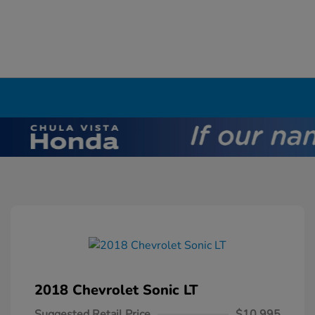
2018 Chevrolet Sonic LT
Suggested Retail Price
$10,995