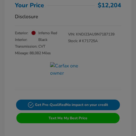
Your Price
$12,204
Disclosure
Exterior:
Inferno Red
VIN:
KNDJ23AU9N7187139
Interior:
Black
Stock: #
K71725A
Transmission: CVT
Mileage: 88,082 Miles
Get Pre-Qualified
No impact on your credit
Text Me My Best Price