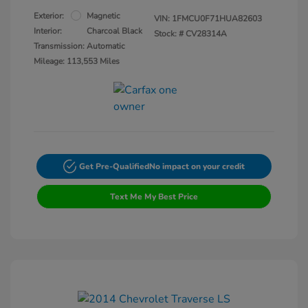
Exterior:
Magnetic
VIN:
1FMCU0F71HUA82603
Interior:
Charcoal Black
Stock: #
CV28314A
Transmission: Automatic
Mileage: 113,553 Miles
Get Pre-Qualified
No impact on your credit
Text Me My Best Price