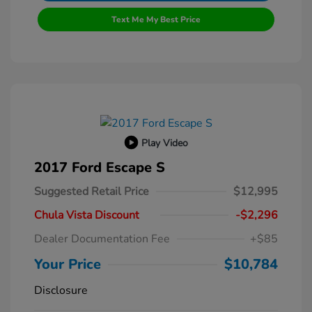
Text Me My Best Price
Play Video
2017 Ford Escape S
Suggested Retail Price
$12,995
Chula Vista Discount
-$2,296
Dealer Documentation Fee
+$85
Your Price
$10,784
Disclosure