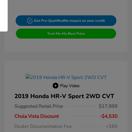
Get Pre-Qualified
No impact on your credit
Text Me My Best Price
Play Video
2019 Honda HR-V Sport 2WD CVT
Suggested Retail Price
$17,995
Chula Vista Discount
-$4,530
Dealer Documentation Fee
+$85