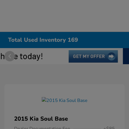
Total Used Inventory 169
2015 Kia Soul Base
Dealer Documentation Fee
+$85