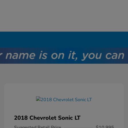
2018 Chevrolet Sonic LT
Suggested Retail Price
$10,995