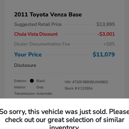
2011 Toyota Venza Base
Suggested Retail Price
$13,995
Chula Vista Discount
-$3,001
Dealer Documentation Fee
+$85
Your Price
$11,079
Disclosure
Exterior:
Black
VIN:
4T3ZK3BB3BU040802
Interior:
Gray
Stock: #
K12260A
Transmission: Automatic
Mileage: 137,938 Miles
So sorry, this vehicle was just sold. Pleas
check out our great selection of similar
inventory.