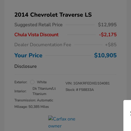
2014 Chevrolet Traverse LS
Suggested Retail Price
$12,995
Chula Vista Discount
-$2,175
Dealer Documentation Fee
+$85
Your Price
$10,905
Disclosure
Exterior:
White
VIN:
1GNKRFEDXEJ104081
Dk Titanium/Lt
Stock: #
F58833A
Interior:
Titanium
Transmission: Automatic
Mileage: 50,385 Miles