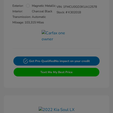
Exterior:
Magnetic Metallic
VIN:
1FMCU0GD3KUA12578
Interior:
Charcoal Black
Stock: #
K30201B
Transmission: Automatic
Mileage: 103,315 Miles
Get Pre-Qualified
No impact on your credit
Text Me My Best Price