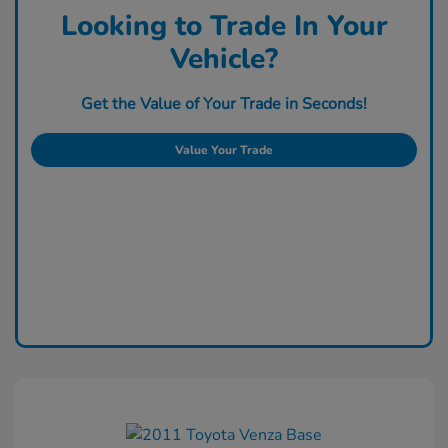
Looking to Trade In Your
Vehicle?
Get the Value of Your Trade in Seconds!
Value Your Trade