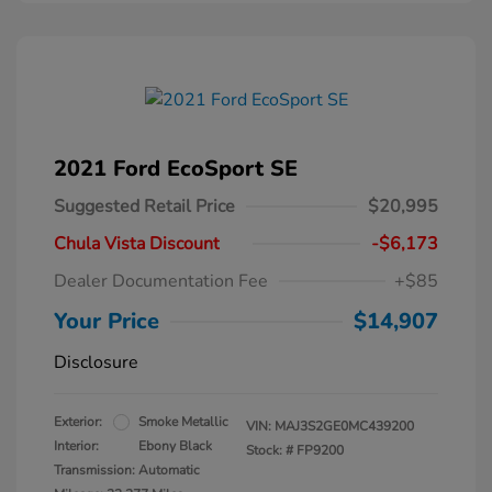
2021 Ford EcoSport SE
Suggested Retail Price
$20,995
Chula Vista Discount
-$6,173
Dealer Documentation Fee
+$85
Your Price
$14,907
Disclosure
Exterior:
Smoke Metallic
VIN:
MAJ3S2GE0MC439200
Interior:
Ebony Black
Stock: #
FP9200
Transmission: Automatic