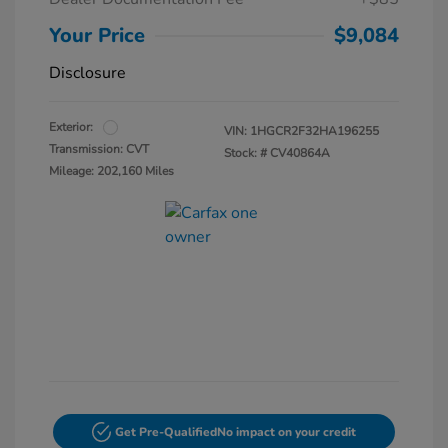
Your Price
$9,084
Disclosure
Exterior:
VIN:
1HGCR2F32HA196255
Transmission: CVT
Stock: #
CV40864A
Mileage: 202,160 Miles
Get Pre-Qualified
No impact on your credit