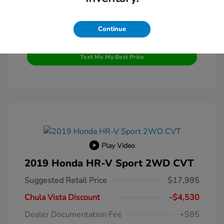
Continue
Get Pre-Qualified
No impact on your credit
Text Me My Best Price
Play Video
2019 Honda HR-V Sport 2WD CVT
Suggested Retail Price
$17,995
Chula Vista Discount
-$4,530
Dealer Documentation Fee
+$85