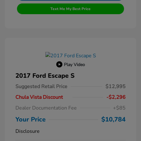
Text Me My Best Price
Play Video
2017 Ford Escape S
Suggested Retail Price
$12,995
Chula Vista Discount
-$2,296
Dealer Documentation Fee
+$85
Your Price
$10,784
Disclosure