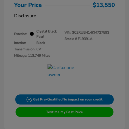
Your Price
$13,550
Disclosure
Crystal Black
VIN:
3CZRU5H14KM727593
Exterior:
Pearl
Stock: #
F19391A
Interior:
Black
Transmission: CVT
Mileage: 113,749 Miles
Get Pre-Qualified
No impact on your credit
Text Me My Best Price