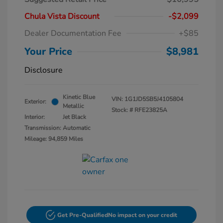
Chula Vista Discount
-$2,099
Dealer Documentation Fee
+$85
Your Price
$8,981
Disclosure
Kinetic Blue
VIN:
1G1JD5SB5J4105804
Exterior:
Metallic
Stock: #
RFE23825A
Interior:
Jet Black
Transmission: Automatic
Mileage: 94,859 Miles
Get Pre-Qualified
No impact on your credit