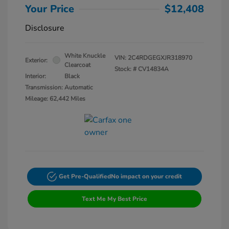
Your Price
$12,408
Disclosure
White Knuckle
VIN:
2C4RDGEGXJR318970
Exterior:
Clearcoat
Stock: #
CV14834A
Interior:
Black
Transmission: Automatic
Mileage: 62,442 Miles
Get Pre-Qualified
No impact on your credit
Text Me My Best Price