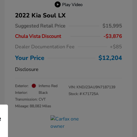
Play Video
2022 Kia Soul LX
Suggested Retail Price
$15,995
Chula Vista Discount
-$3,876
Dealer Documentation Fee
+$85
Your Price
$12,204
Disclosure
Exterior:
Inferno Red
VIN:
KNDJ23AU9N7187139
Interior:
Black
Stock: #
K71725A
Transmission: CVT
Mileage: 88,082 Miles
e