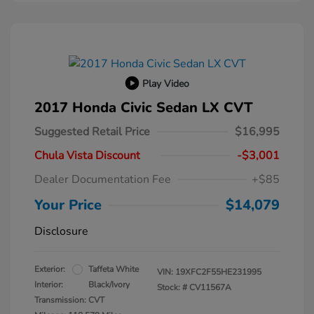
Play Video
2017 Honda Civic Sedan LX CVT
Suggested Retail Price
$16,995
Chula Vista Discount
-$3,001
Dealer Documentation Fee
+$85
Your Price
$14,079
Disclosure
Exterior:
Taffeta White
VIN:
19XFC2F55HE231995
Interior:
Black/Ivory
Stock: #
CV11567A
Transmission: CVT