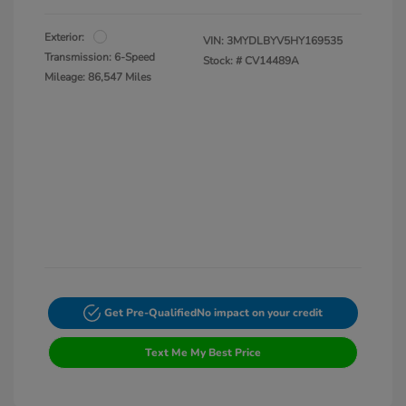
Exterior:
VIN:
3MYDLBYV5HY169535
Transmission: 6-Speed
Stock: #
CV14489A
Mileage: 86,547 Miles
Get Pre-Qualified
No impact on your credit
Text Me My Best Price