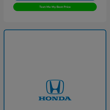
Text Me My Best Price