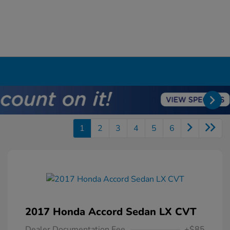
1
2
3
4
5
6
2017 Honda Accord Sedan LX CVT
Dealer Documentation Fee
+$85