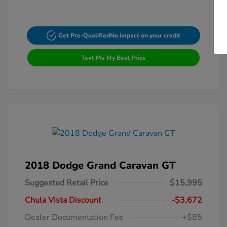
Get Pre-Qualified
No impact on your credit
Text Me My Best Price
2018 Dodge Grand Caravan GT
Suggested Retail Price
$15,995
Chula Vista Discount
-$3,672
Dealer Documentation Fee
+$85