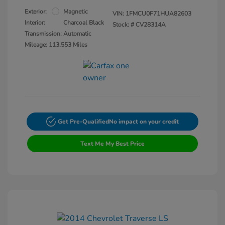
Exterior:
Magnetic
VIN:
1FMCU0F71HUA82603
Interior:
Charcoal Black
Stock: #
CV28314A
Transmission: Automatic
Mileage: 113,553 Miles
Get Pre-Qualified
No impact on your credit
Text Me My Best Price