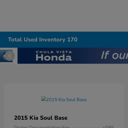
Total Used Inventory 170
2015 Kia Soul Base
Dealer Documentation Fee
+$85