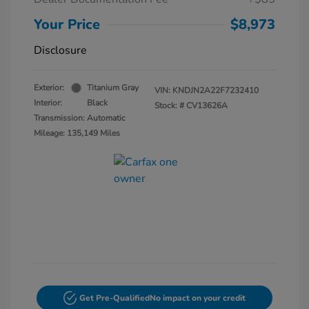
Your Price
$8,973
Disclosure
Exterior:
Titanium Gray
VIN:
KNDJN2A22F7232410
Interior:
Black
Stock: #
CV13626A
Transmission: Automatic
Mileage: 135,149 Miles
Get Pre-Qualified
No impact on your credit