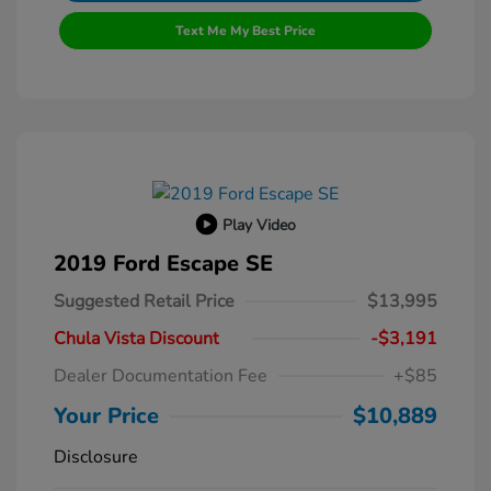
Text Me My Best Price
Play Video
2019 Ford Escape SE
Suggested Retail Price
$13,995
Chula Vista Discount
-$3,191
Dealer Documentation Fee
+$85
Your Price
$10,889
Disclosure