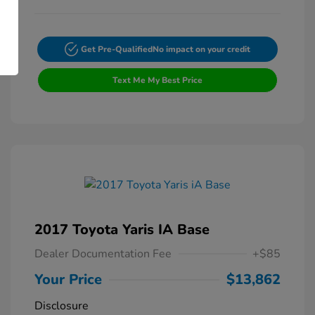
Get Pre-Qualified
No impact on your credit
Text Me My Best Price
2017 Toyota Yaris IA Base
Dealer Documentation Fee
+$85
Your Price
$13,862
Disclosure