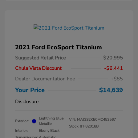
2021 Ford EcoSport Titanium
Suggested Retail Price
$20,995
Chula Vista Discount
-$6,441
Dealer Documentation Fee
+$85
Your Price
$14,639
Disclosure
Lightning Blue
VIN:
MAJ3S2KE0MC452567
Exterior:
Metallic
Stock: #
F82018B
Interior:
Ebony Black
Transmission: Automatic