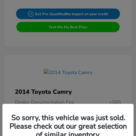
Get Pre-Qualified
No impact on your credit
Text Me My Best Price
2014 Toyota Camry
Dealer Documentation Fee
+$85
Your Price
$13,307
So sorry, this vehicle was just sold.
Please check out our great selection
Disclosure
of similar inventory.