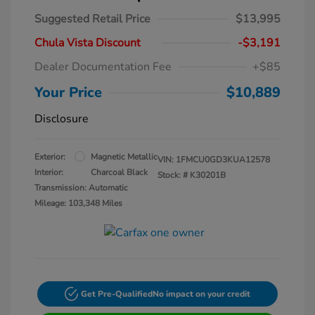
Suggested Retail Price
$13,995
Chula Vista Discount
-$3,191
Dealer Documentation Fee
+$85
Your Price
$10,889
Disclosure
Exterior:
Magnetic Metallic
VIN:
1FMCU0GD3KUA12578
Interior:
Charcoal Black
Stock: #
K30201B
Transmission: Automatic
Mileage: 103,348 Miles
Get Pre-Qualified
No impact on your credit