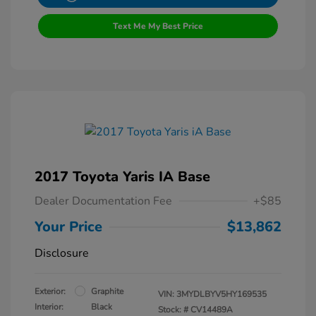
Text Me My Best Price
2017 Toyota Yaris IA Base
Dealer Documentation Fee
+$85
Your Price
$13,862
Disclosure
Exterior:
Graphite
VIN:
3MYDLBYV5HY169535
Interior:
Black
Stock: #
CV14489A