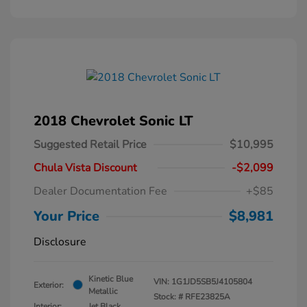
2018 Chevrolet Sonic LT
Suggested Retail Price
$10,995
Chula Vista Discount
-$2,099
Dealer Documentation Fee
+$85
Your Price
$8,981
Disclosure
Kinetic Blue
VIN:
1G1JD5SB5J4105804
Exterior:
Metallic
Stock: #
RFE23825A
Interior:
Jet Black