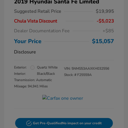
2019 Hyundai Santa Fe Limited
Suggested Retail Price
$19,995
Chula Vista Discount
-$5,023
Dealer Documentation Fee
+$85
Your Price
$15,057
Disclosure
Exterior:
Quartz White
VIN:
5NMS53AAXKH032556
Interior:
Black/Black
Stock: #
F25559A
Transmission: Automatic
Mileage: 94,941 Miles
Get Pre-Qualified
No impact on your credit