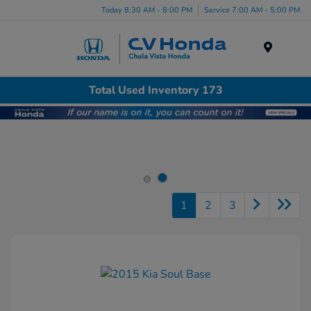
Today 8:30 AM - 8:00 PM
Service 7:00 AM - 5:00 PM
Menu
Total Used Inventory 173
1
2
3