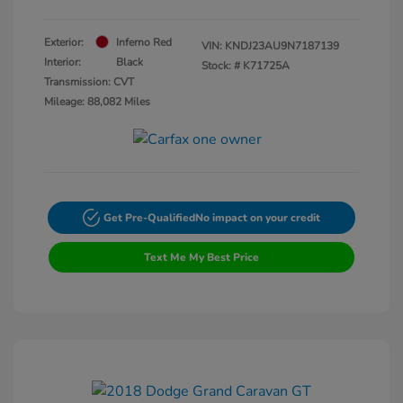
Exterior:
Inferno Red
VIN:
KNDJ23AU9N7187139
Interior:
Black
Stock: #
K71725A
Transmission: CVT
Mileage: 88,082 Miles
Get Pre-Qualified
No impact on your credit
Text Me My Best Price