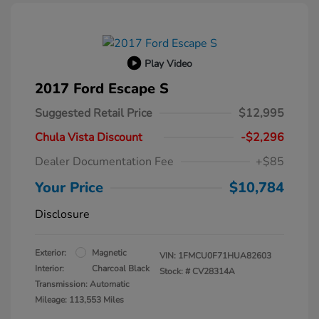
Play Video
2017 Ford Escape S
Suggested Retail Price
$12,995
Chula Vista Discount
-$2,296
Dealer Documentation Fee
+$85
Your Price
$10,784
Disclosure
Exterior:
Magnetic
VIN:
1FMCU0F71HUA82603
Interior:
Charcoal Black
Stock: #
CV28314A
Transmission: Automatic
Mileage: 113,553 Miles