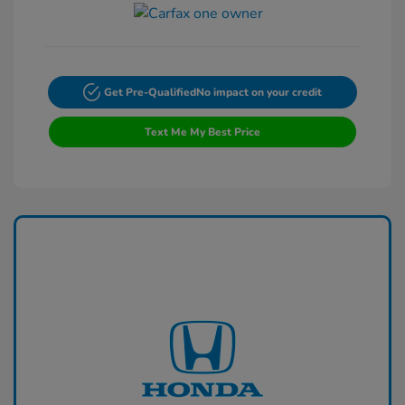
Get Pre-Qualified
No impact on your credit
Text Me My Best Price