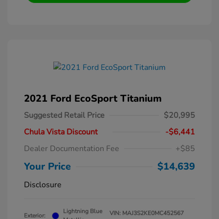
2021 Ford EcoSport Titanium
Suggested Retail Price
$20,995
Chula Vista Discount
-$6,441
Dealer Documentation Fee
+$85
Your Price
$14,639
Disclosure
Lightning Blue
VIN:
MAJ3S2KE0MC452567
Exterior: