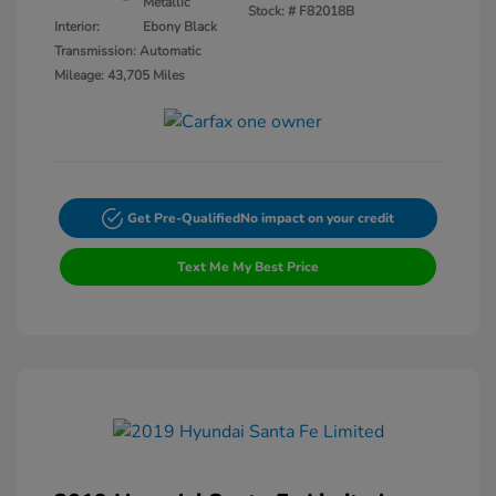
Metallic
Stock: #
F82018B
Interior:
Ebony Black
Transmission: Automatic
Mileage: 43,705 Miles
Get Pre-Qualified
No impact on your credit
Text Me My Best Price