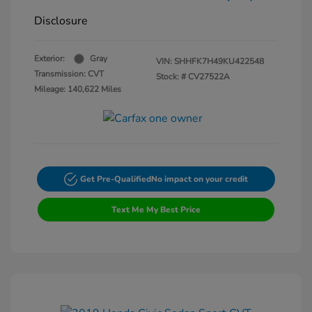
Disclosure
Exterior:
Gray
VIN:
SHHFK7H49KU422548
Transmission: CVT
Stock: #
CV27522A
Mileage: 140,622 Miles
Get Pre-Qualified
No impact on your credit
Text Me My Best Price