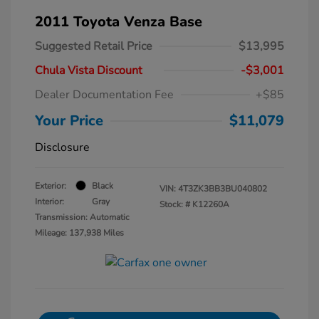
2011 Toyota Venza Base
Suggested Retail Price
$13,995
Chula Vista Discount
-$3,001
Dealer Documentation Fee
+$85
Your Price
$11,079
Disclosure
Exterior:
Black
VIN:
4T3ZK3BB3BU040802
Interior:
Gray
Stock: #
K12260A
Transmission: Automatic
Mileage: 137,938 Miles