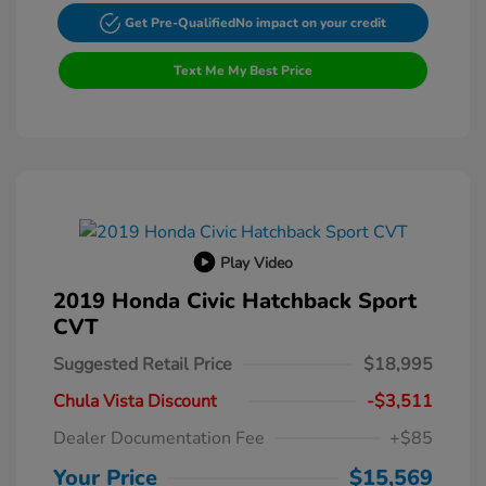
Get Pre-Qualified
No impact on your credit
Text Me My Best Price
Play Video
2019 Honda Civic Hatchback Sport
CVT
Suggested Retail Price
$18,995
Chula Vista Discount
-$3,511
Dealer Documentation Fee
+$85
Your Price
$15,569