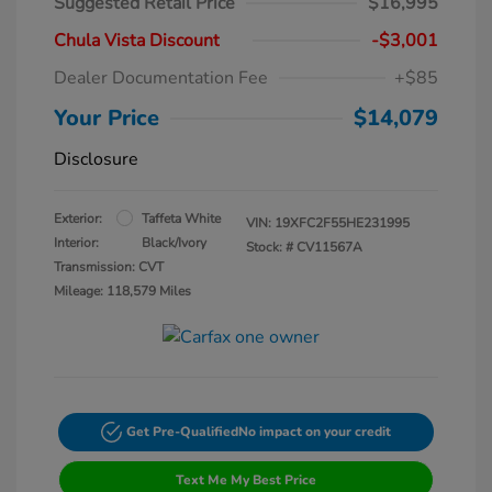
Suggested Retail Price
$16,995
Chula Vista Discount
-$3,001
Dealer Documentation Fee
+$85
Your Price
$14,079
Disclosure
Exterior:
Taffeta White
VIN:
19XFC2F55HE231995
Interior:
Black/Ivory
Stock: #
CV11567A
Transmission: CVT
Mileage: 118,579 Miles
Get Pre-Qualified
No impact on your credit
Text Me My Best Price