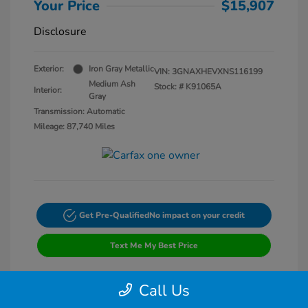
Your Price
$15,907
Disclosure
Exterior:
Iron Gray Metallic
VIN:
3GNAXHEVXNS116199
Medium Ash
Stock: #
K91065A
Interior:
Gray
Transmission: Automatic
Mileage: 87,740 Miles
Get Pre-Qualified
No impact on your credit
Text Me My Best Price
Call Us