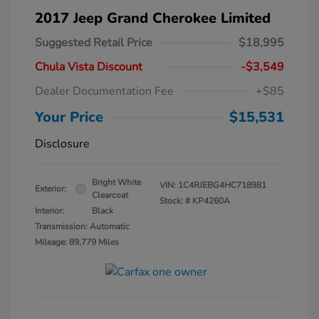
2017 Jeep Grand Cherokee Limited
Suggested Retail Price
$18,995
Chula Vista Discount
-$3,549
Dealer Documentation Fee
+$85
Your Price
$15,531
Disclosure
Bright White
VIN:
1C4RJEBG4HC718981
Exterior:
Clearcoat
Stock: #
KP4260A
Interior:
Black
Transmission: Automatic
Mileage: 89,779 Miles