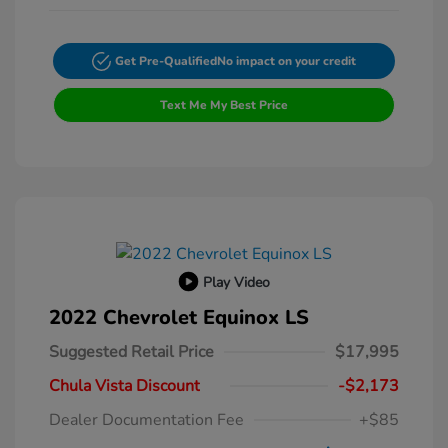
Get Pre-Qualified
No impact on your credit
Text Me My Best Price
Play Video
2022 Chevrolet Equinox LS
Suggested Retail Price
$17,995
Chula Vista Discount
-$2,173
Dealer Documentation Fee
+$85