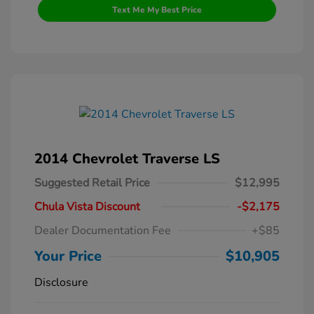
Text Me My Best Price
2014 Chevrolet Traverse LS
Suggested Retail Price
$12,995
Chula Vista Discount
-$2,175
Dealer Documentation Fee
+$85
Your Price
$10,905
Disclosure