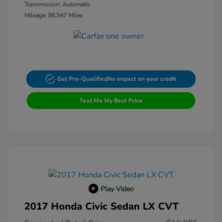
Transmission: Automatic
Mileage: 86,547 Miles
Get Pre-Qualified
No impact on your credit
Text Me My Best Price
Play Video
2017 Honda Civic Sedan LX CVT