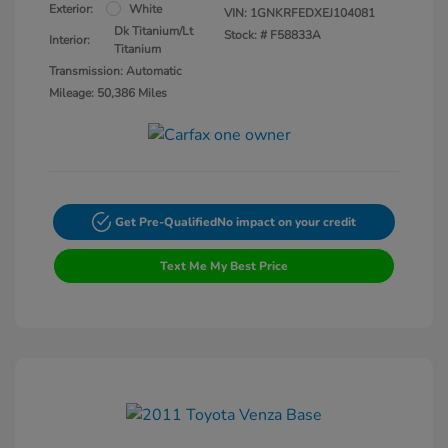
Exterior:
White
VIN:
1GNKRFEDXEJ104081
Dk Titanium/Lt
Stock: #
F58833A
Interior:
Titanium
Transmission: Automatic
Mileage: 50,386 Miles
Get Pre-Qualified
No impact on your credit
Text Me My Best Price