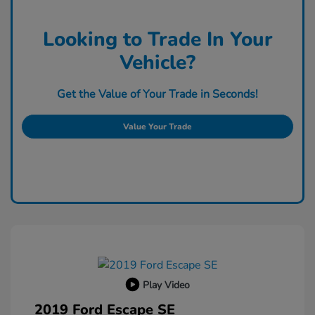
Looking to Trade In Your
Vehicle?
Get the Value of Your Trade in Seconds!
Value Your Trade
Play Video
2019 Ford Escape SE