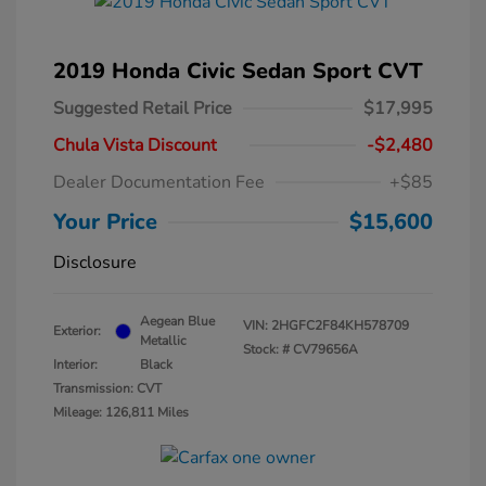
2019 Honda Civic Sedan Sport CVT
Suggested Retail Price
$17,995
Chula Vista Discount
-$2,480
Dealer Documentation Fee
+$85
Your Price
$15,600
Disclosure
Aegean Blue
VIN:
2HGFC2F84KH578709
Exterior:
Metallic
Stock: #
CV79656A
Interior:
Black
Transmission: CVT
Mileage: 126,811 Miles