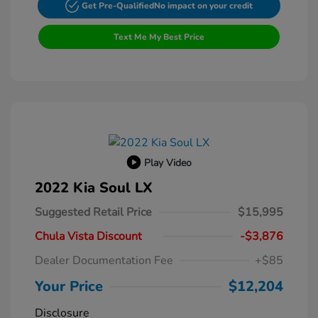
Get Pre-Qualified
No impact on your credit
Text Me My Best Price
Play Video
2022 Kia Soul LX
Suggested Retail Price
$15,995
Chula Vista Discount
-$3,876
Dealer Documentation Fee
+$85
Your Price
$12,204
Disclosure