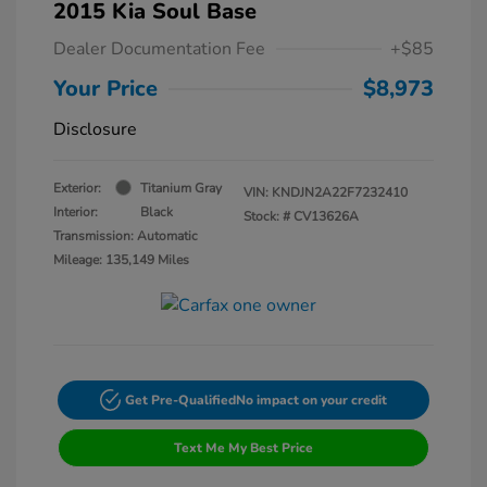
2015 Kia Soul Base
Dealer Documentation Fee
+$85
Your Price
$8,973
Disclosure
Exterior:
Titanium Gray
VIN:
KNDJN2A22F7232410
Interior:
Black
Stock: #
CV13626A
Transmission: Automatic
Mileage: 135,149 Miles
Get Pre-Qualified
No impact on your credit
Text Me My Best Price