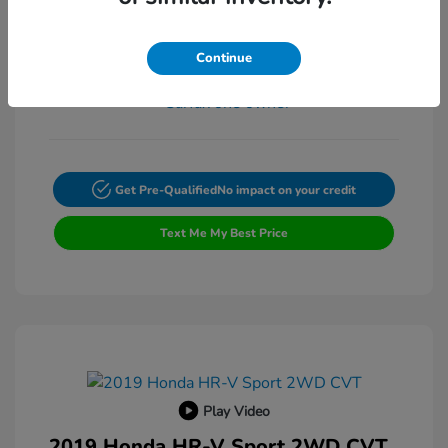
Exterior:
VIN:
4T4BF1FK3ER397615
Transmission: Automatic
Stock: #
FP9200A
Continue
Mileage: 132,225 Miles
Get Pre-Qualified
No impact on your credit
Text Me My Best Price
Play Video
2019 Honda HR-V Sport 2WD CVT