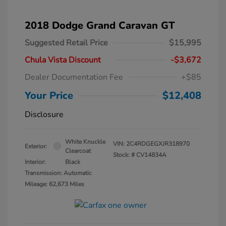
2018 Dodge Grand Caravan GT
Suggested Retail Price
$15,995
Chula Vista Discount
-$3,672
Dealer Documentation Fee
+$85
Your Price
$12,408
Disclosure
White Knuckle
VIN:
2C4RDGEGXJR318970
Exterior:
Clearcoat
Stock: #
CV14834A
Interior:
Black
Transmission: Automatic
Mileage: 62,673 Miles