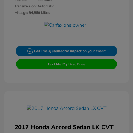
Transmission: Automatic
Mileage: 94,859 Miles
Get Pre-Qualified
No impact on your credit
Text Me My Best Price
2017 Honda Accord Sedan LX CVT