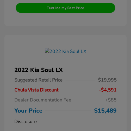
Text Me My Best Price
2022 Kia Soul LX
Suggested Retail Price
$19,995
Chula Vista Discount
-$4,591
Dealer Documentation Fee
+$85
Your Price
$15,489
Disclosure