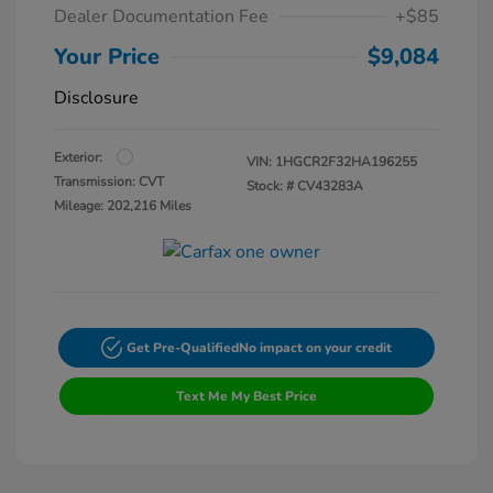
Dealer Documentation Fee
+$85
Your Price
$9,084
Disclosure
Exterior:
VIN:
1HGCR2F32HA196255
Transmission: CVT
Stock: #
CV43283A
Mileage: 202,216 Miles
Get Pre-Qualified
No impact on your credit
Text Me My Best Price