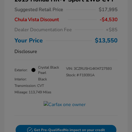
Suggested Retail Price
$17,995
Chula Vista Discount
-$4,530
Dealer Documentation Fee
+$85
Your Price
$13,550
Disclosure
Crystal Black
VIN:
3CZRU5H14KM727593
Exterior:
Pearl
Stock: #
F19391A
Interior:
Black
Transmission: CVT
Mileage: 113,749 Miles
Get Pre-Qualified
No impact on your credit