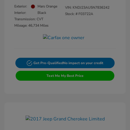
Exterior:
Mars Orange
VIN:
KNDJ23AU5N7836242
Interior:
Black
Stock: #
F03722A
Transmission: CVT
Mileage: 46,734 Miles
Get Pre-Qualified
No impact on your credit
Text Me My Best Price