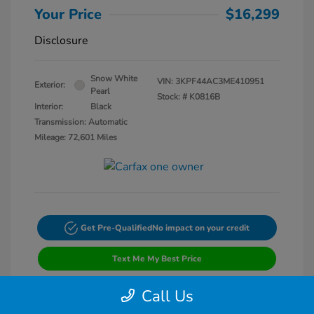
Your Price
$16,299
Disclosure
Snow White
VIN:
3KPF44AC3ME410951
Exterior:
Pearl
Stock: #
K0816B
Interior:
Black
Transmission: Automatic
Mileage: 72,601 Miles
Get Pre-Qualified
No impact on your credit
Text Me My Best Price
Call Us