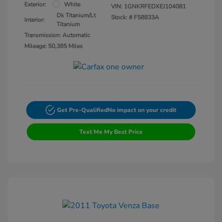
Exterior:
White
VIN:
1GNKRFEDXEJ104081
Dk Titanium/Lt
Stock: #
F58833A
Interior:
Titanium
Transmission: Automatic
Mileage: 50,385 Miles
Get Pre-Qualified
No impact on your credit
Text Me My Best Price