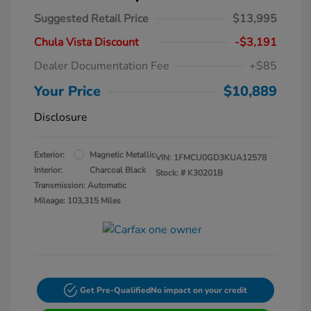
Suggested Retail Price
$13,995
Chula Vista Discount
-$3,191
Dealer Documentation Fee
+$85
Your Price
$10,889
Disclosure
Exterior:
Magnetic Metallic
VIN:
1FMCU0GD3KUA12578
Interior:
Charcoal Black
Stock: #
K30201B
Transmission: Automatic
Mileage: 103,315 Miles
Get Pre-Qualified
No impact on your credit