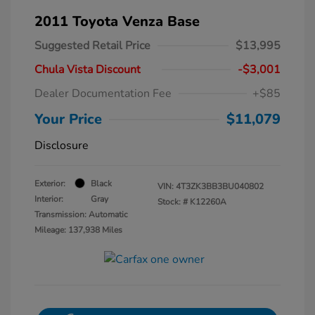
2011 Toyota Venza Base
Suggested Retail Price
$13,995
Chula Vista Discount
-$3,001
Dealer Documentation Fee
+$85
Your Price
$11,079
Disclosure
Exterior:
Black
VIN:
4T3ZK3BB3BU040802
Interior:
Gray
Stock: #
K12260A
Transmission: Automatic
Mileage: 137,938 Miles