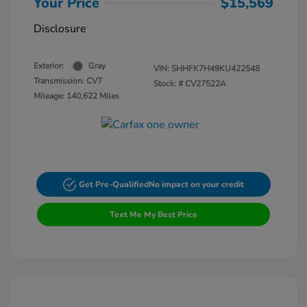
Your Price
$15,569
Disclosure
Exterior:
Gray
VIN:
SHHFK7H49KU422548
Transmission: CVT
Stock: #
CV27522A
Mileage: 140,622 Miles
Get Pre-Qualified
No impact on your credit
Text Me My Best Price