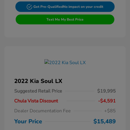
Get Pre-Qualified
No impact on your credit
Text Me My Best Price
2022 Kia Soul LX
Suggested Retail Price
$19,995
Chula Vista Discount
-$4,591
Dealer Documentation Fee
+$85
Your Price
$15,489