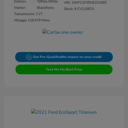
Exterior:
Taffeta White
VIN:
19XFC2F55HE231995
Interior:
Black/Ivory
Stock: #
CV11567A
Transmission: CVT
Mileage: 118,579 Miles
Get Pre-Qualified
No impact on your credit
Text Me My Best Price