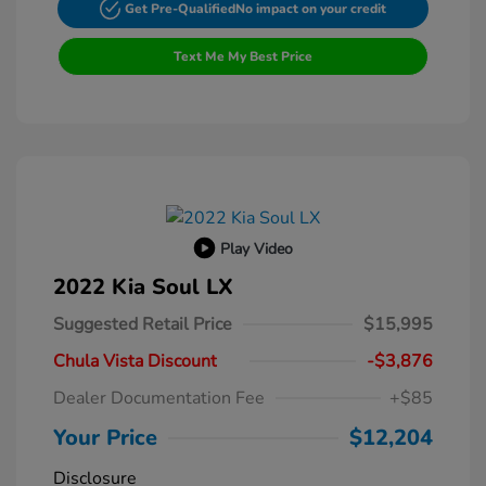
Get Pre-Qualified
No impact on your credit
Text Me My Best Price
Play Video
2022 Kia Soul LX
Suggested Retail Price
$15,995
Chula Vista Discount
-$3,876
Dealer Documentation Fee
+$85
Your Price
$12,204
Disclosure