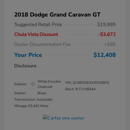
2018 Dodge Grand Caravan GT
Suggested Retail Price
$15,995
Chula Vista Discount
-$3,672
Dealer Documentation Fee
+$85
Your Price
$12,408
Disclosure
White Knuckle
VIN:
2C4RDGEGXJR318970
Exterior:
Clearcoat
Stock: #
CV14834A
Interior:
Black
Transmission: Automatic
Mileage: 62,442 Miles