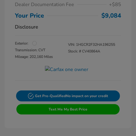
Dealer Documentation Fee
+$85
Your Price
$9,084
Disclosure
Exterior:
VIN:
1HGCR2F32HA196255
Transmission: CVT
Stock: #
CV40864A
Mileage: 202,160 Miles
Get Pre-Qualified
No impact on your credit
Text Me My Best Price