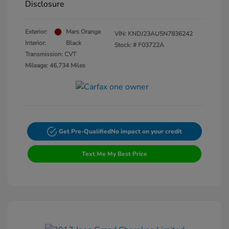
Disclosure
Exterior:
Mars Orange
VIN:
KNDJ23AU5N7836242
Interior:
Black
Stock: #
F03722A
Transmission: CVT
Mileage: 46,734 Miles
Get Pre-Qualified
No impact on your credit
Text Me My Best Price