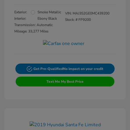
Exterior:
Smoke Metallic
VIN:
MAJ3S2GE0MC439200
Interior:
Ebony Black
Stock: #
FP9200
Transmission: Automatic
Mileage: 33,277 Miles
Get Pre-Qualified
No impact on your credit
Text Me My Best Price