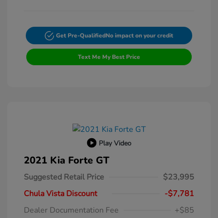
Get Pre-Qualified
No impact on your credit
Text Me My Best Price
Play Video
2021 Kia Forte GT
Suggested Retail Price
$23,995
Chula Vista Discount
-$7,781
Dealer Documentation Fee
+$85