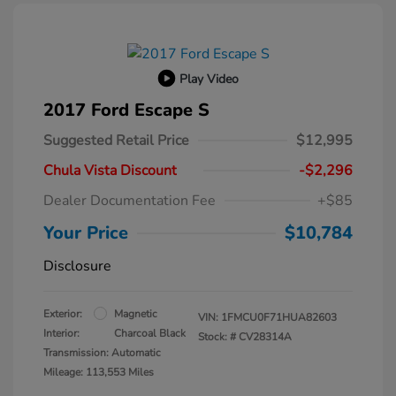
Play Video
2017 Ford Escape S
Suggested Retail Price
$12,995
Chula Vista Discount
-$2,296
Dealer Documentation Fee
+$85
Your Price
$10,784
Disclosure
Exterior:
Magnetic
VIN:
1FMCU0F71HUA82603
Interior:
Charcoal Black
Stock: #
CV28314A
Transmission: Automatic
Mileage: 113,553 Miles