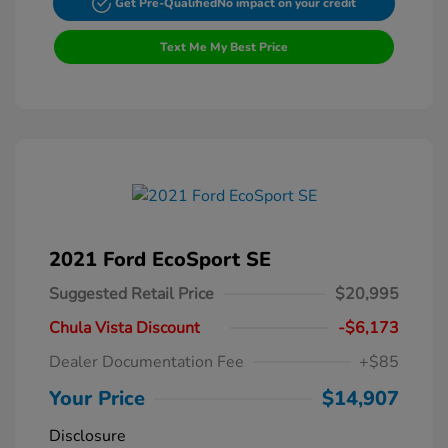
Get Pre-Qualified
No impact on your credit
Text Me My Best Price
2021 Ford EcoSport SE
Suggested Retail Price
$20,995
Chula Vista Discount
-$6,173
Dealer Documentation Fee
+$85
Your Price
$14,907
Disclosure