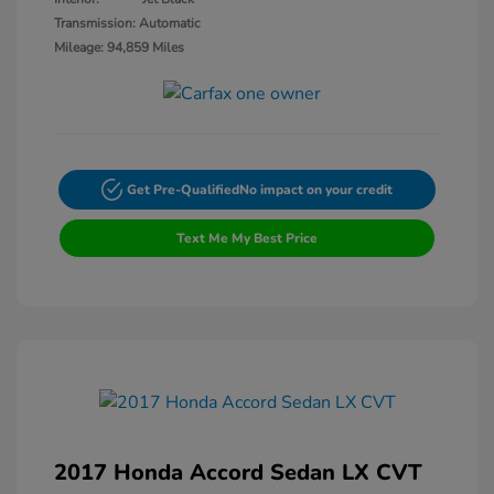
Transmission: Automatic
Mileage: 94,859 Miles
Get Pre-Qualified
No impact on your credit
Text Me My Best Price
2017 Honda Accord Sedan LX CVT