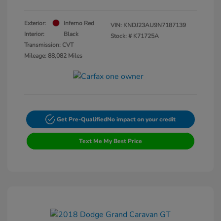
Exterior:
Inferno Red
VIN:
KNDJ23AU9N7187139
Interior:
Black
Stock: #
K71725A
Transmission: CVT
Mileage: 88,082 Miles
Get Pre-Qualified
No impact on your credit
Text Me My Best Price