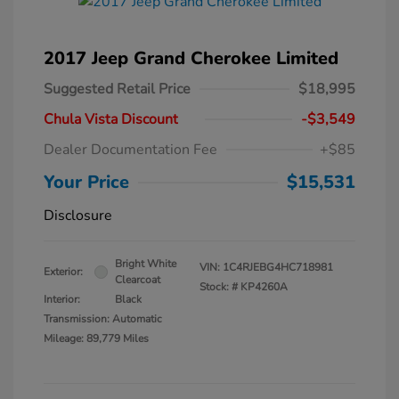
2017 Jeep Grand Cherokee Limited
Suggested Retail Price
$18,995
Chula Vista Discount
-$3,549
Dealer Documentation Fee
+$85
Your Price
$15,531
Disclosure
Bright White
VIN:
1C4RJEBG4HC718981
Exterior:
Clearcoat
Stock: #
KP4260A
Interior:
Black
Transmission: Automatic
Mileage: 89,779 Miles