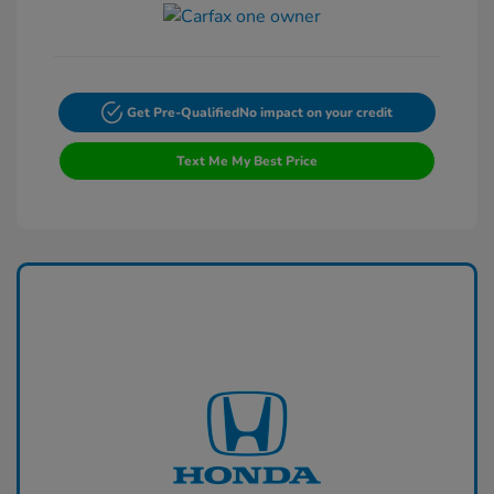
Get Pre-Qualified
No impact on your credit
Text Me My Best Price