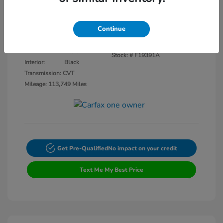
Disclosure
Continue
Crystal Black
VIN:
3CZRU5H14KM727593
Exterior:
Pearl
Stock: #
F19391A
Interior:
Black
Transmission: CVT
Mileage: 113,749 Miles
Get Pre-Qualified
No impact on your credit
Text Me My Best Price