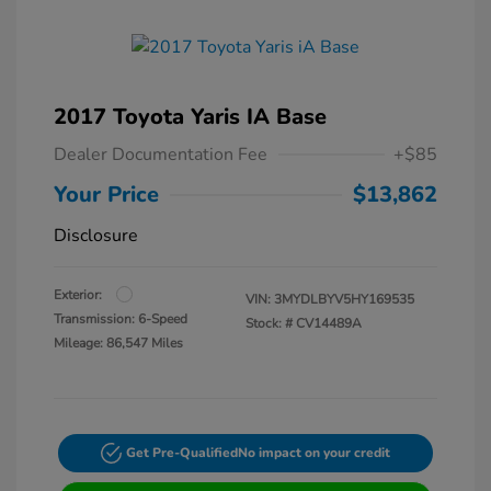
2017 Toyota Yaris IA Base
Dealer Documentation Fee
+$85
Your Price
$13,862
Disclosure
Exterior:
VIN:
3MYDLBYV5HY169535
Transmission: 6-Speed
Stock: #
CV14489A
Mileage: 86,547 Miles
Get Pre-Qualified
No impact on your credit