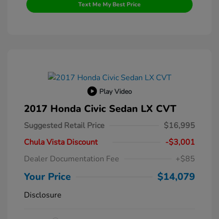
Text Me My Best Price
Play Video
2017 Honda Civic Sedan LX CVT
Suggested Retail Price
$16,995
Chula Vista Discount
-$3,001
Dealer Documentation Fee
+$85
Your Price
$14,079
Disclosure