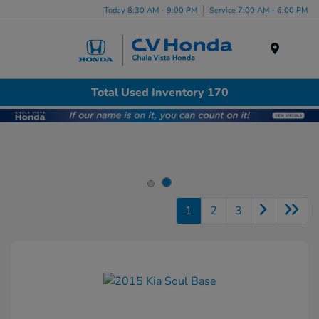
Today 8:30 AM - 9:00 PM
Service 7:00 AM - 6:00 PM
Menu
Total Used Inventory 170
1
2
3