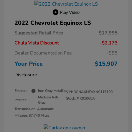
Play Video
2022 Chevrolet Equinox LS
Suggested Retail Price
$17,995
Chula Vista Discount
-$2,173
Dealer Documentation Fee
+$85
Your Price
$15,907
Disclosure
Exterior:
Iron Gray Metallic
VIN:
3GNAXHEVXNS116199
Medium Ash
Stock: #
K91065A
Interior:
Gray
Transmission: Automatic
Mileage: 87,740 Miles