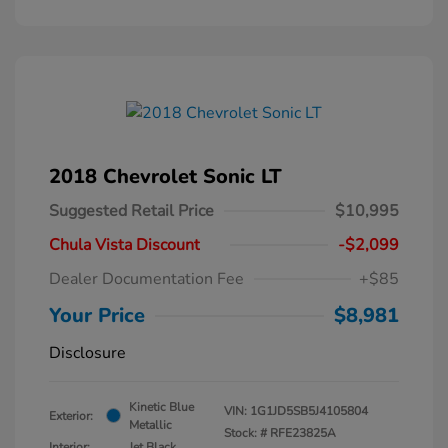
2018 Chevrolet Sonic LT
Suggested Retail Price
$10,995
Chula Vista Discount
-$2,099
Dealer Documentation Fee
+$85
Your Price
$8,981
Disclosure
Kinetic Blue
VIN:
1G1JD5SB5J4105804
Exterior:
Metallic
Stock: #
RFE23825A
Interior:
Jet Black