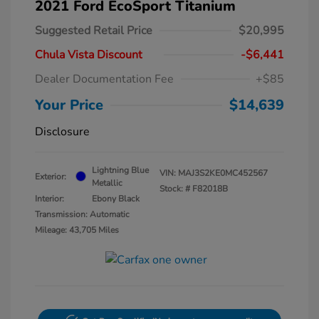
2021 Ford EcoSport Titanium
Suggested Retail Price
$20,995
Chula Vista Discount
-$6,441
Dealer Documentation Fee
+$85
Your Price
$14,639
Disclosure
Lightning Blue
VIN:
MAJ3S2KE0MC452567
Exterior:
Metallic
Stock: #
F82018B
Interior:
Ebony Black
Transmission: Automatic
Mileage: 43,705 Miles