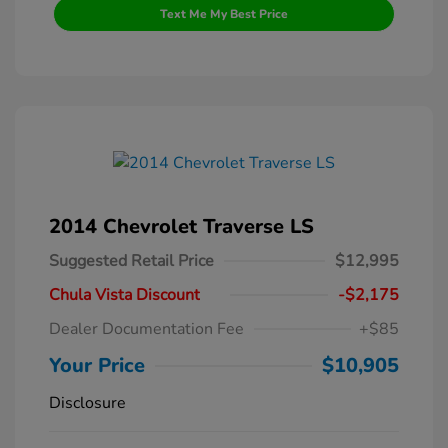
Text Me My Best Price
2014 Chevrolet Traverse LS
Suggested Retail Price
$12,995
Chula Vista Discount
-$2,175
Dealer Documentation Fee
+$85
Your Price
$10,905
Disclosure