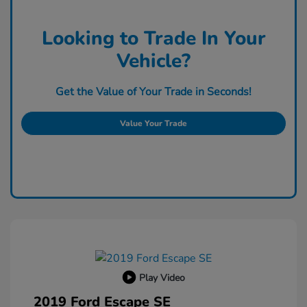
Looking to Trade In Your
Vehicle?
Get the Value of Your Trade in Seconds!
Value Your Trade
Play Video
2019 Ford Escape SE