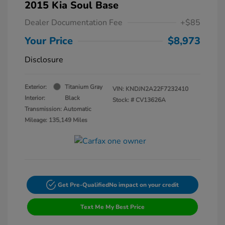
2015 Kia Soul Base
Dealer Documentation Fee
+$85
Your Price
$8,973
Disclosure
Exterior:
Titanium Gray
VIN:
KNDJN2A22F7232410
Interior:
Black
Stock: #
CV13626A
Transmission: Automatic
Mileage: 135,149 Miles
Get Pre-Qualified
No impact on your credit
Text Me My Best Price