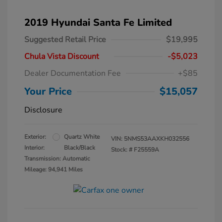
2019 Hyundai Santa Fe Limited
Suggested Retail Price
$19,995
Chula Vista Discount
-$5,023
Dealer Documentation Fee
+$85
Your Price
$15,057
Disclosure
Exterior:
Quartz White
VIN:
5NMS53AAXKH032556
Interior:
Black/Black
Stock: #
F25559A
Transmission: Automatic
Mileage: 94,941 Miles