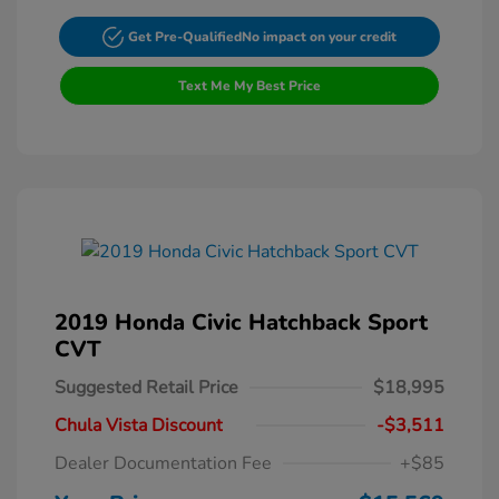
Get Pre-Qualified
No impact on your credit
Text Me My Best Price
2019 Honda Civic Hatchback Sport
CVT
Suggested Retail Price
$18,995
Chula Vista Discount
-$3,511
Dealer Documentation Fee
+$85