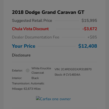
2018 Dodge Grand Caravan GT
Suggested Retail Price
$15,995
Chula Vista Discount
-$3,672
Dealer Documentation Fee
+$85
Your Price
$12,408
Disclosure
White Knuckle
VIN:
2C4RDGEGXJR318970
Exterior:
Clearcoat
Stock: #
CV14834A
Interior:
Black
Transmission: Automatic
Mileage: 62,673 Miles