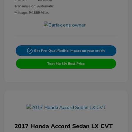
Transmission: Automatic
Mileage: 94,859 Miles
Get Pre-Qualified
No impact on your credit
Text Me My Best Price
2017 Honda Accord Sedan LX CVT