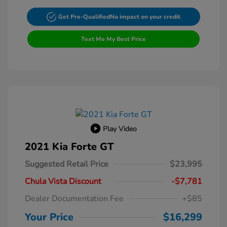
Get Pre-Qualified
No impact on your credit
Text Me My Best Price
Play Video
2021 Kia Forte GT
Suggested Retail Price
$23,995
Chula Vista Discount
-$7,781
Dealer Documentation Fee
+$85
Your Price
$16,299