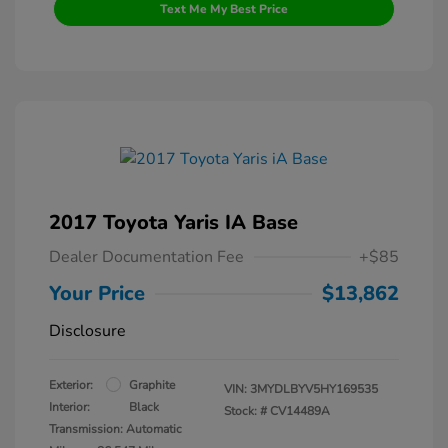
Text Me My Best Price
2017 Toyota Yaris IA Base
Dealer Documentation Fee
+$85
Your Price
$13,862
Disclosure
Exterior:
Graphite
VIN:
3MYDLBYV5HY169535
Interior:
Black
Stock: #
CV14489A
Transmission: Automatic