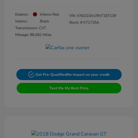
Exterior:
Inferno Red
VIN:
KNDJ23AU9N7187139
Interior:
Black
Stock: #
K71725A
Transmission: CVT
Mileage: 88,082 Miles
Get Pre-Qualified
No impact on your credit
Text Me My Best Price