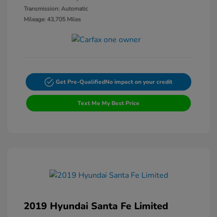
Transmission: Automatic
Mileage: 43,705 Miles
Get Pre-Qualified
No impact on your credit
Text Me My Best Price
2019 Hyundai Santa Fe Limited