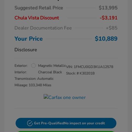
Suggested Retail Price
$13,995
Chula Vista Discount
-$3,191
Dealer Documentation Fee
+$85
Your Price
$10,889
Disclosure
Exterior:
Magnetic Metallic
VIN:
1FMCU0GD3KUA12578
Interior:
Charcoal Black
Stock: #
K30201B
Transmission: Automatic
Mileage: 103,348 Miles
Get Pre-Qualified
No impact on your credit