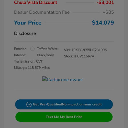
Chula Vista Discount
-$3,001
Dealer Documentation Fee
+$85
Your Price
$14,079
Disclosure
Exterior:
Taffeta White
VIN:
19XFC2F55HE231995
Interior:
Black/Ivory
Stock: #
CV11567A
Transmission: CVT
Mileage: 118,579 Miles
Get Pre-Qualified
No impact on your credit
Text Me My Best Price