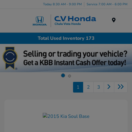
Today 8:30 AM - 9:00 PM
Service 7:00 AM - 6:00 PM
Menu
Total Used Inventory 173
1
2
3