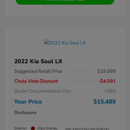
2022 Kia Soul LX
Suggested Retail Price
$19,995
Chula Vista Discount
-$4,591
Dealer Documentation Fee
+$85
Your Price
$15,489
Disclosure
Exterior:
Mars Orange
VIN:
KNDJ23AU5N7836242