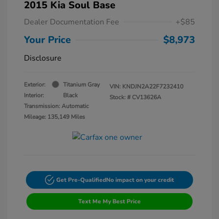
2015 Kia Soul Base
Dealer Documentation Fee
+$85
Your Price
$8,973
Disclosure
Exterior:
Titanium Gray
VIN:
KNDJN2A22F7232410
Interior:
Black
Stock: #
CV13626A
Transmission: Automatic
Mileage: 135,149 Miles
Get Pre-Qualified
No impact on your credit
Text Me My Best Price