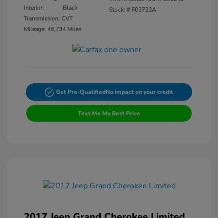
Interior:
Black
Stock: #
F03722A
Transmission: CVT
Mileage: 46,734 Miles
Get Pre-Qualified
No impact on your credit
Text Me My Best Price
2017 Jeep Grand Cherokee Limited