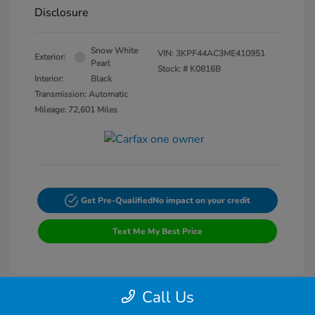
Disclosure
Snow White
VIN:
3KPF44AC3ME410951
Exterior:
Pearl
Stock: #
K0816B
Interior:
Black
Transmission: Automatic
Mileage: 72,601 Miles
Get Pre-Qualified
No impact on your credit
Text Me My Best Price
Call Us