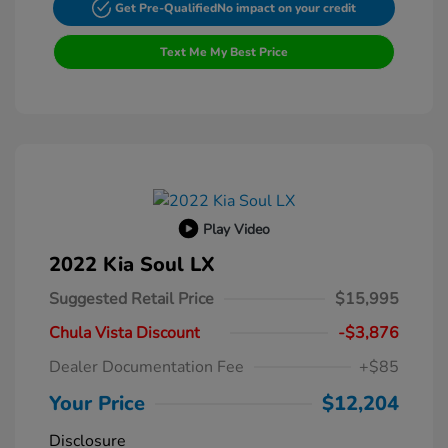
Get Pre-Qualified
No impact on your credit
Text Me My Best Price
Play Video
2022 Kia Soul LX
Suggested Retail Price
$15,995
Chula Vista Discount
-$3,876
Dealer Documentation Fee
+$85
Your Price
$12,204
Disclosure