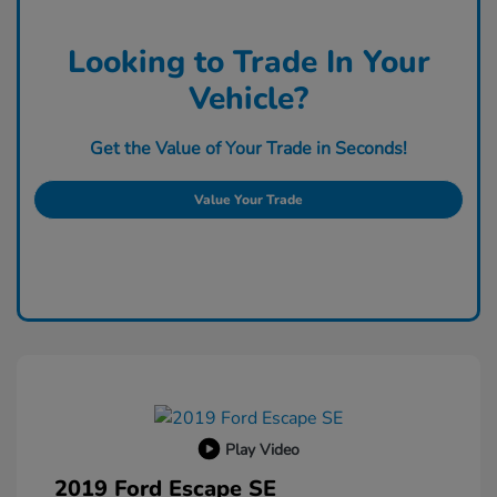
Looking to Trade In Your
Vehicle?
Get the Value of Your Trade in Seconds!
Value Your Trade
Play Video
2019 Ford Escape SE