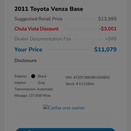
2011 Toyota Venza Base
Suggested Retail Price
$13,995
Chula Vista Discount
-$3,001
Dealer Documentation Fee
+$85
Your Price
$11,079
Disclosure
Exterior:
Black
VIN:
4T3ZK3BB3BU040802
Interior:
Gray
Stock: #
K12260A
Transmission: Automatic
Mileage: 137,938 Miles