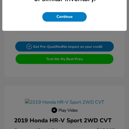
Exterior:
VIN:
4T4BF1FK3ER397615
Transmission: Automatic
Stock: #
FP9200A
Continue
Mileage: 132,225 Miles
Get Pre-Qualified
No impact on your credit
Text Me My Best Price
Play Video
2019 Honda HR-V Sport 2WD CVT