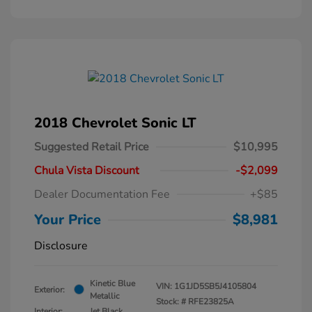
2018 Chevrolet Sonic LT
Suggested Retail Price
$10,995
Chula Vista Discount
-$2,099
Dealer Documentation Fee
+$85
Your Price
$8,981
Disclosure
Kinetic Blue
VIN:
1G1JD5SB5J4105804
Exterior:
Metallic
Stock: #
RFE23825A
Interior:
Jet Black