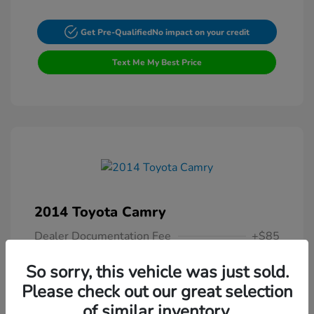
Get Pre-Qualified
No impact on your credit
Text Me My Best Price
2014 Toyota Camry
Dealer Documentation Fee
+$85
Your Price
$13,307
So sorry, this vehicle was just sold.
Please check out our great selection
Disclosure
of similar inventory.