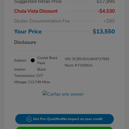
Suggested Retail Price
$17,995
Chula Vista Discount
-$4,530
Dealer Documentation Fee
+$85
Your Price
$13,550
Disclosure
Crystal Black
VIN:
3CZRU5H14KM727593
Exterior:
Pearl
Stock: #
F19391A
Interior:
Black
Transmission: CVT
Mileage: 113,749 Miles
Get Pre-Qualified
No impact on your credit