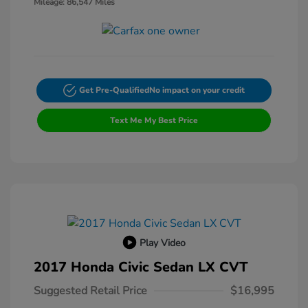
Mileage: 86,547 Miles
Get Pre-Qualified
No impact on your credit
Text Me My Best Price
Play Video
2017 Honda Civic Sedan LX CVT
Suggested Retail Price
$16,995