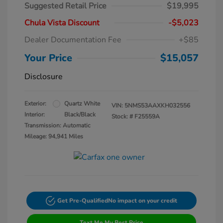
Suggested Retail Price
$19,995
Chula Vista Discount
-$5,023
Dealer Documentation Fee
+$85
Your Price
$15,057
Disclosure
Exterior:
Quartz White
VIN:
5NMS53AAXKH032556
Interior:
Black/Black
Stock: #
F25559A
Transmission: Automatic
Mileage: 94,941 Miles
Get Pre-Qualified
No impact on your credit
Text Me My Best Price