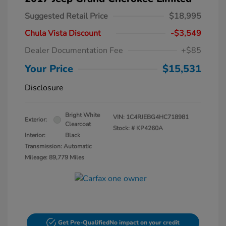
Suggested Retail Price
$18,995
Chula Vista Discount
-$3,549
Dealer Documentation Fee
+$85
Your Price
$15,531
Disclosure
Bright White
VIN:
1C4RJEBG4HC718981
Exterior:
Clearcoat
Stock: #
KP4260A
Interior:
Black
Transmission: Automatic
Mileage: 89,779 Miles
Get Pre-Qualified
No impact on your credit