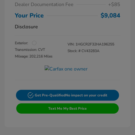
Dealer Documentation Fee
+$85
Your Price
$9,084
Disclosure
Exterior:
VIN:
1HGCR2F32HA196255
Transmission: CVT
Stock: #
CV43283A
Mileage: 202,216 Miles
Get Pre-Qualified
No impact on your credit
Text Me My Best Price