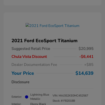
2021 Ford EcoSport Titanium
Suggested Retail Price
$20,995
Chula Vista Discount
-$6,441
Dealer Documentation Fee
+$85
Your Price
$14,639
Disclosure
Lightning Blue
VIN:
MAJ3S2KE0MC452567
Exterior:
Metallic
Stock: #
F82018B
Interior:
Ebony Black