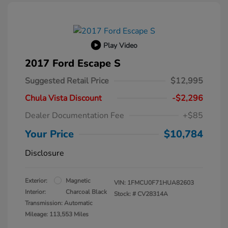
Play Video
2017 Ford Escape S
Suggested Retail Price
$12,995
Chula Vista Discount
-$2,296
Dealer Documentation Fee
+$85
Your Price
$10,784
Disclosure
Exterior:
Magnetic
VIN:
1FMCU0F71HUA82603
Interior:
Charcoal Black
Stock: #
CV28314A
Transmission: Automatic
Mileage: 113,553 Miles