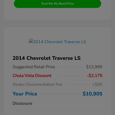
Text Me My Best Price
2014 Chevrolet Traverse LS
Suggested Retail Price
$12,995
Chula Vista Discount
-$2,175
Dealer Documentation Fee
+$85
Your Price
$10,905
Disclosure