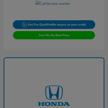
Get Pre-Qualified
No impact on your credit
Text Me My Best Price