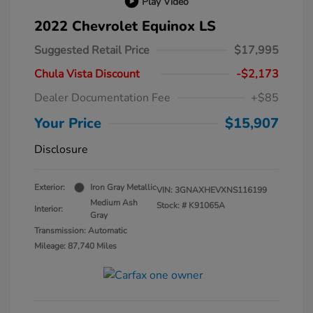
Play Video
2022 Chevrolet Equinox LS
Suggested Retail Price
$17,995
Chula Vista Discount
-$2,173
Dealer Documentation Fee
+$85
Your Price
$15,907
Disclosure
Exterior:
Iron Gray Metallic
VIN:
3GNAXHEVXNS116199
Medium Ash
Stock: #
K91065A
Interior:
Gray
Transmission: Automatic
Mileage: 87,740 Miles