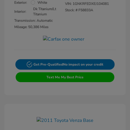
Exterior:
White
VIN:
1GNKRFEDXEJ104081
Dk Titanium/Lt
Stock: #
F58833A
Interior:
Titanium
Transmission: Automatic
Mileage: 50,386 Miles
Get Pre-Qualified
No impact on your credit
Text Me My Best Price