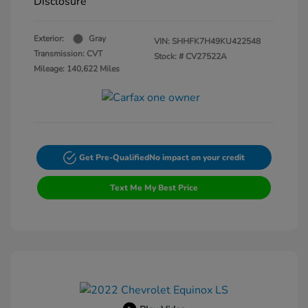
Disclosure
Exterior:
Gray
VIN:
SHHFK7H49KU422548
Transmission: CVT
Stock: #
CV27522A
Mileage: 140,622 Miles
Get Pre-Qualified
No impact on your credit
Text Me My Best Price