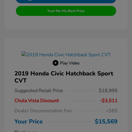
Text Me My Best Price
Play Video
2019 Honda Civic Hatchback Sport
CVT
Suggested Retail Price
$18,995
Chula Vista Discount
-$3,511
Dealer Documentation Fee
+$85
Your Price
$15,569