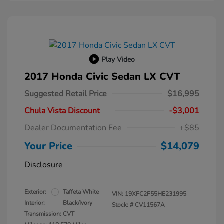
Play Video
2017 Honda Civic Sedan LX CVT
Suggested Retail Price
$16,995
Chula Vista Discount
-$3,001
Dealer Documentation Fee
+$85
Your Price
$14,079
Disclosure
Exterior:
Taffeta White
VIN:
19XFC2F55HE231995
Interior:
Black/Ivory
Stock: #
CV11567A
Transmission: CVT