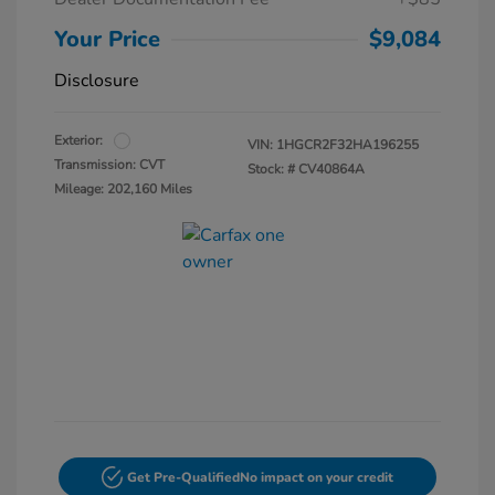
Your Price
$9,084
Disclosure
Exterior:
VIN:
1HGCR2F32HA196255
Transmission: CVT
Stock: #
CV40864A
Mileage: 202,160 Miles
Get Pre-Qualified
No impact on your credit