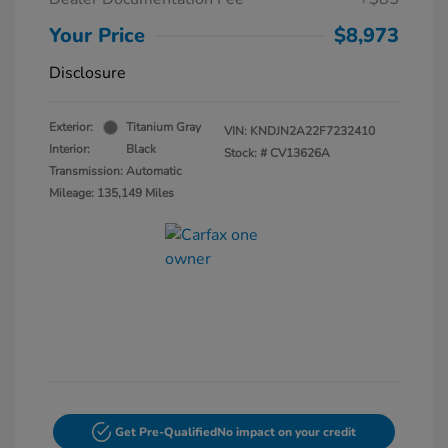
Your Price
$8,973
Disclosure
Exterior:
Titanium Gray
VIN:
KNDJN2A22F7232410
Interior:
Black
Stock: #
CV13626A
Transmission: Automatic
Mileage: 135,149 Miles
Get Pre-Qualified
No impact on your credit