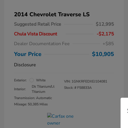
2014 Chevrolet Traverse LS
Suggested Retail Price
$12,995
Chula Vista Discount
-$2,175
Dealer Documentation Fee
+$85
Your Price
$10,905
Disclosure
Exterior:
White
VIN:
1GNKRFEDXEJ104081
Dk Titanium/Lt
Stock: #
F58833A
Interior:
Titanium
Transmission: Automatic
Mileage: 50,385 Miles