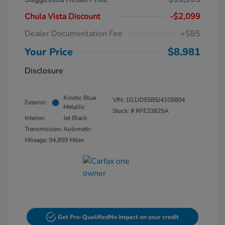
Chula Vista Discount
-$2,099
Dealer Documentation Fee
+$85
Your Price
$8,981
Disclosure
Kinetic Blue
VIN:
1G1JD5SB5J4105804
Exterior:
Metallic
Stock: #
RFE23825A
Interior:
Jet Black
Transmission: Automatic
Mileage: 94,859 Miles
Get Pre-Qualified
No impact on your credit