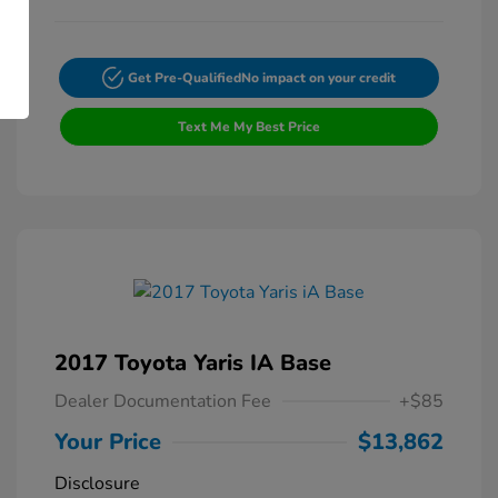
Get Pre-Qualified
No impact on your credit
Text Me My Best Price
2017 Toyota Yaris IA Base
Dealer Documentation Fee
+$85
Your Price
$13,862
Disclosure