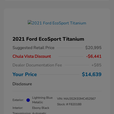
2021 Ford EcoSport Titanium
Suggested Retail Price
$20,995
Chula Vista Discount
-$6,441
Dealer Documentation Fee
+$85
Your Price
$14,639
Disclosure
Lightning Blue
VIN:
MAJ3S2KE0MC452567
Exterior:
Metallic
Stock: #
F82018B
Interior:
Ebony Black
Transmission: Automatic