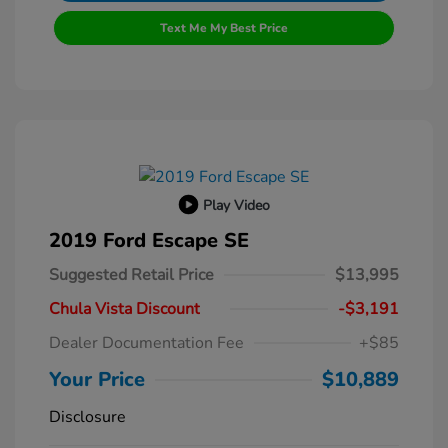
Text Me My Best Price
Play Video
2019 Ford Escape SE
Suggested Retail Price
$13,995
Chula Vista Discount
-$3,191
Dealer Documentation Fee
+$85
Your Price
$10,889
Disclosure