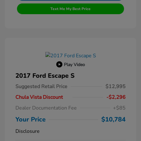
Text Me My Best Price
Play Video
2017 Ford Escape S
Suggested Retail Price
$12,995
Chula Vista Discount
-$2,296
Dealer Documentation Fee
+$85
Your Price
$10,784
Disclosure