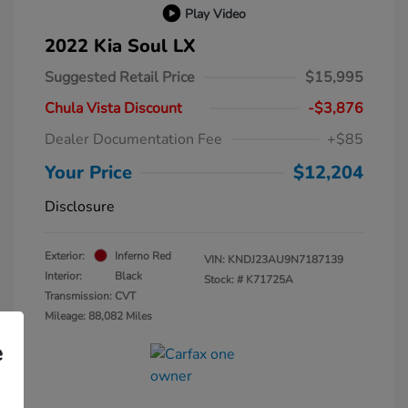
Play Video
2022 Kia Soul LX
Suggested Retail Price
$15,995
Chula Vista Discount
-$3,876
Dealer Documentation Fee
+$85
Your Price
$12,204
Disclosure
Exterior:
Inferno Red
VIN:
KNDJ23AU9N7187139
Interior:
Black
Stock: #
K71725A
Transmission: CVT
Mileage: 88,082 Miles
e