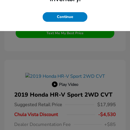
Continue
Get Pre-Qualified
No impact on your credit
Text Me My Best Price
Play Video
2019 Honda HR-V Sport 2WD CVT
Suggested Retail Price
$17,995
Chula Vista Discount
-$4,530
Dealer Documentation Fee
+$85