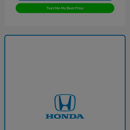
Text Me My Best Price