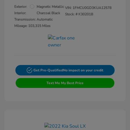
Exterior:
Magnetic Metallic
VIN:
1FMCU0GD3KUA12578
Interior:
Charcoal Black
Stock: #
K30201B
Transmission: Automatic
Mileage: 103,315 Miles
Get Pre-Qualified
No impact on your credit
Text Me My Best Price