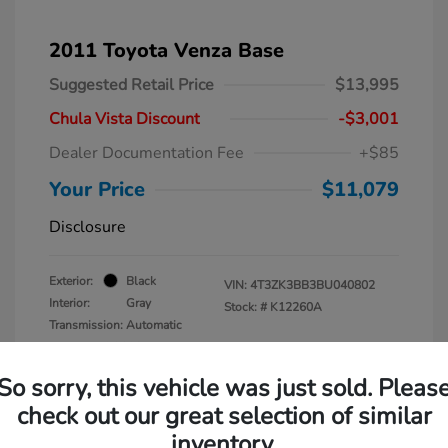
2011 Toyota Venza Base
Suggested Retail Price
$13,995
Chula Vista Discount
-$3,001
Dealer Documentation Fee
+$85
Your Price
$11,079
Disclosure
Exterior:
Black
VIN:
4T3ZK3BB3BU040802
Interior:
Gray
Stock: #
K12260A
Transmission: Automatic
Mileage: 137,938 Miles
So sorry, this vehicle was just sold. Pleas
check out our great selection of similar
inventory.