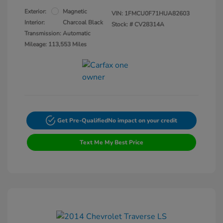
Exterior:
Magnetic
VIN:
1FMCU0F71HUA82603
Interior:
Charcoal Black
Stock: #
CV28314A
Transmission: Automatic
Mileage: 113,553 Miles
Get Pre-Qualified
No impact on your credit
Text Me My Best Price