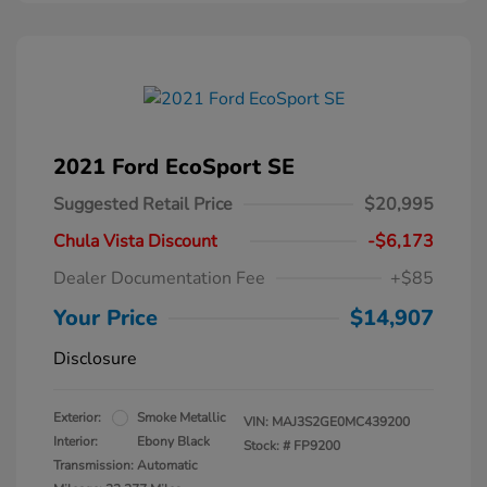
2021 Ford EcoSport SE
Suggested Retail Price
$20,995
Chula Vista Discount
-$6,173
Dealer Documentation Fee
+$85
Your Price
$14,907
Disclosure
Exterior:
Smoke Metallic
VIN:
MAJ3S2GE0MC439200
Interior:
Ebony Black
Stock: #
FP9200
Transmission: Automatic