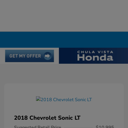
2018 Chevrolet Sonic LT
Suggested Retail Price
$10,995