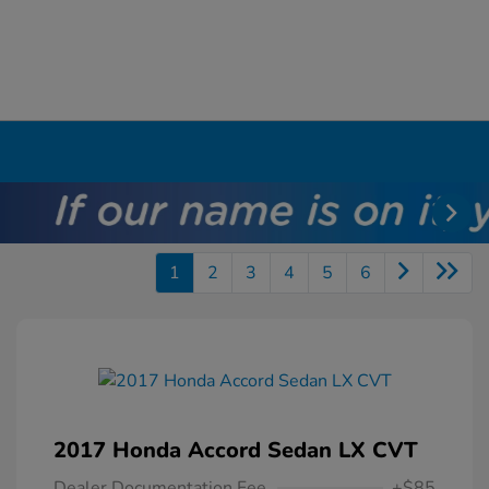
1
2
3
4
5
6
2017 Honda Accord Sedan LX CVT
Dealer Documentation Fee
+$85