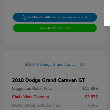
Get Pre-Qualified
No impact on your credit
Text Me My Best Price
2018 Dodge Grand Caravan GT
Suggested Retail Price
$15,995
Chula Vista Discount
-$3,672
Dealer Documentation Fee
+$85