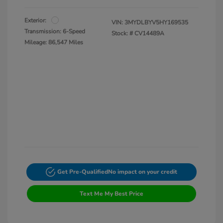
Exterior:
VIN:
3MYDLBYV5HY169535
Transmission: 6-Speed
Stock: #
CV14489A
Mileage: 86,547 Miles
Get Pre-Qualified
No impact on your credit
Text Me My Best Price