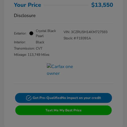
Your Price
$13,550
Disclosure
Crystal Black
VIN:
3CZRU5H14KM727593
Exterior:
Pearl
Stock: #
F19391A
Interior:
Black
Transmission: CVT
Mileage: 113,749 Miles
Get Pre-Qualified
No impact on your credit
Text Me My Best Price