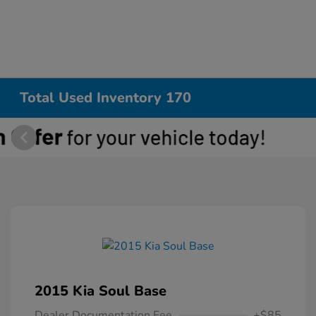
Total Used Inventory 170
2015 Kia Soul Base
Dealer Documentation Fee
+$85