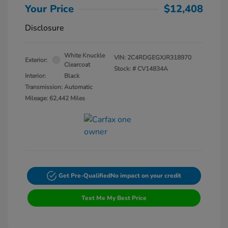
Your Price
$12,408
Disclosure
White Knuckle
VIN:
2C4RDGEGXJR318970
Exterior:
Clearcoat
Stock: #
CV14834A
Interior:
Black
Transmission: Automatic
Mileage: 62,442 Miles
Get Pre-Qualified
No impact on your credit
Text Me My Best Price