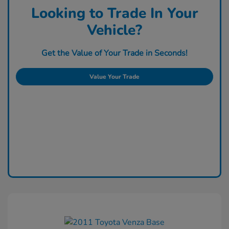
Looking to Trade In Your
Vehicle?
Get the Value of Your Trade in Seconds!
Value Your Trade