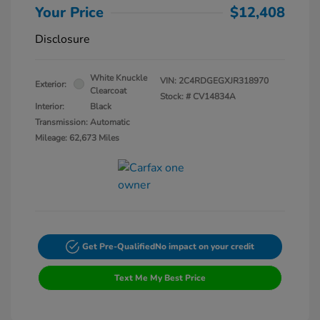
Your Price
$12,408
Disclosure
White Knuckle
VIN:
2C4RDGEGXJR318970
Exterior:
Clearcoat
Stock: #
CV14834A
Interior:
Black
Transmission: Automatic
Mileage: 62,673 Miles
Get Pre-Qualified
No impact on your credit
Text Me My Best Price