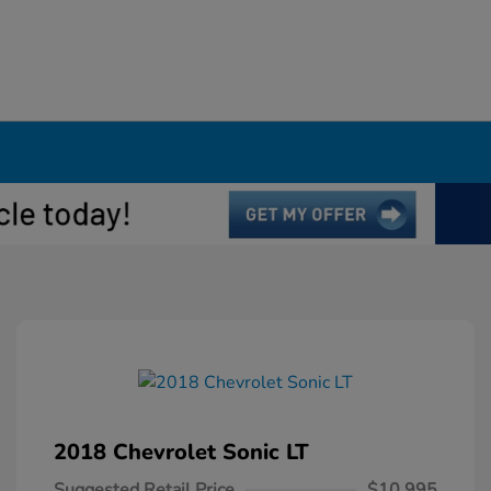
2018 Chevrolet Sonic LT
Suggested Retail Price
$10,995