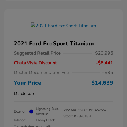
2021 Ford EcoSport Titanium
Suggested Retail Price
$20,995
Chula Vista Discount
-$6,441
Dealer Documentation Fee
+$85
Your Price
$14,639
Disclosure
Lightning Blue
VIN:
MAJ3S2KE0MC452567
Exterior:
Metallic
Stock: #
F82018B
Interior:
Ebony Black
Transmission: Automatic