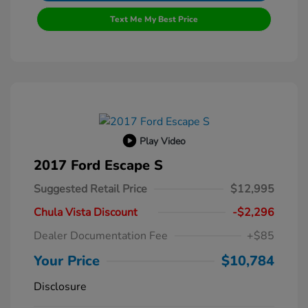
Text Me My Best Price
Play Video
2017 Ford Escape S
Suggested Retail Price
$12,995
Chula Vista Discount
-$2,296
Dealer Documentation Fee
+$85
Your Price
$10,784
Disclosure