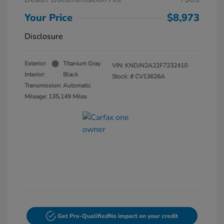
Your Price
$8,973
Disclosure
Exterior:
Titanium Gray
VIN:
KNDJN2A22F7232410
Interior:
Black
Stock: #
CV13626A
Transmission: Automatic
Mileage: 135,149 Miles
Get Pre-Qualified
No impact on your credit