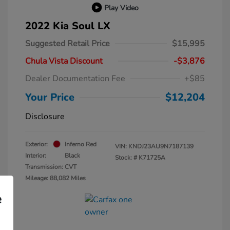
Play Video
2022 Kia Soul LX
Suggested Retail Price
$15,995
Chula Vista Discount
-$3,876
Dealer Documentation Fee
+$85
Your Price
$12,204
Disclosure
Exterior:
Inferno Red
VIN:
KNDJ23AU9N7187139
Interior:
Black
Stock: #
K71725A
Transmission: CVT
Mileage: 88,082 Miles
e