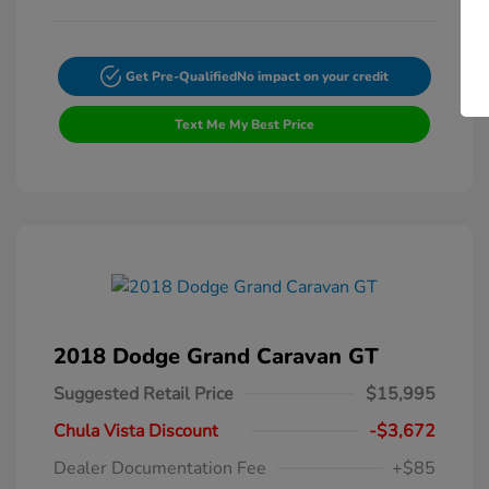
Get Pre-Qualified
No impact on your credit
Text Me My Best Price
2018 Dodge Grand Caravan GT
Suggested Retail Price
$15,995
Chula Vista Discount
-$3,672
Dealer Documentation Fee
+$85