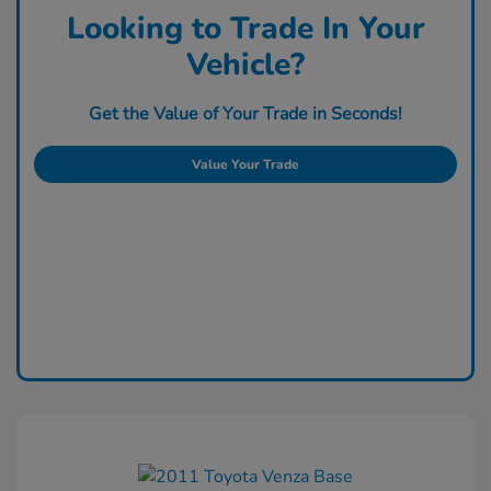
Looking to Trade In Your
Vehicle?
Get the Value of Your Trade in Seconds!
Value Your Trade