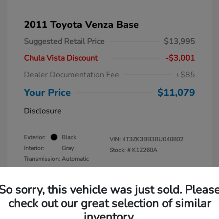
2011 Toyota Venza Base
Suggested Retail Price
$13,995
Chula Vista Discount
-$3,001
Dealer Documentation Fee
+$85
Your Price
$11,079
Disclosure
Exterior:
Black
VIN:
4T3ZK3BB3BU040802
Interior:
Gray
Stock: #
K12260A
Transmission: Automatic
Mileage: 137,938 Miles
So sorry, this vehicle was just sold. Pleas
check out our great selection of similar
inventory.