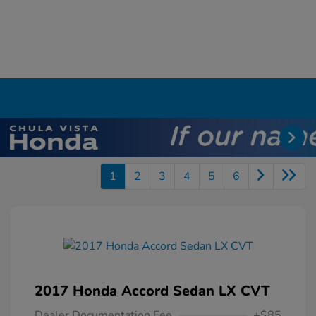
1
2
3
4
5
6
2017 Honda Accord Sedan LX CVT
Dealer Documentation Fee
+$85