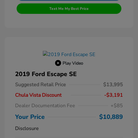
Text Me My Best Price
Play Video
2019 Ford Escape SE
Suggested Retail Price
$13,995
Chula Vista Discount
-$3,191
Dealer Documentation Fee
+$85
Your Price
$10,889
Disclosure