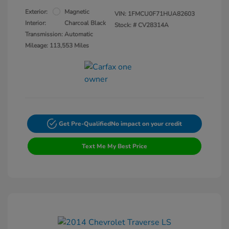
Exterior:
Magnetic
VIN:
1FMCU0F71HUA82603
Interior:
Charcoal Black
Stock: #
CV28314A
Transmission: Automatic
Mileage: 113,553 Miles
Get Pre-Qualified
No impact on your credit
Text Me My Best Price