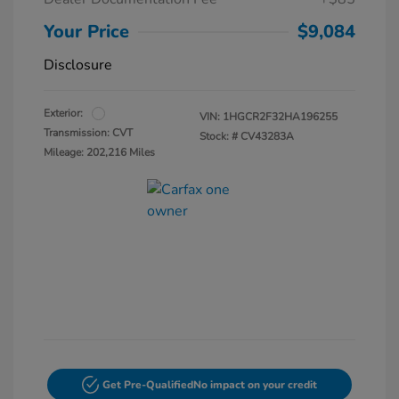
Your Price
$9,084
Disclosure
Exterior:
VIN:
1HGCR2F32HA196255
Transmission: CVT
Stock: #
CV43283A
Mileage: 202,216 Miles
Get Pre-Qualified
No impact on your credit