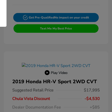
Get Pre-Qualified
No impact on your credit
Text Me My Best Price
Play Video
2019 Honda HR-V Sport 2WD CVT
Suggested Retail Price
$17,995
Chula Vista Discount
-$4,530
Dealer Documentation Fee
+$85