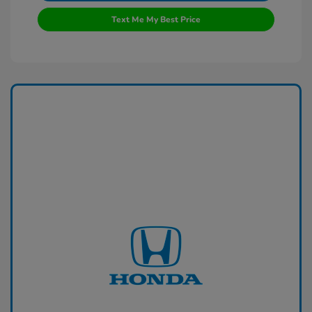
Text Me My Best Price