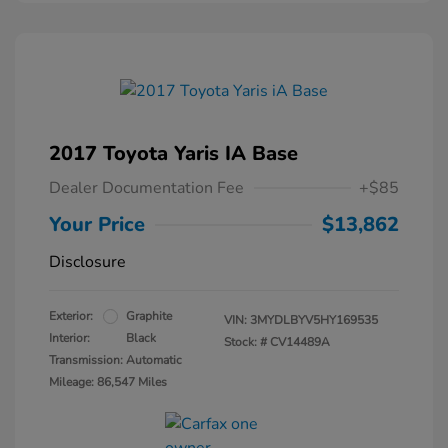
2017 Toyota Yaris IA Base
Dealer Documentation Fee
+$85
Your Price
$13,862
Disclosure
Exterior:
Graphite
VIN:
3MYDLBYV5HY169535
Interior:
Black
Stock: #
CV14489A
Transmission: Automatic
Mileage: 86,547 Miles