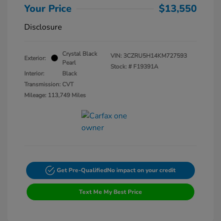
Your Price
$13,550
Disclosure
Crystal Black
VIN:
3CZRU5H14KM727593
Exterior:
Pearl
Stock: #
F19391A
Interior:
Black
Transmission: CVT
Mileage: 113,749 Miles
Get Pre-Qualified
No impact on your credit
Text Me My Best Price