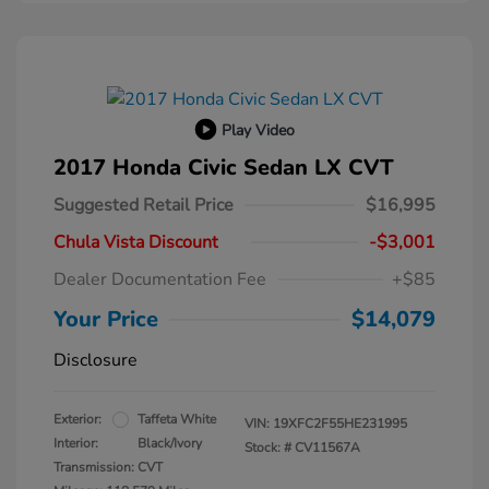
Play Video
2017 Honda Civic Sedan LX CVT
Suggested Retail Price
$16,995
Chula Vista Discount
-$3,001
Dealer Documentation Fee
+$85
Your Price
$14,079
Disclosure
Exterior:
Taffeta White
VIN:
19XFC2F55HE231995
Interior:
Black/Ivory
Stock: #
CV11567A
Transmission: CVT