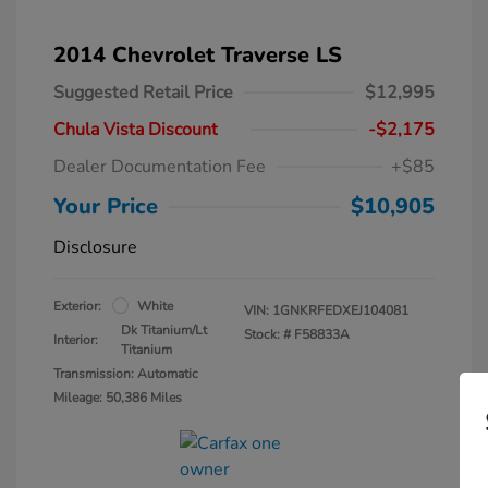
2014 Chevrolet Traverse LS
Suggested Retail Price
$12,995
Chula Vista Discount
-$2,175
Dealer Documentation Fee
+$85
Your Price
$10,905
Disclosure
Exterior:
White
VIN:
1GNKRFEDXEJ104081
Dk Titanium/Lt
Stock: #
F58833A
Interior:
Titanium
Transmission: Automatic
Mileage: 50,386 Miles