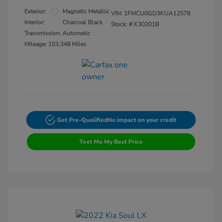
Exterior:
Magnetic Metallic
VIN:
1FMCU0GD3KUA12578
Interior:
Charcoal Black
Stock: #
K30201B
Transmission: Automatic
Mileage: 103,348 Miles
Get Pre-Qualified
No impact on your credit
Text Me My Best Price