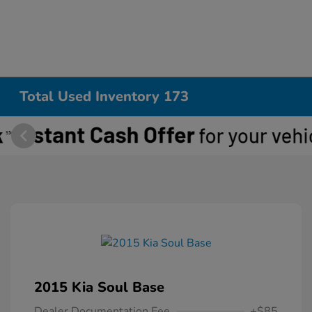
Total Used Inventory 173
2015 Kia Soul Base
Dealer Documentation Fee
+$85