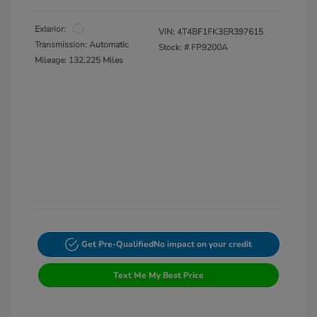
Exterior:
VIN:
4T4BF1FK3ER397615
Transmission: Automatic
Stock: #
FP9200A
Mileage: 132,225 Miles
Get Pre-Qualified
No impact on your credit
Text Me My Best Price