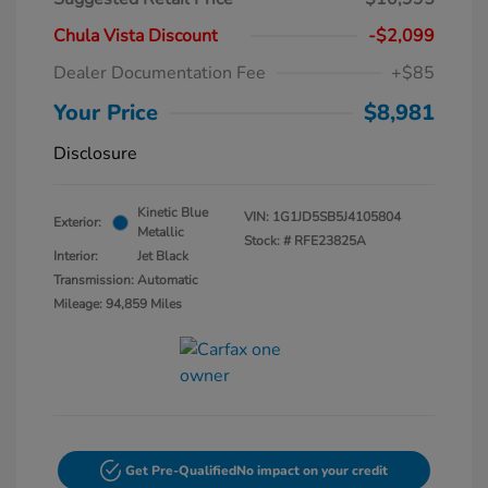
Chula Vista Discount
-$2,099
Dealer Documentation Fee
+$85
Your Price
$8,981
Disclosure
Kinetic Blue
VIN:
1G1JD5SB5J4105804
Exterior:
Metallic
Stock: #
RFE23825A
Interior:
Jet Black
Transmission: Automatic
Mileage: 94,859 Miles
Get Pre-Qualified
No impact on your credit