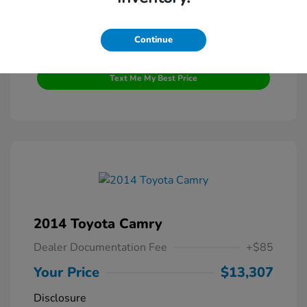
Continue
Get Pre-Qualified
No impact on your credit
Text Me My Best Price
2014 Toyota Camry
Dealer Documentation Fee
+$85
Your Price
$13,307
Disclosure